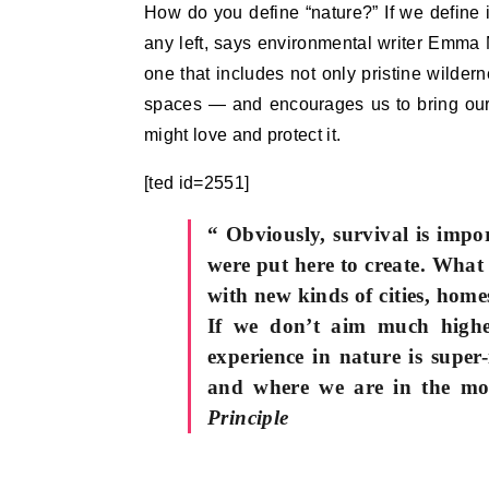
How do you define “nature?” If we define
any left, says environmental writer Emma 
one that includes not only pristine wilder
spaces — and encourages us to bring our c
might love and protect it.
[ted id=2551]
“ Obviously, survival is impo
were put here to create. What 
with new kinds of cities, ho
If we don’t aim much higher
experience in nature is supe
and where we are in the m
Principle