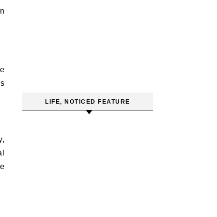
on
se
es
LIFE, NOTICED FEATURE
y,
al
he