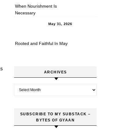
When Nourishment Is
Necessary
May 31, 2026
Rooted and Faithful In May
as
ARCHIVES
Archives
SUBSCRIBE TO MY SUBSTACK –
BYTES OF GYAAN