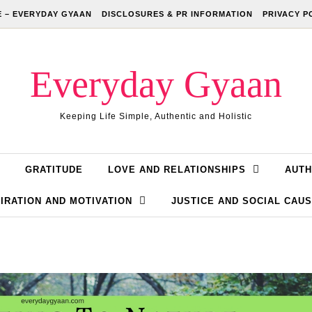
 – EVERYDAY GYAAN
DISCLOSURES & PR INFORMATION
PRIVACY P
Everyday Gyaan
Keeping Life Simple, Authentic and Holistic
GRATITUDE
LOVE AND RELATIONSHIPS
AUTH
IRATION AND MOTIVATION
JUSTICE AND SOCIAL CAU