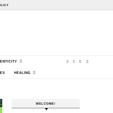
OLICY
ENTICITY
SES
HEALING
WELCOME!