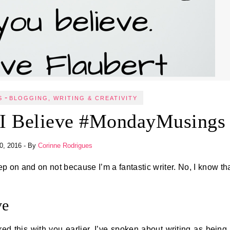
-
S
BLOGGING, WRITING & CREATIVITY
 I Believe #MondayMusings
10, 2016
- By
Corinne Rodrigues
ve
ed this with you earlier. I’ve spoken about writing as being