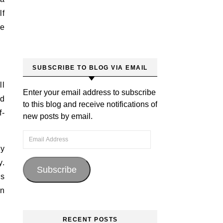
lf
ve
SUBSCRIBE TO BLOG VIA EMAIL
ll
Enter your email address to subscribe
ld
to this blog and receive notifications of
f-
new posts by email.
Email Address
sy
y.
Subscribe
’s
an
RECENT POSTS