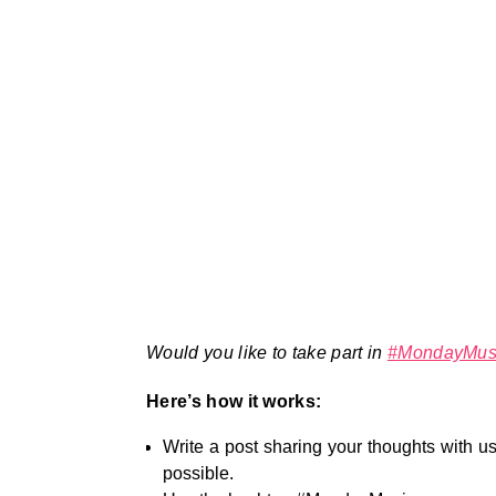
Would you like to take part in
#MondayMus
Here’s how it works:
Write a post sharing your thoughts with us
possible.