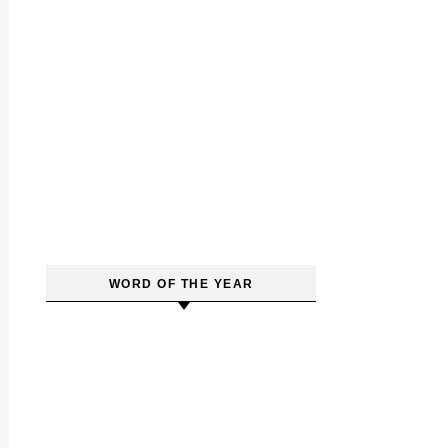
WORD OF THE YEAR