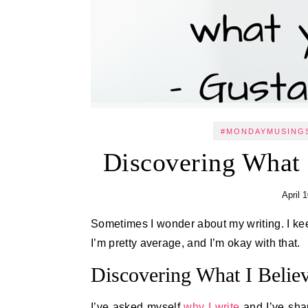
#MONDAYMUSING
Discovering What
April 
Sometimes I wonder about my writing. I keep on and on not because I’m a fantastic writer. No, I know that
I’m pretty average, and I’m okay with that.
Discovering What I Belie
I’ve asked myself
why I write
and I’ve shar