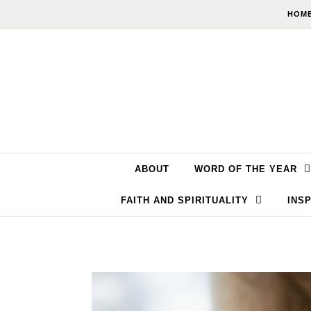
Skip to content
HOME
ABOUT
WORD OF THE YEAR
FAITH AND SPIRITUALITY
INSP