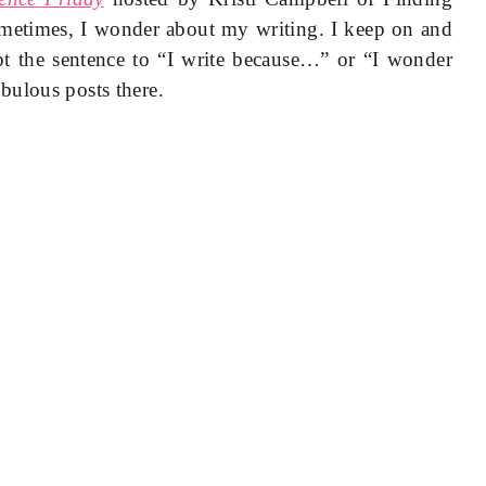
ometimes, I wonder about my writing. I keep on and
t the sentence to “I write because…” or “I wonder
bulous posts there.