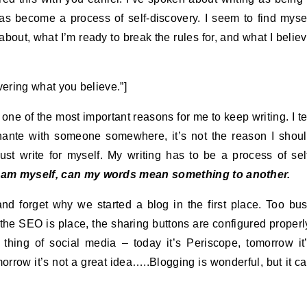
has become a process of self-discovery. I seem to find myse
about, what I’m ready to break the rules for, and what I belie
overing what you believe.”]
 one of the most important reasons for me to keep writing. I te
nante with someone somewhere, it’s not the reason I shou
ust write for myself. My writing has to be a process of sel
 am myself, can my words mean something to another.
and forget why we started a blog in the first place. Too bu
 the SEO is place, the sharing buttons are configured properl
 thing of social media – today it’s Periscope, tomorrow it
rrow it’s not a great idea…..Blogging is wonderful, but it c