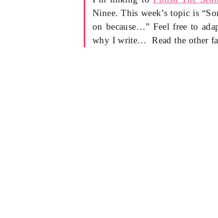
Ninee. This week’s topic is “S
on because…” Feel free to adap
why I write… Read the other fa