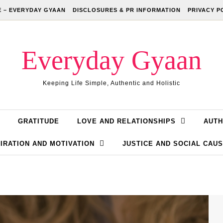
 – EVERYDAY GYAAN
DISCLOSURES & PR INFORMATION
PRIVACY P
Everyday Gyaan
Keeping Life Simple, Authentic and Holistic
GRATITUDE
LOVE AND RELATIONSHIPS
AUTH
IRATION AND MOTIVATION
JUSTICE AND SOCIAL CAU