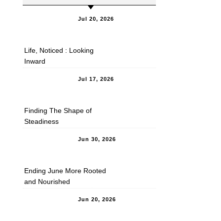
Jul 20, 2026
Life, Noticed : Looking
Inward
Jul 17, 2026
Finding The Shape of
Steadiness
Jun 30, 2026
Ending June More Rooted
and Nourished
Jun 20, 2026