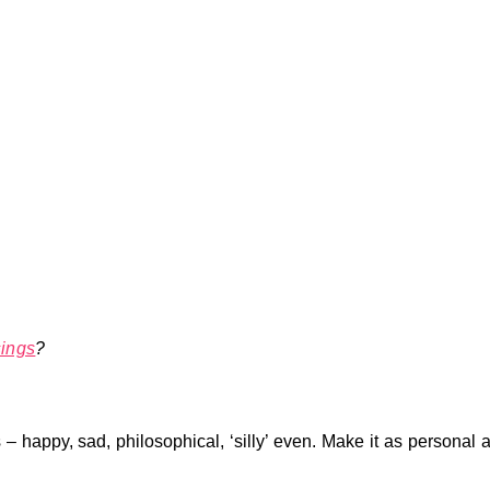
ings
?
 – happy, sad, philosophical, ‘silly’ even. Make it as personal 