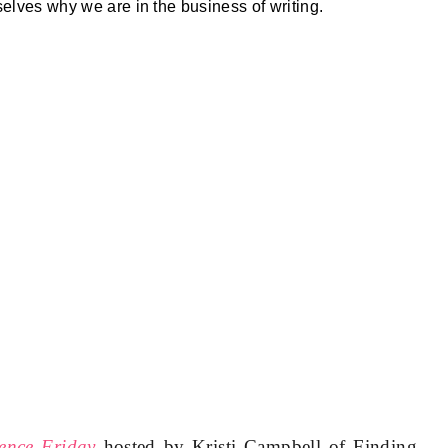
selves why we are in the business of writing.
ence Friday
hosted by Kristi Campbell of Finding