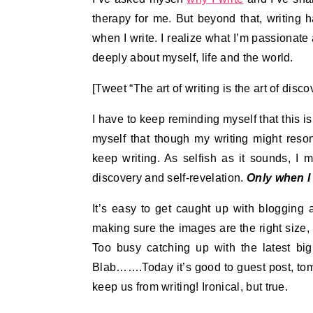
therapy for me. But beyond that, writing 
when I write. I realize what I’m passionate 
deeply about myself, life and the world.
[Tweet “The art of writing is the art of disc
I have to keep reminding myself that this is
myself that though my writing might reso
keep writing. As selfish as it sounds, I m
discovery and self-revelation.
Only when I
It’s easy to get caught up with blogging 
making sure the images are the right size,
Too busy catching up with the latest big
Blab…….Today it’s good to guest post, tomo
keep us from writing! Ironical, but true.