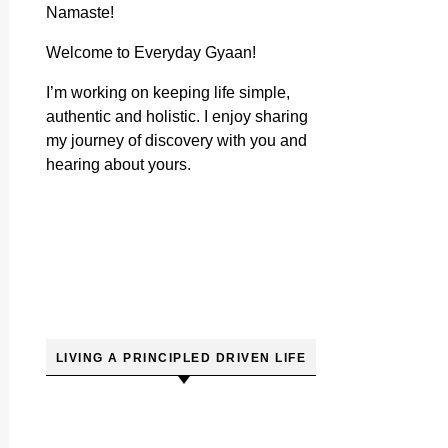
Namaste!
Welcome to Everyday Gyaan!
I’m working on keeping life simple,
authentic and holistic. I enjoy sharing
my journey of discovery with you and
hearing about yours.
LIVING A PRINCIPLED DRIVEN LIFE