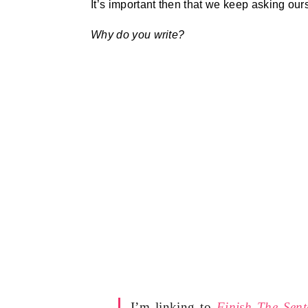
It’s important then that we keep asking our
Why do you write?
I’m linking to
Finish The Sent