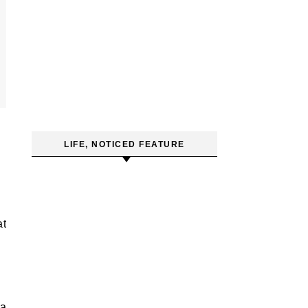
LIFE, NOTICED FEATURE
 a