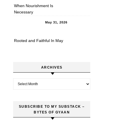
When Nourishment Is
Necessary
May 31, 2026
Rooted and Faithful In May
ARCHIVES
Archives
SUBSCRIBE TO MY SUBSTACK –
BYTES OF GYAAN