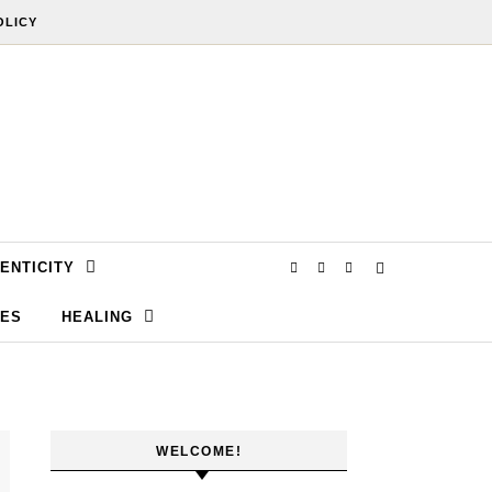
OLICY
ENTICITY
SES
HEALING
WELCOME!