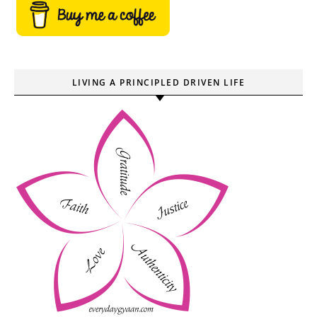
LIVING A PRINCIPLED DRIVEN LIFE