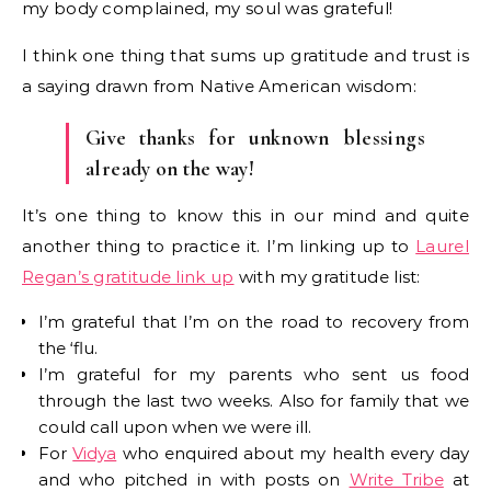
my body complained, my soul was grateful!
I think one thing that sums up gratitude and trust is
a saying drawn from Native American wisdom:
Give thanks for unknown blessings
already on the way!
It’s one thing to know this in our mind and quite
another thing to practice it. I’m linking up to
Laurel
Regan’s gratitude link up
with my gratitude list:
I’m grateful that I’m on the road to recovery from
the ‘flu.
I’m grateful for my parents who sent us food
through the last two weeks. Also for family that we
could call upon when we were ill.
For
Vidya
who enquired about my health every day
and who pitched in with posts on
Write Tribe
at