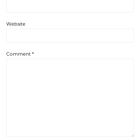
Website
Comment
*