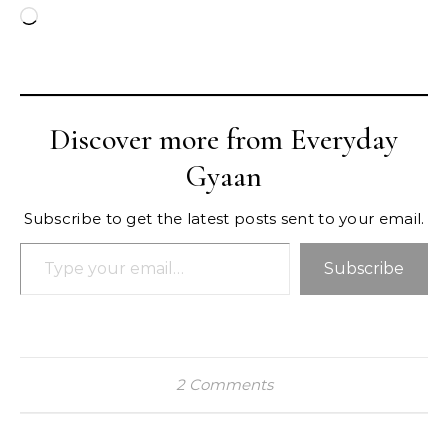
Loading…
Discover more from Everyday
Gyaan
Subscribe to get the latest posts sent to your email.
Type your email…
Subscribe
2 Comments