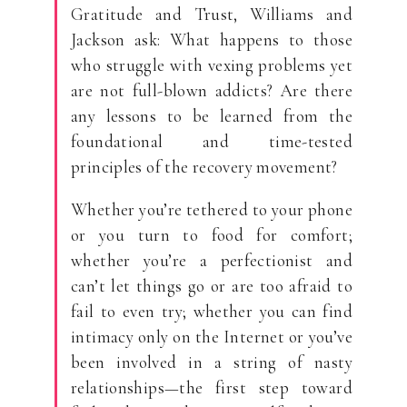
Gratitude and Trust, Williams and
Jackson ask: What happens to those
who struggle with vexing problems yet
are not full-blown addicts? Are there
any lessons to be learned from the
foundational and time-tested
principles of the recovery movement?
Whether you’re tethered to your phone
or you turn to food for comfort;
whether you’re a perfectionist and
can’t let things go or are too afraid to
fail to even try; whether you can find
intimacy only on the Internet or you’ve
been involved in a string of nasty
relationships—the first step toward