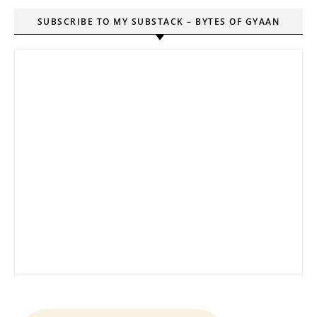
SUBSCRIBE TO MY SUBSTACK – BYTES OF GYAAN