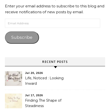
Enter your email address to subscribe to this blog and
receive notifications of new posts by email.
Email Address
Subscribe
RECENT POSTS
Jul 20, 2026
Life, Noticed : Looking
Inward
Jul 17, 2026
Finding The Shape of
Steadiness