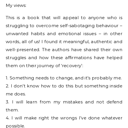
My views:
This is a book that will appeal to anyone who is
struggling to overcome self-sabotaging behaviour –
unwanted habits and emotional issues – in other
words, all of us! I found it meaningful, authentic and
well-presented. The authors have shared their own
struggles and how these affirmations have helped
them on their journey of ‘recovery’:
1. Something needs to change, and it’s probably me.
2. I don’t know how to do this but something inside
me does.
3. I will learn from my mistakes and not defend
them.
4. I will make right the wrongs I’ve done whatever
possible.