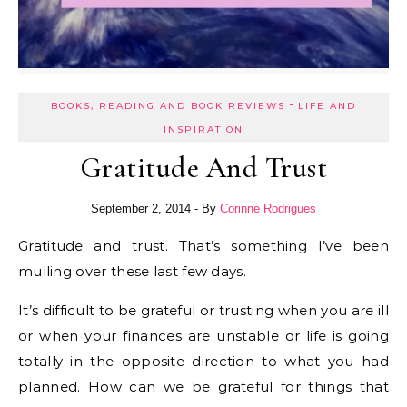
-
BOOKS, READING AND BOOK REVIEWS
LIFE AND
INSPIRATION
Gratitude And Trust
September 2, 2014
- By
Corinne Rodrigues
Gratitude and trust. That’s something I’ve been
mulling over these last few days.
It’s difficult to be grateful or trusting when you are ill
or when your finances are unstable or life is going
totally in the opposite direction to what you had
planned. How can we be grateful for things that