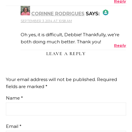
Reply
CORINNE RODRIGUES
SAYS:
SEPTEMBER 3, 2014 AT 10:58 AM
THE REAL PERSON BADGE!
Oh yes, it is difficult, Debbie! Thankfully, we’re
both doing much better. Thank you!
Reply
ANTI-SPAM BY CLEANTALK
LEAVE A REPLY
Your email address will not be published.
Required
fields are marked
*
Name
*
Email
*