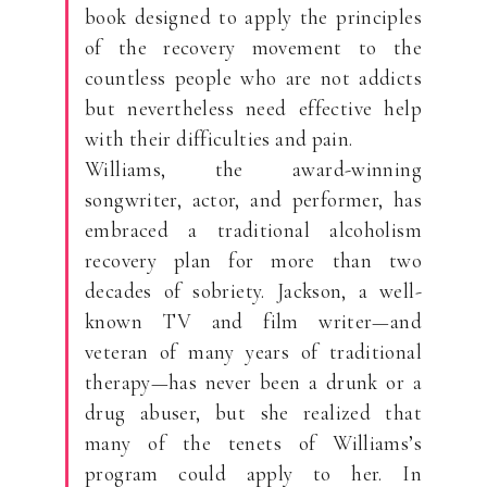
book designed to apply the principles
of the recovery movement to the
countless people who are not addicts
but nevertheless need effective help
with their difficulties and pain.
Williams, the award-winning
songwriter, actor, and performer, has
embraced a traditional alcoholism
recovery plan for more than two
decades of sobriety. Jackson, a well-
known TV and film writer—and
veteran of many years of traditional
therapy—has never been a drunk or a
drug abuser, but she realized that
many of the tenets of Williams’s
program could apply to her. In