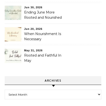
Jun 30, 2026
Ending June More
Rooted and Nourished
Jun 20, 2026
When Nourishment Is
Necessary
May 31, 2026
Rooted and Faithful In
May
ARCHIVES
Archives