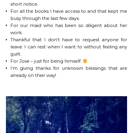
short notice.
For all the books I have access to and that kept me
busy through the last few days.
For our maid who has been so diligent about her
work.
Thankful that I don’t have to request anyone for
leave. I can rest when I want to without feeling any
guilt.
For Jose – just for being himself.
I’m giving thanks for unknown blessings that are
already on their way!