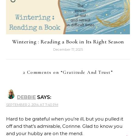
Wintering : Reading a Book in Its Right Season
December 17, 2025
2 Comments on “
Gratitude And Trust
”
DEBBIE
SAYS:
SEPTEMBER 2, 2014 AT 7:40 PM
Hard to be grateful when you’re ill, but you pulled it
off and that’s admirable, Corinne. Glad to know you
and your hubby are on the mend.