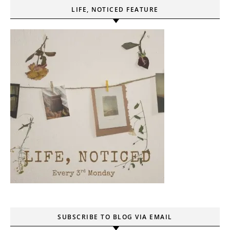
LIFE, NOTICED FEATURE
SUBSCRIBE TO BLOG VIA EMAIL