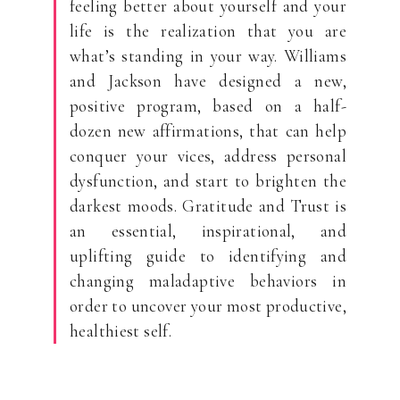
feeling better about yourself and your
life is the realization that you are
what’s standing in your way. Williams
and Jackson have designed a new,
positive program, based on a half-
dozen new affirmations, that can help
conquer your vices, address personal
dysfunction, and start to brighten the
darkest moods. Gratitude and Trust is
an essential, inspirational, and
uplifting guide to identifying and
changing maladaptive behaviors in
order to uncover your most productive,
healthiest self.