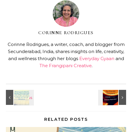
CORINNE RODRIGUES
Corinne Rodrigues, a writer, coach, and blogger from
Secunderabad, India, shares insights on life, creativity,
and wellness through her blogs
Everyday Gyaan
and
The Frangipani Creative
.
RELATED POSTS