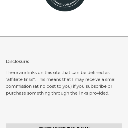
Disclosure:
There are links on this site that can be defined as
“affiliate links”. This means that I may receive a small
commission (at no cost to you) if you subscribe or
purchase something through the links provided.