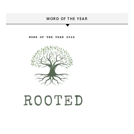
WORD OF THE YEAR