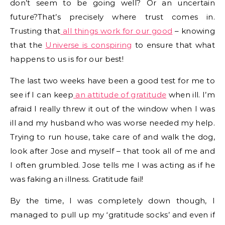
don’t seem to be going well? Or an uncertain
future?That’s precisely where trust comes in.
Trusting that
all things work for our good
– knowing
that the
Universe is conspiring
to ensure that what
happens to us is for our best!
The last two weeks have been a good test for me to
see if I can keep
an attitude of gratitude
when ill. I’m
afraid I really threw it out of the window when I was
ill and my husband who was worse needed my help.
Trying to run house, take care of and walk the dog,
look after Jose and myself – that took all of me and
I often grumbled. Jose tells me I was acting as if he
was faking an illness. Gratitude fail!
By the time, I was completely down though, I
managed to pull up my ‘gratitude socks’ and even if