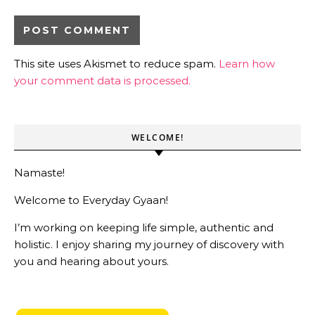
This site uses Akismet to reduce spam.
Learn how
your comment data is processed.
WELCOME!
Namaste!
Welcome to Everyday Gyaan!
I’m working on keeping life simple, authentic and
holistic. I enjoy sharing my journey of discovery with
you and hearing about yours.