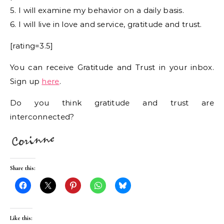
5. I will examine my behavior on a daily basis.
6. I will live in love and service, gratitude and trust.
[rating=3.5]
You can receive Gratitude and Trust in your inbox.
Sign up
here
.
Do you think gratitude and trust are
interconnected?
Share this:
Like this: