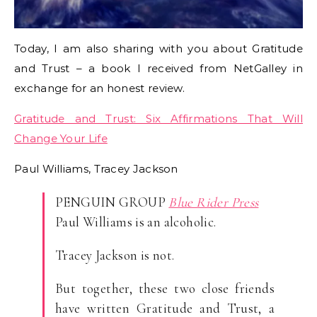
Today, I am also sharing with you about Gratitude
and Trust – a book I received from NetGalley in
exchange for an honest review.
Gratitude and Trust: Six Affirmations That Will
Change Your Life
Paul Williams, Tracey Jackson
PENGUIN GROUP
Blue Rider Press
Paul Williams is an alcoholic.
Tracey Jackson is not.
But together, these two close friends
have written Gratitude and Trust, a