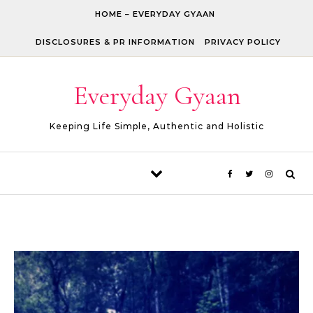
Skip to content
HOME – EVERYDAY GYAAN
DISCLOSURES & PR INFORMATION
PRIVACY POLICY
Everyday Gyaan
Keeping Life Simple, Authentic and Holistic