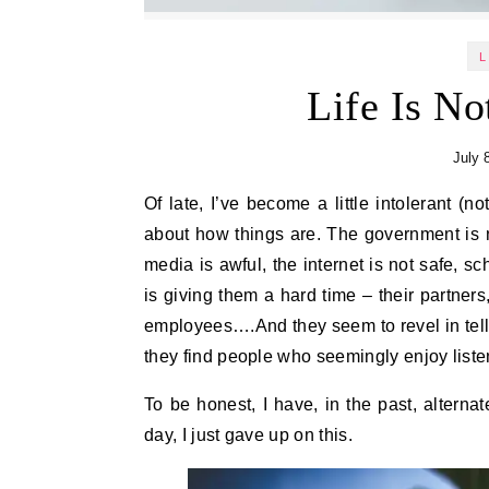
L
Life Is No
July 
Of late, I’ve become a little intolerant (not a good thing, I know!) of people who are always grumbling
about how things are. The government is n
media is awful, the internet is not safe, 
is giving them a hard time – their partners,
employees….And they seem to revel in telli
they find people who seemingly enjoy listen
To be honest, I have, in the past, alterna
day, I just gave up on this.