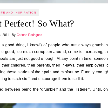
IFE AND INSPIRATION
t Perfect! So What?
8, 2011
- By
Corinne Rodrigues
o good, too much corruption around, crime is increasing, t
schools are just not good enough. At any point in time, someo
 their children, their parents, their in-laws, their employers, 
ng these stories of their pain and misfortune. Funnily enoug
ing to such stuff and encourage them to spill it.
ted between being the ‘grumbler’ and the ‘listener’. Until, o