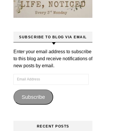
SUBSCRIBE TO BLOG VIA EMAIL
Enter your email address to subscribe
to this blog and receive notifications of
new posts by email.
Email Address
Subscribe
RECENT POSTS