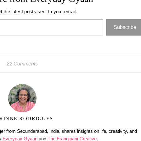
t the latest posts sent to your email.
Subscribe
22 Comments
RINNE RODRIGUES
er from Secunderabad, India, shares insights on life, creativity, and
gs
Everyday Gyaan
and
The Frangipani Creative
.