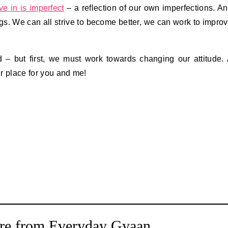
ve in is imperfect
– a reflection of our own imperfections. A
ngs. We can all strive to become better, we can work to impro
– but first, we must work towards changing our attitude.
er place for you and me!
re from Everyday Gyaan