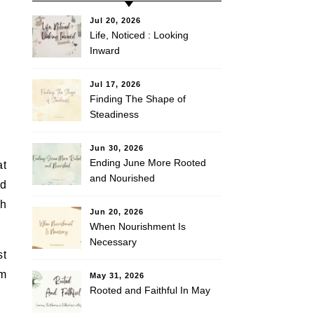
Jul 20, 2026
Life, Noticed : Looking
Inward
Jul 17, 2026
Finding The Shape of
Steadiness
Jun 30, 2026
Ending June More Rooted
at
and Nourished
nd
gh
Jun 20, 2026
When Nourishment Is
Necessary
st
em
May 31, 2026
Rooted and Faithful In May