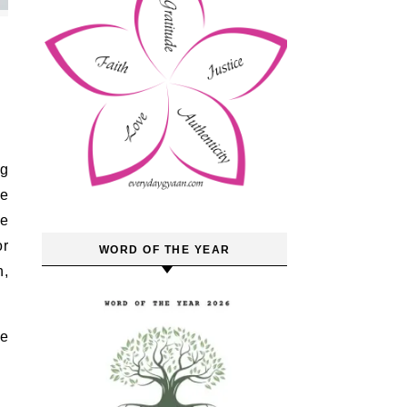
he
ne
or
WORD OF THE YEAR
h,
ne