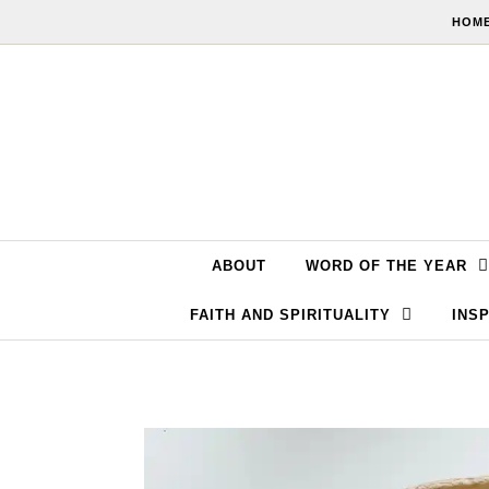
Skip to content
HOME
ABOUT
WORD OF THE YEAR
FAITH AND SPIRITUALITY
INSP