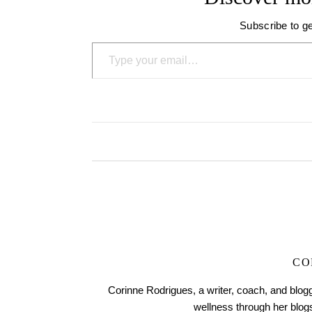
Subscribe to ge
Type your email…
CO
Corinne Rodrigues, a writer, coach, and blogg
wellness through her blo