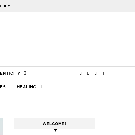
OLICY
ENTICITY
SES
HEALING
WELCOME!