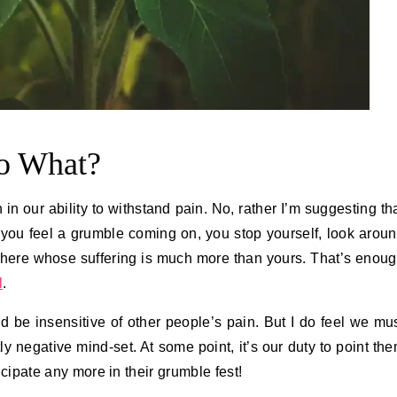
So What?
n our ability to withstand pain. No, rather I’m suggesting th
you feel a grumble coming on, you stop yourself, look arou
 there whose suffering is much more than yours. That’s enou
l
.
d be insensitive of other people’s pain. But I do feel we mu
y negative mind-set. At some point, it’s our duty to point th
ticipate any more in their grumble fest!