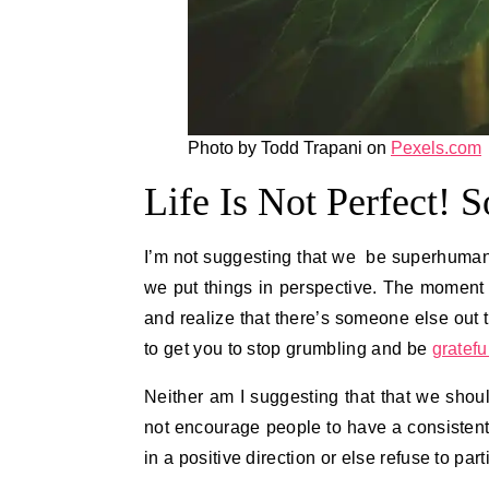
Photo by Todd Trapani on
Pexels.com
Life Is Not Perfect! 
I’m not suggesting that we be superhuman i
we put things in perspective. The moment 
and realize that there’s someone else out
to get you to stop grumbling and be
gratefu
Neither am I suggesting that that we shoul
not encourage people to have a consistentl
in a positive direction or else refuse to par