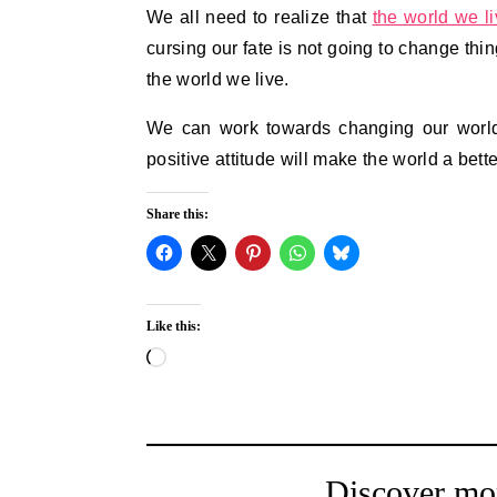
We all need to realize that
the world we li
cursing our fate is not going to change thi
the world we live.
We can work towards changing our world 
positive attitude will make the world a bett
Share this:
Like this:
Loading…
Discover mo