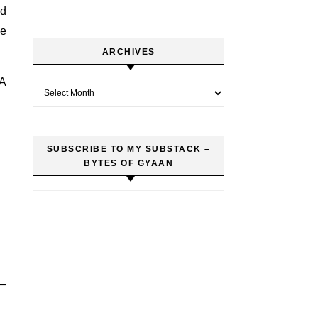
nd
ve
ARCHIVES
 A
Archives
SUBSCRIBE TO MY SUBSTACK –
BYTES OF GYAAN