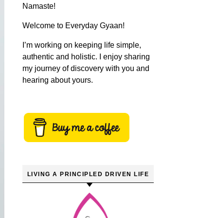
Namaste!
Welcome to Everyday Gyaan!
I’m working on keeping life simple,
authentic and holistic. I enjoy sharing
my journey of discovery with you and
hearing about yours.
LIVING A PRINCIPLED DRIVEN LIFE