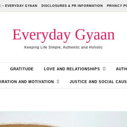
 – EVERYDAY GYAAN
DISCLOSURES & PR INFORMATION
PRIVACY P
Everyday Gyaan
Keeping Life Simple, Authentic and Holistic
GRATITUDE
LOVE AND RELATIONSHIPS
AUTH
IRATION AND MOTIVATION
JUSTICE AND SOCIAL CAU