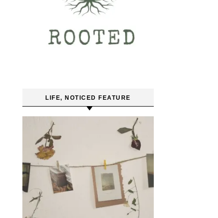
LIFE, NOTICED FEATURE