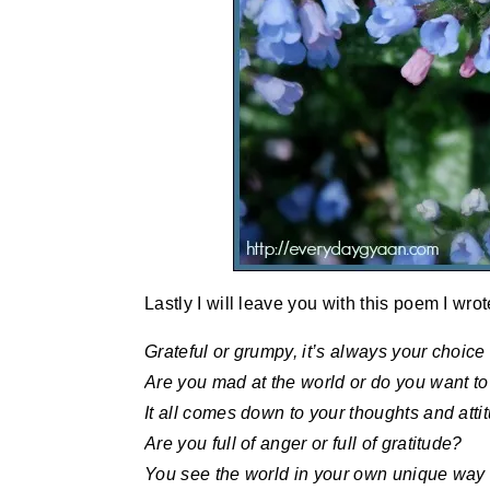
Lastly I will leave you with this poem I wro
Grateful or grumpy, it’s always your choice
Are you mad at the world or do you want to
It all comes down to your thoughts and atti
Are you full of anger or full of gratitude?
You see the world in your own unique way