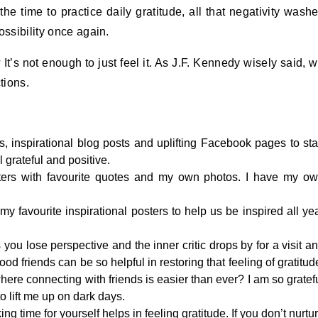
e the time to practice daily gratitude, all that negativity wash
ossibility once again.
t’s not enough to just feel it. As J.F. Kennedy wisely said, 
tions.
s, inspirational blog posts and uplifting Facebook pages to sta
 grateful and positive.
osters with favourite quotes and my own photos. I have my o
my favourite inspirational posters to help us be inspired all ye
you lose perspective and the inner critic drops by for a visit a
d friends can be so helpful in restoring that feeling of gratitud
where connecting with friends is easier than ever? I am so gratef
o lift me up on dark days.
ng time for yourself helps in feeling gratitude. If you don’t nurtu