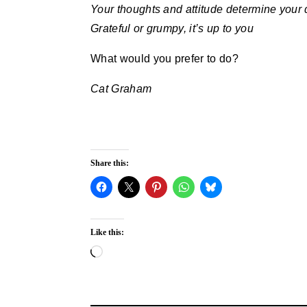
Your thoughts and attitude determine your 
Grateful or grumpy, it’s up to you
What would you prefer to do?
Cat Graham
Share this:
Like this:
Loading…