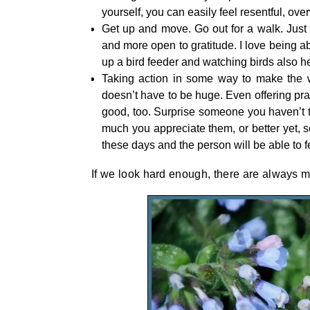
yourself, you can easily feel resentful, over
Get up and move. Go out for a walk. Just 
and more open to gratitude. I love being ab
up a bird feeder and watching birds also he
Taking action in some way to make the wo
doesn’t have to be huge. Even offering pra
good, too. Surprise someone you haven’t ta
much you appreciate them, or better yet, se
these days and the person will be able to fe
If we look hard enough, there are always m