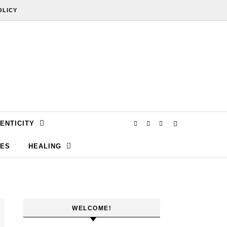
OLICY
ENTICITY
SES
HEALING
WELCOME!