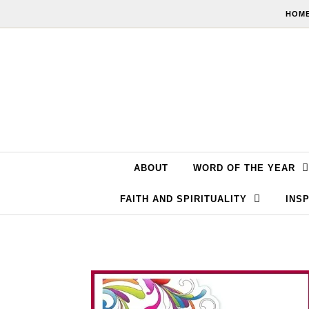
Skip to content
HOME
ABOUT
WORD OF THE YEAR
FAITH AND SPIRITUALITY
INSP