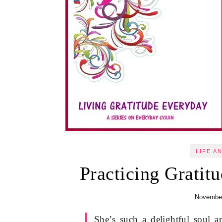
LIFE A
Practicing Gratitu
November
She’s such a delightful soul 