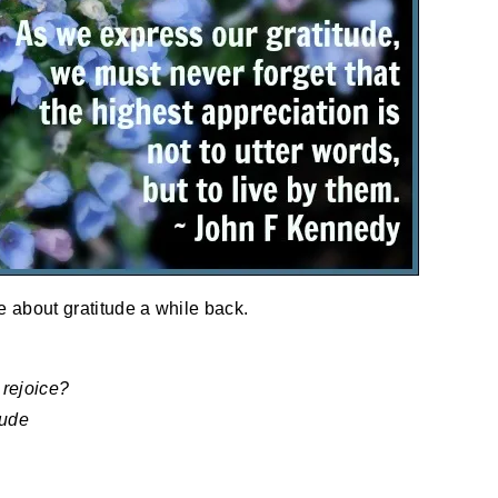
te about gratitude a while back.
 rejoice?
tude