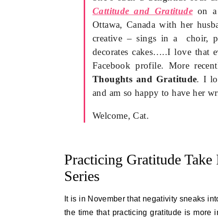
Cattitude and Gratitude
on a 
Ottawa, Canada with her husba
creative – sings in a choir, p
decorates cakes…..I love that 
Facebook profile. More recent
Thoughts and Gratitude
. I l
and am so happy to have her wri
Welcome, Cat.
Practicing Gratitude Take 
Series
It is in November that negativity sneaks int
the time that practicing gratitude is more