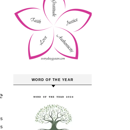
WORD OF THE YEAR
e
is
es