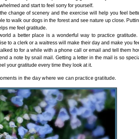
whelmed and start to feel sorry for yourself.
the change of scenery and the exercise will help you feel bett
le to walk our dogs in the forest and see nature up close. Putti
lps me feel gratitude.
rld a better place is a wonderful way to practice gratitude. 
ise to a clerk or a waitress will make their day and make you fe
lked to for a while with a phone call or email and tell them h
nd a note by snail mail. Getting a letter in the mail is so speci
el your gratitude every time they look at it.
oments in the day where we can practice gratitude.