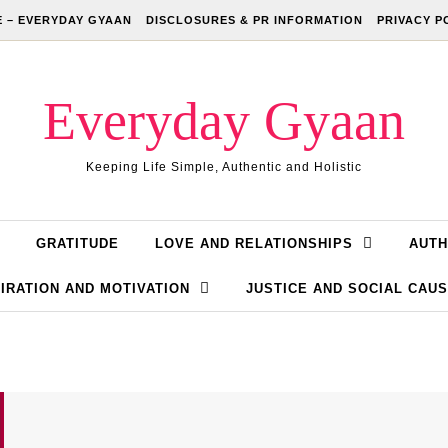
 – EVERYDAY GYAAN
DISCLOSURES & PR INFORMATION
PRIVACY P
Everyday Gyaan
Keeping Life Simple, Authentic and Holistic
GRATITUDE
LOVE AND RELATIONSHIPS
AUTH
IRATION AND MOTIVATION
JUSTICE AND SOCIAL CAU