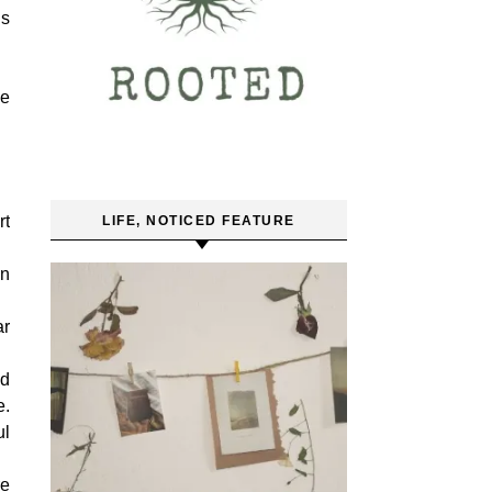
es
we
rt
LIFE, NOTICED FEATURE
wn
ar
nd
e.
ul
re