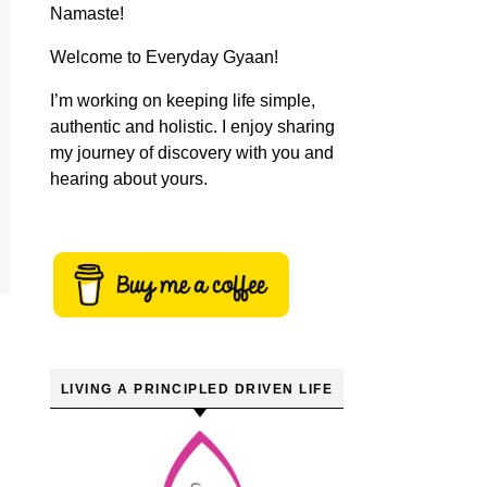
Namaste!
Welcome to Everyday Gyaan!
I’m working on keeping life simple,
authentic and holistic. I enjoy sharing
my journey of discovery with you and
hearing about yours.
LIVING A PRINCIPLED DRIVEN LIFE