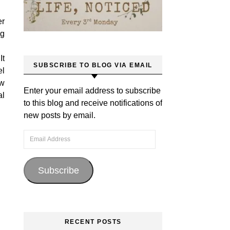
er
ng
It
SUBSCRIBE TO BLOG VIA EMAIL
el
ow
Enter your email address to subscribe
al
to this blog and receive notifications of
new posts by email.
Email Address
Subscribe
RECENT POSTS