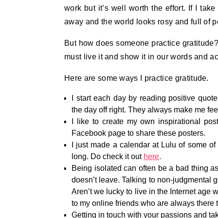
work but it’s well worth the effort. If I tak
away and the world looks rosy and full of p
But how does someone practice gratitude? I
must live it and show it in our words and ac
Here are some ways I practice gratitude.
I start each day by reading positive quote
the day off right. They always make me feel
I like to create my own inspirational p
Facebook page to share these posters.
I just made a calendar at Lulu of some of 
long. Do check it out
here
.
Being isolated can often be a bad thing as 
doesn’t leave. Talking to non-judgmental goo
Aren’t we lucky to live in the Internet age 
to my online friends who are always there t
Getting in touch with your passions and taki