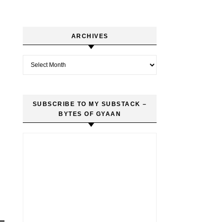
ARCHIVES
Archives
SUBSCRIBE TO MY SUBSTACK –
BYTES OF GYAAN