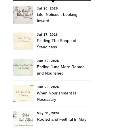
Jul 20, 2026
Life, Noticed : Looking
Inward
Jul 17, 2026
Finding The Shape of
Steadiness
Jun 30, 2026
Ending June More Rooted
and Nourished
Jun 20, 2026
When Nourishment Is
Necessary
May 31, 2026
Rooted and Faithful In May