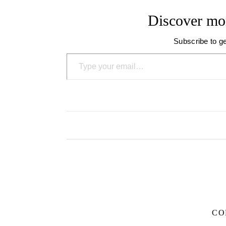
Discover mo
Subscribe to ge
Type your email…
CO