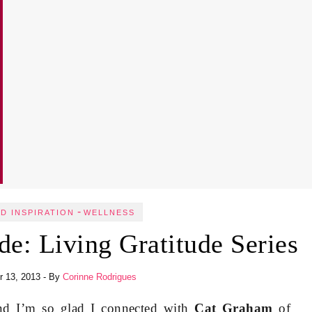
-
ND INSPIRATION
WELLNESS
de: Living Gratitude Series
 13, 2013
- By
Corinne Rodrigues
and I’m so glad I connected with
Cat Graham
of