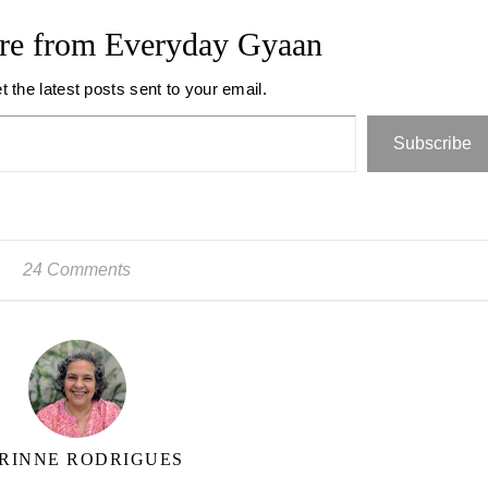
re from Everyday Gyaan
t the latest posts sent to your email.
Subscribe
24 Comments
RINNE RODRIGUES