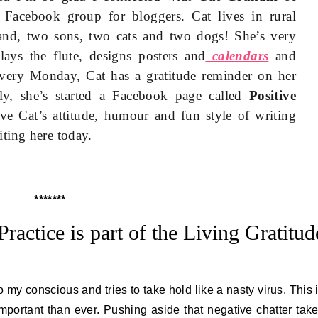
Facebook group for bloggers. Cat lives in rural
nd, two sons, two cats and two dogs! She’s very
lays the flute, designs posters and
calendars
and
every Monday, Cat has a gratitude reminder on her
ly, she’s started a Facebook page called
Positive
ove Cat’s attitude, humour and fun style of writing
ting here today.
*******
Practice is part of the Living Gratitud
o my conscious and tries to take hold like a nasty virus. This 
 important than ever. Pushing aside that negative chatter tak