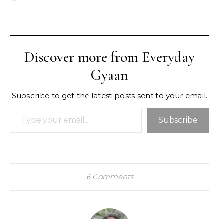
Discover more from Everyday
Gyaan
Subscribe to get the latest posts sent to your email.
Type your email…
Subscribe
6 Comments