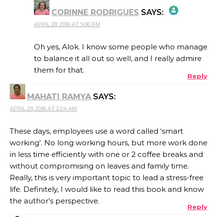
CORINNE RODRIGUES
SAYS:
APRIL 28, 2016 AT 5:06 PM
THE REAL PERSON BADGE!
Oh yes, Alok. I know some people who manage
to balance it all out so well, and I really admire
them for that.
Reply
ANTI-SPAM BY CLEANTALK
MAHATI RAMYA
SAYS:
APRIL 29, 2016 AT 2:24 AM
These days, employees use a word called ‘smart
working’. No long working hours, but more work done
in less time efficiently with one or 2 coffee breaks and
without compromising on leaves and family time.
Really, this is very important topic to lead a stress-free
life. Definitely, I would like to read this book and know
the author’s perspective.
Reply