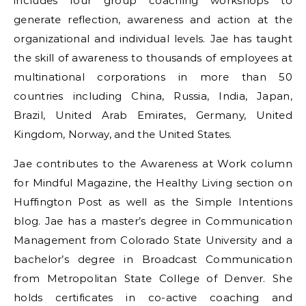
includes four group coaching workshops to
generate reflection, awareness and action at the
organizational and individual levels. Jae has taught
the skill of awareness to thousands of employees at
multinational corporations in more than 50
countries including China, Russia, India, Japan,
Brazil, United Arab Emirates, Germany, United
Kingdom, Norway, and the United States.
Jae contributes to the Awareness at Work column
for Mindful Magazine, the Healthy Living section on
Huffington Post as well as the Simple Intentions
blog. Jae has a master’s degree in Communication
Management from Colorado State University and a
bachelor’s degree in Broadcast Communication
from Metropolitan State College of Denver. She
holds certificates in co-active coaching and