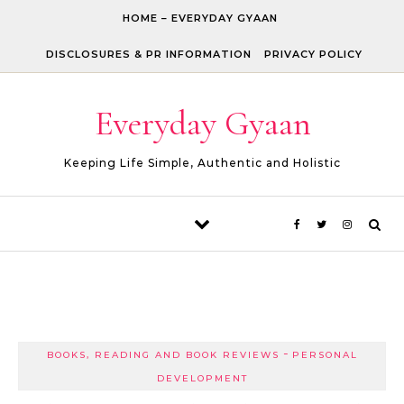
Skip to content
HOME – EVERYDAY GYAAN
DISCLOSURES & PR INFORMATION
PRIVACY POLICY
Everyday Gyaan
Keeping Life Simple, Authentic and Holistic
-
BOOKS, READING AND BOOK REVIEWS
PERSONAL
DEVELOPMENT