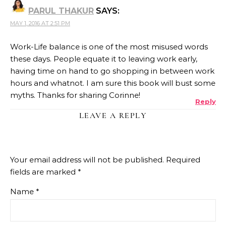
PARUL THAKUR
SAYS:
MAY 1, 2016 AT 2:51 PM
Work-Life balance is one of the most misused words
these days. People equate it to leaving work early,
having time on hand to go shopping in between work
hours and whatnot. I am sure this book will bust some
myths. Thanks for sharing Corinne!
Reply
LEAVE A REPLY
Your email address will not be published.
Required
fields are marked
*
Name
*