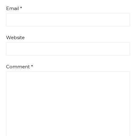
Email
*
Website
Comment
*