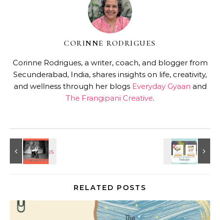
CORINNE RODRIGUES
Corinne Rodrigues, a writer, coach, and blogger from
Secunderabad, India, shares insights on life, creativity,
and wellness through her blogs
Everyday Gyaan
and
The Frangipani Creative
.
RELATED POSTS