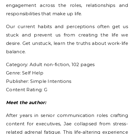
engagement across the roles, relationships and
responsibilities that make up life.
Our current habits and perceptions often get us
stuck and prevent us from creating the life we
desire. Get unstuck, learn the truths about work-life
balance.
Category: Adult non-fiction, 102 pages
Genre: Self Help
Publisher: Simple Intentions
Content Rating: G
Meet the author:
After years in senior communication roles crafting
content for executives, Jae collapsed from stress-
related adrenal fatigue. This life-altering experience