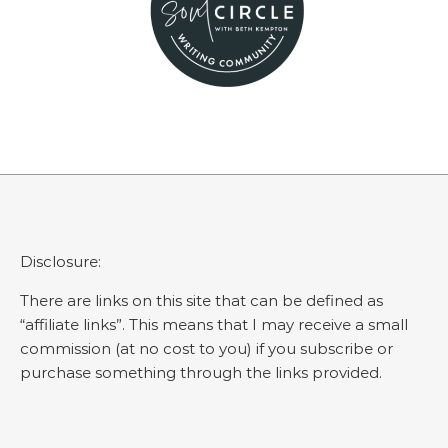
Disclosure:
There are links on this site that can be defined as
“affiliate links”. This means that I may receive a small
commission (at no cost to you) if you subscribe or
purchase something through the links provided.