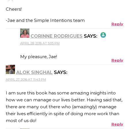
Cheers!
-Jae and the Simple Intentions team
Reply
CORINNE RODRIGUES
SAYS:
APRIL 28, 2016 AT 5:05 PM
THE REAL PERSON BADGE!
My pleasure, Jae!
Reply
ALOK SINGHAL
SAYS:
ANTI-SPAM BY CLEANTALK
APRIL 27, 2016 AT 11:43 PM
I am sure this book has some amazing insights into
how we can manage our lives better. Having said that,
there are many out there who (amazingly) manage
their lives efficiently in spite of doing more work than
most of us do!
Reply