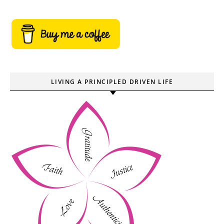
LIVING A PRINCIPLED DRIVEN LIFE