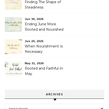
Finding The Shape of
Steadiness
Jun 30, 2026
Ending June More
Rooted and Nourished
Jun 20, 2026
When Nourishment Is
Necessary
May 31, 2026
Rooted and Faithful In
May
ARCHIVES
Archives