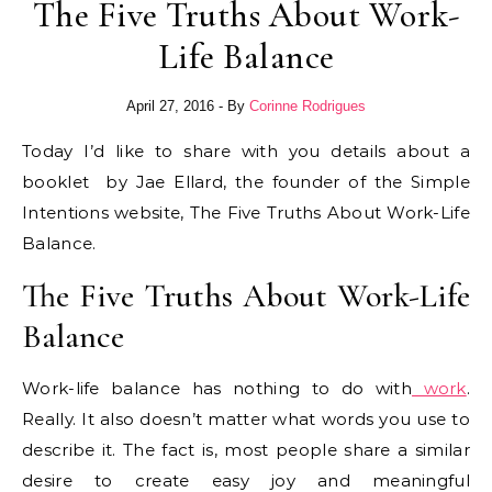
The Five Truths About Work-
Life Balance
April 27, 2016
- By
Corinne Rodrigues
Today I’d like to share with you details about a
booklet by Jae Ellard, the founder of the Simple
Intentions website, The Five Truths About Work-Life
Balance.
The Five Truths About Work-Life
Balance
Work-life balance has nothing to do with
work
.
Really. It also doesn’t matter what words you use to
describe it. The fact is, most people share a similar
desire to create easy joy and meaningful