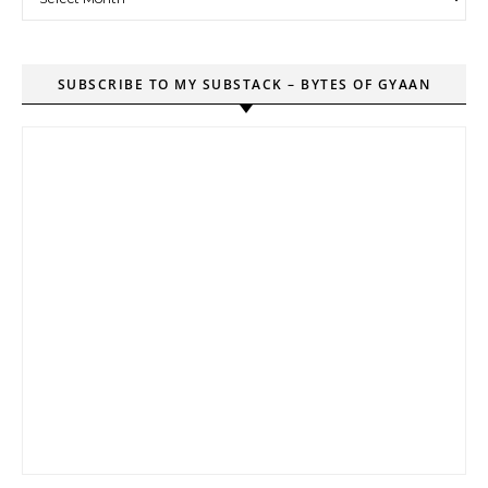
SUBSCRIBE TO MY SUBSTACK – BYTES OF GYAAN