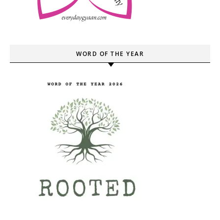
WORD OF THE YEAR