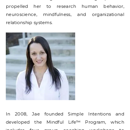
propelled her to research human behavior,
neuroscience, mindfulness, and organizational
relationship systems.
In 2008, Jae founded Simple Intentions and
developed the Mindful Life™ Program, which