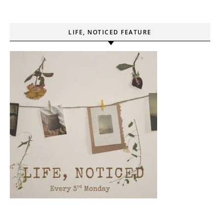
LIFE, NOTICED FEATURE