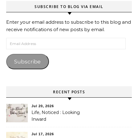
SUBSCRIBE TO BLOG VIA EMAIL
Enter your email address to subscribe to this blog and
receive notifications of new posts by email.
Email Address
Subscribe
RECENT POSTS
Jul 20, 2026
Life, Noticed : Looking
Inward
Jul 17, 2026