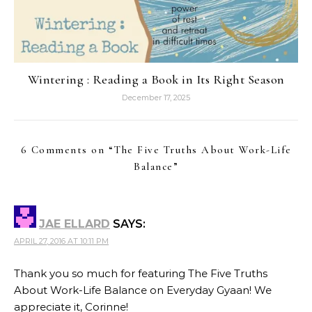
Wintering : Reading a Book in Its Right Season
December 17, 2025
6 Comments on “
The Five Truths About Work-Life
Balance
”
JAE ELLARD
SAYS:
APRIL 27, 2016 AT 10:11 PM
Thank you so much for featuring The Five Truths
About Work-Life Balance on Everyday Gyaan! We
appreciate it, Corinne!