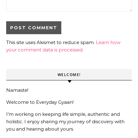
This site uses Akismet to reduce spam.
Learn how
your comment data is processed.
WELCOME!
Namaste!
Welcome to Everyday Gyaan!
I’m working on keeping life simple, authentic and
holistic. I enjoy sharing my journey of discovery with
you and hearing about yours.