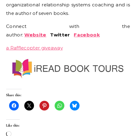
organizational relationship systems coaching and is
the author of seven books.
Connect with the
author:
Website
Twitter
Facebook
a Rafflecopter giveaway
Share this:
Like this:
Loading…