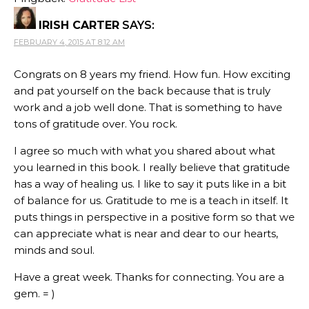
IRISH CARTER
SAYS:
FEBRUARY 4, 2015 AT 8:12 AM
Congrats on 8 years my friend. How fun. How exciting
and pat yourself on the back because that is truly
work and a job well done. That is something to have
tons of gratitude over. You rock.
I agree so much with what you shared about what
you learned in this book. I really believe that gratitude
has a way of healing us. I like to say it puts like in a bit
of balance for us. Gratitude to me is a teach in itself. It
puts things in perspective in a positive form so that we
can appreciate what is near and dear to our hearts,
minds and soul.
Have a great week. Thanks for connecting. You are a
gem. = )