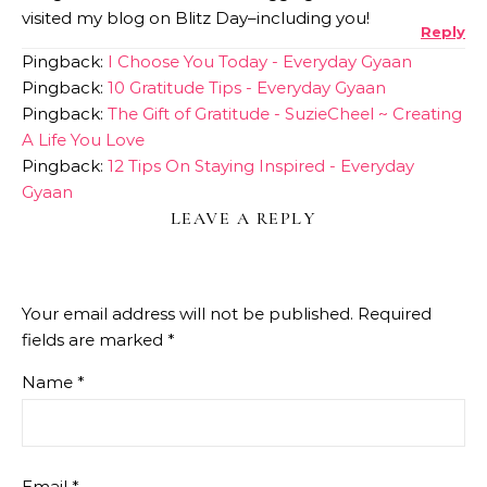
visited my blog on Blitz Day–including you!
Reply
Pingback:
I Choose You Today - Everyday Gyaan
Pingback:
10 Gratitude Tips - Everyday Gyaan
Pingback:
The Gift of Gratitude - SuzieCheel ~ Creating
A Life You Love
Pingback:
12 Tips On Staying Inspired - Everyday
Gyaan
LEAVE A REPLY
Your email address will not be published.
Required
fields are marked
*
Name
*
Email
*