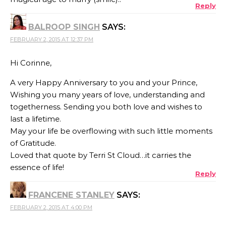
Reply
BALROOP SINGH
SAYS:
FEBRUARY 2, 2015 AT 12:37 PM
Hi Corinne,
A very Happy Anniversary to you and your Prince,
Wishing you many years of love, understanding and
togetherness. Sending you both love and wishes to
last a lifetime.
May your life be overflowing with such little moments
of Gratitude.
Loved that quote by Terri St Cloud…it carries the
essence of life!
Reply
FRANCENE STANLEY
SAYS:
FEBRUARY 2, 2015 AT 4:00 PM