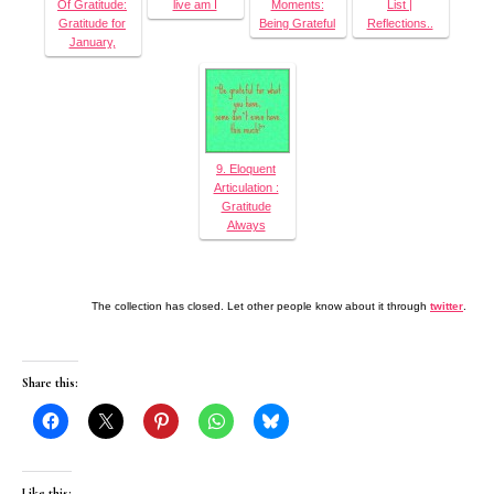
Of Gratitude:
live am I
Moments:
List |
Gratitude for
Being Grateful
Reflections..
January,
9. Eloquent
Articulation :
Gratitude
Always
The collection has closed. Let other people know about it through
twitter
.
Share this:
Like this: