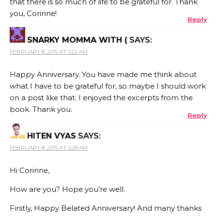
that there is so much of life to be grateful for. Thank
you, Corinne!
Reply
SNARKY MOMMA WITH (
SAYS:
FEBRUARY 8, 2015 AT 3:22 AM
Happy Anniversary. You have made me think about
what I have to be grateful for, so maybe I should work
on a post like that. I enjoyed the excerpts from the
book. Thank you.
Reply
HITEN VYAS
SAYS:
FEBRUARY 8, 2015 AT 3:28 AM
Hi Corinne,
How are you? Hope you’re well.
Firstly, Happy Belated Anniversary! And many thanks