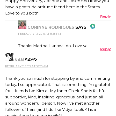
Happy Anniversary, Corinne and Jose!!! And know you
have a gratitude attitude friend here in the States!
Love to you both!
Reply
CORINNE RODRIGUES
SAYS:
FEBRUARY 13, 2015 AT 8:38 PM
THE REAL PERSON BADGE!
Thanks Martha. I know I do. Love ya.
Reply
NAN
SAYS:
ANTI-SPAM BY CLEANTALK
FEBRUARY 2, 2015 AT 10:25 AM
Thank you so much for stopping by and commenting
today. I so appreciate it. That is something I’m grateful
for – friends like Kim at My Inner Chick. She is faithful,
supportive, kind, inspiring, generous, and just an all
around wonderful person. Now I’ve met another
follower of hers (and I do like Vidya, too!). 41 is a
magical age to marry (smile)!!