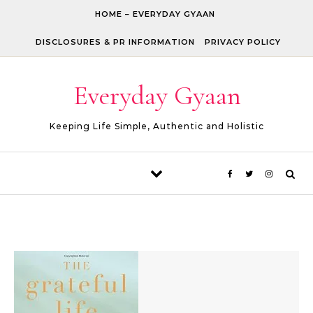
Skip to content
HOME – EVERYDAY GYAAN
DISCLOSURES & PR INFORMATION
PRIVACY POLICY
Everyday Gyaan
Keeping Life Simple, Authentic and Holistic