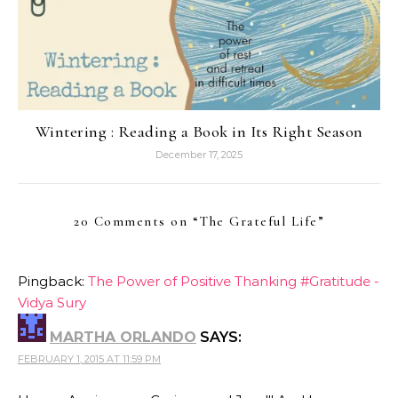
Wintering : Reading a Book in Its Right Season
December 17, 2025
20 Comments on “
The Grateful Life
”
Pingback:
The Power of Positive Thanking #Gratitude -
Vidya Sury
MARTHA ORLANDO
SAYS:
FEBRUARY 1, 2015 AT 11:59 PM