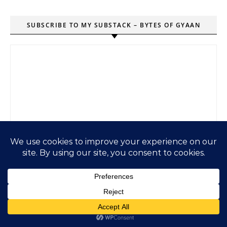
SUBSCRIBE TO MY SUBSTACK – BYTES OF GYAAN