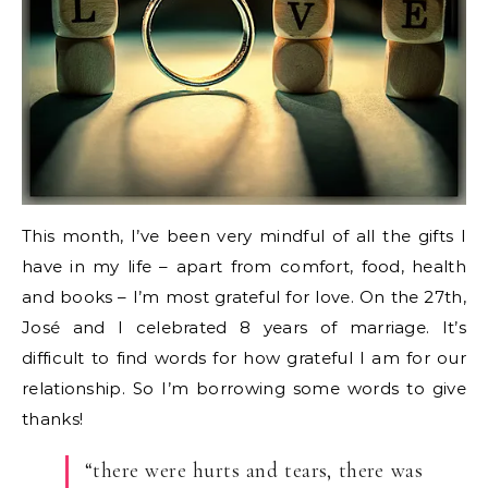
This month, I’ve been very mindful of all the gifts I
have in my life – apart from comfort, food, health
and books – I’m most grateful for love. On the 27th,
José and I celebrated 8 years of marriage. It’s
difficult to find words for how grateful I am for our
relationship. So I’m borrowing some words to give
thanks!
“there were hurts and tears, there was