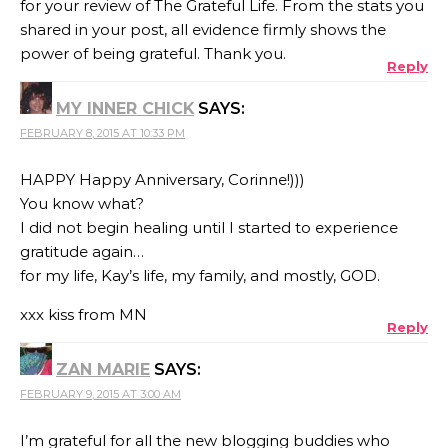
for your review of The Grateful Life. From the stats you
shared in your post, all evidence firmly shows the
power of being grateful. Thank you.
Reply
MY INNER CHICK
SAYS:
FEBRUARY 8, 2015 AT 10:33 PM
HAPPY Happy Anniversary, Corinne!)))
You know what?
I did not begin healing until I started to experience
gratitude again…
for my life, Kay’s life, my family, and mostly, GOD.
xxx kiss from MN
Reply
ZAN MARIE
SAYS:
FEBRUARY 9, 2015 AT 3:00 AM
I’m grateful for all the new blogging buddies who