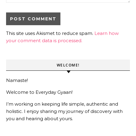
This site uses Akismet to reduce spam.
Learn how
your comment data is processed.
WELCOME!
Namaste!
Welcome to Everyday Gyaan!
I’m working on keeping life simple, authentic and
holistic. I enjoy sharing my journey of discovery with
you and hearing about yours.