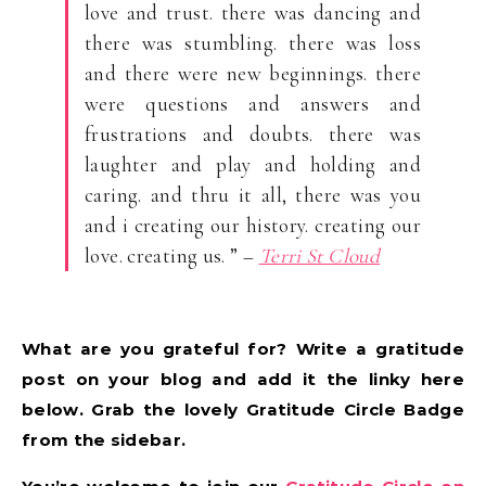
love and trust. there was dancing and
there was stumbling. there was loss
and there were new beginnings. there
were questions and answers and
frustrations and doubts. there was
laughter and play and holding and
caring. and thru it all, there was you
and i creating our history. creating our
love. creating us. ” –
Terri St Cloud
What are you grateful for? Write a gratitude
post on your blog and add it the linky here
below. Grab the lovely Gratitude Circle Badge
from the sidebar.