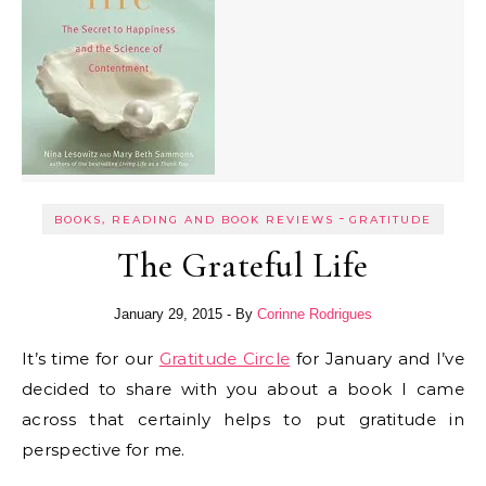
-
BOOKS, READING AND BOOK REVIEWS
GRATITUDE
The Grateful Life
January 29, 2015
- By
Corinne Rodrigues
It’s time for our
Gratitude Circle
for January and I’ve
decided to share with you about a book I came
across that certainly helps to put gratitude in
perspective for me.