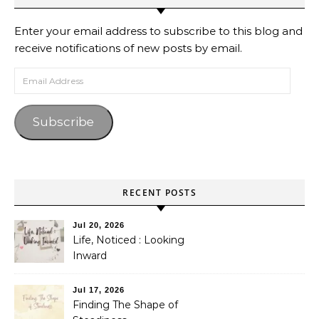
Enter your email address to subscribe to this blog and
receive notifications of new posts by email.
Email Address
Subscribe
RECENT POSTS
Jul 20, 2026
Life, Noticed : Looking
Inward
Jul 17, 2026
Finding The Shape of