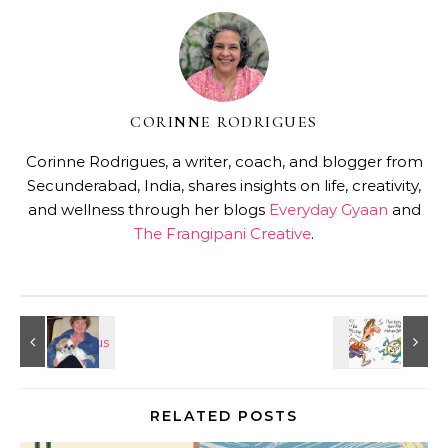
CORINNE RODRIGUES
Corinne Rodrigues, a writer, coach, and blogger from
Secunderabad, India, shares insights on life, creativity,
and wellness through her blogs
Everyday Gyaan
and
The Frangipani Creative
.
RELATED POSTS