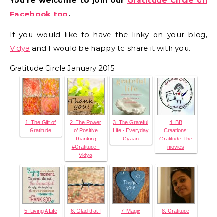
You’re welcome to join our
Gratitude Circle on
Facebook too
.
If you would like to have the linky on your blog,
Vidya
and I would be happy to share it with you.
Gratitude Circle January 2015
1. The Gift of
2. The Power
3. The Grateful
4. BB
Gratitude
of Positive
Life - Everyday
Creations:
Thanking
Gyaan
Gratitude-The
#Gratitude -
movies
Vidya
5. Living A Life
6. Glad that I
7. Magic
8. Gratitude