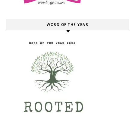
WORD OF THE YEAR