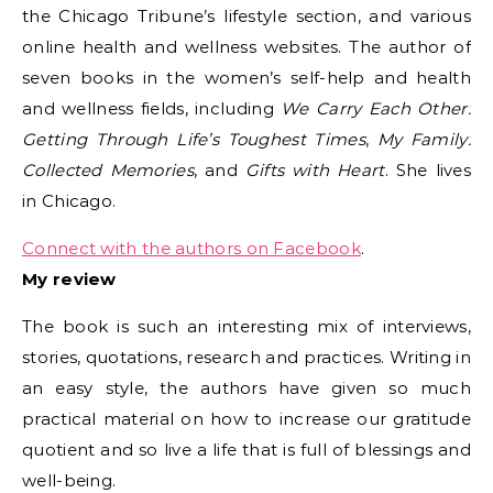
the Chicago Tribune’s lifestyle section, and various
online health and wellness websites. The author of
seven books in the women’s self-help and health
and wellness fields, including
We Carry Each Other:
Getting Through Life’s Toughest Times
,
My Family:
Collected Memories
, and
Gifts with Heart
. She lives
in Chicago.
Connect with the authors on Facebook
.
My review
The book is such an interesting mix of interviews,
stories, quotations, research and practices. Writing in
an easy style, the authors have given so much
practical material on how to increase our gratitude
quotient and so live a life that is full of blessings and
well-being.