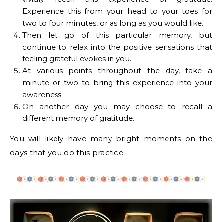
Experience this from your head to your toes for
two to four minutes, or as long as you would like.
Then let go of this particular memory, but
continue to relax into the positive sensations that
feeling grateful evokes in you.
At various points throughout the day, take a
minute or two to bring this experience into your
awareness.
On another day you may choose to recall a
different memory of gratitude.
You will likely have many bright moments on the
days that you do this practice.