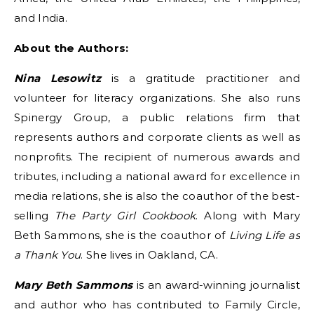
and India.
About the Authors:
Nina Lesowitz
is a gratitude practitioner and
volunteer for literacy organizations. She also runs
Spinergy Group, a public relations firm that
represents authors and corporate clients as well as
nonprofits. The recipient of numerous awards and
tributes, including a national award for excellence in
media relations, she is also the coauthor of the best-
selling
The Party Girl Cookbook
. Along with Mary
Beth Sammons, she is the coauthor of
Living Life as
a Thank You
. She lives in Oakland, CA.
Mary Beth Sammons
is an award-winning journalist
and author who has contributed to Family Circle,