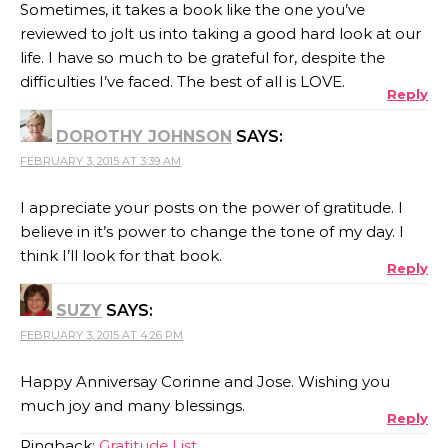
Sometimes, it takes a book like the one you’ve
reviewed to jolt us into taking a good hard look at our
life. I have so much to be grateful for, despite the
difficulties I’ve faced. The best of all is LOVE.
Reply
DOROTHY JOHNSON
SAYS:
FEBRUARY 3, 2015 AT 3:39 AM
I appreciate your posts on the power of gratitude. I
believe in it’s power to change the tone of my day. I
think I’ll look for that book.
Reply
SUZY
SAYS:
FEBRUARY 3, 2015 AT 4:26 PM
Happy Anniversay Corinne and Jose. Wishing you
much joy and many blessings.
Reply
Pingback:
Gratitude List