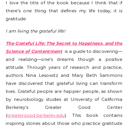
I love the title of the book because I think that if
there’s one thing that defines my life today, it is
gratitude.
I am living the grateful life!
The Grateful Life: The Secret to Happiness, and the
Science of Contentment
is a guide to discovering—
and realizing—one’s dreams though a positive
attitude. Through years of research and practice,
authors Nina Lesowitz and Mary Beth Sammons
have discovered that grateful living can transform
lives. Grateful people are happier people, as shown
by neurobiology studies at University of California
Berkeley’s Greater Good Center
(
greatergood.berkeley.edu
). This book contains
inspiring stories about those who practice gratitude