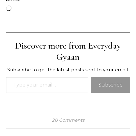
Loading…
Discover more from Everyday
Gyaan
Subscribe to get the latest posts sent to your email.
Type your email…
Subscribe
20 Comments