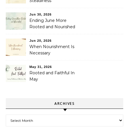
Steadiness
Jun 30, 2026
Ending June More
Rooted and Nourished
Jun 20, 2026
When Nourishment Is
Necessary
May 31, 2026
Rooted and Faithful In
May
ARCHIVES
Archives