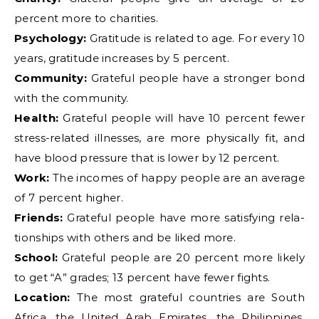
percent more to charities.
Psychology:
Gratitude is related to age. For every 10
years, gratitude increases by 5 percent.
Community:
Grateful people have a stronger bond
with the community.
Health:
Grateful people will have 10 percent fewer
stress-related illnesses, are more physically fit, and
have blood pressure that is lower by 12 percent.
Work:
The incomes of happy people are an average
of 7 percent higher.
Friends:
Grateful people have more satisfying rela-
tionships with others and be liked more.
School:
Grateful people are 20 percent more likely
to get “A” grades; 13 percent have fewer fights.
Location:
The most grateful countries are South
Africa, the United Arab Emirates, the Philippines,