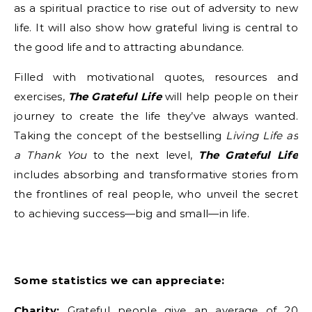
as a spiritual practice to rise out of adversity to new
life. It will also show how grateful living is central to
the good life and to attracting abundance.
Filled with motivational quotes, resources and
exercises,
The Grateful Life
will help people on their
journey to create the life they’ve always wanted.
Taking the concept of the bestselling
Living Life as
a Thank You
to the next level,
The Grateful Life
includes absorbing and transformative stories from
the frontlines of real people, who unveil the secret
to achieving success—big and small—in life.
Some statistics we can appreciate:
Charity:
Grateful people give an average of 20