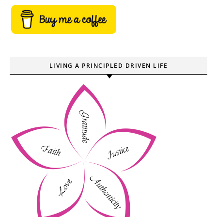
LIVING A PRINCIPLED DRIVEN LIFE