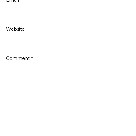
Website
Comment
*