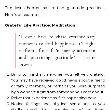
The last chapter has a few gratitude practices.
Here’s an example:
Grateful Life Practice: Meditation
“I don’t have to chase extraordinary
moments to find happiness. It’s right
in front of me if I’m paying attention
and practicing gratitude.” —Brene
Brown
Bring to mind a time when you felt very grateful.
You may have received good news about a friend
or family member, or perhaps you were surprised
by a wonderful gift from someone you care about.
Relive that experience as if it’s happening now.
Notice feelings and physical sensations as you
vividly recall this experience of gratitude.