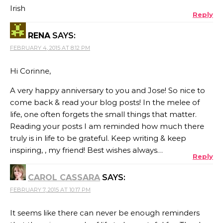
Irish
Reply
RENA
SAYS:
FEBRUARY 4, 2015 AT 8:12 PM
Hi Corinne,
A very happy anniversary to you and Jose! So nice to
come back & read your blog posts! In the melee of
life, one often forgets the small things that matter.
Reading your posts I am reminded how much there
truly is in life to be grateful. Keep writing & keep
inspiring, , my friend! Best wishes always…
Reply
CAROL CASSARA
SAYS:
FEBRUARY 7, 2015 AT 10:17 PM
It seems like there can never be enough reminders