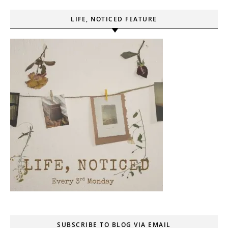
LIFE, NOTICED FEATURE
SUBSCRIBE TO BLOG VIA EMAIL