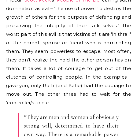
domination as evil – ‘the use of power to destroy the
growth of others for the purpose of defending and
preserving the integrity of their sick selves.’ The
worst part of this evil is that victims of it are ‘in thrall’
of the parent, spouse or friend who is dominating
them. They seem powerless to escape. Most often,
they don’t realize the hold the other person has on
them. It takes a lot of courage to get out of the
clutches of controlling people. In the examples I
gave you, only Ruth (and Katie) had the courage to
move out. The other three had to wait for the
‘controller/s to die.
“They are men and women of obviously
strong will, determined to have their
own way. There is a remarkable power