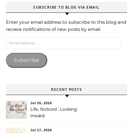
SUBSCRIBE TO BLOG VIA EMAIL
Enter your email address to subscribe to this blog and
receive notifications of new posts by email.
Email Address
Subscribe
RECENT POSTS
Jul 20, 2026
Life, Noticed : Looking
Inward
Jul 17, 2026