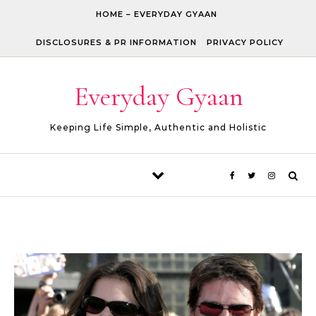
Skip to content
HOME – EVERYDAY GYAAN
DISCLOSURES & PR INFORMATION
PRIVACY POLICY
Everyday Gyaan
Keeping Life Simple, Authentic and Holistic