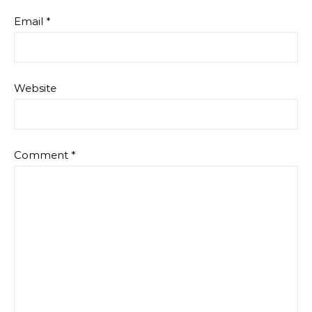
Email
*
Website
Comment
*