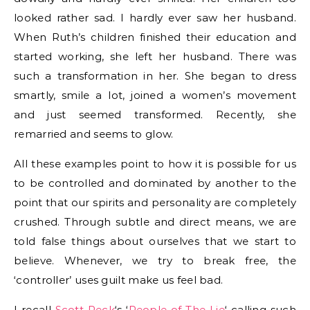
looked rather sad. I hardly ever saw her husband.
When Ruth’s children finished their education and
started working, she left her husband. There was
such a transformation in her. She began to dress
smartly, smile a lot, joined a women’s movement
and just seemed transformed. Recently, she
remarried and seems to glow.
All these examples point to how it is possible for us
to be controlled and dominated by another to the
point that our spirits and personality are completely
crushed. Through subtle and direct means, we are
told false things about ourselves that we start to
believe. Whenever, we try to break free, the
‘controller’ uses guilt make us feel bad.
I recall
Scott Peck
‘s ‘
People of The Lie
‘ calling such