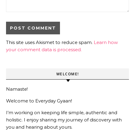
This site uses Akismet to reduce spam.
Learn how
your comment data is processed.
WELCOME!
Namaste!
Welcome to Everyday Gyaan!
I’m working on keeping life simple, authentic and
holistic. I enjoy sharing my journey of discovery with
you and hearing about yours.