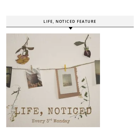
LIFE, NOTICED FEATURE