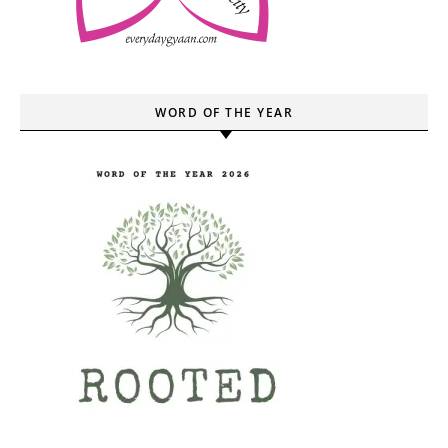
WORD OF THE YEAR