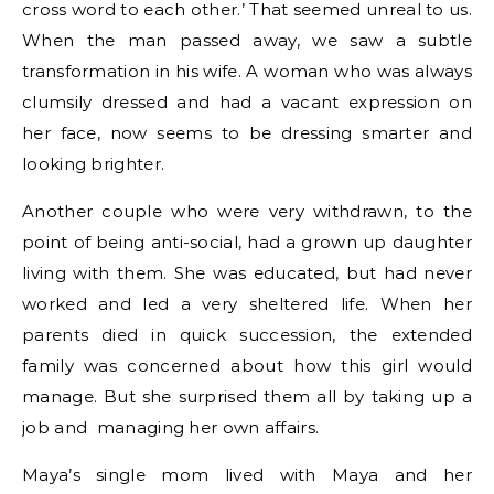
cross word to each other.’ That seemed unreal to us.
When the man passed away, we saw a subtle
transformation in his wife. A woman who was always
clumsily dressed and had a vacant expression on
her face, now seems to be dressing smarter and
looking brighter.
Another couple who were very withdrawn, to the
point of being anti-social, had a grown up daughter
living with them. She was educated, but had never
worked and led a very sheltered life. When her
parents died in quick succession, the extended
family was concerned about how this girl would
manage. But she surprised them all by taking up a
job and managing her own affairs.
Maya’s single mom lived with Maya and her