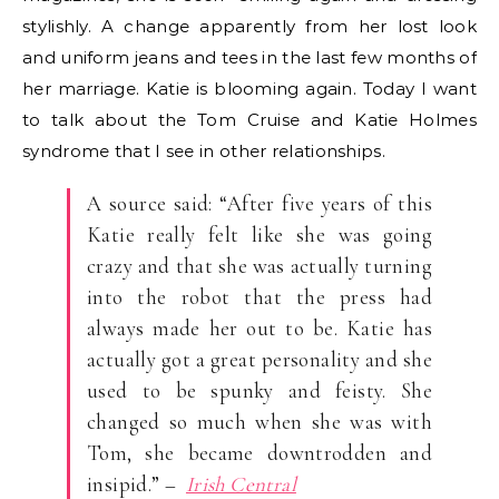
stylishly. A change apparently from her lost look
and uniform jeans and tees in the last few months of
her marriage. Katie is blooming again. Today I want
to talk about the Tom Cruise and Katie Holmes
syndrome that I see in other relationships.
A source said: “After five years of this
Katie really felt like she was going
crazy and that she was actually turning
into the robot that the press had
always made her out to be. Katie has
actually got a great personality and she
used to be spunky and feisty. She
changed so much when she was with
Tom, she became downtrodden and
insipid.” –
Irish Central