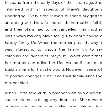
husband from the early days of their marriage. She
interfered with all aspects of Maya’s daughter’s
upbringing. Every time Maya’s husband suggested
an outing with his wife and child, the mother fell ill
and their plans had to be cancelled. Her mother
was always making Maya feel guilty about having a
happy family life. When the mother passed away, it
was interesting to watch the family try to re-
establish the dynamics. Maya still won’t admit that
her mother controlled her life. Instead if she could
build a shrine for her, she would. However, I see a lot
of positive changes in her and their family since the
mother died.
When I first saw Ruth, a teacher with two children,
she struck me as being very depressed. She dressed
dowdily and hardly ever smiled. Her children too