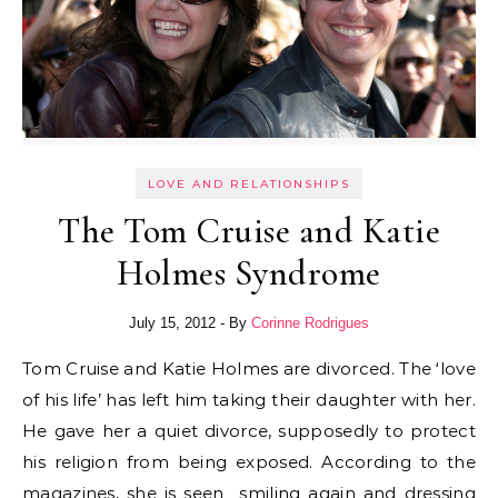
LOVE AND RELATIONSHIPS
The Tom Cruise and Katie
Holmes Syndrome
July 15, 2012
- By
Corinne Rodrigues
Tom Cruise and Katie Holmes are divorced. The ‘love
of his life’ has left him taking their daughter with her.
He gave her a quiet divorce, supposedly to protect
his religion from being exposed. According to the
magazines, she is seen smiling again and dressing