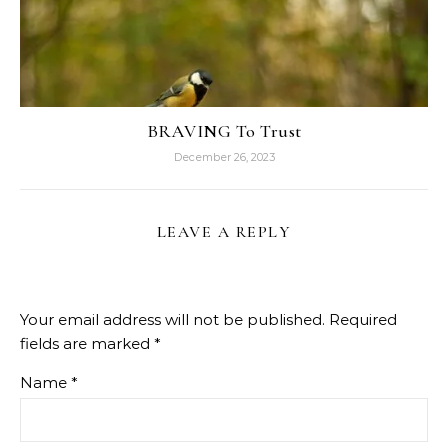
BRAVING To Trust
December 26, 2023
LEAVE A REPLY
Your email address will not be published.
Required
fields are marked
*
Name
*