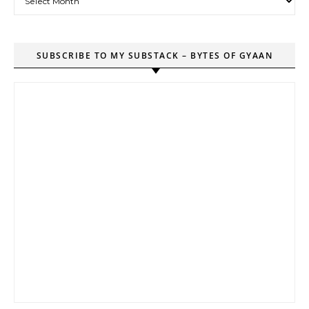
SUBSCRIBE TO MY SUBSTACK – BYTES OF GYAAN