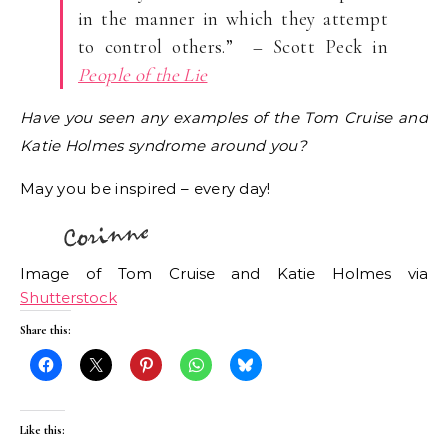
in the manner in which they attempt
to control others.” – Scott Peck in
People of the Lie
Have you seen any examples of the Tom Cruise and
Katie Holmes syndrome around you?
May you be inspired – every day!
Image of Tom Cruise and Katie Holmes via
Shutterstock
Share this:
Like this: