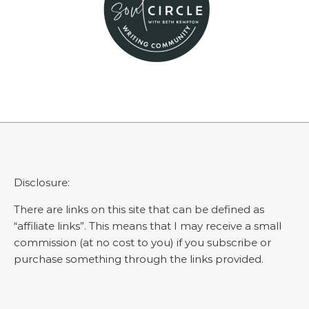
Disclosure:
There are links on this site that can be defined as
“affiliate links”. This means that I may receive a small
commission (at no cost to you) if you subscribe or
purchase something through the links provided.