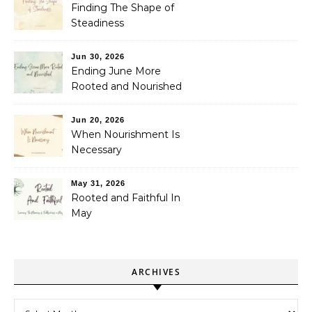
Finding The Shape of
Steadiness
Jun 30, 2026
Ending June More
Rooted and Nourished
Jun 20, 2026
When Nourishment Is
Necessary
May 31, 2026
Rooted and Faithful In
May
ARCHIVES
Archives