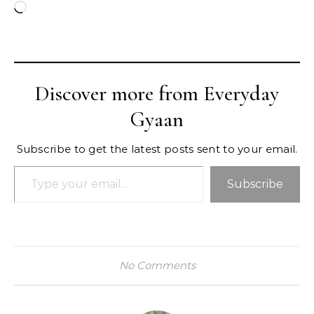
Loading…
Discover more from Everyday
Gyaan
Subscribe to get the latest posts sent to your email.
Type your email…
Subscribe
No Comments