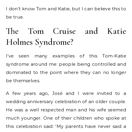
I don’t know Tom and Katie, but I can believe this to
be true.
The Tom Cruise and Katie
Holmes Syndrome?
I’ve seen many examples of this Tom-Katie
syndrome around me: people being controlled and
dominated to the point where they can no longer
be themselves.
A few years ago, José and I were invited to a
wedding anniversary celebration of an older couple.
He was a well respected man and his wife seemed
much younger. One of their children who spoke at
this celebration said: ‘My parents have never said a