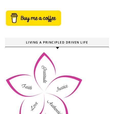
LIVING A PRINCIPLED DRIVEN LIFE