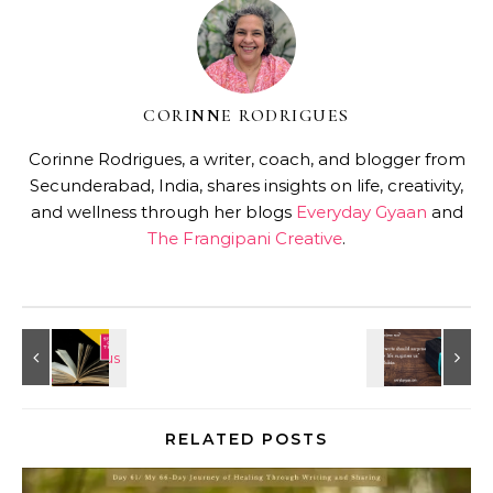
CORINNE RODRIGUES
Corinne Rodrigues, a writer, coach, and blogger from
Secunderabad, India, shares insights on life, creativity,
and wellness through her blogs
Everyday Gyaan
and
The Frangipani Creative
.
RELATED POSTS