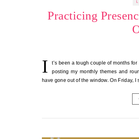
L
Practicing Presen
O
I
t’s been a tough couple of months for 
posting my monthly themes and round
have gone out of the window. On Friday, 