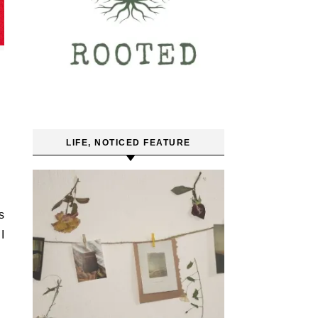
LIFE, NOTICED FEATURE
s
I