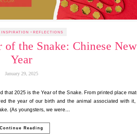
-
 INSPIRATION
REFLECTIONS
r of the Snake: Chinese New
Year
January 29, 2025
d that 2025 is the Year of the Snake. From printed place mat
ed the year of our birth and the animal associated with it, 
nake. (As youngsters, we were…
Continue Reading