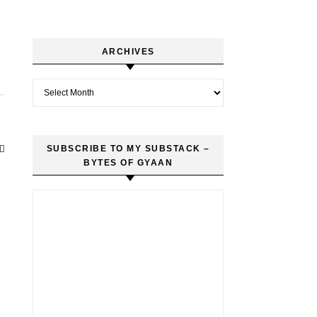
ARCHIVES
Archives
SUBSCRIBE TO MY SUBSTACK –
BYTES OF GYAAN