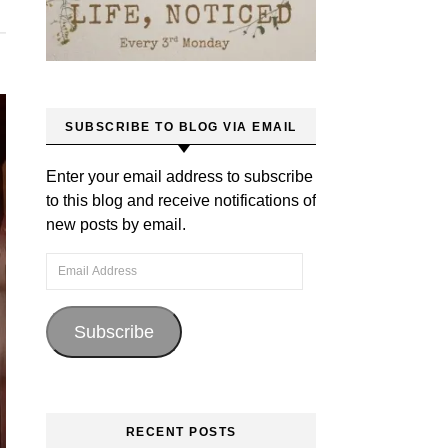
SUBSCRIBE TO BLOG VIA EMAIL
Enter your email address to subscribe
to this blog and receive notifications of
new posts by email.
Email Address
Subscribe
RECENT POSTS