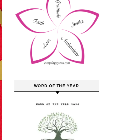
WORD OF THE YEAR