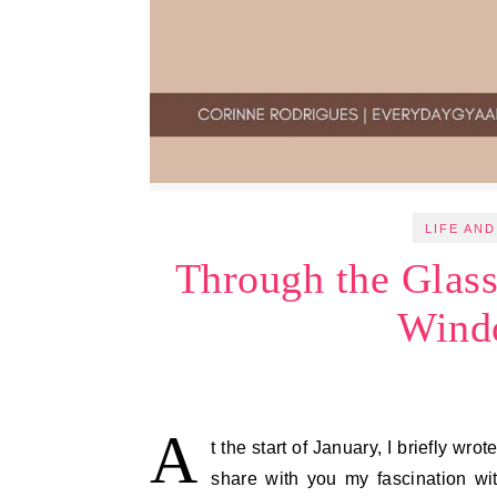
LIFE AND
Through the Glas
Wind
A
t the start of January, I briefly wr
share with you my fascination w