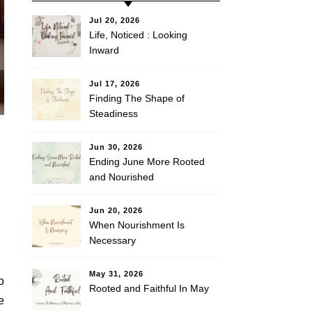
Jul 20, 2026
Life, Noticed : Looking
Inward
Jul 17, 2026
Finding The Shape of
Steadiness
Jun 30, 2026
Ending June More Rooted
and Nourished
Jun 20, 2026
When Nourishment Is
Necessary
May 31, 2026
o
Rooted and Faithful In May
e