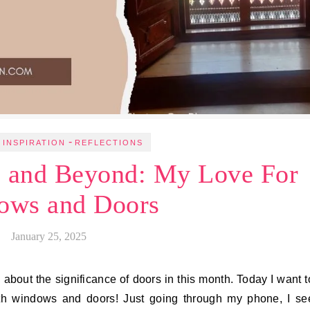
-
 INSPIRATION
REFLECTIONS
s and Beyond: My Love For
ows and Doors
January 25, 2025
ote about the significance of doors in this month. Today I want t
ith windows and doors! Just going through my phone, I se