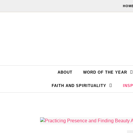
Skip to content
HOME
ABOUT
WORD OF THE YEAR
FAITH AND SPIRITUALITY
INSP