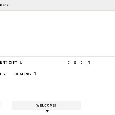
OLICY
ENTICITY
SES
HEALING
WELCOME!