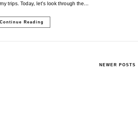
my trips. Today, let’s look through the…
Continue Reading
NEWER POSTS