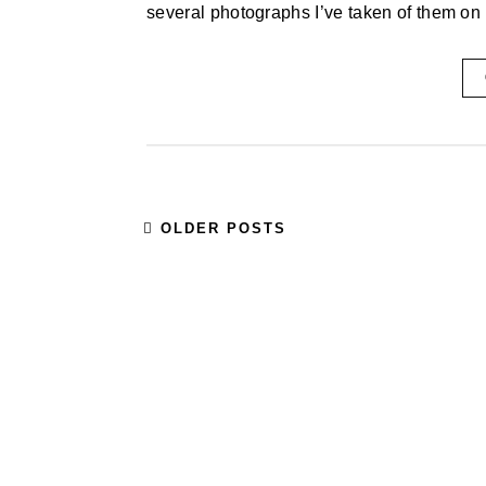
several photographs I’ve taken of them on 
OLDER POSTS