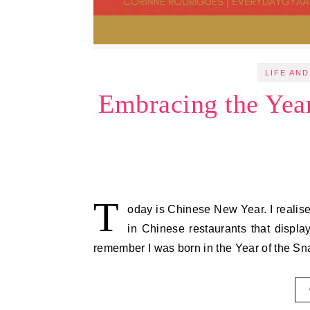
LIFE AND
Embracing the Yea
T
oday is Chinese New Year. I realise
in Chinese restaurants that display
remember I was born in the Year of the S