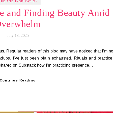
IFE AND INSPIRATION
ce and Finding Beauty Amid
verwhelm
July 13, 2025
us. Regular readers of this blog may have noticed that I’m no
ups. I’ve just been plain exhausted. Rituals and practice
I shared on Substack how I’m practicing presence…
Continue Reading