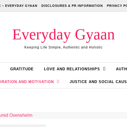
 – EVERYDAY GYAAN
DISCLOSURES & PR INFORMATION
PRIVACY P
Everyday Gyaan
Keeping Life Simple, Authentic and Holistic
GRATITUDE
LOVE AND RELATIONSHIPS
AUTH
IRATION AND MOTIVATION
JUSTICE AND SOCIAL CAU