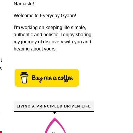
Namaste!
Welcome to Everyday Gyaan!
I’m working on keeping life simple,
authentic and holistic. I enjoy sharing
my journey of discovery with you and
hearing about yours.
t
s
LIVING A PRINCIPLED DRIVEN LIFE