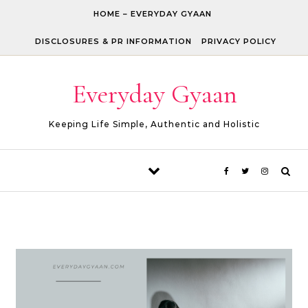
Skip to content
HOME – EVERYDAY GYAAN
DISCLOSURES & PR INFORMATION
PRIVACY POLICY
Everyday Gyaan
Keeping Life Simple, Authentic and Holistic