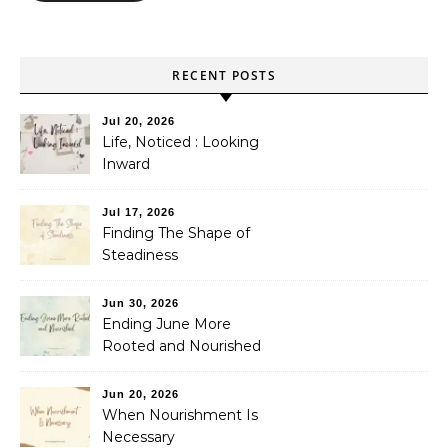
RECENT POSTS
Jul 20, 2026
Life, Noticed : Looking
Inward
Jul 17, 2026
Finding The Shape of
Steadiness
Jun 30, 2026
Ending June More
Rooted and Nourished
Jun 20, 2026
When Nourishment Is
Necessary