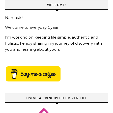
WELCOME!
Namaste!
Welcome to Everyday Gyaan!
I’m working on keeping life simple, authentic and
holistic. I enjoy sharing my journey of discovery with
you and hearing about yours.
LIVING A PRINCIPLED DRIVEN LIFE