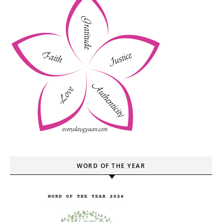
WORD OF THE YEAR