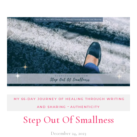
MY 66-DAY JOURNEY OF HEALING THROUGH WRITING
-
AND SHARING
AUTHENTICITY
Step Out Of Smallness
December 24, 2023