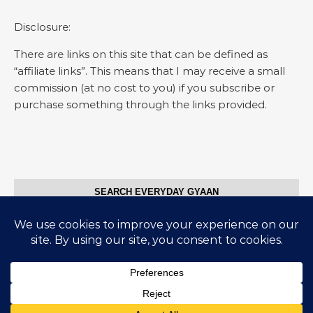
Disclosure:
There are links on this site that can be defined as
“affiliate links”. This means that I may receive a small
commission (at no cost to you) if you subscribe or
purchase something through the links provided.
SEARCH EVERYDAY GYAAN
Search for:
© Everyday Gyaan 2025