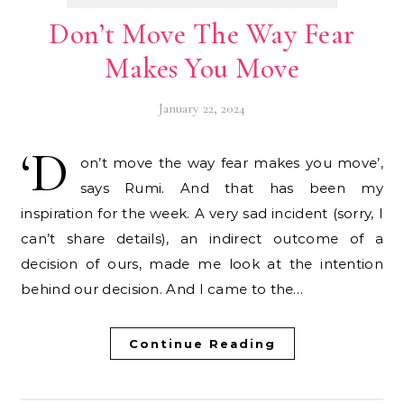
Don’t Move The Way Fear
Makes You Move
January 22, 2024
‘D
on’t move the way fear makes you move’,
says Rumi. And that has been my
inspiration for the week. A very sad incident (sorry, I
can’t share details), an indirect outcome of a
decision of ours, made me look at the intention
behind our decision. And I came to the…
Continue Reading