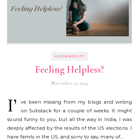
AUTHENTICITY
Feeling Helpless?
November 21, 2024
I’
ve been missing from my blogs and writing
on Substack for a couple of weeks. It might
sound funny to you, but all the way in India, I was
deeply affected by the results of the US elections. I
have family in the US, and sorry to say, many of…