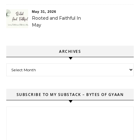
May 31, 2026
Rooted and Faithful In
May
ARCHIVES
Archives
SUBSCRIBE TO MY SUBSTACK – BYTES OF GYAAN