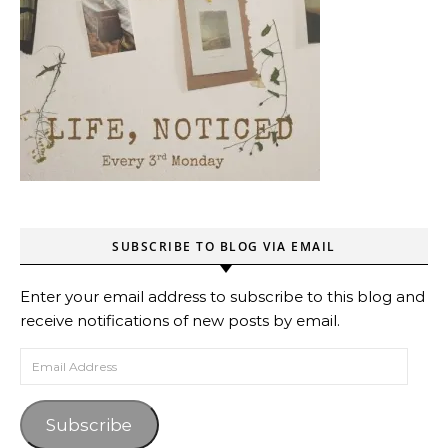
SUBSCRIBE TO BLOG VIA EMAIL
Enter your email address to subscribe to this blog and
receive notifications of new posts by email.
Email Address
Subscribe