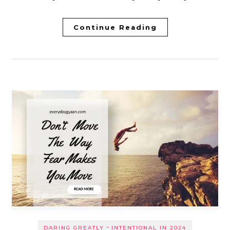
Continue Reading
-
DARING GREATLY
INTENTIONAL IN 2024