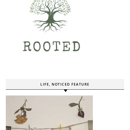
LIFE, NOTICED FEATURE