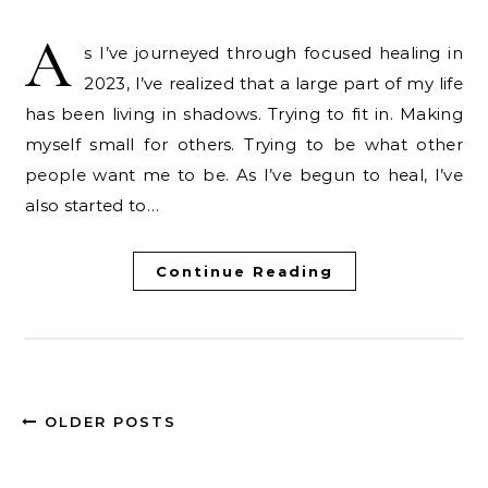
A
s I’ve journeyed through focused healing in
2023, I’ve realized that a large part of my life
has been living in shadows. Trying to fit in. Making
myself small for others. Trying to be what other
people want me to be. As I’ve begun to heal, I’ve
also started to…
Continue Reading
OLDER POSTS