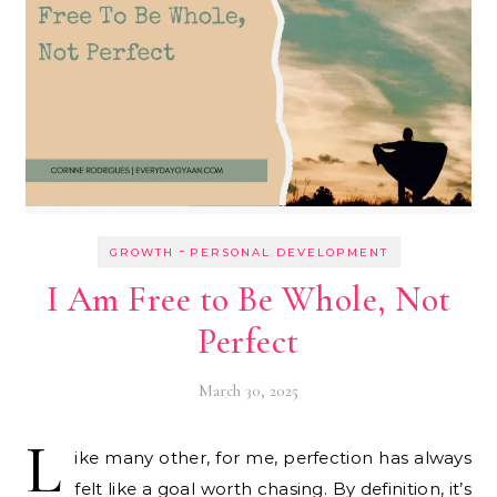
-
GROWTH
PERSONAL DEVELOPMENT
I Am Free to Be Whole, Not
Perfect
March 30, 2025
L
ike many other, for me, perfection has always
felt like a goal worth chasing. By definition, it’s