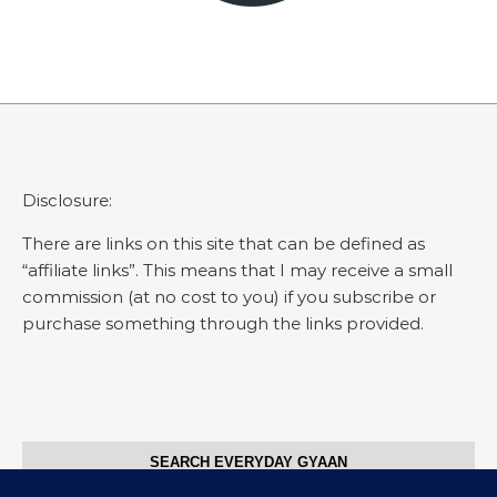
Disclosure:
There are links on this site that can be defined as
“affiliate links”. This means that I may receive a small
commission (at no cost to you) if you subscribe or
purchase something through the links provided.
SEARCH EVERYDAY GYAAN