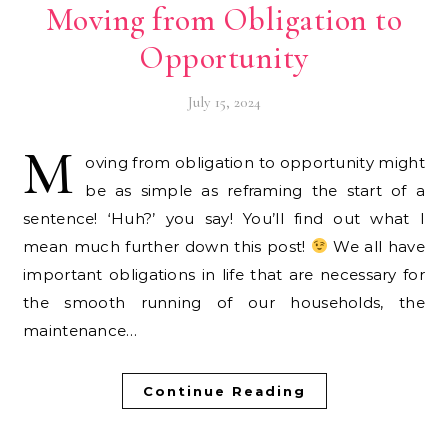
Moving from Obligation to
Opportunity
July 15, 2024
M
oving from obligation to opportunity might
be as simple as reframing the start of a
sentence! ‘Huh?’ you say! You’ll find out what I
mean much further down this post!
We all have
important obligations in life that are necessary for
the smooth running of our households, the
maintenance…
Continue Reading