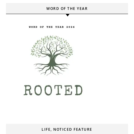
WORD OF THE YEAR
LIFE, NOTICED FEATURE