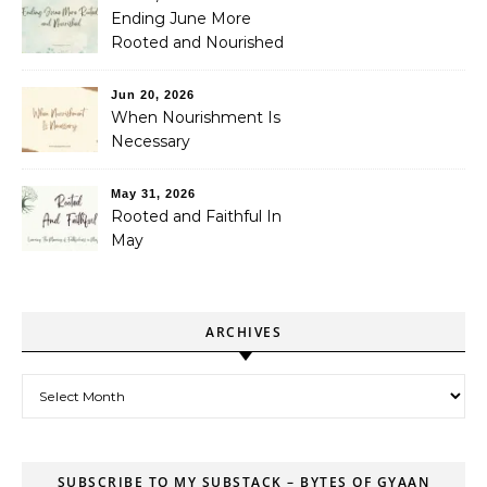
Ending June More
Rooted and Nourished
Jun 20, 2026
When Nourishment Is
Necessary
May 31, 2026
Rooted and Faithful In
May
ARCHIVES
Archives
SUBSCRIBE TO MY SUBSTACK – BYTES OF GYAAN