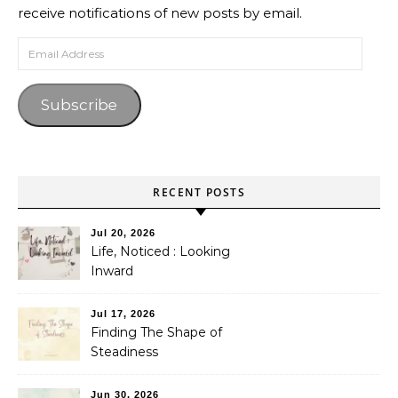
receive notifications of new posts by email.
Email Address
Subscribe
RECENT POSTS
Jul 20, 2026
Life, Noticed : Looking
Inward
Jul 17, 2026
Finding The Shape of
Steadiness
Jun 30, 2026