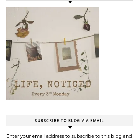
SUBSCRIBE TO BLOG VIA EMAIL
Enter your email address to subscribe to this blog and