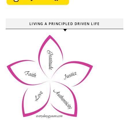
LIVING A PRINCIPLED DRIVEN LIFE