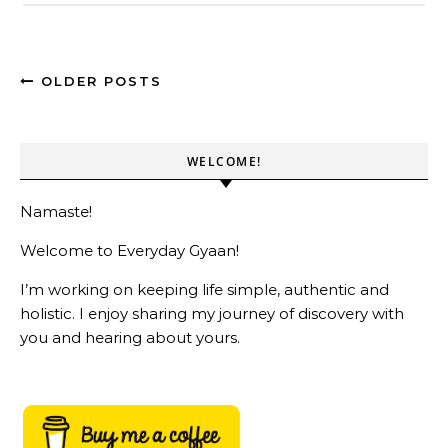
OLDER POSTS
WELCOME!
Namaste!
Welcome to Everyday Gyaan!
I’m working on keeping life simple, authentic and
holistic. I enjoy sharing my journey of discovery with
you and hearing about yours.