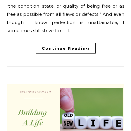
“the condition, state, or quality of being free or as
free as possible from all flaws or defects.” And even
though I know perfection is unattainable, I
sometimes still strive for it. I…
Continue Reading