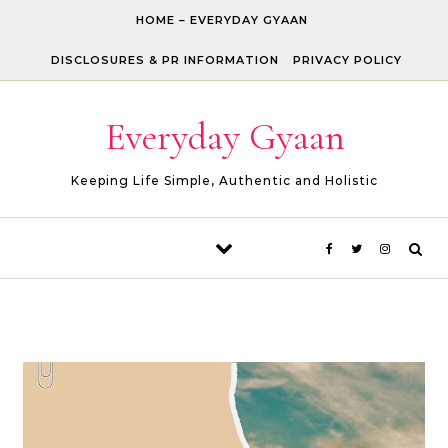
Skip to content
HOME – EVERYDAY GYAAN
DISCLOSURES & PR INFORMATION
PRIVACY POLICY
Everyday Gyaan
Keeping Life Simple, Authentic and Holistic