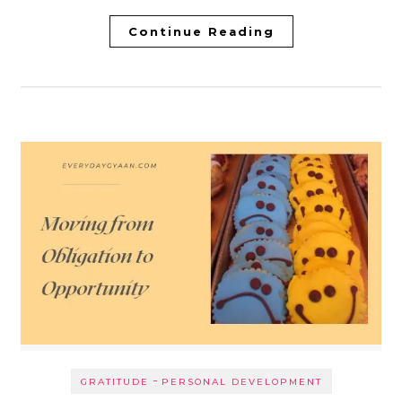
Continue Reading
-
GRATITUDE
PERSONAL DEVELOPMENT