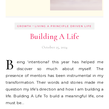
-
GROWTH
LIVING A PRINCIPLE DRIVEN LIFE
Building A Life
October 25, 2024
B
eing ‘intentional‘ this year has helped me
discover so much about myself. The
presence of mentors has been instrumental in my
transformation. Their words and stories made me
question my life’s direction and how I am building a
life. Building A Life To build a meaningful life, one
must be…