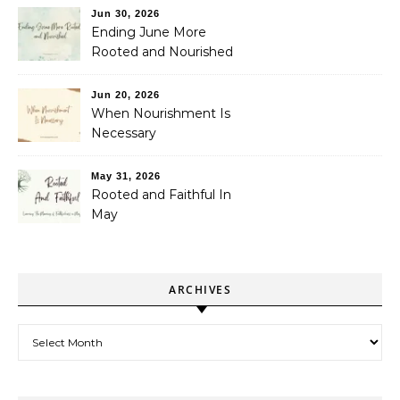
Jun 30, 2026
Ending June More
Rooted and Nourished
Jun 20, 2026
When Nourishment Is
Necessary
May 31, 2026
Rooted and Faithful In
May
ARCHIVES
Archives