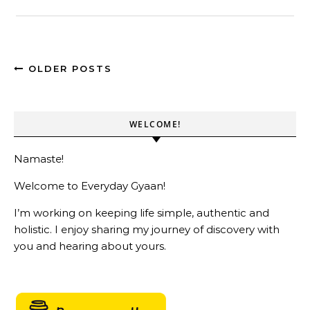
OLDER POSTS
WELCOME!
Namaste!
Welcome to Everyday Gyaan!
I’m working on keeping life simple, authentic and
holistic. I enjoy sharing my journey of discovery with
you and hearing about yours.