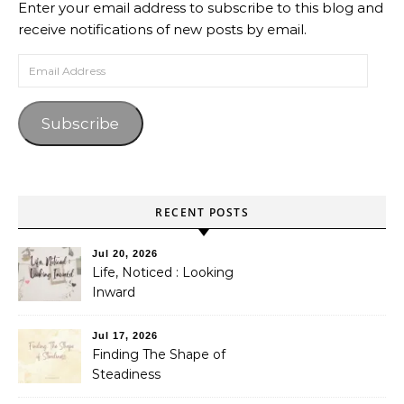
Enter your email address to subscribe to this blog and
receive notifications of new posts by email.
Email Address
Subscribe
RECENT POSTS
Jul 20, 2026
Life, Noticed : Looking
Inward
Jul 17, 2026
Finding The Shape of
Steadiness