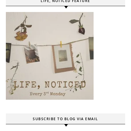
LIFE, NOTICED FEATURE
SUBSCRIBE TO BLOG VIA EMAIL