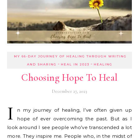
MY 66-DAY JOURNEY OF HEALING THROUGH WRITING
-
-
AND SHARING
HEAL IN 2023
HEALING
Choosing Hope To Heal
December 27, 2023
I
n my journey of healing, I’ve often given up
hope of ever overcoming the past. But as I
look around I see people who’ve transcended a lot
more. They inspire me. People who, in the midst of