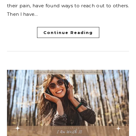
their pain, have found ways to reach out to others.
Then I have…
Continue Reading