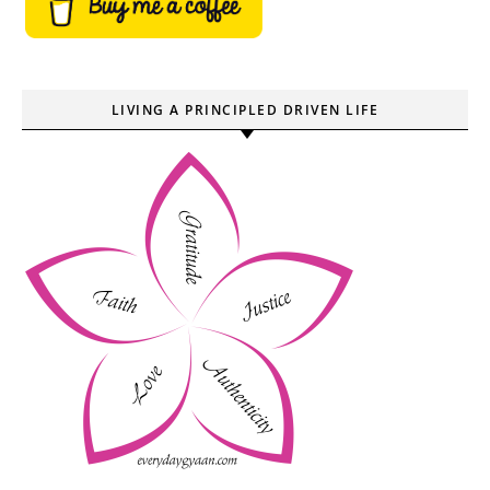
LIVING A PRINCIPLED DRIVEN LIFE