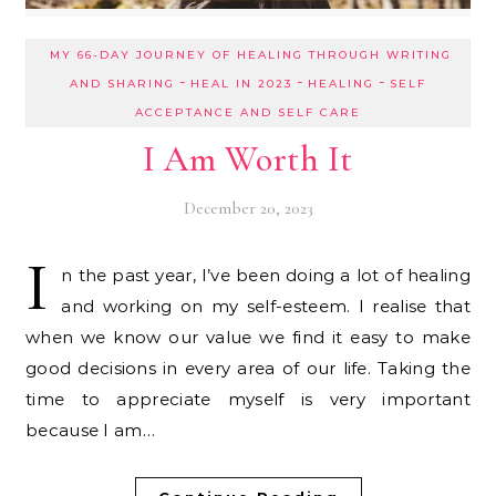
MY 66-DAY JOURNEY OF HEALING THROUGH WRITING
-
-
-
AND SHARING
HEAL IN 2023
HEALING
SELF
ACCEPTANCE AND SELF CARE
I Am Worth It
December 20, 2023
I
n the past year, I’ve been doing a lot of healing
and working on my self-esteem. I realise that
when we know our value we find it easy to make
good decisions in every area of our life. Taking the
time to appreciate myself is very important
because I am…