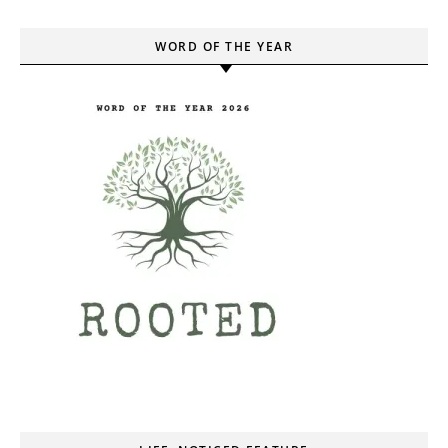
WORD OF THE YEAR