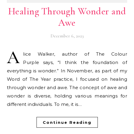
Healing Through Wonder and
Awe
December 6, 2023
A
lice Walker, author of The Colour
Purple says, “I think the foundation of
everything is wonder.” In November, as part of my
Word of The Year practice, I focused on healing
through wonder and awe. The concept of awe and
wonder is diverse, holding various meanings for
different individuals. To me, it is…
Continue Reading