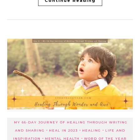
Continue Reading
MY 66-DAY JOURNEY OF HEALING THROUGH WRITING
-
-
-
AND SHARING
HEAL IN 2023
HEALING
LIFE AND
-
-
INSPIRATION
MENTAL HEALTH
WORD OF THE YEAR