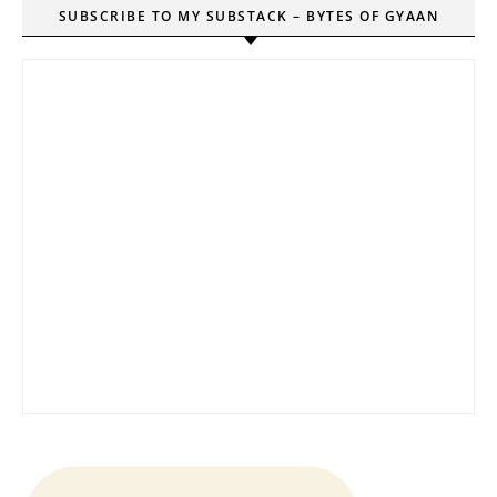
SUBSCRIBE TO MY SUBSTACK – BYTES OF GYAAN