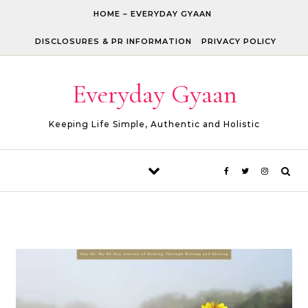
Skip to content
HOME – EVERYDAY GYAAN
DISCLOSURES & PR INFORMATION
PRIVACY POLICY
Everyday Gyaan
Keeping Life Simple, Authentic and Holistic