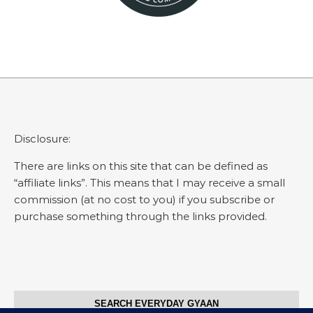
Disclosure:
There are links on this site that can be defined as
“affiliate links”. This means that I may receive a small
commission (at no cost to you) if you subscribe or
purchase something through the links provided.
SEARCH EVERYDAY GYAAN