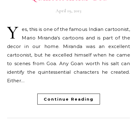
April 19, 2013
Y
es, this is one of the famous Indian cartoonist,
Mario Miranda‘s cartoons and is part of the
decor in our home. Miranda was an excellent
cartoonist, but he excelled himself when he came
to scenes from Goa. Any Goan worth his salt can
identify the quintessential characters he created.
Either…
Continue Reading