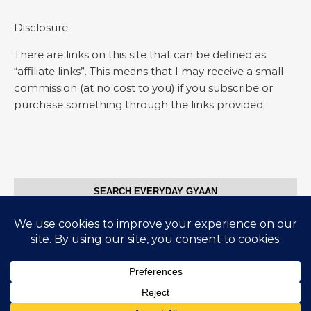
Disclosure:
There are links on this site that can be defined as
“affiliate links”. This means that I may receive a small
commission (at no cost to you) if you subscribe or
purchase something through the links provided.
SEARCH EVERYDAY GYAAN
Search for:
© Everyday Gyaan 2025