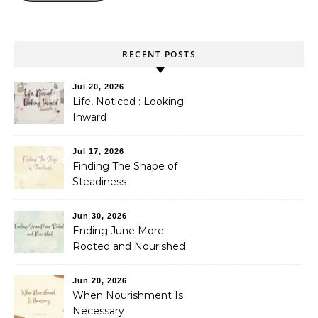
RECENT POSTS
Jul 20, 2026
Life, Noticed : Looking
Inward
Jul 17, 2026
Finding The Shape of
Steadiness
Jun 30, 2026
Ending June More
Rooted and Nourished
Jun 20, 2026
When Nourishment Is
Necessary