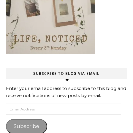
SUBSCRIBE TO BLOG VIA EMAIL
Enter your email address to subscribe to this blog and
receive notifications of new posts by email.
Email Address
Subscribe