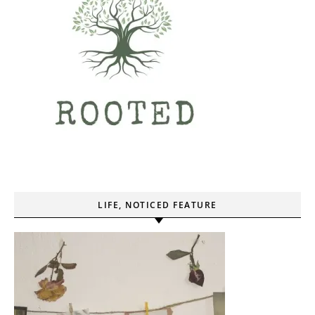
LIFE, NOTICED FEATURE