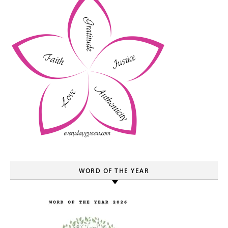
WORD OF THE YEAR