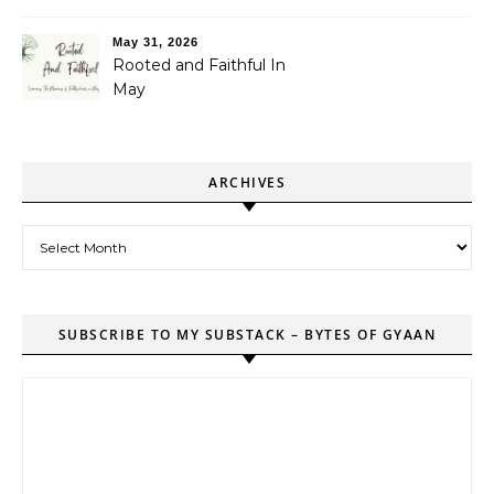
May 31, 2026
Rooted and Faithful In
May
ARCHIVES
Archives
SUBSCRIBE TO MY SUBSTACK – BYTES OF GYAAN