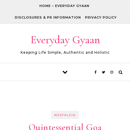
Skip to content
HOME – EVERYDAY GYAAN
DISCLOSURES & PR INFORMATION
PRIVACY POLICY
Everyday Gyaan
Keeping Life Simple, Authentic and Holistic
NOSTALGIA
Quintessential Goa