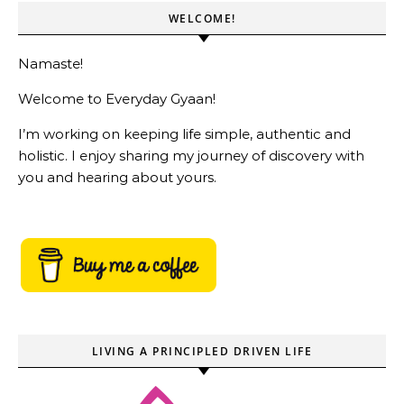
WELCOME!
Namaste!
Welcome to Everyday Gyaan!
I’m working on keeping life simple, authentic and
holistic. I enjoy sharing my journey of discovery with
you and hearing about yours.
LIVING A PRINCIPLED DRIVEN LIFE