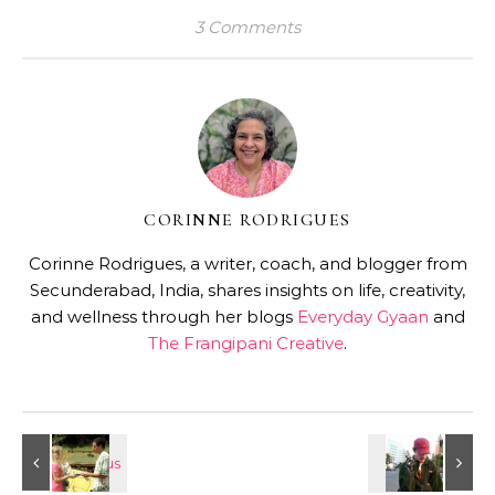
3 Comments
CORINNE RODRIGUES
Corinne Rodrigues, a writer, coach, and blogger from
Secunderabad, India, shares insights on life, creativity,
and wellness through her blogs
Everyday Gyaan
and
The Frangipani Creative
.