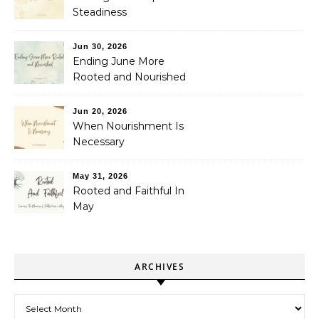
Steadiness
Jun 30, 2026
Ending June More
Rooted and Nourished
Jun 20, 2026
When Nourishment Is
Necessary
May 31, 2026
Rooted and Faithful In
May
ARCHIVES
Archives