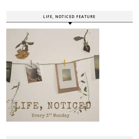
LIFE, NOTICED FEATURE