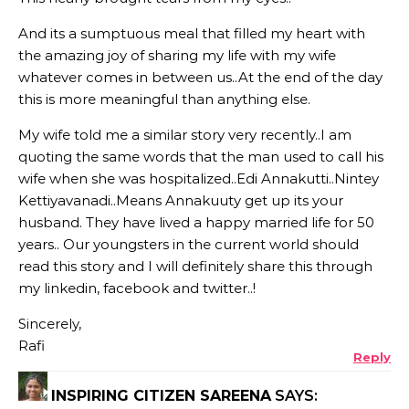
And its a sumptuous meal that filled my heart with
the amazing joy of sharing my life with my wife
whatever comes in between us..At the end of the day
this is more meaningful than anything else.
My wife told me a similar story very recently..I am
quoting the same words that the man used to call his
wife when she was hospitalized..Edi Annakutti..Nintey
Kettiyavanadi..Means Annakuuty get up its your
husband. They have lived a happy married life for 50
years.. Our youngsters in the current world should
read this story and I will definitely share this through
my linkedin, facebook and twitter..!
Sincerely,
Rafi
Reply
INSPIRING CITIZEN SAREENA
SAYS: