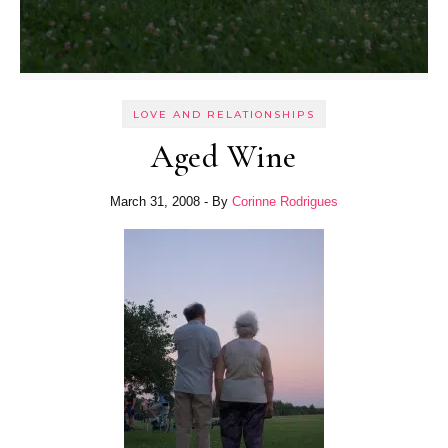
LOVE AND RELATIONSHIPS
Aged Wine
March 31, 2008
- By
Corinne Rodrigues