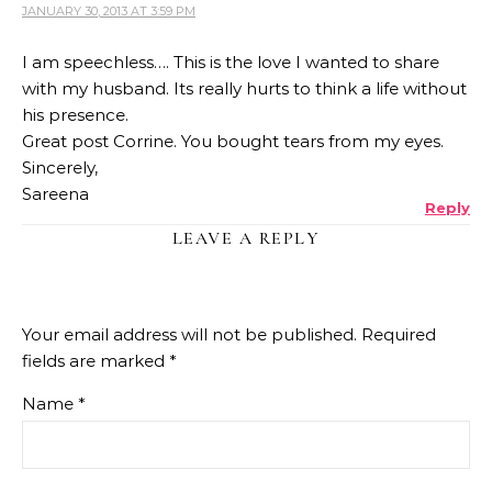
JANUARY 30, 2013 AT 3:59 PM
I am speechless…. This is the love I wanted to share
with my husband. Its really hurts to think a life without
his presence.
Great post Corrine. You bought tears from my eyes.
Sincerely,
Sareena
Reply
LEAVE A REPLY
Your email address will not be published.
Required
fields are marked
*
Name
*