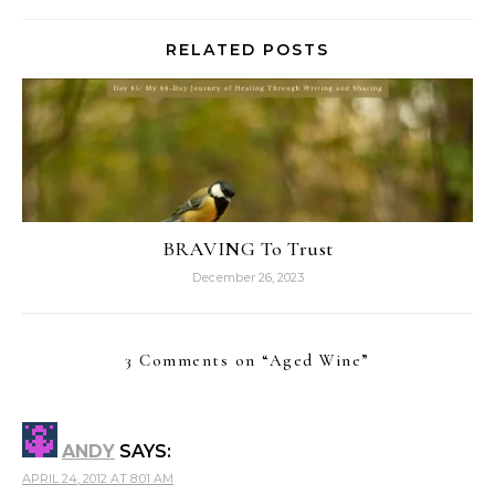
RELATED POSTS
BRAVING To Trust
December 26, 2023
3 Comments on “
Aged Wine
”
ANDY
SAYS:
APRIL 24, 2012 AT 8:01 AM