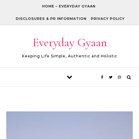
Skip to content
HOME – EVERYDAY GYAAN
DISCLOSURES & PR INFORMATION
PRIVACY POLICY
Everyday Gyaan
Keeping Life Simple, Authentic and Holistic