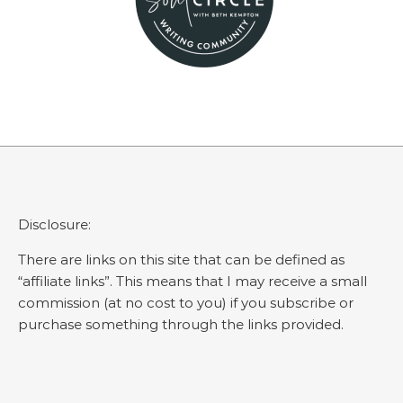
Disclosure:
There are links on this site that can be defined as
“affiliate links”. This means that I may receive a small
commission (at no cost to you) if you subscribe or
purchase something through the links provided.