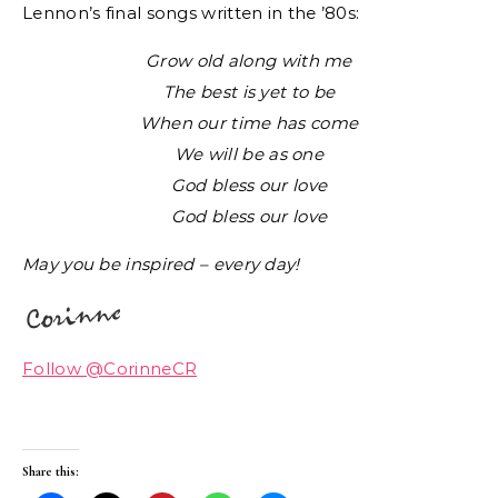
Lennon’s final songs written in the ’80s:
Grow old along with me
The best is yet to be
When our time has come
We will be as one
God bless our love
God bless our love
May you be inspired – every day!
Follow @CorinneCR
Share this: