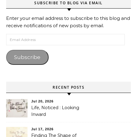
SUBSCRIBE TO BLOG VIA EMAIL
Enter your email address to subscribe to this blog and
receive notifications of new posts by email.
Email Address
Subscribe
RECENT POSTS
Jul 20, 2026
Life, Noticed : Looking
Inward
Jul 17, 2026
Finding The Shape of