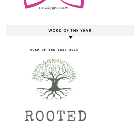
WORD OF THE YEAR