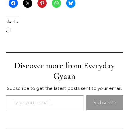
Like this:
Loading…
Discover more from Everyday
Gyaan
Subscribe to get the latest posts sent to your email.
Type your email…
Subscribe