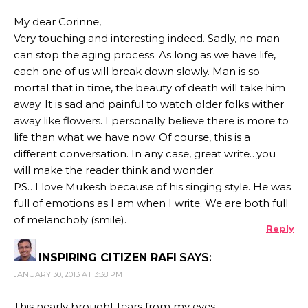
My dear Corinne,
Very touching and interesting indeed. Sadly, no man
can stop the aging process. As long as we have life,
each one of us will break down slowly. Man is so
mortal that in time, the beauty of death will take him
away. It is sad and painful to watch older folks wither
away like flowers. I personally believe there is more to
life than what we have now. Of course, this is a
different conversation. In any case, great write…you
will make the reader think and wonder.
PS…I love Mukesh because of his singing style. He was
full of emotions as I am when I write. We are both full
of melancholy (smile).
Reply
INSPIRING CITIZEN RAFI
SAYS:
JANUARY 30, 2013 AT 3:38 PM
This nearly brought tears from my eyes..