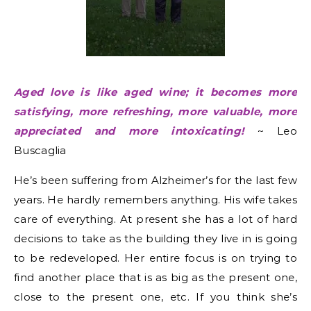
Aged love is like aged wine; it becomes more
satisfying, more refreshing, more valuable, more
appreciated and more intoxicating!
~ Leo
Buscaglia
He’s been suffering from
Alzheimer’s
for the last few
years. He hardly remembers anything. His wife takes
care of everything. At present she has a lot of hard
decisions to take as the building they live in is going
to be redeveloped. Her entire focus is on trying to
find another place that is as big as the present one,
close to the present one, etc. If you think she’s