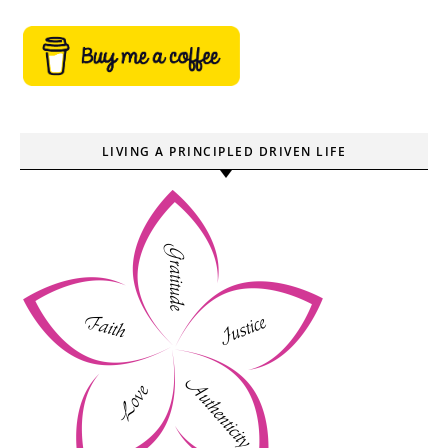
LIVING A PRINCIPLED DRIVEN LIFE