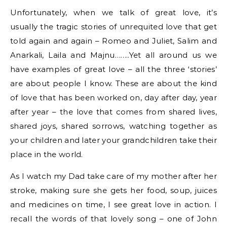
Unfortunately, when we talk of great love, it’s
usually the tragic stories of unrequited love that get
told again and again – Romeo and Juliet, Salim and
Anarkali
,
Laila
and
Majnu
……..Yet all around us we
have examples of great love – all the three ‘stories’
are about people I know. These are about the kind
of love that has been worked on, day after day, year
after year – the love that comes from shared lives,
shared joys, shared sorrows, watching together as
your children and later your grandchildren take their
place in the world.
As I watch my Dad take care of my mother after her
stroke, making sure she gets her food, soup, juices
and medicines on time, I see great love in action. I
recall the words of that lovely song – one of John