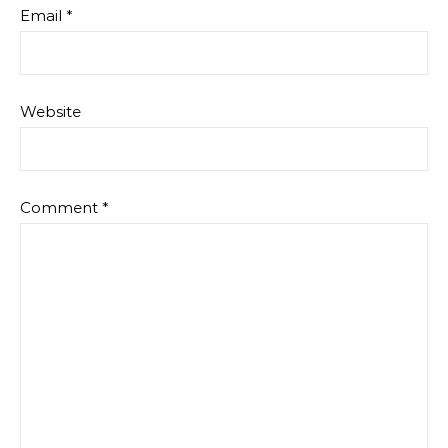
Email
*
Website
Comment
*