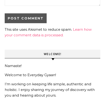
This site uses Akismet to reduce spam.
Learn how
your comment data is processed.
WELCOME!
Namaste!
Welcome to Everyday Gyaan!
I’m working on keeping life simple, authentic and
holistic. I enjoy sharing my journey of discovery with
you and hearing about yours.