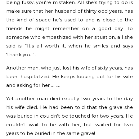
being fussy, you’re mistaken. All she’s trying to do is
make sure that her husband of
thirty
odd years, has
the kind of space he’s used to and is close to the
friends he might remember on a good day. To
someone who empathized with her situation, all she
said is: “It’s all worth it, when he smiles and says
‘thank you'”.
Another man, who just lost his wife of sixty years, has
been hospitalized. He keeps looking out for his wife
and asking for her………
Yet another man died exactly two years to the day
his wife died. He had been told that the grave she
was buried in couldn’t be touched for two years. He
couldn’t wait to be with her, but waited for two
years to be buried in the same grave!