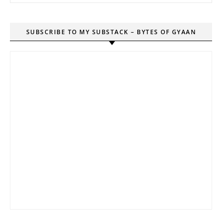
SUBSCRIBE TO MY SUBSTACK – BYTES OF GYAAN