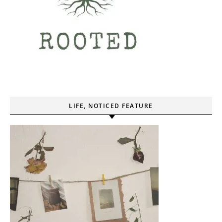
LIFE, NOTICED FEATURE