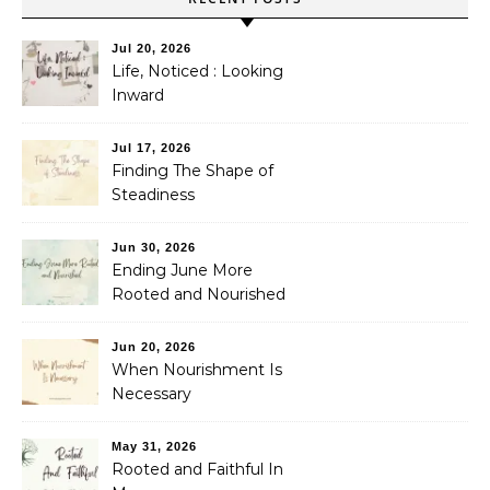
Jul 20, 2026
Life, Noticed : Looking
Inward
Jul 17, 2026
Finding The Shape of
Steadiness
Jun 30, 2026
Ending June More
Rooted and Nourished
Jun 20, 2026
When Nourishment Is
Necessary
May 31, 2026
Rooted and Faithful In