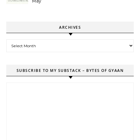
May
ARCHIVES
Archives
SUBSCRIBE TO MY SUBSTACK – BYTES OF GYAAN