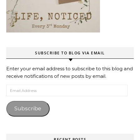
SUBSCRIBE TO BLOG VIA EMAIL
Enter your email address to subscribe to this blog and
receive notifications of new posts by email.
Email Address
Subscribe
RECENT POSTS