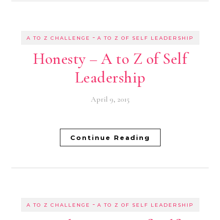
-
A TO Z CHALLENGE
A TO Z OF SELF LEADERSHIP
Honesty – A to Z of Self
Leadership
April 9, 2015
Continue Reading
-
A TO Z CHALLENGE
A TO Z OF SELF LEADERSHIP