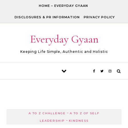
Skip to content
HOME – EVERYDAY GYAAN
DISCLOSURES & PR INFORMATION
PRIVACY POLICY
Everyday Gyaan
Keeping Life Simple, Authentic and Holistic
-
A TO Z CHALLENGE
A TO Z OF SELF
-
LEADERSHIP
KINDNESS