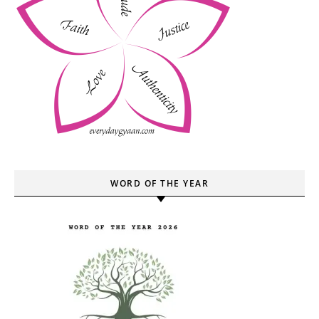
WORD OF THE YEAR