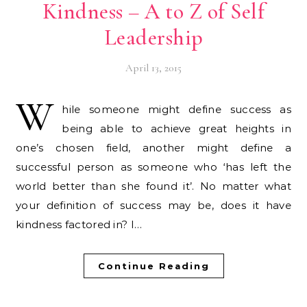
Kindness – A to Z of Self
Leadership
April 13, 2015
W
hile someone might define success as
being able to achieve great heights in
one’s chosen field, another might define a
successful person as someone who ‘has left the
world better than she found it’. No matter what
your definition of success may be, does it have
kindness factored in? I…
Continue Reading