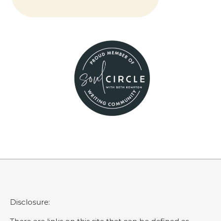
Disclosure: