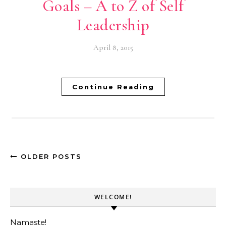
Goals – A to Z of Self
Leadership
April 8, 2015
Continue Reading
OLDER POSTS
WELCOME!
Namaste!