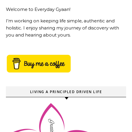
Welcome to Everyday Gyaan!
I’m working on keeping life simple, authentic and
holistic. I enjoy sharing my journey of discovery with
you and hearing about yours.
LIVING A PRINCIPLED DRIVEN LIFE