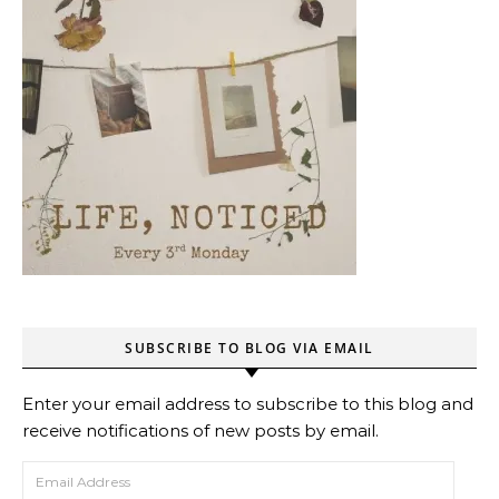
SUBSCRIBE TO BLOG VIA EMAIL
Enter your email address to subscribe to this blog and
receive notifications of new posts by email.
Email Address