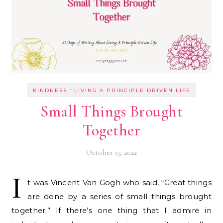
-
KINDNESS
LIVING A PRINCIPLE DRIVEN LIFE
Small Things Brought
Together
October 17, 2022
I
t was Vincent Van Gogh who said, “Great things
are done by a series of small things brought
together.” If there’s one thing that I admire in