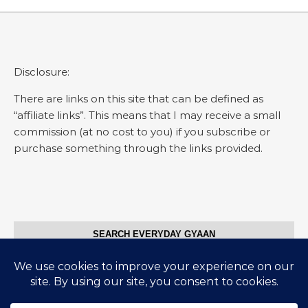
Disclosure:
There are links on this site that can be defined as
“affiliate links”. This means that I may receive a small
commission (at no cost to you) if you subscribe or
purchase something through the links provided.
SEARCH EVERYDAY GYAAN
Search for: