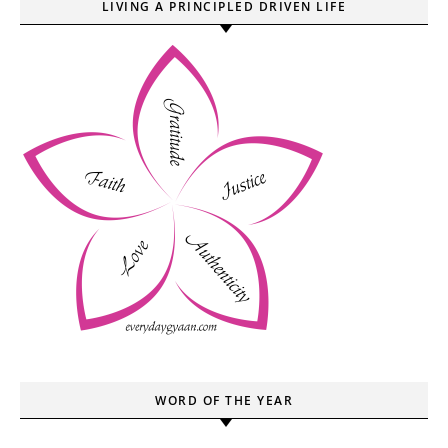
LIVING A PRINCIPLED DRIVEN LIFE
WORD OF THE YEAR