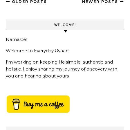
OLDER POSTS
NEWER POSTS
WELCOME!
Namaste!
Welcome to Everyday Gyaan!
I’m working on keeping life simple, authentic and
holistic. I enjoy sharing my journey of discovery with
you and hearing about yours.