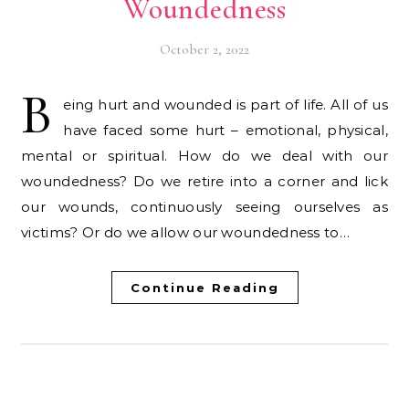
Woundedness
October 2, 2022
B
eing hurt and wounded is part of life. All of us
have faced some hurt – emotional, physical,
mental or spiritual. How do we deal with our
woundedness? Do we retire into a corner and lick
our wounds, continuously seeing ourselves as
victims? Or do we allow our woundedness to…
Continue Reading