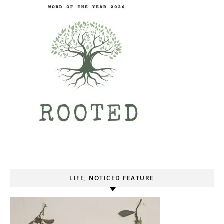
LIFE, NOTICED FEATURE