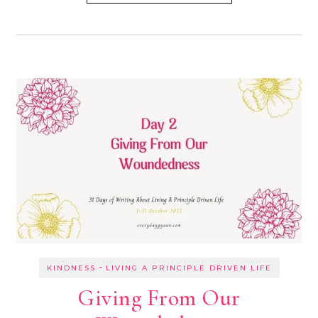
-
KINDNESS
LIVING A PRINCIPLE DRIVEN LIFE
Giving From Our