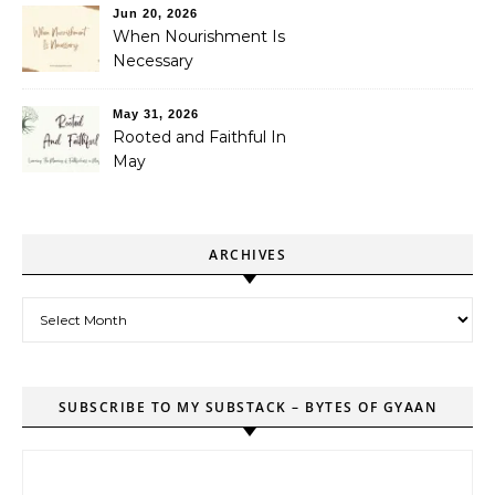
Jun 20, 2026
When Nourishment Is
Necessary
May 31, 2026
Rooted and Faithful In
May
ARCHIVES
Archives
SUBSCRIBE TO MY SUBSTACK – BYTES OF GYAAN