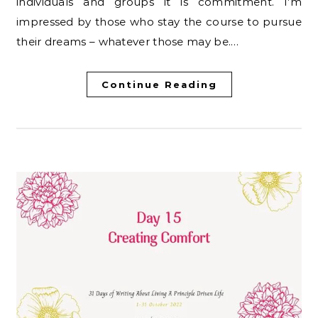
individuals and groups it is commitment. I’m
impressed by those who stay the course to pursue
their dreams – whatever those may be.…
Continue Reading