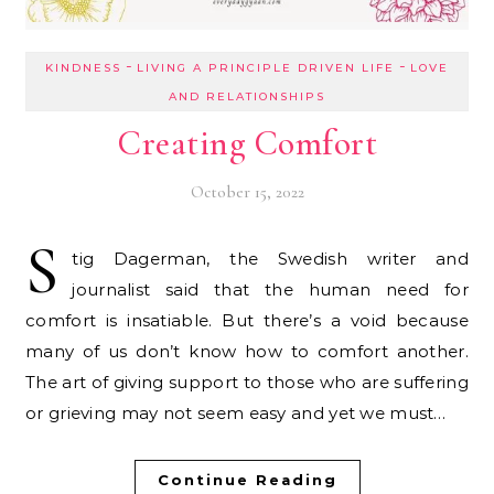
-
-
KINDNESS
LIVING A PRINCIPLE DRIVEN LIFE
LOVE
AND RELATIONSHIPS
Creating Comfort
October 15, 2022
S
tig Dagerman, the Swedish writer and
journalist said that the human need for
comfort is insatiable. But there’s a void because
many of us don’t know how to comfort another.
The art of giving support to those who are suffering
or grieving may not seem easy and yet we must…
Continue Reading