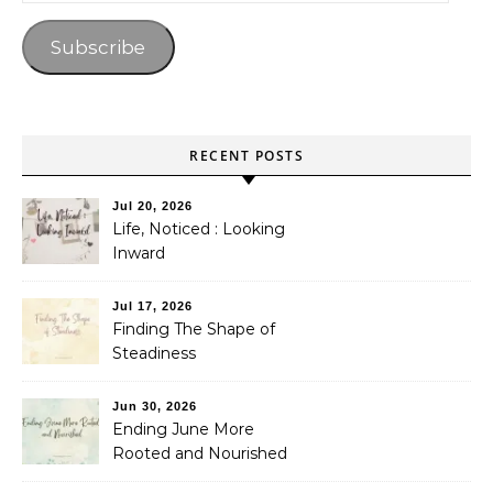
Subscribe
RECENT POSTS
Jul 20, 2026
Life, Noticed : Looking
Inward
Jul 17, 2026
Finding The Shape of
Steadiness
Jun 30, 2026
Ending June More
Rooted and Nourished