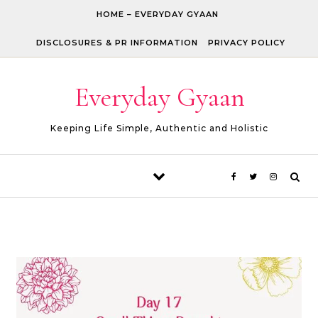
Skip to content
HOME – EVERYDAY GYAAN
DISCLOSURES & PR INFORMATION
PRIVACY POLICY
Everyday Gyaan
Keeping Life Simple, Authentic and Holistic