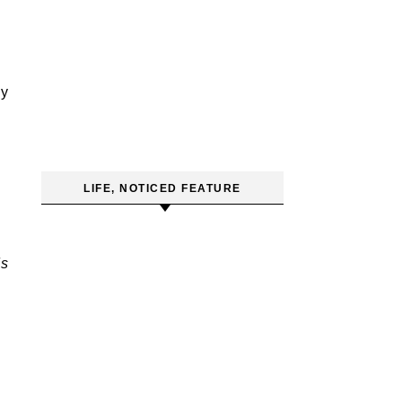
y
LIFE, NOTICED FEATURE
ds