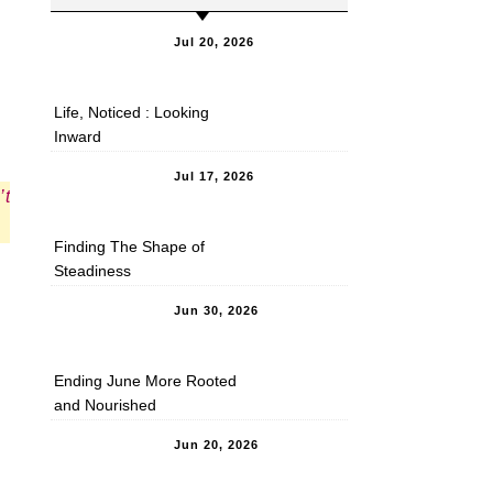
Jul 20, 2026
Life, Noticed : Looking
Inward
Jul 17, 2026
’t
Finding The Shape of
Steadiness
Jun 30, 2026
Ending June More Rooted
and Nourished
Jun 20, 2026