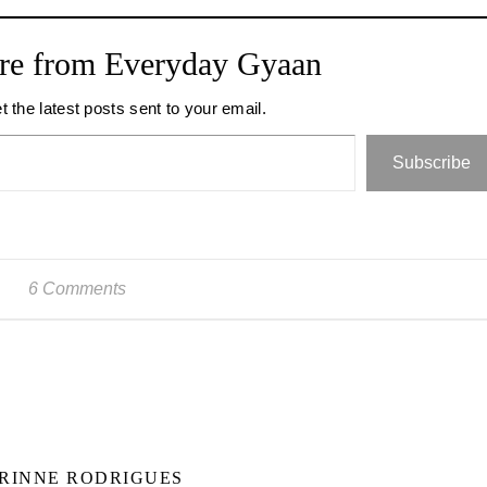
re from Everyday Gyaan
t the latest posts sent to your email.
Subscribe
6 Comments
RINNE RODRIGUES