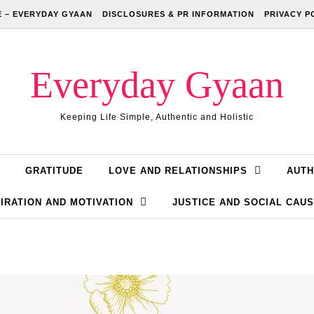
 – EVERYDAY GYAAN
DISCLOSURES & PR INFORMATION
PRIVACY P
Everyday Gyaan
Keeping Life Simple, Authentic and Holistic
GRATITUDE
LOVE AND RELATIONSHIPS
AUTH
IRATION AND MOTIVATION
JUSTICE AND SOCIAL CAU