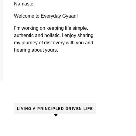
Namaste!
Welcome to Everyday Gyaan!
I’m working on keeping life simple,
authentic and holistic. I enjoy sharing
my journey of discovery with you and
hearing about yours.
LIVING A PRINCIPLED DRIVEN LIFE