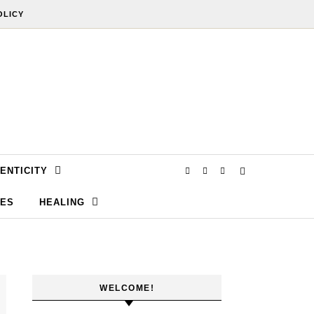
OLICY
ENTICITY
SES
HEALING
WELCOME!