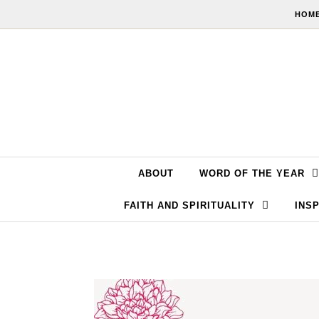
Skip to content
HOME
ABOUT
WORD OF THE YEAR
FAITH AND SPIRITUALITY
INSP