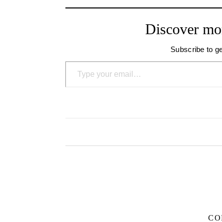
Discover mo
Subscribe to ge
Type your email…
CO