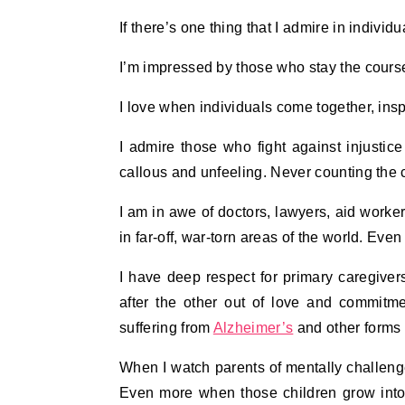
If there’s one thing that I admire in indivi
I’m impressed by those who stay the cours
I love when individuals come together, ins
I admire those who fight against injusti
callous and unfeeling. Never counting the 
I am in awe of doctors, lawyers, aid worke
in far-off, war-torn areas of the world. Eve
I have deep respect for primary caregive
after the other out of love and commitme
suffering from
Alzheimer’s
and other forms 
When I watch parents of mentally challenge
Even more when those children grow into 