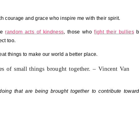
h courage and grace who inspire me with their spirit.
ice
random acts of kindness
, those who
fight their bullies
b
ct too.
at things to make our world a better place.
ies of small things brought together. – Vincent Van
oing that are being brought together to contribute towar