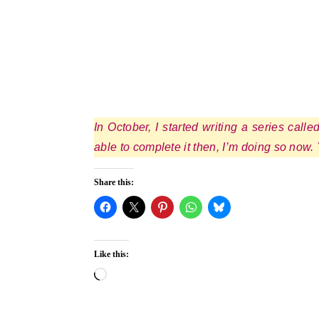
In October, I started writing a series call
able to complete it then, I’m doing so now.
Share this:
Like this:
Loading…