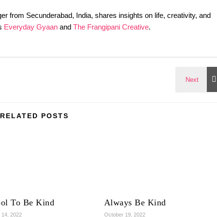
er from Secunderabad, India, shares insights on life, creativity, and
gs
Everyday Gyaan
and
The Frangipani Creative
.
RELATED POSTS
ool To Be Kind
Always Be Kind
 14, 2022
October 19, 2022