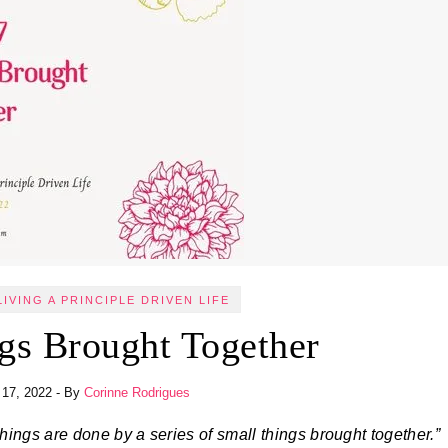
LIVING A PRINCIPLE DRIVEN LIFE
gs Brought Together
 17, 2022
- By
Corinne Rodrigues
things are done by a series of small things brought together.”