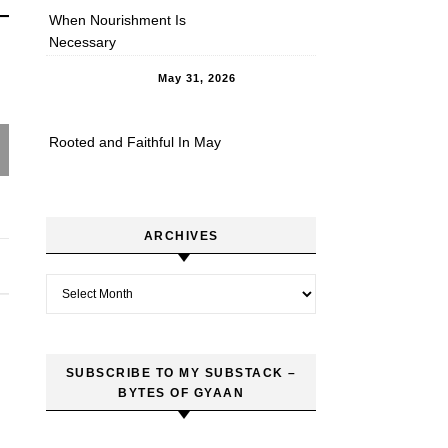
When Nourishment Is
Necessary
May 31, 2026
Rooted and Faithful In May
ARCHIVES
Archives
SUBSCRIBE TO MY SUBSTACK –
BYTES OF GYAAN