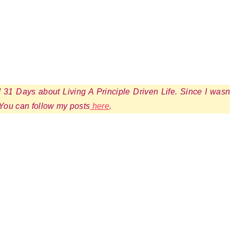
ed 31 Days about Living A Principle Driven Life. Since I wasn
 You can follow my posts
here
.