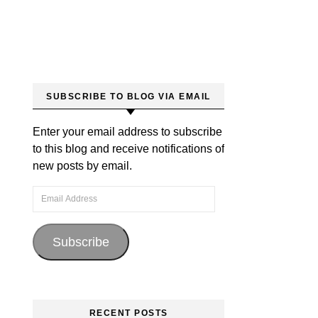
SUBSCRIBE TO BLOG VIA EMAIL
Enter your email address to subscribe
to this blog and receive notifications of
new posts by email.
Email Address
Subscribe
RECENT POSTS