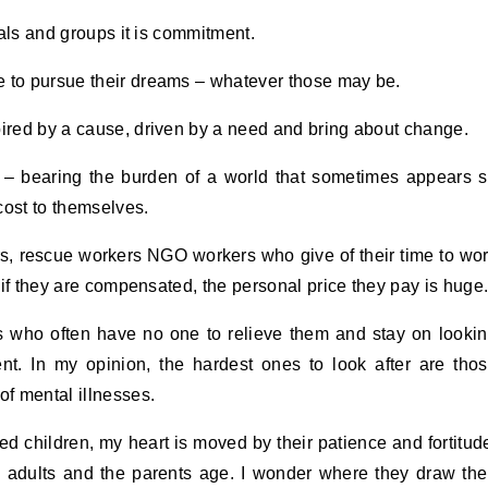
duals and groups it is commitment.
e to pursue their dreams – whatever those may be.
pired by a cause, driven by a need and bring about change.
ce – bearing the burden of a world that sometimes appears 
cost to themselves.
rs, rescue workers NGO workers who give of their time to wo
n if they are compensated, the personal price they pay is huge
rs who often have no one to relieve them and stay on looki
nt. In my opinion, the hardest ones to look after are tho
of mental illnesses.
d children, my heart is moved by their patience and fortitud
adults and the parents age. I wonder where they draw the