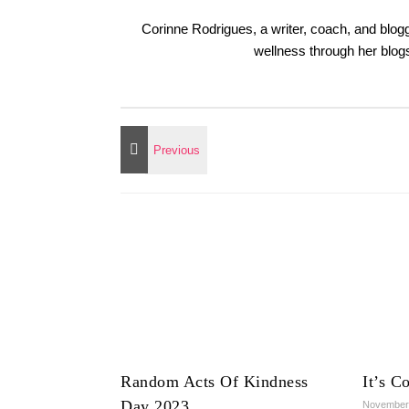
Corinne Rodrigues, a writer, coach, and blogg
wellness through her blo
Random Acts Of Kindness
It’s C
Day 2023
November