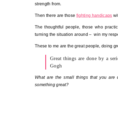
strength from.
Then there are those
fighting handicaps
wit
The thoughtful people, those who pract
turning the situation around – win my respe
These to me are the great people, doing gre
Great things are done by a ser
Gogh
What are the small things that you are d
something great?