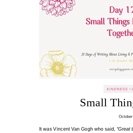
-
KINDNESS
Small Thin
October
It was Vincent Van Gogh who said,
“Great 