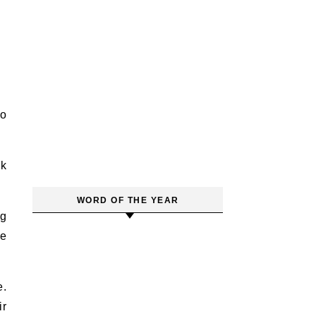
so
rk
.
WORD OF THE YEAR
ng
se
e.
ir