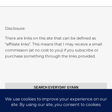
Disclosure:
There are links on this site that can be defined as
“affiliate links”. This means that I may receive a small
commission (at no cost to you) if you subscribe or
purchase something through the links provided.
SEARCH EVERYDAY GYAAN
Search for: