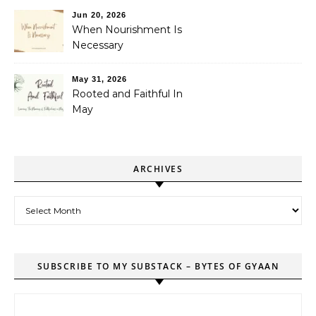
Jun 20, 2026
When Nourishment Is
Necessary
May 31, 2026
Rooted and Faithful In
May
ARCHIVES
Archives
SUBSCRIBE TO MY SUBSTACK – BYTES OF GYAAN