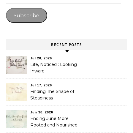
Subscribe
RECENT POSTS
Jul 20, 2026
Life, Noticed : Looking
Inward
Jul 17, 2026
Finding The Shape of
Steadiness
Jun 30, 2026
Ending June More
Rooted and Nourished