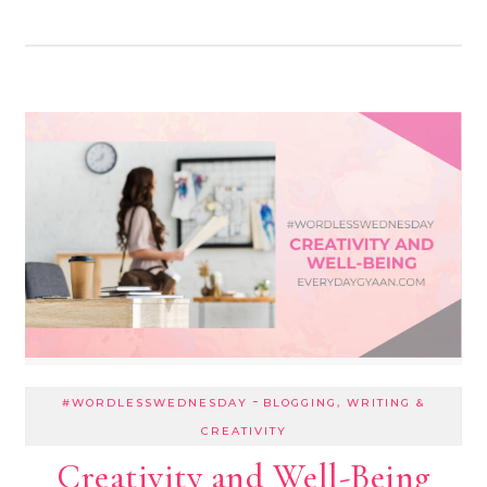
-
#WORDLESSWEDNESDAY
BLOGGING, WRITING &
CREATIVITY
Creativity and Well-Being