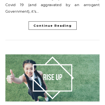
Covid 19 (and aggravated by an arrogant
Government), it’s…
Continue Reading