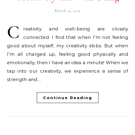
March 31, 2021
C
reativity and well-being are closely
connected. I find that when I’m not feeling
good about myself, my creativity ebbs. But when
I’m all charged up, feeling good physically and
emotionally, then I have an idea a minute! When we
tap into our creativity, we experience a sense of
strength and…
Continue Reading