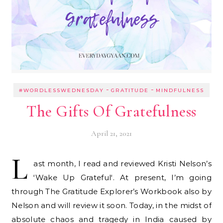
-
-
#WORDLESSWEDNESDAY
GRATITUDE
MINDFULNESS
The Gifts Of Gratefulness
April 21, 2021
L
ast month, I read and reviewed Kristi Nelson’s
‘Wake Up Grateful‘. At present, I’m going
through The Gratitude Explorer’s Workbook also by
Nelson and will review it soon. Today, in the midst of
absolute chaos and tragedy in India caused by