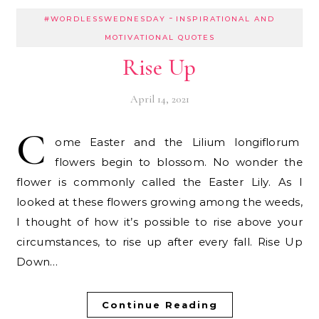
-
#WORDLESSWEDNESDAY
INSPIRATIONAL AND
MOTIVATIONAL QUOTES
Rise Up
April 14, 2021
C
ome Easter and the Lilium longiflorum
flowers begin to blossom. No wonder the
flower is commonly called the Easter Lily. As I
looked at these flowers growing among the weeds,
I thought of how it’s possible to rise above your
circumstances, to rise up after every fall. Rise Up
Down…
Continue Reading