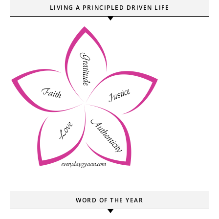
LIVING A PRINCIPLED DRIVEN LIFE
WORD OF THE YEAR