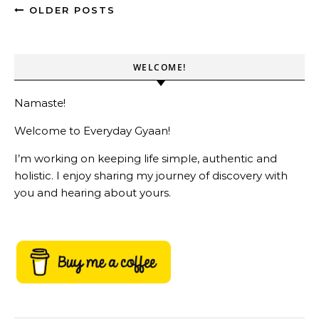
OLDER POSTS
WELCOME!
Namaste!
Welcome to Everyday Gyaan!
I’m working on keeping life simple, authentic and
holistic. I enjoy sharing my journey of discovery with
you and hearing about yours.