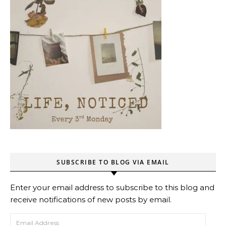
SUBSCRIBE TO BLOG VIA EMAIL
Enter your email address to subscribe to this blog and
receive notifications of new posts by email.
Email Address