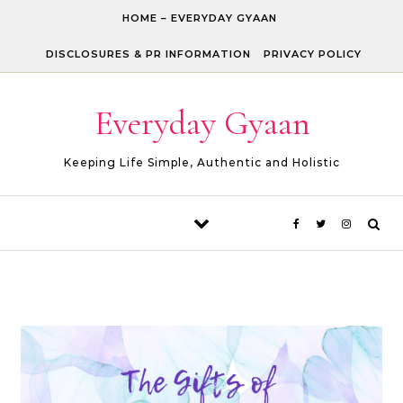
Skip to content
HOME – EVERYDAY GYAAN
DISCLOSURES & PR INFORMATION
PRIVACY POLICY
Everyday Gyaan
Keeping Life Simple, Authentic and Holistic