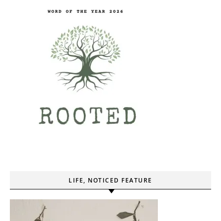
LIFE, NOTICED FEATURE