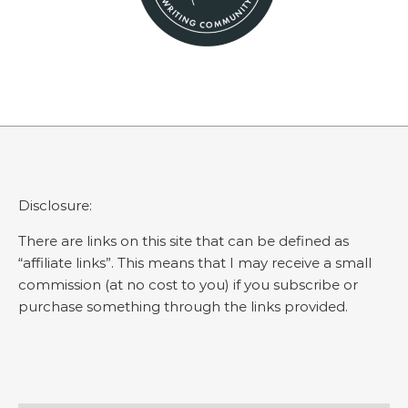
Disclosure:
There are links on this site that can be defined as
“affiliate links”. This means that I may receive a small
commission (at no cost to you) if you subscribe or
purchase something through the links provided.