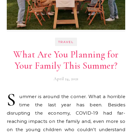
TRAVEL
What Are You Planning for
Your Family This Summer?
April 24, 2021
S
ummer is around the corner. What a horrible
time the last year has been. Besides
disrupting the economy, COVID-19 had far-
reaching impacts on the family and, even more so
on the young children who couldn’t understand