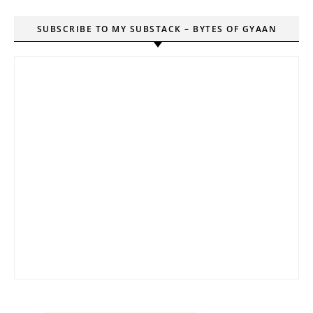
SUBSCRIBE TO MY SUBSTACK – BYTES OF GYAAN