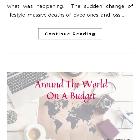
what was happening. The sudden change of
lifestyle, massive deaths of loved ones, and loss…
Continue Reading