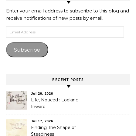
Enter your email address to subscribe to this blog and
receive notifications of new posts by email.
Email Address
Subscribe
RECENT POSTS
Jul 20, 2026
Life, Noticed : Looking
Inward
Jul 17, 2026
Finding The Shape of
Steadiness