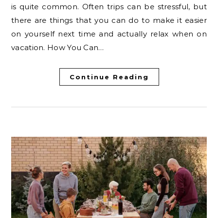
is quite common. Often trips can be stressful, but
there are things that you can do to make it easier
on yourself next time and actually relax when on
vacation. How You Can…
Continue Reading