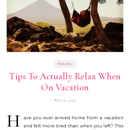
TRAVEL
Tips To Actually Relax When
On Vacation
May 31, 2021
H
ave you ever arrived home from a vacation
and felt more tired than when you left? This