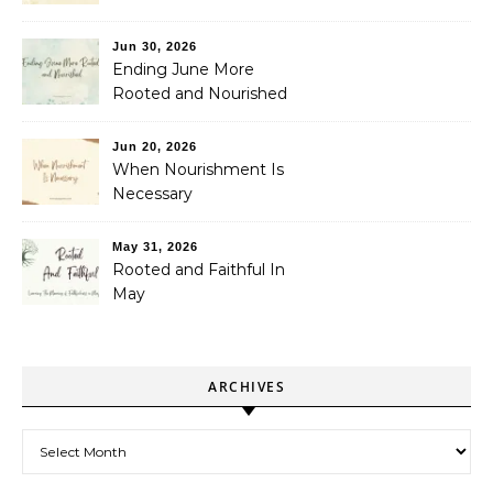
Jun 30, 2026
Ending June More
Rooted and Nourished
Jun 20, 2026
When Nourishment Is
Necessary
May 31, 2026
Rooted and Faithful In
May
ARCHIVES
Archives