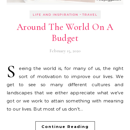
-
LIFE AND INSPIRATION
TRAVEL
Around The World On A
Budget
February 15, 2020
S
eeing the world is, for many of us, the right
sort of motivation to improve our lives. We
get to see so many different cultures and
landscapes that we either appreciate what we’ve
got or we work to attain something with meaning
to our lives. But most of us don’t…
Continue Reading