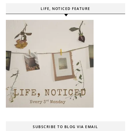
LIFE, NOTICED FEATURE
SUBSCRIBE TO BLOG VIA EMAIL