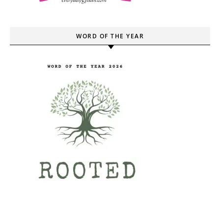
WORD OF THE YEAR