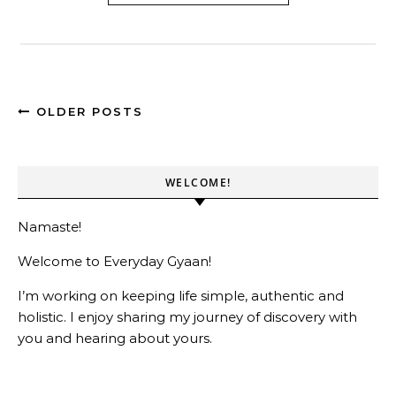
OLDER POSTS
WELCOME!
Namaste!
Welcome to Everyday Gyaan!
I’m working on keeping life simple, authentic and
holistic. I enjoy sharing my journey of discovery with
you and hearing about yours.