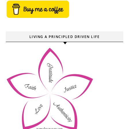
LIVING A PRINCIPLED DRIVEN LIFE