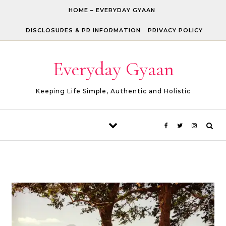
Skip to content
HOME – EVERYDAY GYAAN
DISCLOSURES & PR INFORMATION
PRIVACY POLICY
Everyday Gyaan
Keeping Life Simple, Authentic and Holistic