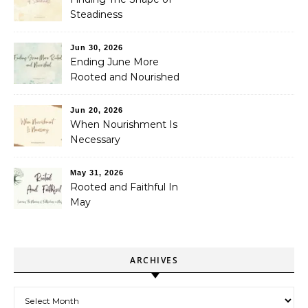
Steadiness
Jun 30, 2026
Ending June More
Rooted and Nourished
Jun 20, 2026
When Nourishment Is
Necessary
May 31, 2026
Rooted and Faithful In
May
ARCHIVES
Archives