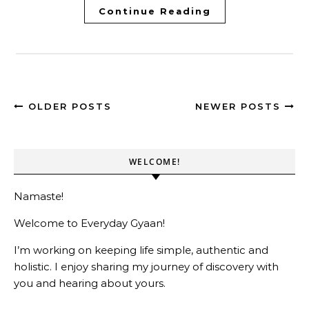
Continue Reading
OLDER POSTS
NEWER POSTS
WELCOME!
Namaste!
Welcome to Everyday Gyaan!
I’m working on keeping life simple, authentic and
holistic. I enjoy sharing my journey of discovery with
you and hearing about yours.