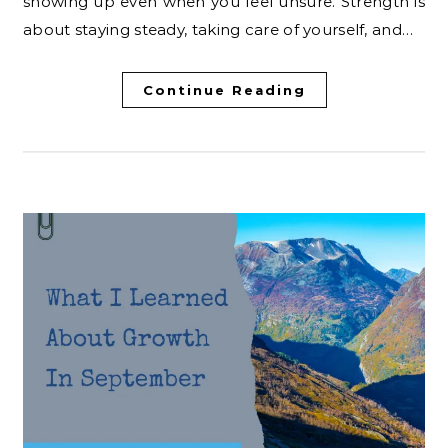
showing up even when you feel unsure. Strength is
about staying steady, taking care of yourself, and…
Continue Reading