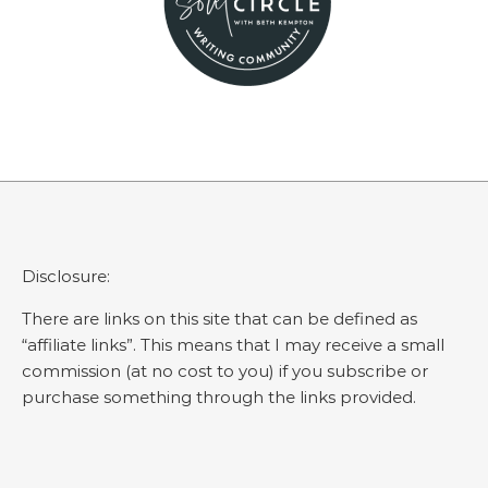
Disclosure:
There are links on this site that can be defined as
“affiliate links”. This means that I may receive a small
commission (at no cost to you) if you subscribe or
purchase something through the links provided.