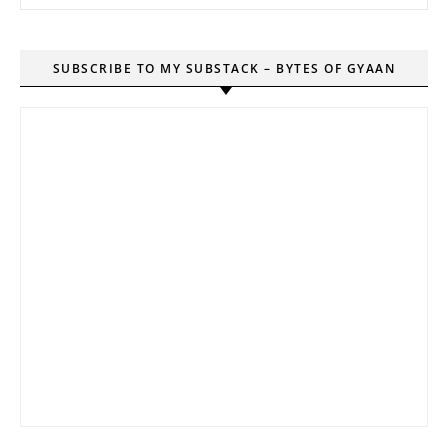
SUBSCRIBE TO MY SUBSTACK – BYTES OF GYAAN