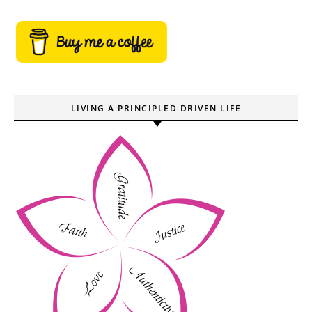
LIVING A PRINCIPLED DRIVEN LIFE