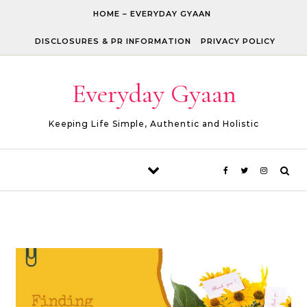
Skip to content
HOME – EVERYDAY GYAAN
DISCLOSURES & PR INFORMATION
PRIVACY POLICY
Everyday Gyaan
Keeping Life Simple, Authentic and Holistic