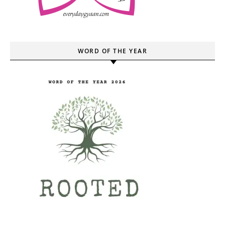
WORD OF THE YEAR