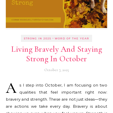
-
STRONG IN 2025
WORD OF THE YEAR
Living Bravely And Staying
Strong In October
October 7, 2025
A
s I step into October, I am focusing on two
qualities that feel important right now:
bravery and strength. These are not just ideas—they
are actions we take every day. Bravery is about