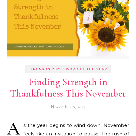
-
STRONG IN 2025
WORD OF THE YEAR
Finding Strength in
Thankfulness This November
November 8, 2025
A
s the year begins to wind down, November
feels like an invitation to pause. The rush of