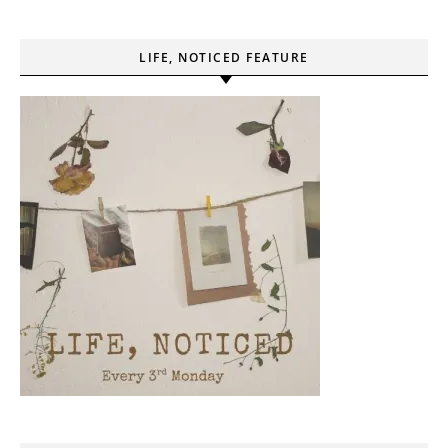
LIFE, NOTICED FEATURE