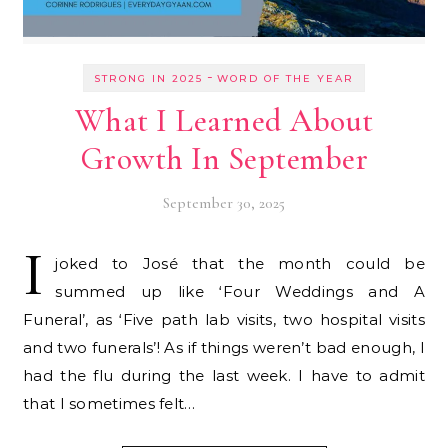
-
STRONG IN 2025
WORD OF THE YEAR
What I Learned About
Growth In September
September 30, 2025
I
joked to José that the month could be
summed up like ‘Four Weddings and A
Funeral’, as ‘Five path lab visits, two hospital visits
and two funerals’! As if things weren’t bad enough, I
had the flu during the last week. I have to admit
that I sometimes felt…