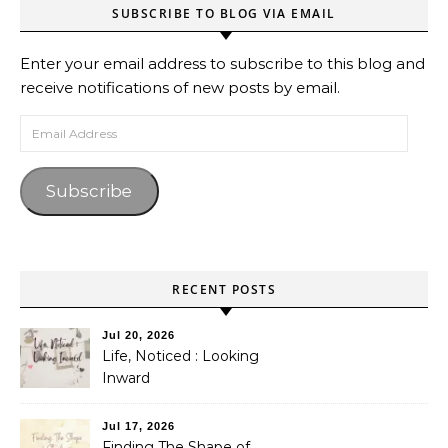
SUBSCRIBE TO BLOG VIA EMAIL
Enter your email address to subscribe to this blog and
receive notifications of new posts by email.
Email Address
Subscribe
RECENT POSTS
Jul 20, 2026
Life, Noticed : Looking
Inward
Jul 17, 2026
Finding The Shape of