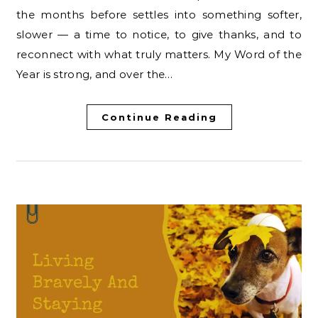
the months before settles into something softer,
slower — a time to notice, to give thanks, and to
reconnect with what truly matters. My Word of the
Year is strong, and over the…
Continue Reading