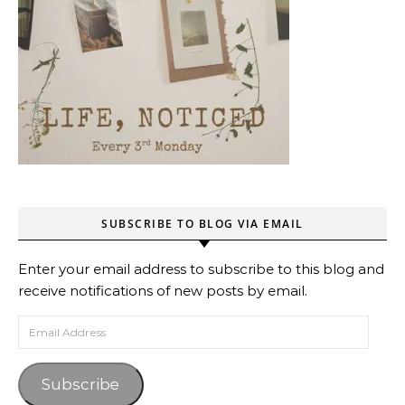
SUBSCRIBE TO BLOG VIA EMAIL
Enter your email address to subscribe to this blog and
receive notifications of new posts by email.
Email Address
Subscribe