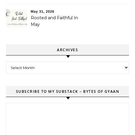
May 31, 2026
Rooted and Faithful In
May
ARCHIVES
Archives
SUBSCRIBE TO MY SUBSTACK – BYTES OF GYAAN