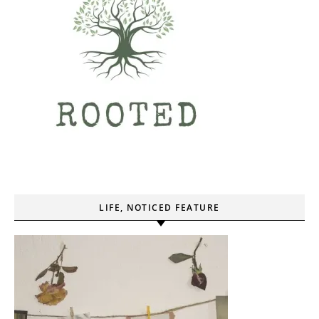
LIFE, NOTICED FEATURE