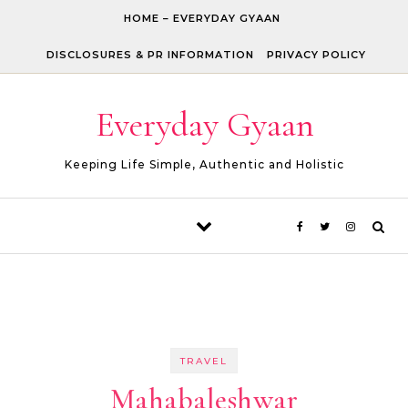
Skip to content
HOME – EVERYDAY GYAAN
DISCLOSURES & PR INFORMATION
PRIVACY POLICY
Everyday Gyaan
Keeping Life Simple, Authentic and Holistic
TRAVEL
Mahabaleshwar