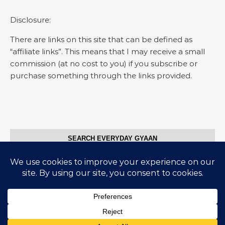
Disclosure:
There are links on this site that can be defined as
“affiliate links”. This means that I may receive a small
commission (at no cost to you) if you subscribe or
purchase something through the links provided.
SEARCH EVERYDAY GYAAN
Search for:
© Everyday Gyaan 2025