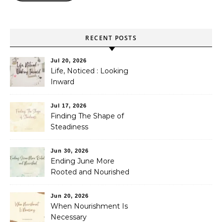
RECENT POSTS
Jul 20, 2026
Life, Noticed : Looking
Inward
Jul 17, 2026
Finding The Shape of
Steadiness
Jun 30, 2026
Ending June More
Rooted and Nourished
Jun 20, 2026
When Nourishment Is
Necessary