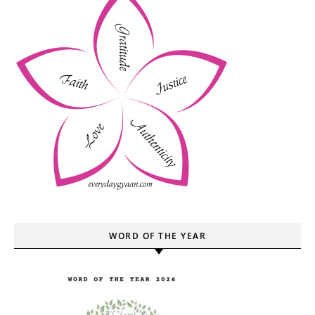
WORD OF THE YEAR