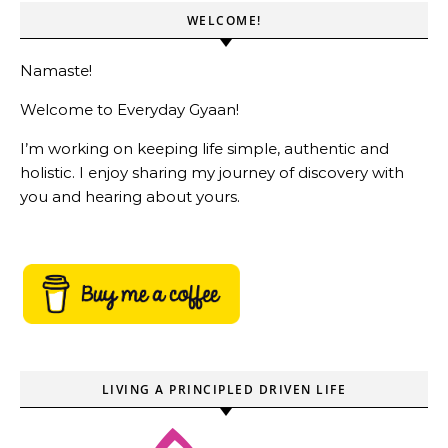
WELCOME!
Namaste!
Welcome to Everyday Gyaan!
I’m working on keeping life simple, authentic and
holistic. I enjoy sharing my journey of discovery with
you and hearing about yours.
LIVING A PRINCIPLED DRIVEN LIFE