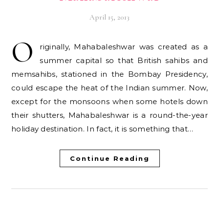
April 15, 2013
O
riginally, Mahabaleshwar was created as a
summer capital so that British sahibs and
memsahibs, stationed in the Bombay Presidency,
could escape the heat of the Indian summer. Now,
except for the monsoons when some hotels down
their shutters, Mahabaleshwar is a round-the-year
holiday destination. In fact, it is something that…
Continue Reading