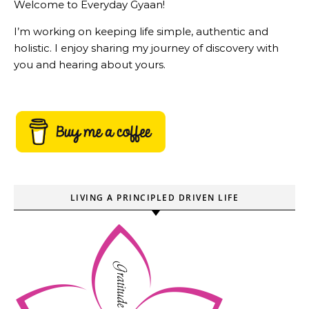
Welcome to Everyday Gyaan!
I’m working on keeping life simple, authentic and
holistic. I enjoy sharing my journey of discovery with
you and hearing about yours.
LIVING A PRINCIPLED DRIVEN LIFE