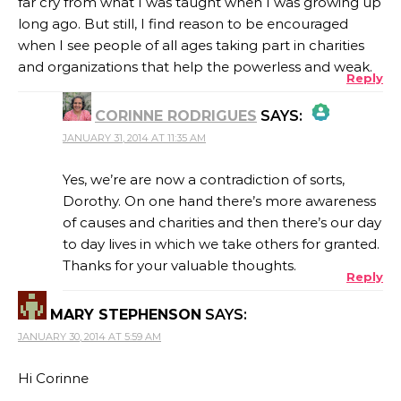
far cry from what I was taught when I was growing up
long ago. But still, I find reason to be encouraged
when I see people of all ages taking part in charities
and organizations that help the powerless and weak.
Reply
CORINNE RODRIGUES
SAYS:
JANUARY 31, 2014 AT 11:35 AM
THE REAL PERSON BADGE!
Yes, we’re are now a contradiction of sorts,
Dorothy. On one hand there’s more awareness
of causes and charities and then there’s our day
ANTI-SPAM BY CLEANTALK
to day lives in which we take others for granted.
Thanks for your valuable thoughts.
Reply
MARY STEPHENSON
SAYS:
JANUARY 30, 2014 AT 5:59 AM
Hi Corinne