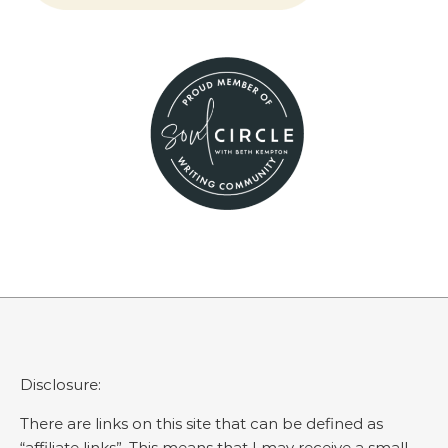
Disclosure:
There are links on this site that can be defined as
“affiliate links”. This means that I may receive a small