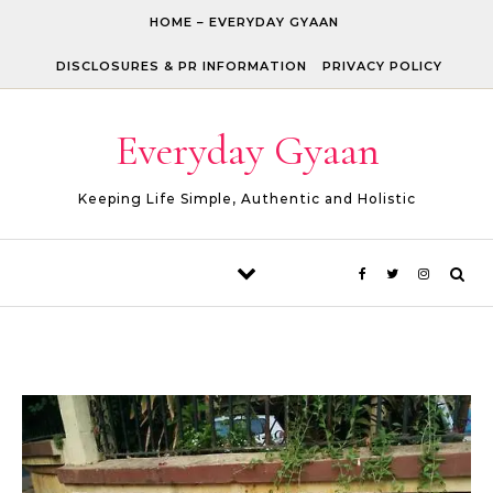
Skip to content
HOME – EVERYDAY GYAAN
DISCLOSURES & PR INFORMATION
PRIVACY POLICY
Everyday Gyaan
Keeping Life Simple, Authentic and Holistic