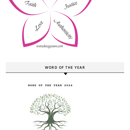
WORD OF THE YEAR