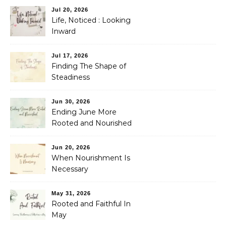
Jul 20, 2026
Life, Noticed : Looking
Inward
Jul 17, 2026
Finding The Shape of
Steadiness
Jun 30, 2026
Ending June More
Rooted and Nourished
Jun 20, 2026
When Nourishment Is
Necessary
May 31, 2026
Rooted and Faithful In
May