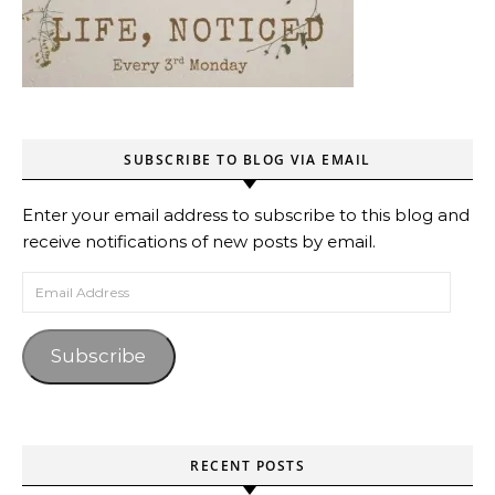
SUBSCRIBE TO BLOG VIA EMAIL
Enter your email address to subscribe to this blog and
receive notifications of new posts by email.
Email Address
Subscribe
RECENT POSTS