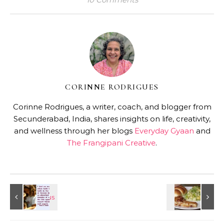
CORINNE RODRIGUES
Corinne Rodrigues, a writer, coach, and blogger from
Secunderabad, India, shares insights on life, creativity,
and wellness through her blogs
Everyday Gyaan
and
The Frangipani Creative
.