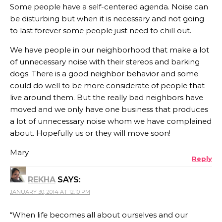
Some people have a self-centered agenda. Noise can
be disturbing but when it is necessary and not going
to last forever some people just need to chill out.
We have people in our neighborhood that make a lot
of unnecessary noise with their stereos and barking
dogs. There is a good neighbor behavior and some
could do well to be more considerate of people that
live around them. But the really bad neighbors have
moved and we only have one business that produces
a lot of unnecessary noise whom we have complained
about. Hopefully us or they will move soon!
Mary
Reply
REKHA
SAYS:
JANUARY 30, 2014 AT 12:10 PM
“When life becomes all about ourselves and our