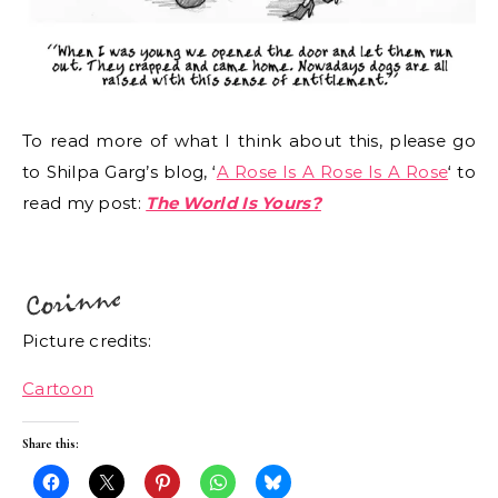
To read more of what I think about this, please go
to Shilpa Garg’s blog, ‘
A Rose Is A Rose Is A Rose
‘ to
read my post:
The World Is Yours?
Picture credits:
Cartoon
Share this: