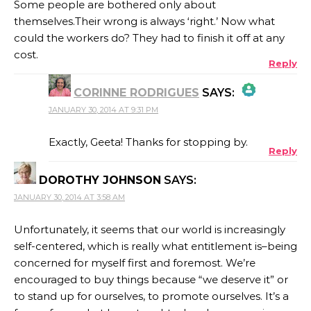
Some people are bothered only about
themselves.Their wrong is always ‘right.’ Now what
could the workers do? They had to finish it off at any
cost.
Reply
CORINNE RODRIGUES
SAYS:
JANUARY 30, 2014 AT 9:31 PM
THE REAL PERSON BADGE!
Exactly, Geeta! Thanks for stopping by.
Reply
DOROTHY JOHNSON
SAYS:
ANTI-SPAM BY CLEANTALK
JANUARY 30, 2014 AT 3:58 AM
Unfortunately, it seems that our world is increasingly
self-centered, which is really what entitlement is–being
concerned for myself first and foremost. We’re
encouraged to buy things because “we deserve it” or
to stand up for ourselves, to promote ourselves. It’s a