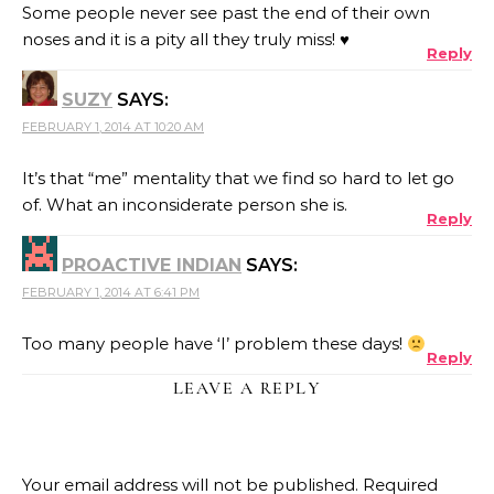
Some people never see past the end of their own
noses and it is a pity all they truly miss! ♥
Reply
SUZY
SAYS:
FEBRUARY 1, 2014 AT 10:20 AM
It’s that “me” mentality that we find so hard to let go
of. What an inconsiderate person she is.
Reply
PROACTIVE INDIAN
SAYS:
FEBRUARY 1, 2014 AT 6:41 PM
Too many people have ‘I’ problem these days!
Reply
LEAVE A REPLY
Your email address will not be published.
Required