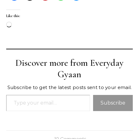
Like this:
Loading…
Discover more from Everyday
Gyaan
Subscribe to get the latest posts sent to your email.
Type your email…
Subscribe
10 Comments