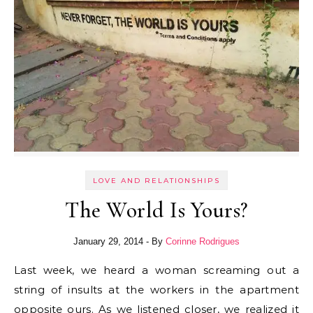
LOVE AND RELATIONSHIPS
The World Is Yours?
January 29, 2014
- By
Corinne Rodrigues
Last week, we heard a woman screaming out a
string of insults at the workers in the apartment
opposite ours. As we listened closer, we realized it