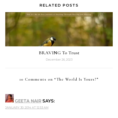
RELATED POSTS
BRAVING To Trust
December 26, 2023
10 Comments on “
The World Is Yours?
”
GEETA NAIR
SAYS:
JANUARY 30, 2014 AT 12:53 AM