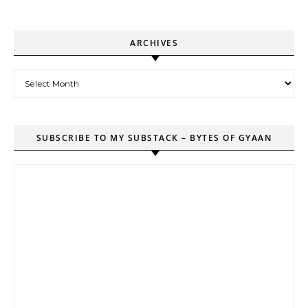
ARCHIVES
Archives
SUBSCRIBE TO MY SUBSTACK – BYTES OF GYAAN