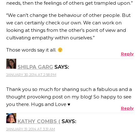
needs, then the feelings of others get trampled upon.”
“We can’t change the behaviour of other people. But
we can certainly check our own. We can work on
looking at things from the other’s point of view and
cultivating empathy within ourselves.”
Those words say it all.
Reply
SHILPA GARG
SAYS:
JANUARY 30, 2014 AT 2:58 PM
Thank you so much for sharing such a fabulous and a
thought provoking post on my blog! So happy to see
you there. Hugs and Love ♥
Reply
KATHY COMBS (
SAYS:
JANUARY 31, 2014 AT 3:31 AM