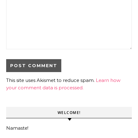
This site uses Akismet to reduce spam.
Learn how
your comment data is processed.
WELCOME!
Namaste!