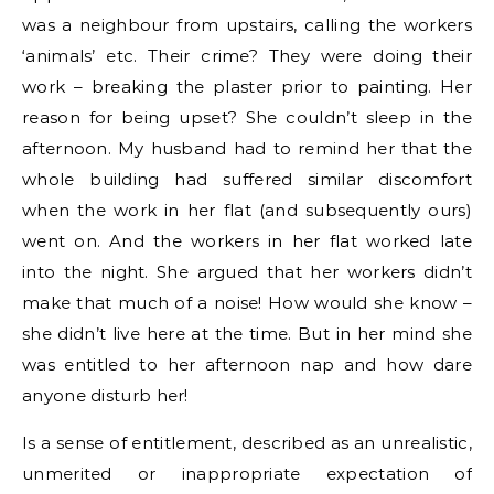
was a neighbour from upstairs, calling the workers
‘animals’ etc. Their crime? They were doing their
work – breaking the plaster prior to painting. Her
reason for being upset? She couldn’t sleep in the
afternoon. My husband had to remind her that the
whole building had suffered similar discomfort
when the work in her flat (and subsequently ours)
went on. And the workers in her flat worked late
into the night. She argued that her workers didn’t
make that much of a noise! How would she know –
she didn’t live here at the time. But in her mind she
was entitled to her afternoon nap and how dare
anyone disturb her!
Is a sense of entitlement, described as an unrealistic,
unmerited or inappropriate expectation of