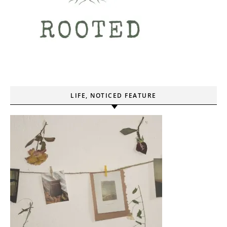
LIFE, NOTICED FEATURE