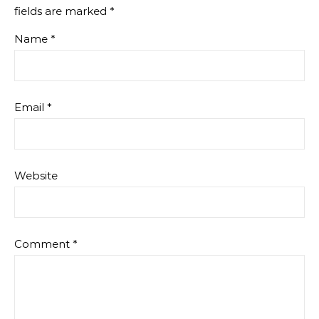
fields are marked
*
Name
*
Email
*
Website
Comment
*