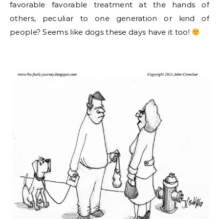
favorable favorable treatment at the hands of
others, peculiar to one generation or kind of
people? Seems like dogs these days have it too!