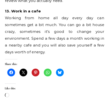
review what you actually need.
13. Work in a cafe
Working from home all day every day can
sometimes get a bit much. You can go a bit house
crazy, sometimes it’s good to change your
environment. Spend a few days a month working in
a nearby cafe and you will also save yourself a few
days worth of energy.
Share this:
Like this:
Loading…