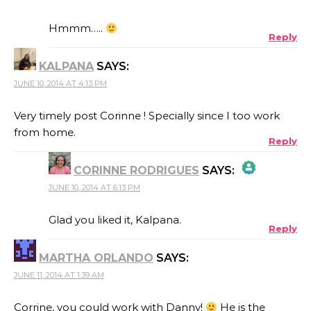
THE REAL PERSON BADGE!
Hmmm…..
Reply
KALPANA
SAYS:
ANTI-SPAM BY CLEANTALK
JUNE 10, 2014 AT 4:13 PM
Very timely post Corinne ! Specially since I too work
from home.
Reply
CORINNE RODRIGUES
SAYS:
JUNE 10, 2014 AT 6:13 PM
THE REAL PERSON BADGE!
Glad you liked it, Kalpana.
Reply
MARTHA ORLANDO
SAYS:
ANTI-SPAM BY CLEANTALK
JUNE 11, 2014 AT 1:39 AM
Corrine, you could work with Danny!
He is the