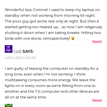
Wonderful tips, Corinne! I used to keep my laptop on
standby when not working from morning till night.
The poor guy got some rest only at night. But then it
started getting too heated up… so now I am religiously
shutting it down when I am taking breaks. Hitting two
birds with one stone, retrospectively!
Reply
FAB
SAYS:
JUNE 11, 2014 AT 9:51 AM
I am guilty of leaving the computer on standby for a
long time, even when I’m not working. I think
multitasking consumes more energy. We leave the
lights on in every room as we’re flitting from one to
another and the T.V, computer and other devices are
all on at the same time.
Reply