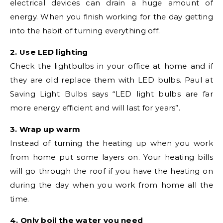
electrical devices can drain a huge amount of
energy. When you finish working for the day getting
into the habit of turning everything off.
2. Use LED lighting
Check the lightbulbs in your office at home and if
they are old replace them with LED bulbs. Paul at
Saving Light Bulbs says “LED light bulbs are far
more energy efficient and will last for years”.
3. Wrap up warm
Instead of turning the heating up when you work
from home put some layers on. Your heating bills
will go through the roof if you have the heating on
during the day when you work from home all the
time.
4. Only boil the water you need