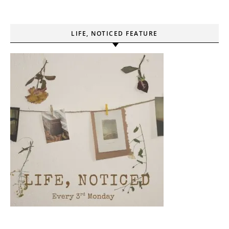
LIFE, NOTICED FEATURE