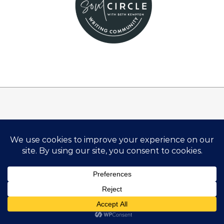
Disclosure:
There are links on this site that can be defined as
“affiliate links”. This means that I may receive a small
commission (at no cost to you) if you subscribe or
purchase something through the links provided.