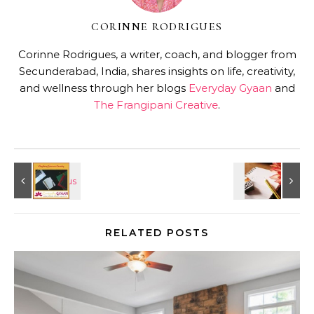
CORINNE RODRIGUES
Corinne Rodrigues, a writer, coach, and blogger from
Secunderabad, India, shares insights on life, creativity,
and wellness through her blogs
Everyday Gyaan
and
The Frangipani Creative
.
RELATED POSTS