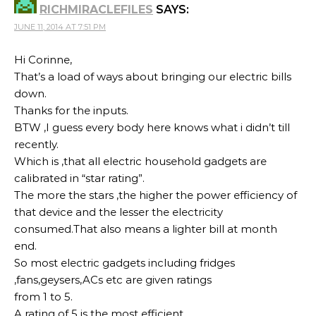
RICHMIRACLEFILES
SAYS:
JUNE 11, 2014 AT 7:51 PM
Hi Corinne,
That’s a load of ways about bringing our electric bills
down.
Thanks for the inputs.
BTW ,I guess every body here knows what i didn’t till
recently.
Which is ,that all electric household gadgets are
calibrated in “star rating”.
The more the stars ,the higher the power efficiency of
that device and the lesser the electricity
consumed.That also means a lighter bill at month
end.
So most electric gadgets including fridges
,fans,geysers,ACs etc are given ratings
from 1 to 5.
A rating of 5 is the most efficient.