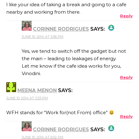
I like your idea of taking a break and going to a cafe
nearby and working from there.
Reply
CORINNE RODRIGUES
SAYS:
JUNE 10, 2014 AT 5:56 PM
THE REAL PERSON BADGE!
Yes, we tend to switch off the gadget but not
the main – leading to leakages of energy.
Let me know if the cafe idea works for you,
ANTI-SPAM BY CLEANTALK
Vinodini.
Reply
MEENA MENON
SAYS:
JUNE 10, 2014 AT 3:33 PM
WFH stands for “Work for(not From) office”
Reply
CORINNE RODRIGUES
SAYS:
JUNE 10, 2014 AT 6:02 PM