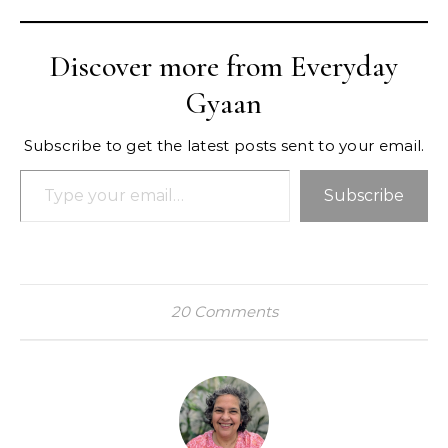
Discover more from Everyday
Gyaan
Subscribe to get the latest posts sent to your email.
Type your email…
Subscribe
20 Comments