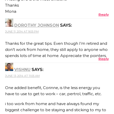
Thanks
Mona
Reply
DOROTHY JOHNSON
SAYS:
JUNE 11, 2014 AT 9:05 PM
Thanks for the great tips. Even though I’m retired and
don’t work from home, they still apply to anyone who
spends lots of time at home. Appreciate the pointers.
Reply
VISHNU
SAYS:
JUNE 13, 2014 AT 11:05 AM
One added benefit, Corinne, is the less energy you
have to use to get to work – car, pertrol, traffic, etc.
i too work from home and have always found my
biggest challenge to be staying and sticking to my to