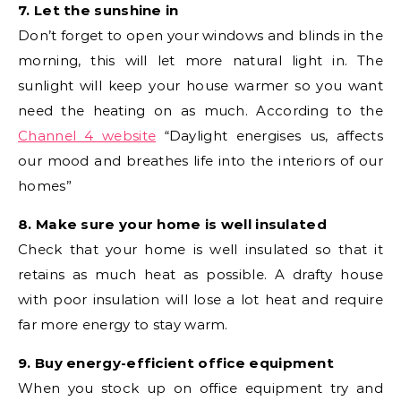
7. Let the sunshine in
Don’t forget to open your windows and blinds in the
morning, this will let more natural light in. The
sunlight will keep your house warmer so you want
need the heating on as much. According to the
Channel 4 website
“Daylight energises us, affects
our mood and breathes life into the interiors of our
homes”
8. Make sure your home is well insulated
Check that your home is well insulated so that it
retains as much heat as possible. A drafty house
with poor insulation will lose a lot heat and require
far more energy to stay warm.
9. Buy energy-efficient office equipment
When you stock up on office equipment try and