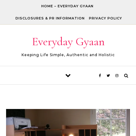
Skip to content
HOME – EVERYDAY GYAAN
DISCLOSURES & PR INFORMATION
PRIVACY POLICY
Everyday Gyaan
Keeping Life Simple, Authentic and Holistic