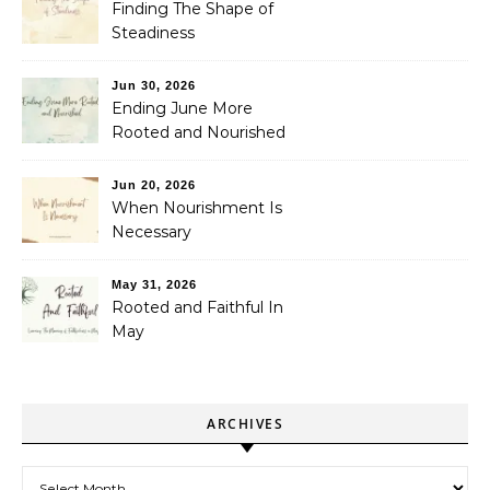
Finding The Shape of
Steadiness
Jun 30, 2026
Ending June More
Rooted and Nourished
Jun 20, 2026
When Nourishment Is
Necessary
May 31, 2026
Rooted and Faithful In
May
ARCHIVES
Archives