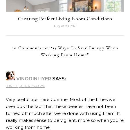
Creating Perfect Living Room Conditions
August 28, 2021
20 Comments on “
13 Ways To Save Energy When
Working From Home
”
VINODINI IYER
SAYS:
JUNE 10, 2014 AT 3:30 PM
Very useful tips here Corinne. Most of the times we
overlook the fact that these devices have not been
turned off much after we’re done with using them. It
really makes sense to be vigilent, more so when you’re
working from home.