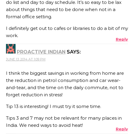
do list and day to day schedule. It’s so easy to be lax
about things that need to be done when not in a
formal office setting.
I definitely get out to cafes or libraries to do a bit of my
work.
Reply
PROACTIVE INDIAN
SAYS:
JUNE 13, 2014 AT 1:09 PM
I think the biggest savings in working from home are
the reduction in petrol consumption and car wear-
and-tear, and the time on the daily commute, not to
forget reduction in stress!
Tip 13 is interesting! I must try it some time.
Tips 3 and 7 may not be relevant for many places in
India. We need ways to avoid heat!
Reply