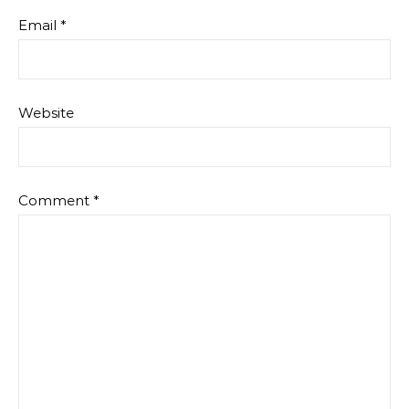
Email
*
Website
Comment
*