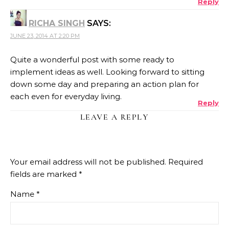
Reply
RICHA SINGH
SAYS:
JUNE 23, 2014 AT 2:20 PM
Quite a wonderful post with some ready to
implement ideas as well. Looking forward to sitting
down some day and preparing an action plan for
each even for everyday living.
Reply
LEAVE A REPLY
Your email address will not be published.
Required
fields are marked
*
Name
*