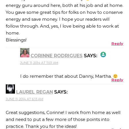
energy guru around here, both at his job and at home.
You gave some great tips for folks on how to conserve
energy and save money. I hope your readers will
follow through. And, yes, I love being able to work at
home.
Blessings!
Reply
CORINNE RODRIGUES
SAYS:
JUNE 11, 2014 AT 11:01 AM
THE REAL PERSON BADGE!
I do remember that about Danny, Martha.
Reply
LAUREL REGAN
SAYS:
ANTI-SPAM BY CLEANTALK
JUNE 11, 2014 AT 6:13 AM
Great suggestions, Corinne! I work from home as well
and need to put a few more of those points into
practice. Thank you for the ideas!