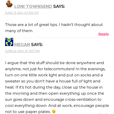
LONI TOWNSEND
SAYS:
JUNE 13, 2014 AT 8:12 PM
Those are a lot of great tips. I hadn’t thought about
many of them.
Reply
MEGAN
SAYS:
JUNE 22, 2014 AT 9:27 PM
I argue that this stuff should be done anywhere and
anytime, not just for telecommuters! In the evenings,
turn on one little work light and put on socks and a
sweater so you don’t have a house full of light and
heat. If it’s hot during the day, close up the house in
the morning and then open everything up once the
sun goes down and encourage cross-ventilation to
cool everything down. And at work, encourage people
not to use paper plates.