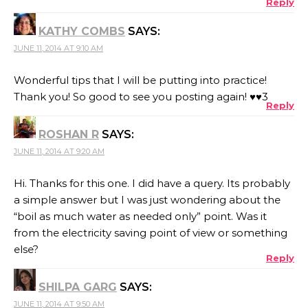
Reply
KATHY COMBS
SAYS:
JUNE 11, 2014 AT 9:10 AM
Wonderful tips that I will be putting into practice!
Thank you! So good to see you posting again! ♥♥3
Reply
ROSHAN R
SAYS:
JUNE 11, 2014 AT 9:20 AM
Hi. Thanks for this one. I did have a query. Its probably
a simple answer but I was just wondering about the
“boil as much water as needed only” point. Was it
from the electricity saving point of view or something
else?
Reply
SHILPA GARG
SAYS:
JUNE 11, 2014 AT 9:50 AM