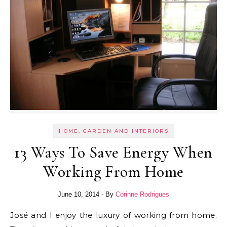
HOME, GARDEN AND INTERIORS
13 Ways To Save Energy When
Working From Home
June 10, 2014
- By
Corinne Rodrigues
José and I enjoy the luxury of working from home.