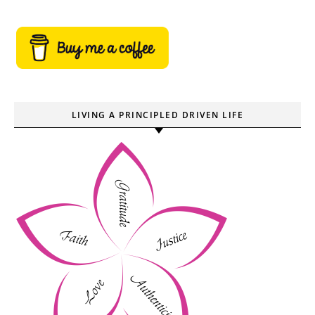
LIVING A PRINCIPLED DRIVEN LIFE