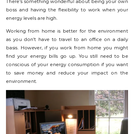
There’s something wonderful about being your own
boss and having the flexibility to work when your
energy levels are high.
Working from home is better for the environment
as you don’t have to travel to an office on a daily
basis. However, if you work from home you might
find your energy bills go up. You still need to be
conscious of your energy consumption if you want
to save money and reduce your impact on the
environment.