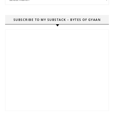
SUBSCRIBE TO MY SUBSTACK – BYTES OF GYAAN