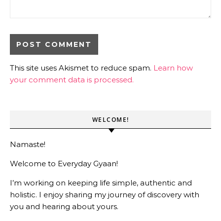
This site uses Akismet to reduce spam.
Learn how
your comment data is processed.
WELCOME!
Namaste!
Welcome to Everyday Gyaan!
I’m working on keeping life simple, authentic and
holistic. I enjoy sharing my journey of discovery with
you and hearing about yours.