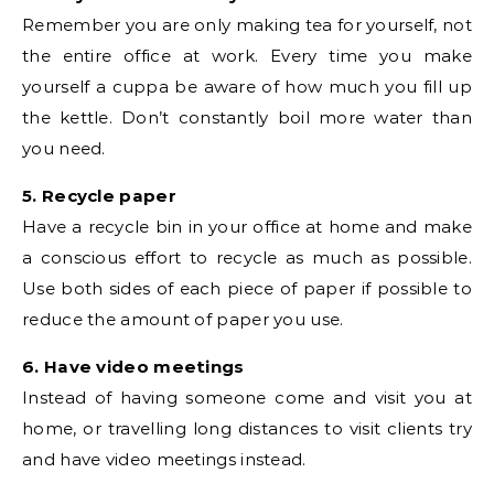
Remember you are only making tea for yourself, not
the entire office at work. Every time you make
yourself a cuppa be aware of how much you fill up
the kettle. Don’t constantly boil more water than
you need.
5. Recycle paper
Have a recycle bin in your office at home and make
a conscious effort to recycle as much as possible.
Use both sides of each piece of paper if possible to
reduce the amount of paper you use.
6. Have video meetings
Instead of having someone come and visit you at
home, or travelling long distances to visit clients try
and have video meetings instead.