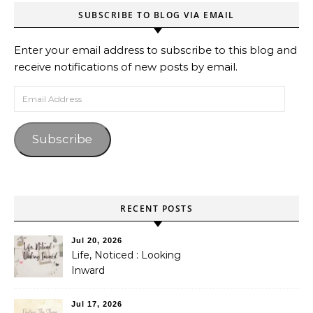
SUBSCRIBE TO BLOG VIA EMAIL
Enter your email address to subscribe to this blog and
receive notifications of new posts by email.
Email Address
Subscribe
RECENT POSTS
Jul 20, 2026
Life, Noticed : Looking
Inward
Jul 17, 2026