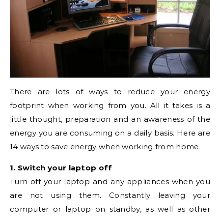
There are lots of ways to reduce your energy
footprint when working from you. All it takes is a
little thought, preparation and an awareness of the
energy you are consuming on a daily basis. Here are
14 ways to save energy when working from home.
1. Switch your laptop off
Turn off your laptop and any appliances when you
are not using them. Constantly leaving your
computer or laptop on standby, as well as other