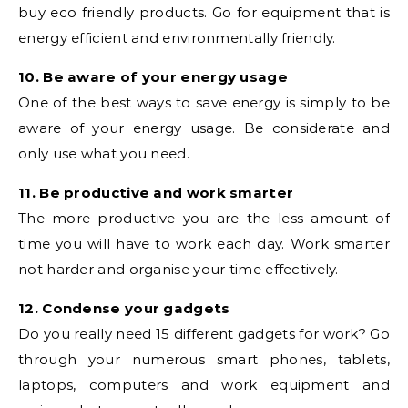
buy eco friendly products. Go for equipment that is
energy efficient and environmentally friendly.
10. Be aware of your energy usage
One of the best ways to save energy is simply to be
aware of your energy usage. Be considerate and
only use what you need.
11. Be productive and work smarter
The more productive you are the less amount of
time you will have to work each day. Work smarter
not harder and organise your time effectively.
12. Condense your gadgets
Do you really need 15 different gadgets for work? Go
through your numerous smart phones, tablets,
laptops, computers and work equipment and