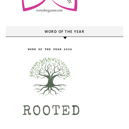
WORD OF THE YEAR