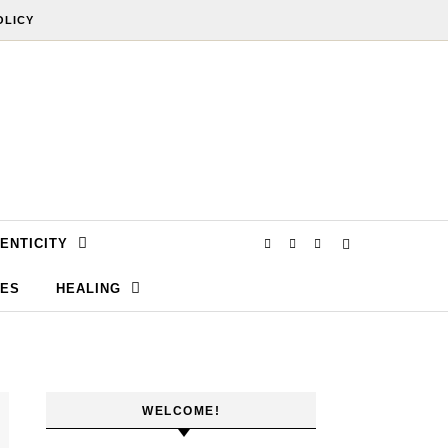
OLICY
ENTICITY
SES
HEALING
WELCOME!