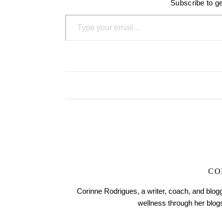
Subscribe to ge
Type your email…
CO
Corinne Rodrigues, a writer, coach, and blogg
wellness through her blo