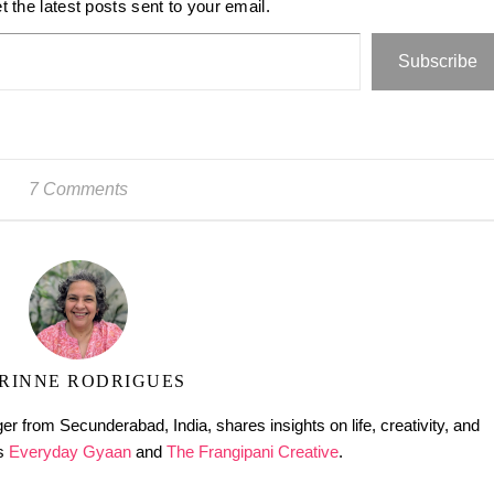
t the latest posts sent to your email.
Subscribe
7 Comments
RINNE RODRIGUES
er from Secunderabad, India, shares insights on life, creativity, and
gs
Everyday Gyaan
and
The Frangipani Creative
.