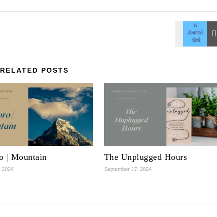
RELATED POSTS
o | Mountain
The Unplugged Hours
, 2024
September 17, 2024