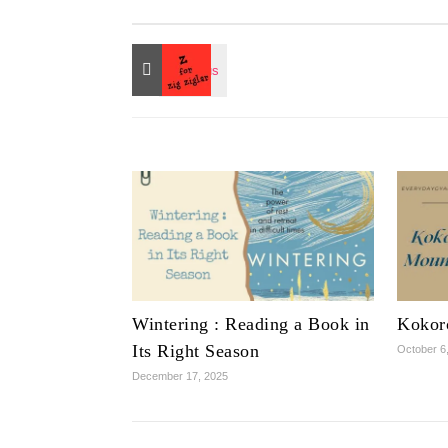
Wintering : Reading a Book in
Kokor
Its Right Season
October 6
December 17, 2025