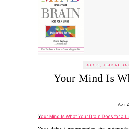
BOOKS, READING AN
Your Mind Is Wh
April 
Your Mind Is What Your Brain Does for a L