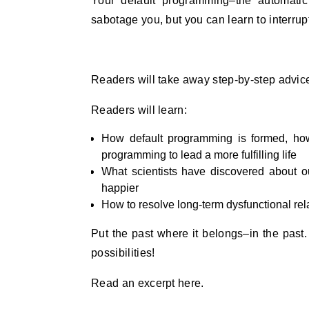
Your default programming–the automatic
sabotage you, but you can learn to interrup
Readers will take away step-by-step advice
Readers will learn:
How default programming is formed, how
programming to lead a more fulfilling life
What scientists have discovered about our
happier
How to resolve long-term dysfunctional rela
Put the past where it belongs–in the past. B
possibilities!
Read an excerpt here.