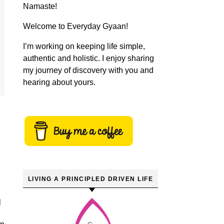
Namaste!
Welcome to Everyday Gyaan!
I’m working on keeping life simple,
authentic and holistic. I enjoy sharing
my journey of discovery with you and
hearing about yours.
LIVING A PRINCIPLED DRIVEN LIFE
l