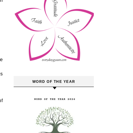
an
ve
us
WORD OF THE YEAR
of