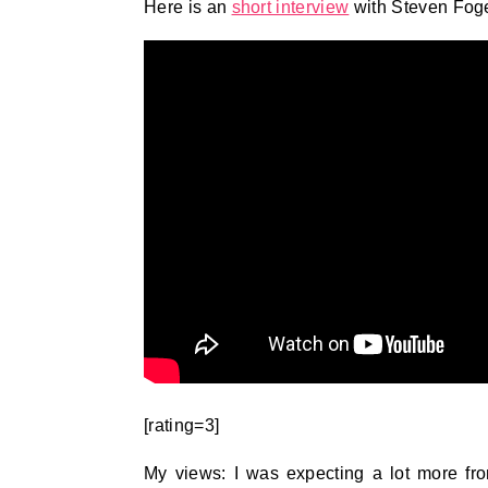
Here is an
short interview
with Steven Foge
[rating=3]
My views: I was expecting a lot more fro