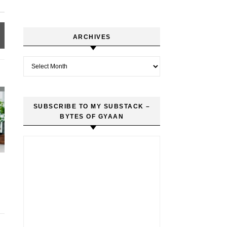
ARCHIVES
Archives
SUBSCRIBE TO MY SUBSTACK –
BYTES OF GYAAN