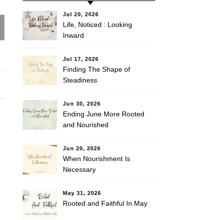
Jul 20, 2026
Life, Noticed : Looking
Inward
Jul 17, 2026
Finding The Shape of
Steadiness
Jun 30, 2026
Ending June More Rooted
and Nourished
Jun 20, 2026
When Nourishment Is
Necessary
May 31, 2026
Rooted and Faithful In May