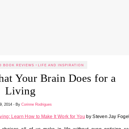
-
D BOOK REVIEWS
LIFE AND INSPIRATION
at Your Brain Does for a
Living
29, 2014
- By
Corinne Rodrigues
iving: Learn How to Make It Work for You
by Steven Jay Foge