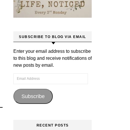
SUBSCRIBE TO BLOG VIA EMAIL
Enter your email address to subscribe
to this blog and receive notifications of
new posts by email.
Email Address
Subscribe
RECENT POSTS