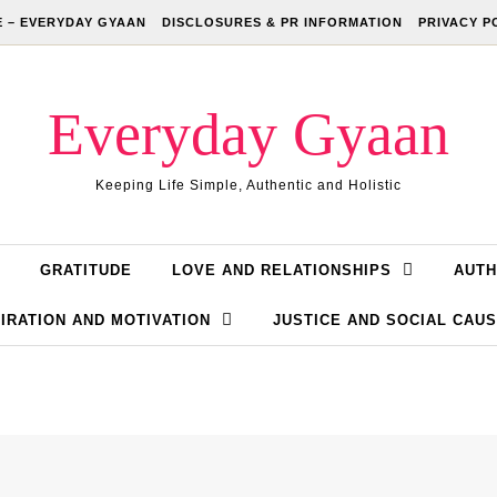
 – EVERYDAY GYAAN
DISCLOSURES & PR INFORMATION
PRIVACY P
Everyday Gyaan
Keeping Life Simple, Authentic and Holistic
GRATITUDE
LOVE AND RELATIONSHIPS
AUTH
IRATION AND MOTIVATION
JUSTICE AND SOCIAL CAU