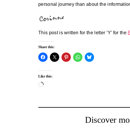
personal journey than about the informatio
This post is written for the letter ‘Y’ for the
Share this:
Like this:
Loading…
Discover mo