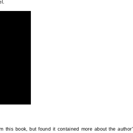
l.
m this book, but found it contained more about the author