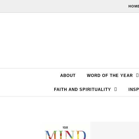
Skip to content
HOME
ABOUT
WORD OF THE YEAR
FAITH AND SPIRITUALITY
INSP