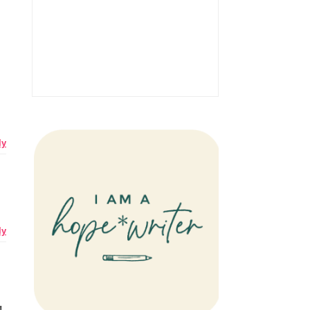
ly
ly