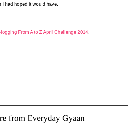
n I had hoped it would have.
Blogging From A to Z April Challenge 2014
.
re from Everyday Gyaan