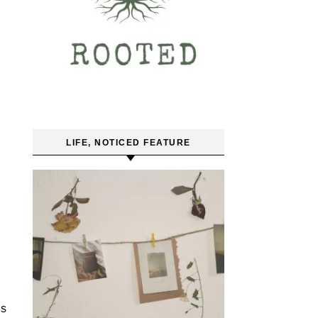
LIFE, NOTICED FEATURE
’s