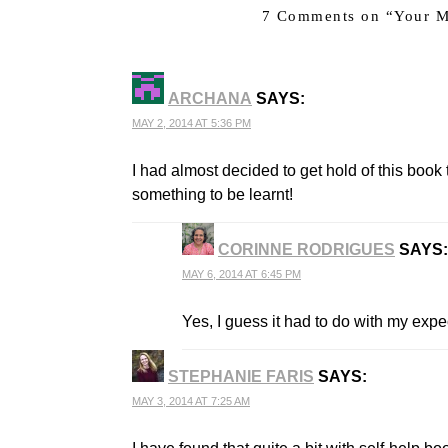
7 Comments on “
Your M
ARCHANA
SAYS:
MAY 2, 2014 AT 5:36 PM
I had almost decided to get hold of this book ti
something to be learnt!
CORINNE RODRIGUES
SAYS:
MAY 6, 2014 AT 6:45 PM
THE REAL PERSON BADGE!
ANTI-SPAM BY CLEANTALK
Yes, I guess it had to do with my expe
STEPHANIE FARIS
SAYS:
MAY 3, 2014 AT 7:25 AM