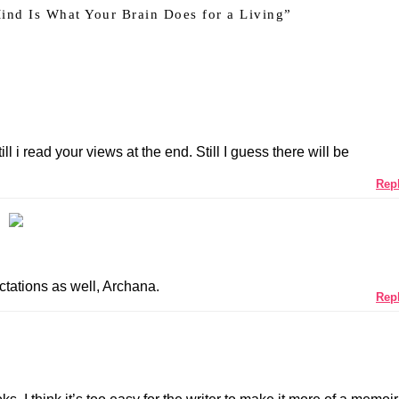
ind Is What Your Brain Does for a Living
”
ll i read your views at the end. Still I guess there will be
Rep
ctations as well, Archana.
Rep