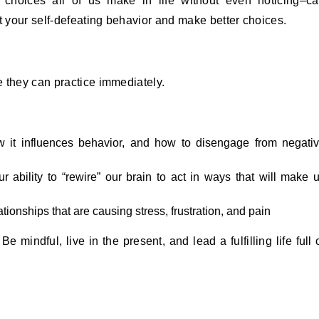
 choices all of us make in life without even noticing–c
t your self-defeating behavior and make better choices.
 they can practice immediately.
 it influences behavior, and how to disengage from negati
 ability to “rewire” our brain to act in ways that will make 
tionships that are causing stress, frustration, and pain
e mindful, live in the present, and lead a fulfilling life full 