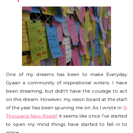
One of my dreams has been to make Everyday
Gyaan a community of inspirational writers. I have
been dreaming, but didn’t have the courage to act
on this dream. However, my vision board at the start
of the year has been spurring me on. As I wrote in ‘
A
Thousand New Roads
‘ it seems like once I’ve started
to open my mind things have started to fall in to
place.