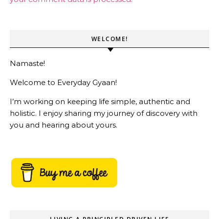
WELCOME!
Namaste!
Welcome to Everyday Gyaan!
I’m working on keeping life simple, authentic and
holistic. I enjoy sharing my journey of discovery with
you and hearing about yours.