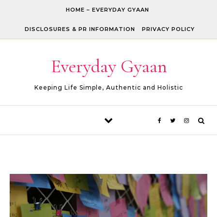
Skip to content
HOME – EVERYDAY GYAAN
DISCLOSURES & PR INFORMATION
PRIVACY POLICY
Everyday Gyaan
Keeping Life Simple, Authentic and Holistic