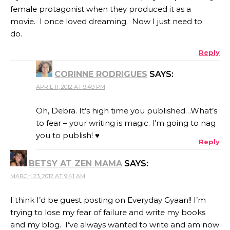
female protagonist when they produced it as a
movie. I once loved dreaming. Now I just need to
do.
Reply
CORINNE RODRIGUES
SAYS:
APRIL 11, 2012 AT 9:49 PM
Oh, Debra. It’s high time you published…What’s
to fear – your writing is magic. I’m going to nag
you to publish! ♥
Reply
BETSY AT ZEN MAMA
SAYS:
MARCH 23, 2012 AT 9:41 AM
I think I’d be guest posting on Everyday Gyaan!! I’m
trying to lose my fear of failure and write my books
and my blog. I’ve always wanted to write and am now