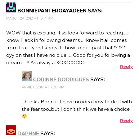
BONNIEPANTERGAYADEEN
SAYS:
MARCH 24, 2012 AT 10:14 PM
WOW that is exciting…I so look forward to reading…..I
know I lack in following dreams…I know it all comes
from fear….yeh I know it…how to get past that?????
oyy on that I have no clue….. Good for you following a
dream!!!!!!!! As always…XOXOXOXO
Reply
CORINNE RODRIGUES
SAYS:
APRIL 11, 2012 AT 10:07 PM
Thanks, Bonnie. I have no idea how to deal with
the fear too..but I don’t think we have a choice!
Reply
DAPHNE
SAYS: