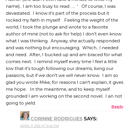
name).. I am too busy to read … ‘ Of course, I was
devastated. I know it’s part of the process but it
rocked my faith in myself. Feeling the weight of the
world, I took the plunge and wrote to a favorite
author of mine (not to ask for help) I don’t even know
what I was thinking. Anyway, she actually responded
and was nothing but encouraging. Which.. I needed
and need. After, I bucked up and am braced for what
comes next. I remind myself every time I feel a little
low that it’s tough following our dreams, living our
passions, but if we don’t we will never know. I am so
glad you wrote Mike, for reasons I can’t explain, it gives
me hope. In the meantime, and to keep myself
grounded I am working on the second novel. I an not
going to yield.
Reply
CORINNE RODRIGUES
SAYS:
APRIL 11, 2012 AT 9:42 PM