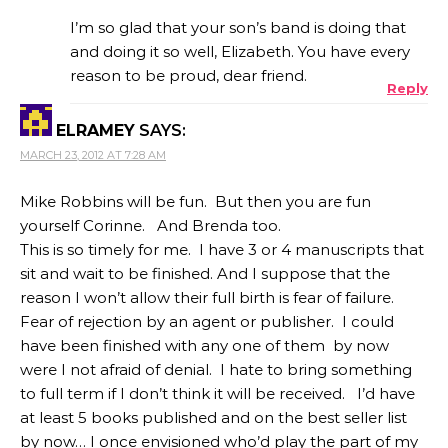
I’m so glad that your son’s band is doing that
and doing it so well, Elizabeth. You have every
reason to be proud, dear friend.
Reply
ELRAMEY
SAYS:
MARCH 23, 2012 AT 7:28 AM
Mike Robbins will be fun. But then you are fun
yourself Corinne. And Brenda too.
This is so timely for me. I have 3 or 4 manuscripts that
sit and wait to be finished. And I suppose that the
reason I won’t allow their full birth is fear of failure.
Fear of rejection by an agent or publisher. I could
have been finished with any one of them by now
were I not afraid of denial. I hate to bring something
to full term if I don’t think it will be received. I’d have
at least 5 books published and on the best seller list
by now… I once envisioned who’d play the part of my