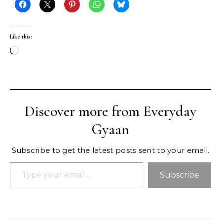
Like this:
Loading…
Discover more from Everyday
Gyaan
Subscribe to get the latest posts sent to your email.
Type your email…
Subscribe