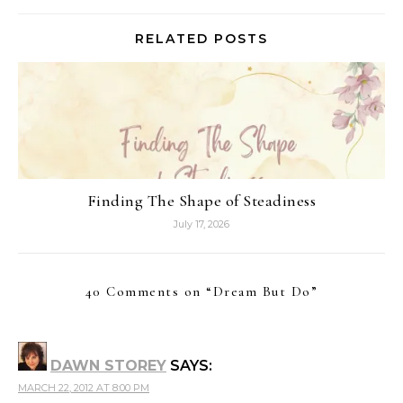
RELATED POSTS
Finding The Shape of Steadiness
July 17, 2026
40 Comments on “
Dream But Do
”
DAWN STOREY
SAYS:
MARCH 22, 2012 AT 8:00 PM