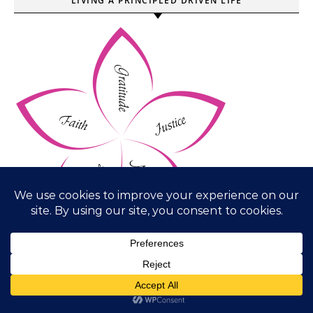
LIVING A PRINCIPLED DRIVEN LIFE
WORD OF THE YEAR