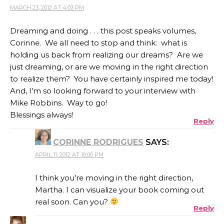
MARCH 23, 2012 AT 4:03 PM
Dreaming and doing . . . this post speaks volumes,
Corinne. We all need to stop and think: what is
holding us back from realizing our dreams? Are we
just dreaming, or are we moving in the right direction
to realize them? You have certainly inspired me today!
And, I’m so looking forward to your interview with
Mike Robbins. Way to go!
Blessings always!
Reply
CORINNE RODRIGUES
SAYS:
APRIL 11, 2012 AT 10:00 PM
I think you’re moving in the right direction,
Martha. I can visualize your book coming out
real soon. Can you?
Reply