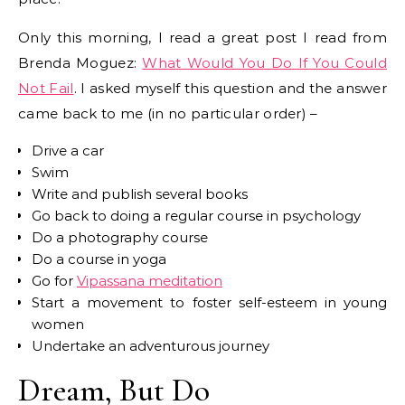
Only this morning, I read a great post I read from
Brenda Moguez:
What Would You Do If You Could
Not Fail
. I asked myself this question and the answer
came back to me (in no particular order) –
Drive a car
Swim
Write and publish several books
Go back to doing a regular course in psychology
Do a photography course
Do a course in yoga
Go for
Vipassana meditation
Start a movement to foster self-esteem in young
women
Undertake an adventurous journey
Dream, But Do