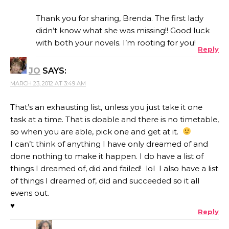
Thank you for sharing, Brenda. The first lady
didn’t know what she was missing!! Good luck
with both your novels. I’m rooting for you!
Reply
JO
SAYS:
MARCH 23, 2012 AT 3:49 AM
That’s an exhausting list, unless you just take it one
task at a time. That is doable and there is no timetable,
so when you are able, pick one and get at it.
I can’t think of anything I have only dreamed of and
done nothing to make it happen. I do have a list of
things I dreamed of, did and failed! lol I also have a list
of things I dreamed of, did and succeeded so it all
evens out.
♥
Reply