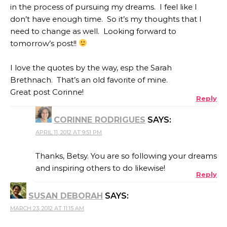
in the process of pursuing my dreams. I feel like I
don’t have enough time. So it’s my thoughts that I
need to change as well. Looking forward to
tomorrow’s post!!
I love the quotes by the way, esp the Sarah
Brethnach. That’s an old favorite of mine.
Great post Corinne!
Reply
CORINNE RODRIGUES
SAYS:
APRIL 11, 2012 AT 9:51 PM
Thanks, Betsy. You are so following your dreams
and inspiring others to do likewise!
Reply
SUSAN DEBORAH
SAYS:
MARCH 23, 2012 AT 11:15 AM