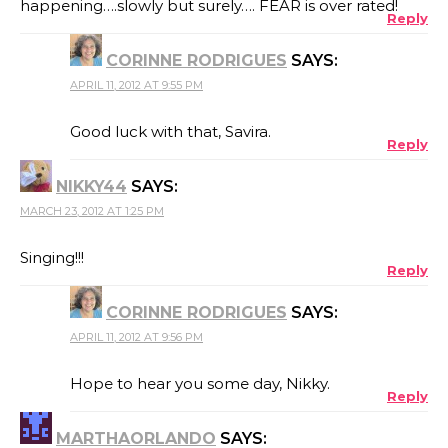
happening….slowly but surely…. FEAR is over rated!
Reply
CORINNE RODRIGUES
SAYS:
APRIL 11, 2012 AT 9:55 PM
Good luck with that, Savira.
Reply
NIKKY44
SAYS:
MARCH 23, 2012 AT 1:25 PM
Singing!!!
Reply
CORINNE RODRIGUES
SAYS:
APRIL 11, 2012 AT 9:56 PM
Hope to hear you some day, Nikky.
Reply
MARTHAORLANDO
SAYS: