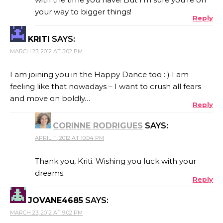
your way to bigger things!
Reply
KRITI
SAYS:
MARCH 23, 2012 AT 5:02 PM
I am joining you in the Happy Dance too : ) I am
feeling like that nowadays – I want to crush all fears
and move on boldly…
Reply
CORINNE RODRIGUES
SAYS:
APRIL 11, 2012 AT 10:04 PM
Thank you, Kriti. Wishing you luck with your
dreams.
Reply
JOVANE4685
SAYS:
MARCH 23, 2012 AT 9:02 PM