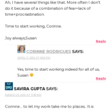
Ah, I have several things like that. More often I don’t
do it because of a combination of fear+lack of
time+procrastination.
Time to start working, Corinne.
Joy always,Susan
Reply
CORINNE RODRIGUES
SAYS:
APRIL 11, 2012 AT 9:53 PM
Yes, time to start working indeed for all of us,
Susan
Reply
SAVIRA GUPTA
SAYS:
MARCH 23, 2012 AT 11:18 AM
Corinne… to let my work take me to places.. It is