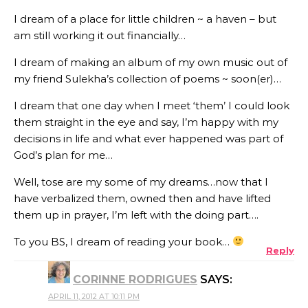
I dream of a place for little children ~ a haven – but
am still working it out financially…
I dream of making an album of my own music out of
my friend Sulekha’s collection of poems ~ soon(er)…
I dream that one day when I meet ‘them’ I could look
them straight in the eye and say, I’m happy with my
decisions in life and what ever happened was part of
God’s plan for me…
Well, tose are my some of my dreams…now that I
have verbalized them, owned then and have lifted
them up in prayer, I’m left with the doing part….
To you BS, I dream of reading your book…
Reply
CORINNE RODRIGUES
SAYS:
APRIL 11, 2012 AT 10:11 PM