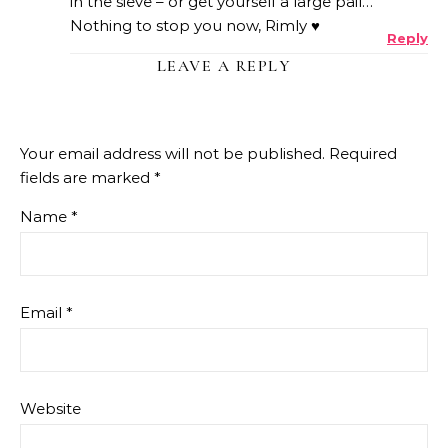
in the sieve – or get yourself a large pail…
Nothing to stop you now, Rimly ♥
Reply
LEAVE A REPLY
Your email address will not be published.
Required
fields are marked
*
Name
*
Email
*
Website