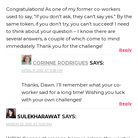
Congratulations! As one of my former co-workers
used to say, “If you don’t ask, they can’t say yes.” By the
same token, if you don’t try, you can’t succeed! I need
to think about your question – I know there are
several answers, a couple of which come to mind
immediately. Thank you for the challenge!
Reply
CORINNE RODRIGUES
SAYS:
APRIL 11, 2012 AT 9:38 PM
Thanks, Dawn. I’ll remember what your co-
worker said for a long time! Wishing you luck
with your own challenges!
Reply
SULEKHARAWAT
SAYS:
MARCH 22, 2012 AT 11:20 PM