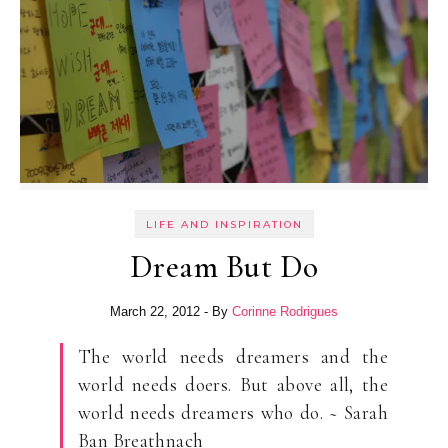
LIFE AND INSPIRATION
Dream But Do
March 22, 2012
- By
Corinne Rodrigues
The world needs dreamers and the
world needs doers. But above all, the
world needs dreamers who do. ~ Sarah
Ban Breathnach