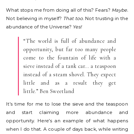
What stops me from doing all of this? Fears?
Maybe.
Not believing in myself?
That too.
Not trusting in the
abundance of the Universe?
Yes!
“The world is full of abundance and
opportunity, but far too many people
come to the fountain of life with a
sieve instead of a tank car… a teaspoon
instead of a steam shovel. They expect
little and as a result they get
little.” Ben Sweetland
It’s time for me to lose the sieve and the teaspoon
and start claiming more abundance and
opportunity. Here’s an example of what happens
when I do that. A couple of days back, while writing