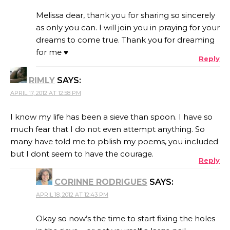
Melissa dear, thank you for sharing so sincerely
as only you can. I will join you in praying for your
dreams to come true. Thank you for dreaming
for me ♥
Reply
RIMLY
SAYS:
APRIL 17, 2012 AT 12:58 PM
I know my life has been a sieve than spoon. I have so
much fear that I do not even attempt anything. So
many have told me to pblish my poems, you included
but I dont seem to have the courage.
Reply
CORINNE RODRIGUES
SAYS:
APRIL 18, 2012 AT 12:43 PM
Okay so now’s the time to start fixing the holes