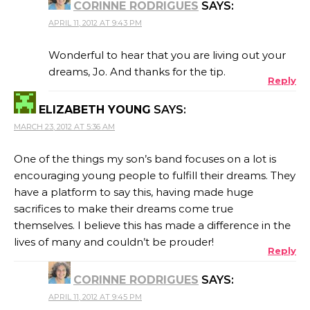
CORINNE RODRIGUES
SAYS:
APRIL 11, 2012 AT 9:43 PM
Wonderful to hear that you are living out your
dreams, Jo. And thanks for the tip.
Reply
ELIZABETH YOUNG
SAYS:
MARCH 23, 2012 AT 5:36 AM
One of the things my son’s band focuses on a lot is
encouraging young people to fulfill their dreams. They
have a platform to say this, having made huge
sacrifices to make their dreams come true
themselves. I believe this has made a difference in the
lives of many and couldn’t be prouder!
Reply
CORINNE RODRIGUES
SAYS:
APRIL 11, 2012 AT 9:45 PM