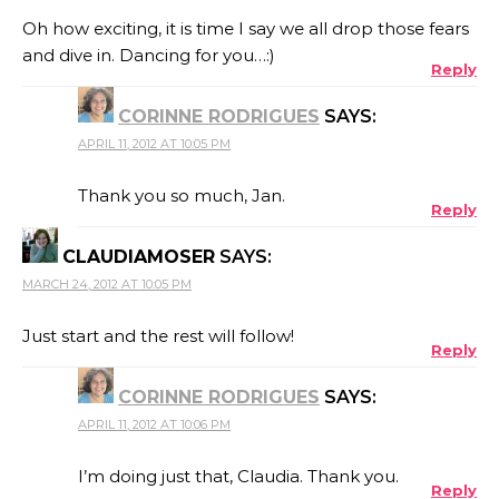
Oh how exciting, it is time I say we all drop those fears
and dive in. Dancing for you…:)
Reply
CORINNE RODRIGUES
SAYS:
APRIL 11, 2012 AT 10:05 PM
Thank you so much, Jan.
Reply
CLAUDIAMOSER
SAYS:
MARCH 24, 2012 AT 10:05 PM
Just start and the rest will follow!
Reply
CORINNE RODRIGUES
SAYS:
APRIL 11, 2012 AT 10:06 PM
I’m doing just that, Claudia. Thank you.
Reply