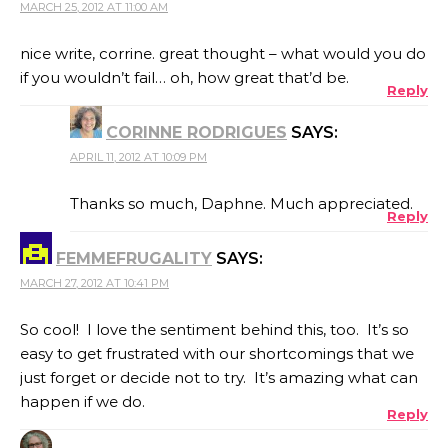
MARCH 25, 2012 AT 11:00 AM
nice write, corrine. great thought – what would you do
if you wouldn’t fail… oh, how great that’d be.
Reply
CORINNE RODRIGUES
SAYS:
APRIL 11, 2012 AT 10:09 PM
Thanks so much, Daphne. Much appreciated.
Reply
FEMMEFRUGALITY
SAYS:
MARCH 27, 2012 AT 10:41 PM
So cool! I love the sentiment behind this, too. It’s so
easy to get frustrated with our shortcomings that we
just forget or decide not to try. It’s amazing what can
happen if we do.
Reply