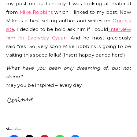
my post on authenticity, I was looking at material
from
Mike Robbins
which I linked to my post. Now
Mike is a best-selling author and writes on
Oprah’s
site
. I decided to be bold ask him if I could
interview
him for Everyday Gyaan
. And he most graciously
said ‘Yes.’ So, very soon Mike Robbins is going to be
visiting this space folks! (Insert happy dance here!)
What have you been only dreaming of, but not
doing?
May you be inspired – every day!
Share this: