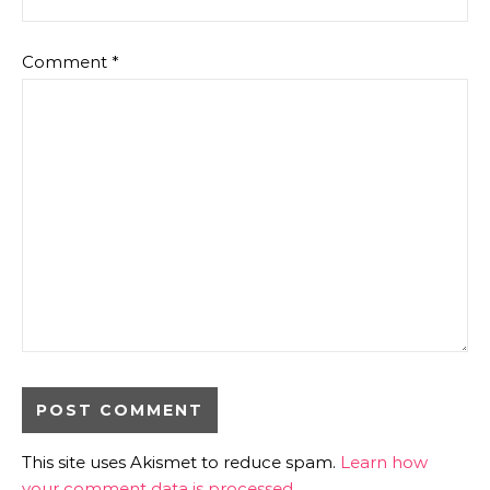
Comment
*
This site uses Akismet to reduce spam.
Learn how
your comment data is processed.