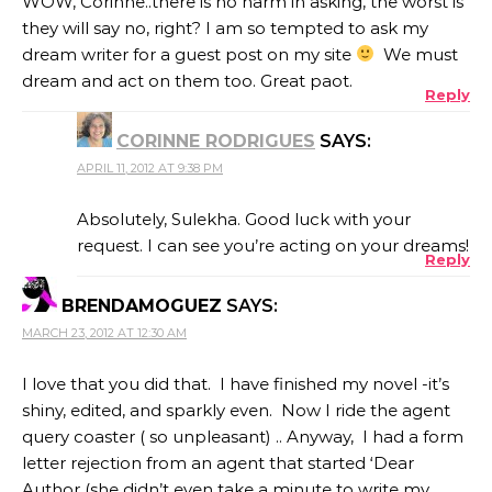
WOW, Corinne..there is no harm in asking, the worst is
they will say no, right? I am so tempted to ask my
dream writer for a guest post on my site
We must
dream and act on them too. Great paot.
Reply
CORINNE RODRIGUES
SAYS:
APRIL 11, 2012 AT 9:38 PM
Absolutely, Sulekha. Good luck with your
request. I can see you’re acting on your dreams!
Reply
BRENDAMOGUEZ
SAYS:
MARCH 23, 2012 AT 12:30 AM
I love that you did that. I have finished my novel -it’s
shiny, edited, and sparkly even. Now I ride the agent
query coaster ( so unpleasant) .. Anyway, I had a form
letter rejection from an agent that started ‘Dear
Author (she didn’t even take a minute to write my