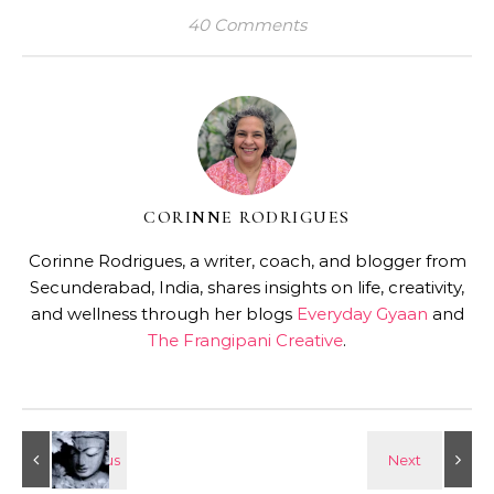
40 Comments
CORINNE RODRIGUES
Corinne Rodrigues, a writer, coach, and blogger from
Secunderabad, India, shares insights on life, creativity,
and wellness through her blogs
Everyday Gyaan
and
The Frangipani Creative
.