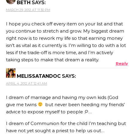
BETH
SAYS:
MARCH 29, 2012 AT 11:30 PM
I hope you check off every item on your list and that
you continue to stretch and grow. My biggest dream
right now is to rework my life so that earning money
isn’t as vital as it currently is. I’m willing to do with a lot
less if the trade-off is more time, and I’m actively
taking steps to make that dream a reality.
Reply
MELISSATANDOC
SAYS:
APRIL 4, 2012 AT 12:41 AM
I dream of marriage and having my own kids (God
give me twins
but never been heeding my friends’
advice to expose myself to people :P…
I dream of Communion for the child I’m teaching but
have not yet sought a priest to help us out…