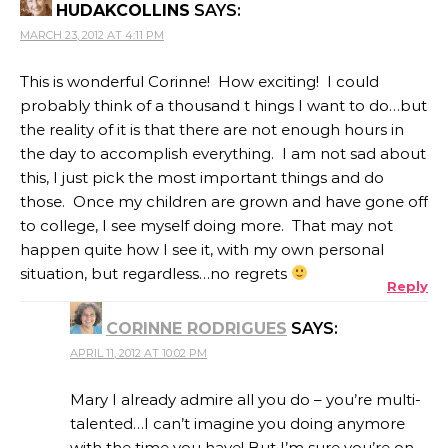
HUDAKCOLLINS
SAYS:
MARCH 23, 2012 AT 4:11 PM
This is wonderful Corinne! How exciting! I could
probably think of a thousand t hings I want to do…but
the reality of it is that there are not enough hours in
the day to accomplish everything. I am not sad about
this, I just pick the most important things and do
those. Once my children are grown and have gone off
to college, I see myself doing more. That may not
happen quite how I see it, with my own personal
situation, but regardless…no regrets
Reply
CORINNE RODRIGUES
SAYS:
APRIL 11, 2012 AT 10:02 PM
Mary I already admire all you do – you’re multi-
talented…I can’t imagine you doing anymore
with the time you have! But I’m sure you’re on