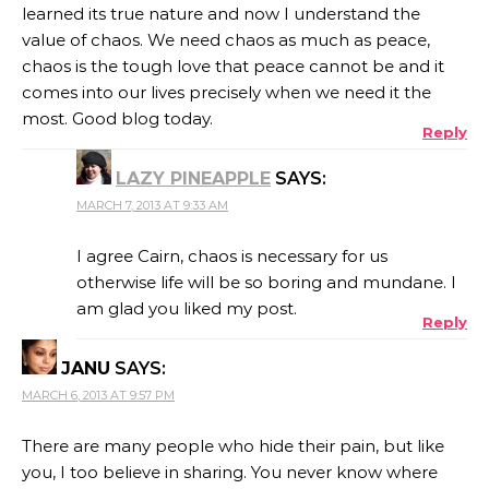
learned its true nature and now I understand the
value of chaos. We need chaos as much as peace,
chaos is the tough love that peace cannot be and it
comes into our lives precisely when we need it the
most. Good blog today.
Reply
LAZY PINEAPPLE
SAYS:
MARCH 7, 2013 AT 9:33 AM
I agree Cairn, chaos is necessary for us
otherwise life will be so boring and mundane. I
am glad you liked my post.
Reply
JANU
SAYS:
MARCH 6, 2013 AT 9:57 PM
There are many people who hide their pain, but like
you, I too believe in sharing. You never know where