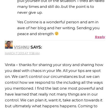
pull yourself out of the situation. I tried an failed
many times and still do..but the point is to
never give up.
Yes Corinne is a wonderful person and am in
awe of her blog and her writing. Sending you
peace and strength
Reply
VISHNU
SAYS:
MARCH 7, 2013 AT 11:58 AM
Vinita – thanks for sharing your story and sharing how
you deal with chaos in your life. All your tips are spot
on. We can’t control our circumstances but we can
control how we respond to the including all the ways
you mentioned. I find the last one most powerful and
have learned that really not many things are in our
control. We can plan it, want it, take action towards it
but ultimately what happens happens. Coming to