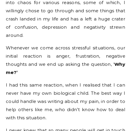
into chaos for various reasons, some of which, I
willingly chose to go through and some things that
crash landed in my life and has a left a huge crater
of confusion, depression and negativity strewn
around.
Whenever we come across stressful situations, our
initial reaction is anger, frustration, negative
thoughts and we end up asking the question, ‘
Why
me?’
I had this same reaction, when I realised that I can
never have my own biological child. The best way I
could handle was writing about my pain, in order to
help others like me, who didn’t know how to deal
with this situation.
I never knew that so many people will get in touch