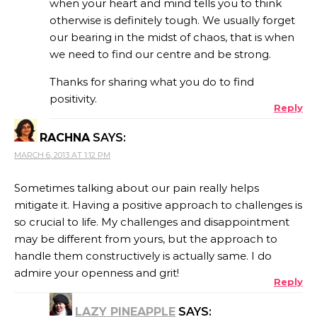
when your heart and mind tells you to think
otherwise is definitely tough. We usually forget
our bearing in the midst of chaos, that is when
we need to find our centre and be strong.
Thanks for sharing what you do to find
positivity.
Reply
RACHNA
SAYS:
MARCH 6, 2013 AT 1:12 PM
Sometimes talking about our pain really helps
mitigate it. Having a positive approach to challenges is
so crucial to life. My challenges and disappointment
may be different from yours, but the approach to
handle them constructively is actually same. I do
admire your openness and grit!
Reply
LAZY PINEAPPLE
SAYS: