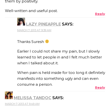
them by positivity.
Well-written and useful post.
Reply
LAZY PINEAPPLE
SAYS:
MARCH 7, 2013 AT 9:39 AM
Thanks Suresh
Earlier I could not share my pain, but I slowly
learned to let people in and I felt much better
when I talked about it.
When pain is held inside for too long it definitely
manifests into something ugly and can even
consume a person.
Reply
MELISSA TANDOC
SAYS:
MARCH 7, 2013 AT 9:49 AM