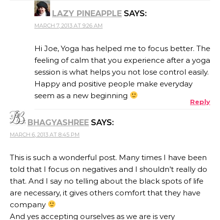
LAZY PINEAPPLE
SAYS:
MARCH 7, 2013 AT 9:26 AM
Hi Joe, Yoga has helped me to focus better. The
feeling of calm that you experience after a yoga
session is what helps you not lose control easily.
Happy and positive people make everyday
seem as a new beginning
Reply
BHAGYASHREE
SAYS:
MARCH 6, 2013 AT 8:45 PM
This is such a wonderful post. Many times I have been
told that I focus on negatives and I shouldn’t really do
that. And I say no telling about the black spots of life
are necessary, it gives others comfort that they have
company
And yes accepting ourselves as we are is very