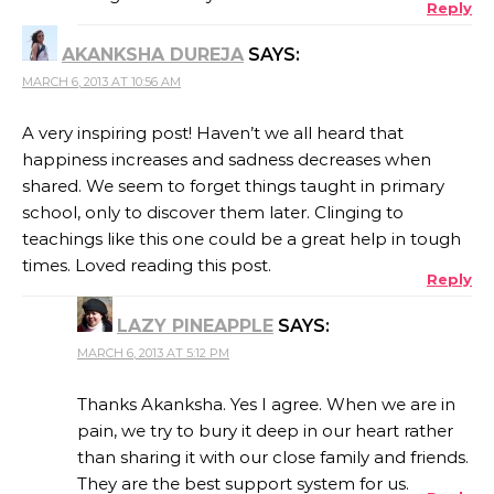
Reply
AKANKSHA DUREJA
SAYS:
MARCH 6, 2013 AT 10:56 AM
A very inspiring post! Haven’t we all heard that
happiness increases and sadness decreases when
shared. We seem to forget things taught in primary
school, only to discover them later. Clinging to
teachings like this one could be a great help in tough
times. Loved reading this post.
Reply
LAZY PINEAPPLE
SAYS:
MARCH 6, 2013 AT 5:12 PM
Thanks Akanksha. Yes I agree. When we are in
pain, we try to bury it deep in our heart rather
than sharing it with our close family and friends.
They are the best support system for us.