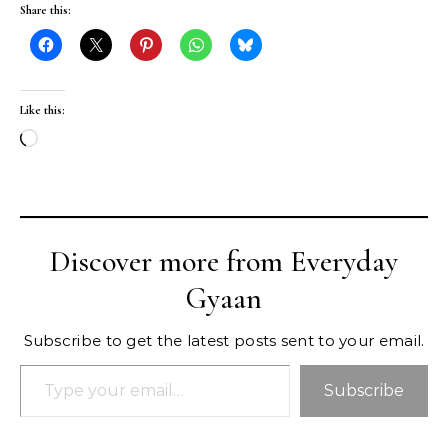
Share this:
Like this:
Loading…
Discover more from Everyday
Gyaan
Subscribe to get the latest posts sent to your email.
Type your email…
Subscribe