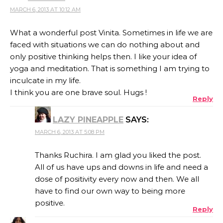
MARCH 6, 2013 AT 10:12 AM
What a wonderful post Vinita. Sometimes in life we are
faced with situations we can do nothing about and
only positive thinking helps then. I like your idea of
yoga and meditation. That is something I am trying to
inculcate in my life.
I think you are one brave soul. Hugs !
Reply
LAZY PINEAPPLE
SAYS:
MARCH 6, 2013 AT 5:08 PM
Thanks Ruchira. I am glad you liked the post.
All of us have ups and downs in life and need a
dose of positivity every now and then. We all
have to find our own way to being more
positive.
Reply