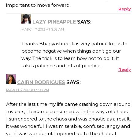
important to move forward
Reply
LAZY PINEAPPLE
SAYS:
MARCH 7, 2013 AT 9:32 AM
Thanks Bhagyashree. It is very natural for us to
become negative when things don’t go our
way. The trick is to learn how not to do it. It
takes patience and lots of practice.
Reply
CAIRN RODRIGUES
SAYS:
MARCH 6, 2013 AT 9:08 PM
After the last time my life came crashing down around
my ears, I became consumed with the ways of chaos.
I surrendered to the chaos and was chaotic as a result,
it was wonderful. I was miserable, confused, angry and
yet it was wonderful. I opened up to the chaos, I