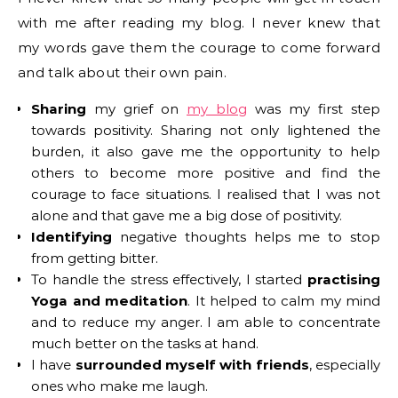
with me after reading my blog. I never knew that
my words gave them the courage to come forward
and talk about their own pain.
Sharing
my grief on
my blog
was my first step
towards positivity. Sharing not only lightened the
burden, it also gave me the opportunity to help
others to become more positive and find the
courage to face situations. I realised that I was not
alone and that gave me a big dose of positivity.
Identifying
negative thoughts helps me to stop
from getting bitter.
To handle the stress effectively, I started
practising
Yoga and meditation
. It helped to calm my mind
and to reduce my anger. I am able to concentrate
much better on the tasks at hand.
I have
surrounded myself with friends
, especially
ones who make me laugh.