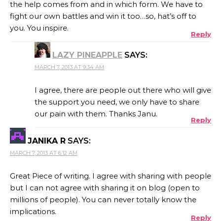
the help comes from and in which form. We have to
fight our own battles and win it too…so, hat’s off to
you. You inspire.
Reply
LAZY PINEAPPLE
SAYS:
MARCH 7, 2013 AT 9:34 AM
I agree, there are people out there who will give
the support you need, we only have to share
our pain with them. Thanks Janu.
Reply
JANIKA R
SAYS:
MARCH 7, 2013 AT 6:12 AM
Great Piece of writing. I agree with sharing with people
but I can not agree with sharing it on blog (open to
millions of people). You can never totally know the
implications.
Reply