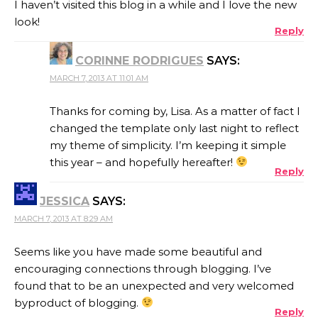
I haven’t visited this blog in a while and I love the new
look!
Reply
CORINNE RODRIGUES
SAYS:
MARCH 7, 2013 AT 11:01 AM
Thanks for coming by, Lisa. As a matter of fact I
changed the template only last night to reflect
my theme of simplicity. I’m keeping it simple
this year – and hopefully hereafter!
Reply
JESSICA
SAYS:
MARCH 7, 2013 AT 8:29 AM
Seems like you have made some beautiful and
encouraging connections through blogging. I’ve
found that to be an unexpected and very welcomed
byproduct of blogging.
Reply