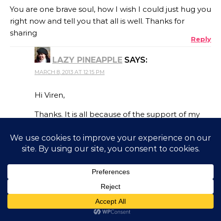
You are one brave soul, how I wish I could just hug you
right now and tell you that all is well. Thanks for
sharing
Reply
LAZY PINEAPPLE
SAYS:
MARCH 8, 2013 AT 12:15 PM
Hi Viren,
Thanks. It is all because of the support of my
family and friends. Hugs to you as well. Thanks
for your concern. Take care.
Reply
AMIT
SAYS:
MARCH 7, 2013 AT 4:51 PM
This was such an inspiring story. When we are going
through pain, it is hard to think straight leave alone