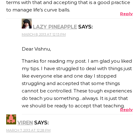
terms with that and accepting that is a good practice
to manage life’s curve balls.
Reply
LAZY PINEAPPLE
SAYS:
MARCH 8, 2013 AT 12:13 PM
Dear Vishnu,
Thanks for reading my post. I am glad you liked
my tips. I have struggled to deal with things just
like everyone else and one day I stopped
struggling and accepted that some things
cannot be controlled. These tough experiences
do teach you something…always. It is just that
we should be ready to accept that teaching.
Reply
VIREN
SAYS:
MARCH 7, 2013 AT 12:28 PM