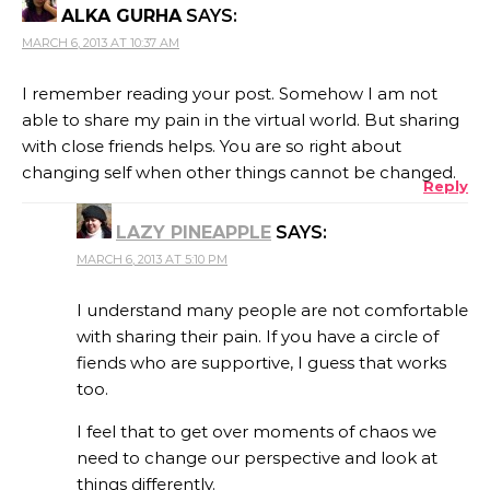
ALKA GURHA
SAYS:
MARCH 6, 2013 AT 10:37 AM
I remember reading your post. Somehow I am not
able to share my pain in the virtual world. But sharing
with close friends helps. You are so right about
changing self when other things cannot be changed.
Reply
LAZY PINEAPPLE
SAYS:
MARCH 6, 2013 AT 5:10 PM
I understand many people are not comfortable
with sharing their pain. If you have a circle of
fiends who are supportive, I guess that works
too.
I feel that to get over moments of chaos we
need to change our perspective and look at
things differently.