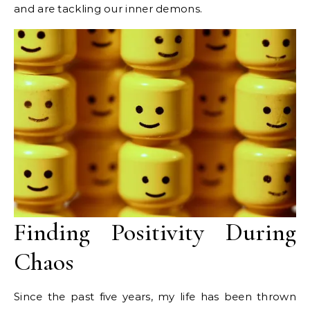
and are tackling our inner demons.
Finding Positivity During
Chaos
Since the past five years, my life has been thrown