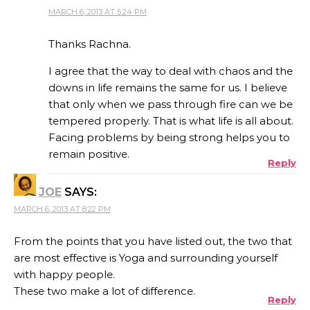
MARCH 6, 2013 AT 5:24 PM
Thanks Rachna.
I agree that the way to deal with chaos and the
downs in life remains the same for us. I believe
that only when we pass through fire can we be
tempered properly. That is what life is all about.
Facing problems by being strong helps you to
remain positive.
Reply
JOE
SAYS:
MARCH 6, 2013 AT 8:22 PM
From the points that you have listed out, the two that
are most effective is Yoga and surrounding yourself
with happy people.
These two make a lot of difference.
Reply