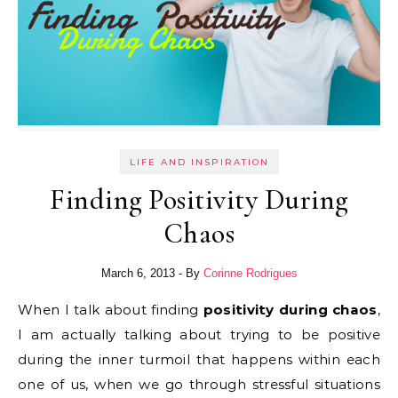
LIFE AND INSPIRATION
Finding Positivity During
Chaos
March 6, 2013
- By
Corinne Rodrigues
When I talk about finding
positivity during chaos
,
I am actually talking about trying to be positive
during the inner turmoil that happens within each
one of us, when we go through stressful situations