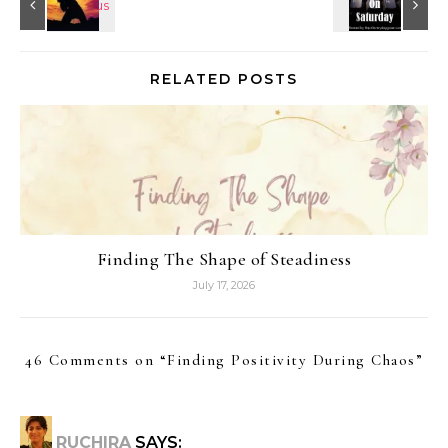
RELATED POSTS
Finding The Shape of Steadiness
July 17, 2026
46 Comments on “
Finding Positivity During Chaos
”
RUCHIRA
SAYS: