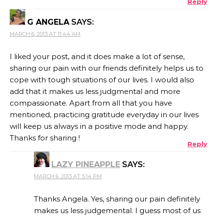
Reply
G ANGELA
SAYS:
MARCH 6, 2013 AT 11:44 AM
I liked your post, and it does make a lot of sense,
sharing our pain with our friends definitely helps us to
cope with tough situations of our lives. I would also
add that it makes us less judgmental and more
compassionate. Apart from all that you have
mentioned, practicing gratitude everyday in our lives
will keep us always in a positive mode and happy.
Thanks for sharing !
Reply
LAZY PINEAPPLE
SAYS:
MARCH 6, 2013 AT 5:14 PM
Thanks Angela. Yes, sharing our pain definitely
makes us less judgemental. I guess most of us