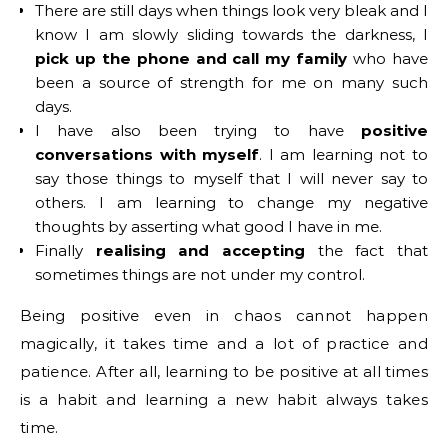
There are still days when things look very bleak and I
know I am slowly sliding towards the darkness, I
pick up the phone and call my family
who have
been a source of strength for me on many such
days.
I have also been trying to have
positive
conversations with myself
. I am learning not to
say those things to myself that I will never say to
others. I am learning to change my negative
thoughts by asserting what good I have in me.
Finally
realising and accepting
the fact that
sometimes things are not under my control.
Being positive even in chaos cannot happen
magically, it takes time and a lot of practice and
patience. After all, learning to be positive at all times
is a habit and learning a new habit always takes
time.