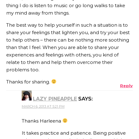
thing I do is listen to music or go long walks to take
my mind away from things.
The best way to help yourself in such a situation is to
share your feelings that lighten you, and try your best
to help others – there can be nothing more soothing
than that I feel. When you are able to share your
experiences and feelings with others, you kind of
relate to them and help them overcome their
problems too.
Thanks for sharing.
Reply
LAZY PINEAPPLE
SAYS:
MARCH 6, 2013 AT 5:21 PM
Thanks Harleena
It takes practice and patience. Being positive