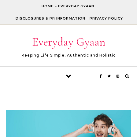
Skip to content
HOME – EVERYDAY GYAAN
DISCLOSURES & PR INFORMATION
PRIVACY POLICY
Everyday Gyaan
Keeping Life Simple, Authentic and Holistic