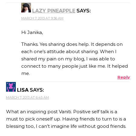
LAZY PINEAPPLE
SAYS:
MARCH 7, 2013 AT 9:36 AM
Hi Janika,
Thanks. Yes sharing does help. It depends on
each one’s attitude about sharing. When I
shared my pain on my blog, I was able to
connect to many people just like me. It helped
me.
Reply
LISA
SAYS:
MARCH 7, 2013 AT 6:45 AM
What an inspiring post Vaniti. Positive self talk is a
must to pick oneself up. Having friends to turn to is a
blessing too, I can’t imagine life without good friends.