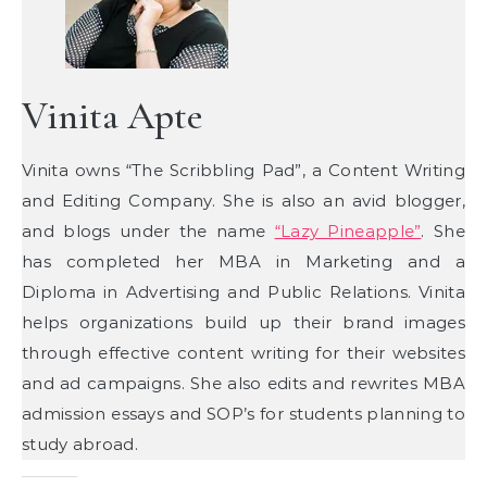
Vinita Apte
Vinita owns “The Scribbling Pad”, a Content Writing
and Editing Company. She is also an avid blogger,
and blogs under the name
“Lazy Pineapple”
. She
has completed her MBA in Marketing and a
Diploma in Advertising and Public Relations. Vinita
helps organizations build up their brand images
through effective content writing for their websites
and ad campaigns. She also edits and rewrites MBA
admission essays and SOP’s for students planning to
study abroad.