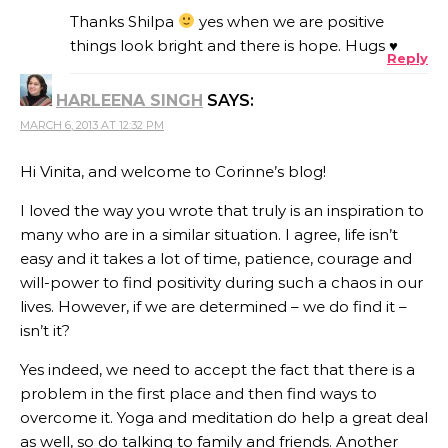
Thanks Shilpa
yes when we are positive
things look bright and there is hope. Hugs ♥
Reply
HARLEENA SINGH
SAYS:
MARCH 6, 2013 AT 12:32 PM
Hi Vinita, and welcome to Corinne’s blog!
I loved the way you wrote that truly is an inspiration to
many who are in a similar situation. I agree, life isn’t
easy and it takes a lot of time, patience, courage and
will-power to find positivity during such a chaos in our
lives. However, if we are determined – we do find it –
isn’t it?
Yes indeed, we need to accept the fact that there is a
problem in the first place and then find ways to
overcome it. Yoga and meditation do help a great deal
as well, so do talking to family and friends. Another