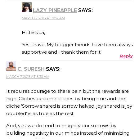
LAZY PINEAPPLE
SAYS:
MARCH 7, 2013 AT 9:37 AM
Hi Jessica,
Yes I have. My blogger friends have been always
supportive and I thank them for it.
Reply
C. SURESH
SAYS:
MARCH 7, 2013 AT 8:36 AM
It requires courage to share pain but the rewards are
high. Cliches become cliches by being true and the
cliche ‘Sorrow shared is sorrow halved, joy shared is joy
doubled’ is as true as the rest.
And, yes, we do tend to magnify our sorrows by
building negativity in our minds instead of minimizing