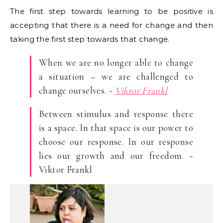
The first step towards learning to be positive is
accepting that there is a need for change and then
taking the first step towards that change.
When we are no longer able to change
a situation – we are challenged to
change ourselves. ~
Viktor Frankl
Between stimulus and response there
is a space. In that space is our power to
choose our response. In our response
lies our growth and our freedom. ~
Viktor Frankl