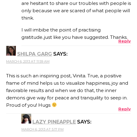
are hesitant to share our troubles with people is
only because we are scared of what people will
think.
I will imbibe the point of practising
gratitude..just like you have suggested. Thanks.
Reply
SHILPA GARG
SAYS:
MARCH 6, 2013 AT 11:59 AM
This is such an inspiring post, Vinita. True, a positive
frame of mind helps us to visualize happiness, joy and
favorable results and when we do that, the inner
demons give way for peace and tranquility to seep in.
Proud of you! Hugs
Reply
LAZY PINEAPPLE
SAYS:
MARCH 6, 2013 AT 5:17 PM