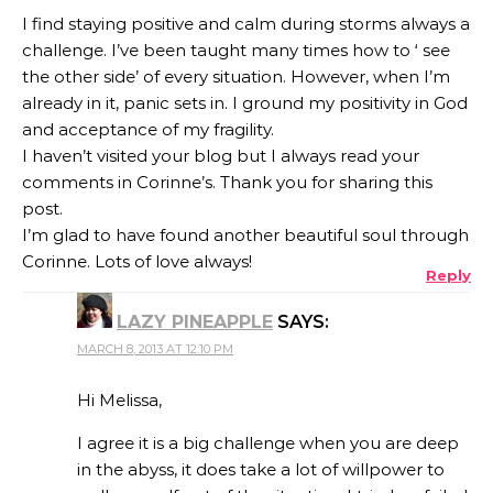
I find staying positive and calm during storms always a
challenge. I’ve been taught many times how to ‘ see
the other side’ of every situation. However, when I’m
already in it, panic sets in. I ground my positivity in God
and acceptance of my fragility.
I haven’t visited your blog but I always read your
comments in Corinne’s. Thank you for sharing this
post.
I’m glad to have found another beautiful soul through
Corinne. Lots of love always!
Reply
LAZY PINEAPPLE
SAYS:
MARCH 8, 2013 AT 12:10 PM
Hi Melissa,
I agree it is a big challenge when you are deep
in the abyss, it does take a lot of willpower to