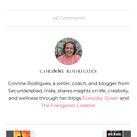
46 Comments
CORINNE RODRIGUES
Corinne Rodrigues, a writer, coach, and blogger from
Secunderabad, India, shares insights on life, creativity,
and wellness through her blogs
Everyday Gyaan
and
The Frangipani Creative
.