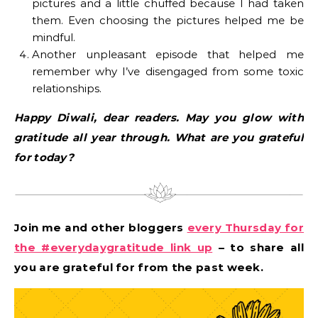
pictures and a little chuffed because I had taken
them. Even choosing the pictures helped me be
mindful.
Another unpleasant episode that helped me
remember why I’ve disengaged from some toxic
relationships.
Happy Diwali, dear readers. May you glow with
gratitude all year through. What are you grateful
for today?
Join me and other bloggers
every Thursday for
the #everydaygratitude link up
– to share all
you are grateful for from the past week.