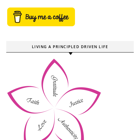
LIVING A PRINCIPLED DRIVEN LIFE