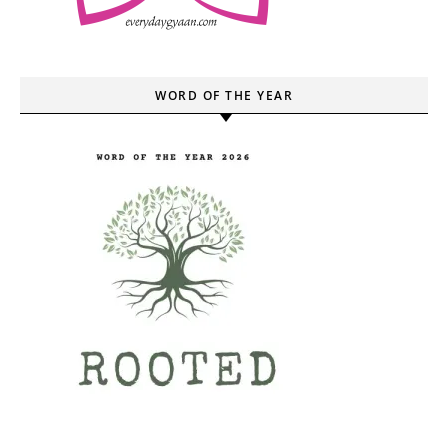
WORD OF THE YEAR