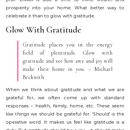
prosperity into your home. What better way to
celebrate it than to glow with gratitude.
Glow With Gratitude
Gratitude places you in the energy
field of plentitude. Glow with
gratitude and see how awe and joy will
make their home in you. – Michael
Beckwith
When we think about gratitude and what we are
grateful for, we often come up with standard
responses – health, family, home, etc. These seem
like things we should be grateful for. ‘Should’ is the
operative word. It makes us feel like gratitude is a