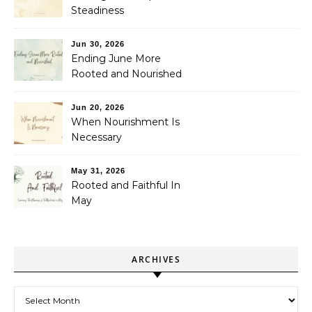
Steadiness
Jun 30, 2026
Ending June More
Rooted and Nourished
Jun 20, 2026
When Nourishment Is
Necessary
May 31, 2026
Rooted and Faithful In
May
ARCHIVES
Archives