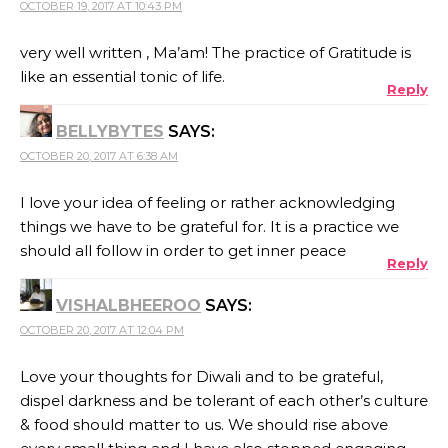
OCTOBER 19, 2017 AT 10:43 PM
very well written , Ma’am! The practice of Gratitude is
like an essential tonic of life.
Reply
BELLYBYTES
SAYS:
OCTOBER 20, 2017 AT 6:38 AM
I love your idea of feeling or rather acknowledging
things we have to be grateful for. It is a practice we
should all follow in order to get inner peace
Reply
VISHALBHEEROO
SAYS:
OCTOBER 20, 2017 AT 12:04 PM
Love your thoughts for Diwali and to be grateful,
dispel darkness and be tolerant of each other’s culture
& food should matter to us. We should rise above