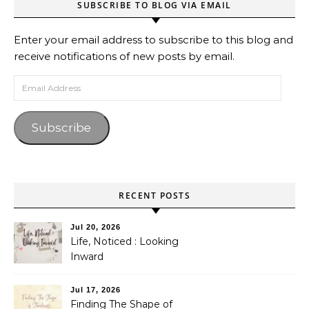
SUBSCRIBE TO BLOG VIA EMAIL
Enter your email address to subscribe to this blog and
receive notifications of new posts by email.
Email Address
Subscribe
RECENT POSTS
Jul 20, 2026
Life, Noticed : Looking
Inward
Jul 17, 2026
Finding The Shape of