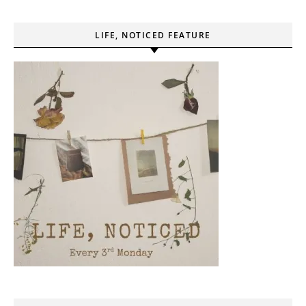
LIFE, NOTICED FEATURE