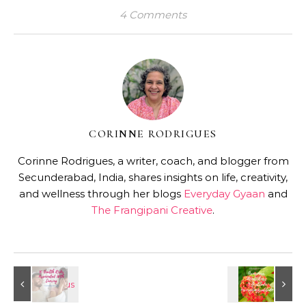
4 Comments
CORINNE RODRIGUES
Corinne Rodrigues, a writer, coach, and blogger from
Secunderabad, India, shares insights on life, creativity,
and wellness through her blogs
Everyday Gyaan
and
The Frangipani Creative
.