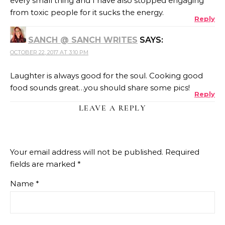
every small thing and I have also stopped engaging
from toxic people for it sucks the energy.
Reply
SANCH @ SANCH WRITES
SAYS:
OCTOBER 22, 2017 AT 3:10 PM
Laughter is always good for the soul. Cooking good
food sounds great…you should share some pics!
Reply
LEAVE A REPLY
Your email address will not be published.
Required
fields are marked
*
Name
*