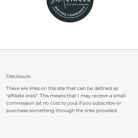
Disclosure:
There are links on this site that can be defined as
“affiliate links”. This means that I may receive a small
commission (at no cost to you) if you subscribe or
purchase something through the links provided.