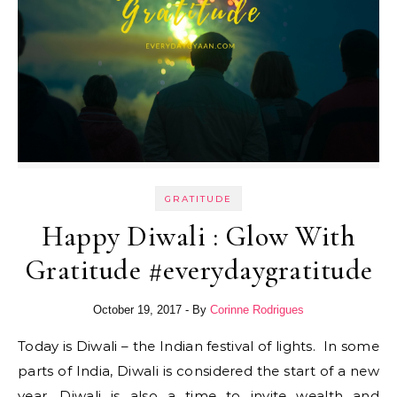
GRATITUDE
Happy Diwali : Glow With
Gratitude #everydaygratitude
October 19, 2017
- By
Corinne Rodrigues
Today is Diwali – the Indian festival of lights. In some
parts of India, Diwali is considered the start of a new
year. Diwali is also a time to invite wealth and