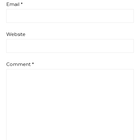
Email
*
Website
Comment
*