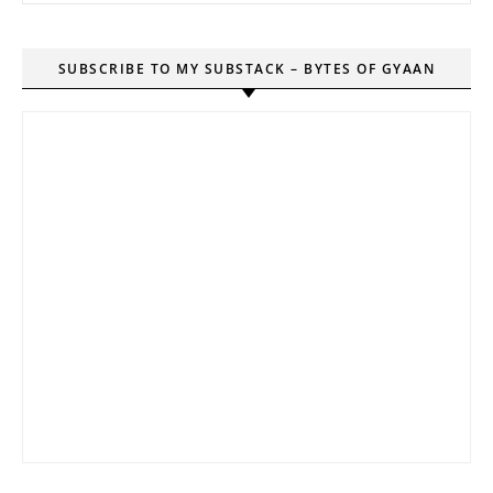
SUBSCRIBE TO MY SUBSTACK – BYTES OF GYAAN