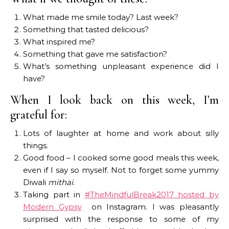
What made me smile today? Last week?
Something that tasted delicious?
What inspired me?
Something that gave me satisfaction?
What’s something unpleasant experience did I
have?
When I look back on this week, I’m
grateful for:
Lots of laughter at home and work about silly
things.
Good food – I cooked some good meals this week,
even if I say so myself. Not to forget some yummy
Diwali
mithai
.
Taking part in
#TheMindfulBreak2017 hosted by
Modern Gypsy
on Instagram. I was pleasantly
surprised with the response to some of my