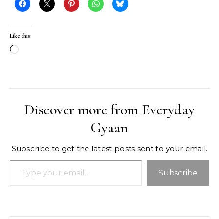
Like this:
Loading…
Discover more from Everyday
Gyaan
Subscribe to get the latest posts sent to your email.
Type your email…
Subscribe