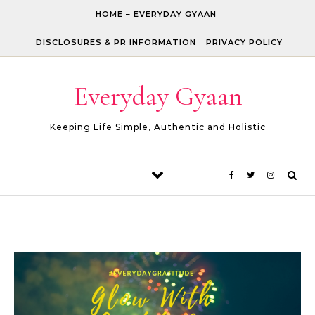
Skip to content
HOME – EVERYDAY GYAAN
DISCLOSURES & PR INFORMATION
PRIVACY POLICY
Everyday Gyaan
Keeping Life Simple, Authentic and Holistic