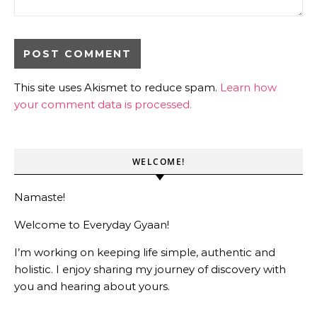
This site uses Akismet to reduce spam.
Learn how
your comment data is processed.
WELCOME!
Namaste!
Welcome to Everyday Gyaan!
I’m working on keeping life simple, authentic and
holistic. I enjoy sharing my journey of discovery with
you and hearing about yours.