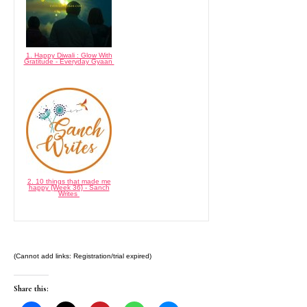
1. Happy Diwali : Glow With
Gratitude - Everyday Gyaan
2. 10 things that made me
happy {Week 36} - Sanch
Writes
(Cannot add links: Registration/trial expired)
Share this: