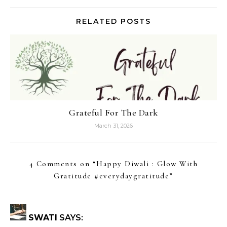
RELATED POSTS
Grateful For The Dark
March 31, 2026
4 Comments on “
Happy Diwali : Glow With
Gratitude #everydaygratitude
”
SWATI
SAYS: