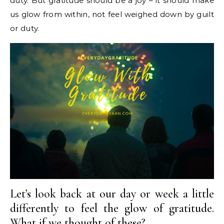
duty. But gratitude should be a joy – it should make
us glow from within, not feel weighed down by guilt
or duty.
Let’s look back at our day or week a little
differently to feel the glow of gratitude.
What if we thought of these?