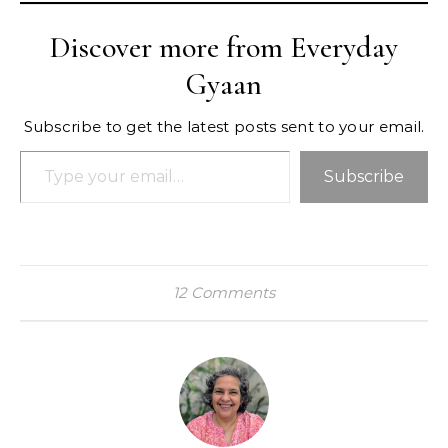
Discover more from Everyday
Gyaan
Subscribe to get the latest posts sent to your email.
Type your email…
Subscribe
12 Comments