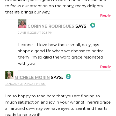
to focus our attention on the many, many delights
that life brings our way.
Reply
CORINNE RODRIGUES
SAYS:
JUNE 17, 2026 AT 9:23 PM
THE REAL PERSON BADGE!
Leanne – I love how those small, daily joys
shape a good life when we choose to notice
them. I’m so glad the word grace resonated
ANTI-SPAM BY CLEANTALK
with you.
Reply
MICHELE MORIN
SAYS:
JANUARY 28, 2026 AT 1:17 AM
THE REAL PERSON BADGE!
I’m so happy to read here that you are finding so
much satisfaction and joy in your writing! There’s grace
ANTI-SPAM BY CLEANTALK
all around us—may we have eyes to see it and hearts
ready to receive it!