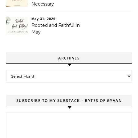
Necessary
May 31, 2026
Rooted and Faithful In
May
ARCHIVES
Archives
SUBSCRIBE TO MY SUBSTACK – BYTES OF GYAAN