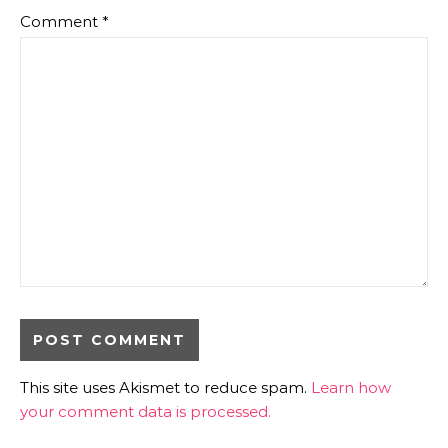
Comment
*
This site uses Akismet to reduce spam.
Learn how
your comment data is processed.