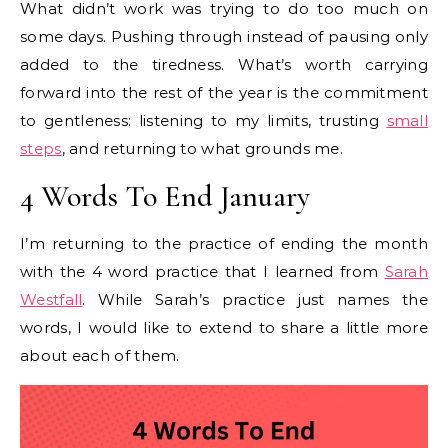
What didn’t work was trying to do too much on
some days. Pushing through instead of pausing only
added to the tiredness. What’s worth carrying
forward into the rest of the year is the commitment
to gentleness: listening to my limits, trusting
small
steps
, and returning to what grounds me.
4 Words To End January
I’m returning to the practice of ending the month
with the 4 word practice that I learned from
Sarah
Westfall
. While Sarah’s practice just names the
words, I would like to extend to share a little more
about each of them.