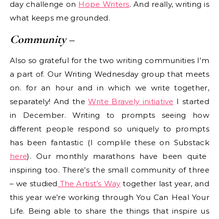
day challenge on
Hope Writers
. And really, writing is
what keeps me grounded.
Community
–
Also so grateful for the two writing communities I’m
a part of. Our Writing Wednesday group that meets
on. for an hour and in which we write together,
separately! And the
Write Bravely initiative
I started
in December. Writing to prompts seeing how
different people respond so uniquely to prompts
has been fantastic (I complile these on Substack
here
). Our monthly marathons have been quite
inspiring too. There’s the small community of three
– we studied
The Artist’s Way
together last year, and
this year we’re working through You Can Heal Your
Life. Being able to share the things that inspire us