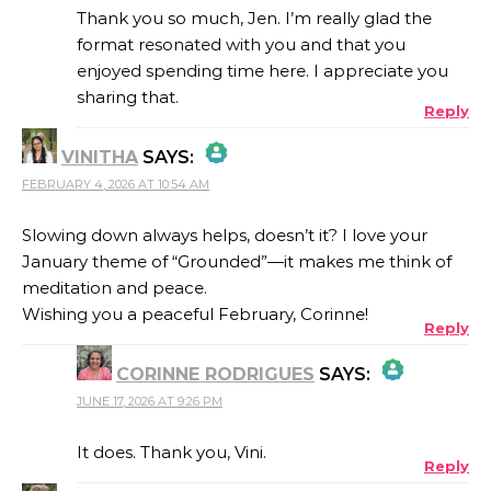
Thank you so much, Jen. I’m really glad the
format resonated with you and that you
enjoyed spending time here. I appreciate you
ANTI-SPAM BY CLEANTALK
sharing that.
Reply
VINITHA
SAYS:
FEBRUARY 4, 2026 AT 10:54 AM
THE REAL PERSON BADGE!
Slowing down always helps, doesn’t it? I love your
January theme of “Grounded”—it makes me think of
ANTI-SPAM BY CLEANTALK
meditation and peace.
Wishing you a peaceful February, Corinne!
Reply
CORINNE RODRIGUES
SAYS:
JUNE 17, 2026 AT 9:26 PM
THE REAL PERSON BADGE!
It does. Thank you, Vini.
Reply