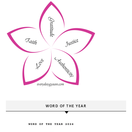
WORD OF THE YEAR