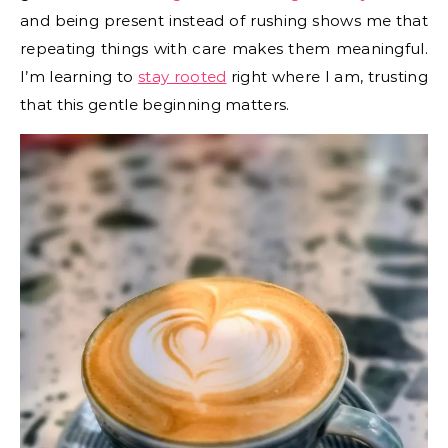
and being present instead of rushing shows me that
repeating things with care makes them meaningful.
I’m learning to
stay rooted
right where I am, trusting
that this gentle beginning matters.