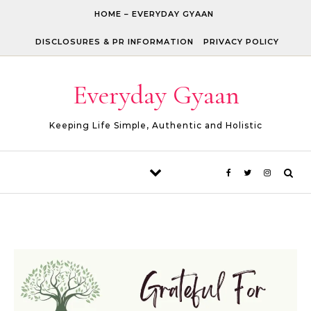
Skip to content
HOME – EVERYDAY GYAAN
DISCLOSURES & PR INFORMATION
PRIVACY POLICY
Everyday Gyaan
Keeping Life Simple, Authentic and Holistic