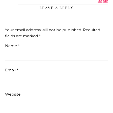
Reply
ANTI-SPAM BY CLEANTALK
LEAVE A REPLY
Your email address will not be published.
Required
fields are marked
*
Name
*
Email
*
Website