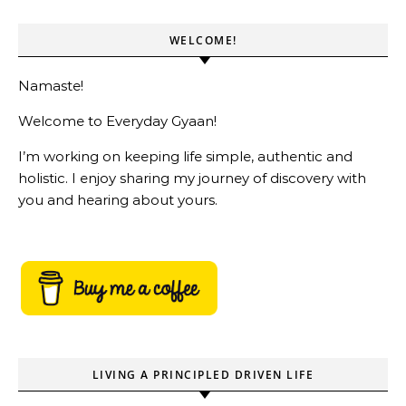
WELCOME!
Namaste!
Welcome to Everyday Gyaan!
I’m working on keeping life simple, authentic and
holistic. I enjoy sharing my journey of discovery with
you and hearing about yours.
LIVING A PRINCIPLED DRIVEN LIFE