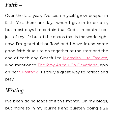
Faith
–
Over the last year, I’ve seen myself grow deeper in
faith. Yes, there are days when I give in to despair,
but most days I’m certain that God is in control not
just of my life but of the chaos that is the world right
now. I’m grateful that José and I have found some
good faith rituals to do together at the start and the
end of each day. Grateful to
Meredith Hite Estevez
,
who mentioned
The Pray As You Go Devotional
app
on her
Substack
. It’s truly a great way to reflect and
pray.
Writing
–
I’ve been doing loads of it this month. On my blogs,
but more so in my journals and quietely doing a 26