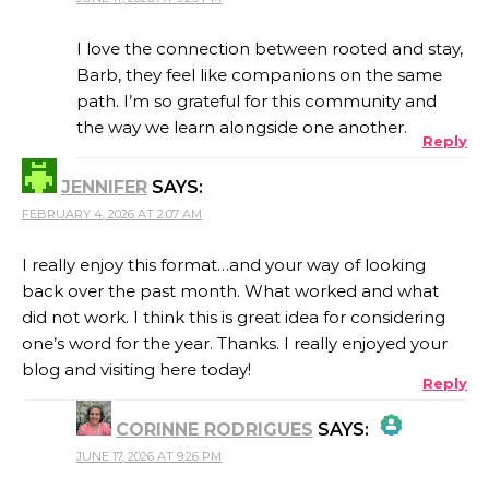
THE REAL PERSON BADGE!
I love the connection between rooted and stay,
Barb, they feel like companions on the same
path. I’m so grateful for this community and
ANTI-SPAM BY CLEANTALK
the way we learn alongside one another.
Reply
JENNIFER
SAYS:
FEBRUARY 4, 2026 AT 2:07 AM
I really enjoy this format…and your way of looking
back over the past month. What worked and what
did not work. I think this is great idea for considering
one’s word for the year. Thanks. I really enjoyed your
blog and visiting here today!
Reply
CORINNE RODRIGUES
SAYS:
JUNE 17, 2026 AT 9:26 PM
THE REAL PERSON BADGE!