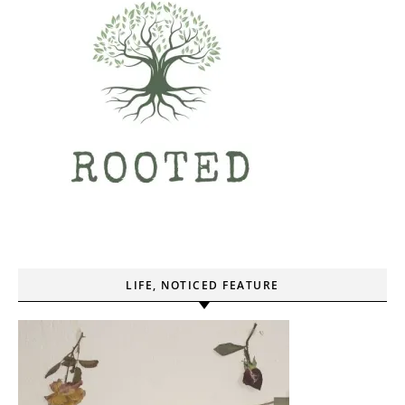
LIFE, NOTICED FEATURE