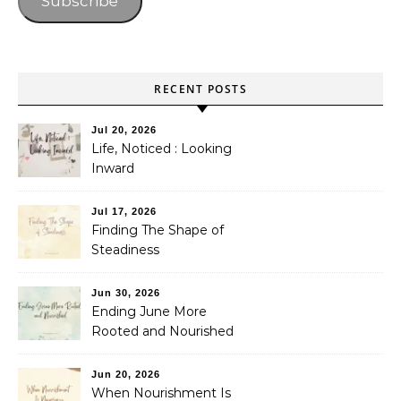
Subscribe
RECENT POSTS
Jul 20, 2026
Life, Noticed : Looking
Inward
Jul 17, 2026
Finding The Shape of
Steadiness
Jun 30, 2026
Ending June More
Rooted and Nourished
Jun 20, 2026
When Nourishment Is