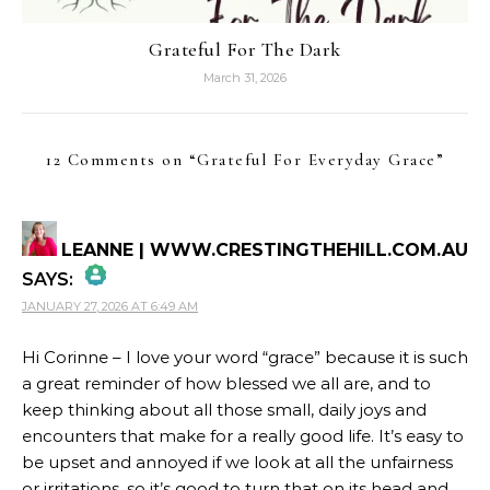
Grateful For The Dark
March 31, 2026
12 Comments on “
Grateful For Everyday Grace
”
LEANNE | WWW.CRESTINGTHEHILL.COM.AU
SAYS:
JANUARY 27, 2026 AT 6:49 AM
THE REAL PERSON BADGE!
Hi Corinne – I love your word “grace” because it is such
a great reminder of how blessed we all are, and to
ANTI-SPAM BY CLEANTALK
keep thinking about all those small, daily joys and
encounters that make for a really good life. It’s easy to
be upset and annoyed if we look at all the unfairness
or irritations, so it’s good to turn that on its head and