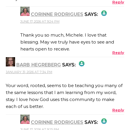
Reply
CORINNE RODRIGUES
SAYS:
JUNE 17, 2026 AT 9:24 PM
THE REAL PERSON BADGE!
Thank you so much, Michele. I love that
blessing. May we truly have eyes to see and
hearts open to receive.
Reply
ANTI-SPAM BY CLEANTALK
BARB HEGREBERG
SAYS:
JANUARY 31, 2026 AT 7:34 PM
THE REAL PERSON BADGE!
Your word, rooted, seems to be teaching you many of
the same lessons that I am learning from my word,
ANTI-SPAM BY CLEANTALK
stay. I love how God uses this community to make
each of us better.
Reply
CORINNE RODRIGUES
SAYS:
JUNE 17, 2026 AT 9:25 PM