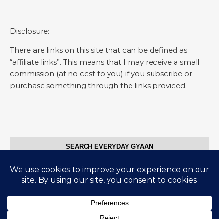
Disclosure:
There are links on this site that can be defined as
“affiliate links”. This means that I may receive a small
commission (at no cost to you) if you subscribe or
purchase something through the links provided.
SEARCH EVERYDAY GYAAN
Search for: