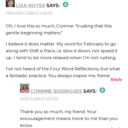
LISA NOTES
SAYS:
ANTI-SPAM BY CLEANTALK
FEBRUARY 7, 2026 AT 2:46 AM
THE REAL PERSON BADGE!
Oh, I love this so much, Corinne: “trusting that this
gentle beginning matters.”
ANTI-SPAM BY CLEANTALK
I believe it does matter. My word for February to go
along with Shift is Pace, i.e. slow it down, not speed it
up. I tend to be more relaxed when I’m not rushing.
I’ve not heard of the Four Word Reflections, but what
a fantastic practice. You always inspire me, friend.
Reply
CORINNE RODRIGUES
SAYS:
JUNE 17, 2026 AT 9:27 PM
THE REAL PERSON BADGE!
Thank you so much, my friend. Your
encouragement means more to me than you
know.