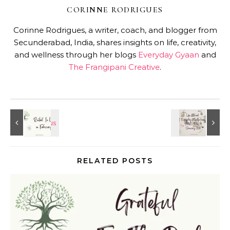
CORINNE RODRIGUES
Corinne Rodrigues, a writer, coach, and blogger from
Secunderabad, India, shares insights on life, creativity,
and wellness through her blogs
Everyday Gyaan
and
The Frangipani Creative
.
RELATED POSTS