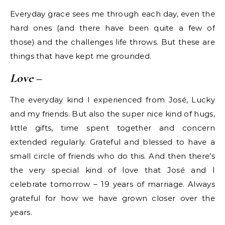
Everyday grace sees me through each day, even the
hard ones (and there have been quite a few of
those) and the challenges life throws. But these are
things that have kept me grounded.
Love
–
The everyday kind I experienced from José, Lucky
and my friends. But also the super nice kind of hugs,
little gifts, time spent together and concern
extended regularly. Grateful and blessed to have a
small circle of friends who do this. And then there’s
the very special kind of love that José and I
celebrate tomorrow – 19 years of marriage. Always
grateful for how we have grown closer over the
years.