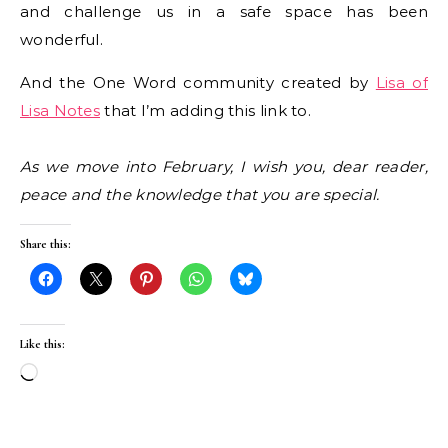
and challenge us in a safe space has been
wonderful.
And the One Word community created by
Lisa of
Lisa Notes
that I’m adding this link to.
As we move into February, I wish you, dear reader,
peace and the knowledge that you are special.
Share this:
Like this:
Loading…