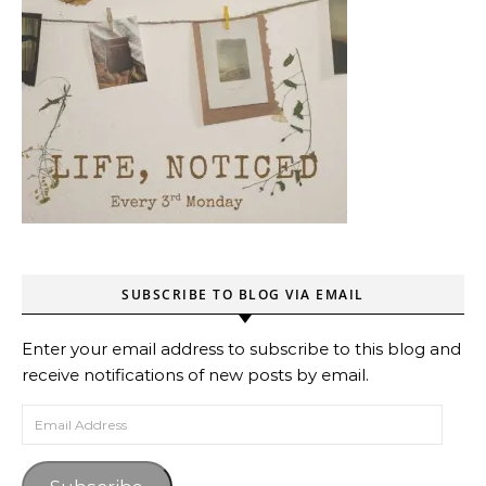
SUBSCRIBE TO BLOG VIA EMAIL
Enter your email address to subscribe to this blog and
receive notifications of new posts by email.
Email Address