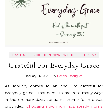
-
-
GRATITUDE
ROOTED IN 2026
WORD OF THE YEAR
Grateful For Everyday Grace
January 26, 2026
- By
Corinne Rodrigues
As January comes to an end, I’m grateful for
everyday grace – that came to me in so many ways
in the ordinary days. January’s theme for me was
grounded.
Choosing slow mornings, steady rituals
,