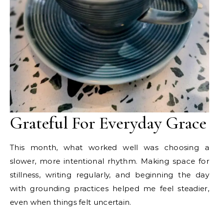
Grateful For Everyday Grace
This month, what worked well was choosing a
slower, more intentional rhythm. Making space for
stillness, writing regularly, and beginning the day
with grounding practices helped me feel steadier,
even when things felt uncertain.