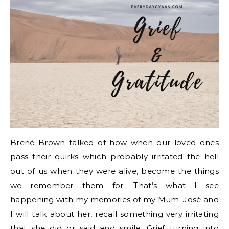
Brené Brown talked of how when our loved ones
pass their quirks which probably irritated the hell
out of us when they were alive, become the things
we remember them for. That’s what I see
happening with my memories of my Mum. José and
I will talk about her, recall something very irritating
that she did or said and smile. Grief turning into