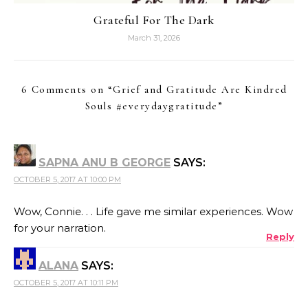
Grateful For The Dark
March 31, 2026
6 Comments on “
Grief and Gratitude Are Kindred
Souls #everydaygratitude
”
SAPNA ANU B GEORGE
SAYS:
OCTOBER 5, 2017 AT 10:00 PM
Wow, Connie. . . Life gave me similar experiences. Wow
for your narration.
Reply
ALANA
SAYS:
OCTOBER 5, 2017 AT 10:11 PM