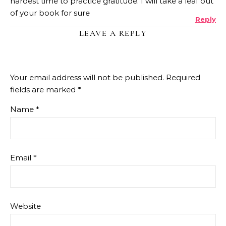
hardest time to practice gratitude. I will take a leaf out
of your book for sure
Reply
LEAVE A REPLY
Your email address will not be published.
Required
fields are marked
*
Name
*
Email
*
Website