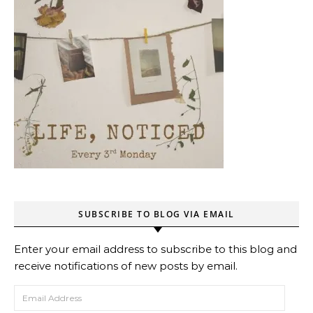
SUBSCRIBE TO BLOG VIA EMAIL
Enter your email address to subscribe to this blog and
receive notifications of new posts by email.
Email Address