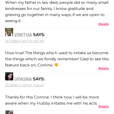
When my father in law died, people did so many small
kindnesses for our family. I know gratitude and
grieving go together in many ways, if we are open to
seeing it.
Reply
VINITHA
SAYS:
OCTOBER 6, 2017 AT 9:32 AM
How true! The things which used to irritate us become
the things which we fondly remember! Glad to see this
feature back on, Corinne.
Reply
UPASNA
SAYS:
OCTOBER 6, 2017 AT 11:18 AM
Thanks for this Corinne. I think now I will be more
aware when my Hubby irritates me with his acts.
Reply