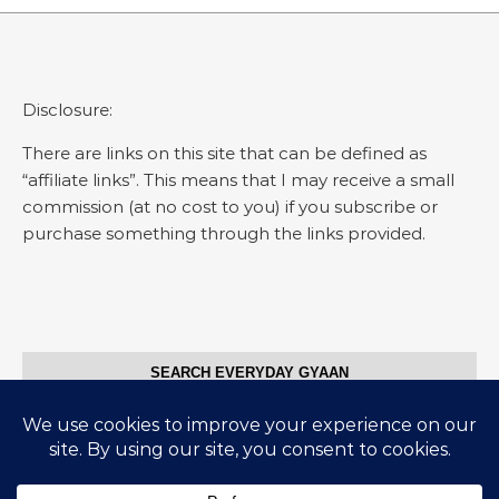
Disclosure:
There are links on this site that can be defined as
“affiliate links”. This means that I may receive a small
commission (at no cost to you) if you subscribe or
purchase something through the links provided.
SEARCH EVERYDAY GYAAN
Search for: