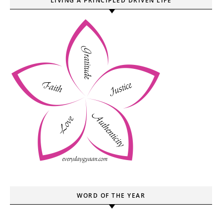
LIVING A PRINCIPLED DRIVEN LIFE
WORD OF THE YEAR