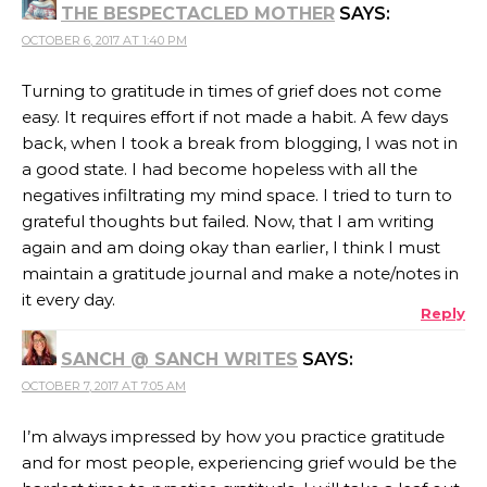
THE BESPECTACLED MOTHER
SAYS:
OCTOBER 6, 2017 AT 1:40 PM
Turning to gratitude in times of grief does not come
easy. It requires effort if not made a habit. A few days
back, when I took a break from blogging, I was not in
a good state. I had become hopeless with all the
negatives infiltrating my mind space. I tried to turn to
grateful thoughts but failed. Now, that I am writing
again and am doing okay than earlier, I think I must
maintain a gratitude journal and make a note/notes in
it every day.
Reply
SANCH @ SANCH WRITES
SAYS:
OCTOBER 7, 2017 AT 7:05 AM
I’m always impressed by how you practice gratitude
and for most people, experiencing grief would be the