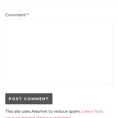
Comment
*
This site uses Akismet to reduce spam.
Learn how
your comment data is processed.