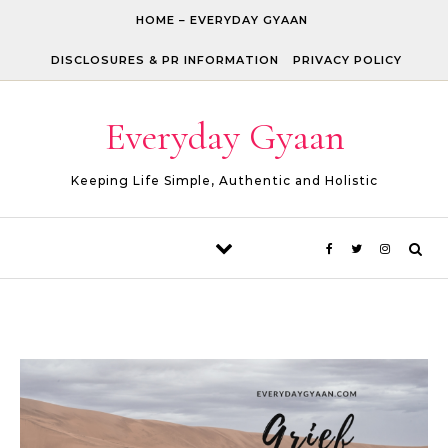
Skip to content
HOME – EVERYDAY GYAAN
DISCLOSURES & PR INFORMATION
PRIVACY POLICY
Everyday Gyaan
Keeping Life Simple, Authentic and Holistic