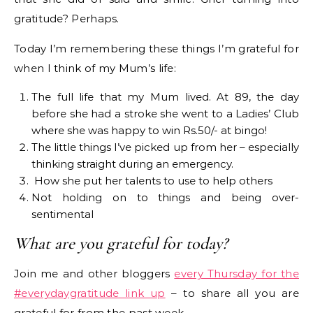
gratitude? Perhaps.
Today I’m remembering these things I’m grateful for
when I think of my Mum’s life:
The full life that my Mum lived. At 89, the day
before she had a stroke she went to a Ladies’ Club
where she was happy to win Rs.50/- at bingo!
The little things I’ve picked up from her – especially
thinking straight during an emergency.
How she put her talents to use to help others
Not holding on to things and being over-
sentimental
What are you grateful for today?
Join me and other bloggers
every Thursday for the
#everydaygratitude link up
– to share all you are
grateful for from the past week.