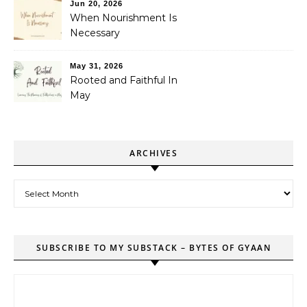
Jun 20, 2026
When Nourishment Is
Necessary
May 31, 2026
Rooted and Faithful In
May
ARCHIVES
Archives
SUBSCRIBE TO MY SUBSTACK – BYTES OF GYAAN