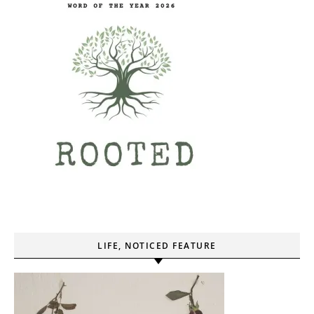
LIFE, NOTICED FEATURE