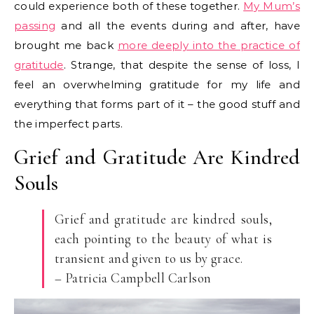
could experience both of these together.
My Mum’s
passing
and all the events during and after, have
brought me back
more deeply into the practice of
gratitude
. Strange, that despite the sense of loss, I
feel an overwhelming gratitude for my life and
everything that forms part of it – the good stuff and
the imperfect parts.
Grief and Gratitude Are Kindred
Souls
Grief and gratitude are kindred souls,
each pointing to the beauty of what is
transient and given to us by grace.
– Patricia Campbell Carlson