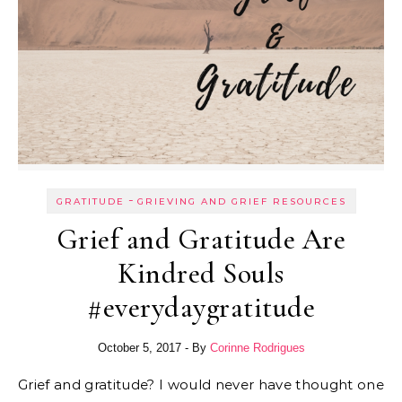
-
GRATITUDE
GRIEVING AND GRIEF RESOURCES
Grief and Gratitude Are
Kindred Souls
#everydaygratitude
October 5, 2017
- By
Corinne Rodrigues
Grief and gratitude? I would never have thought one