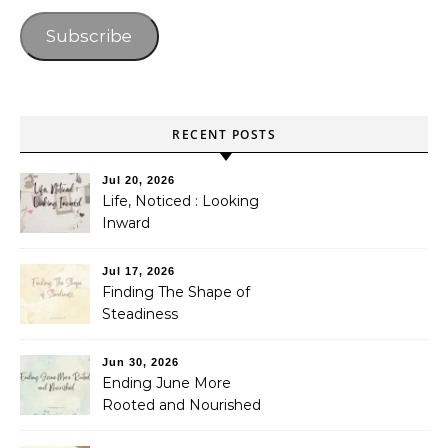
Subscribe
RECENT POSTS
Jul 20, 2026
Life, Noticed : Looking
Inward
Jul 17, 2026
Finding The Shape of
Steadiness
Jun 30, 2026
Ending June More
Rooted and Nourished