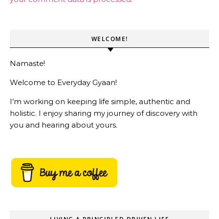
WELCOME!
Namaste!
Welcome to Everyday Gyaan!
I’m working on keeping life simple, authentic and
holistic. I enjoy sharing my journey of discovery with
you and hearing about yours.