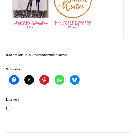
5. CANDOR IN LIFE:
6. 10 things that made me
NOSTALGIC LETTER TO
happy {Week 34} - Sanch
HER
Writes
(Cannot add links: Registration/trial expired)
Share this:
Like this:
Loading…