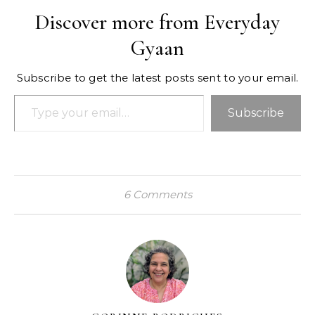
Discover more from Everyday
Gyaan
Subscribe to get the latest posts sent to your email.
Type your email…
Subscribe
6 Comments