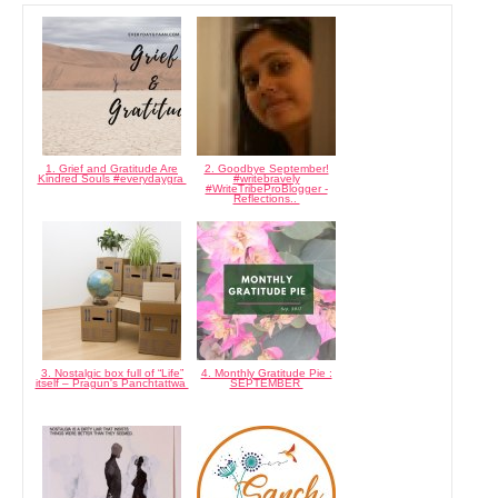
1. Grief and Gratitude Are
2. Goodbye September!
Kindred Souls #everydaygra
#writebravely
#WriteTribeProBlogger -
Reflections..
3. Nostalgic box full of “Life”
4. Monthly Gratitude Pie :
itself – Pragun's Panchtattwa
SEPTEMBER