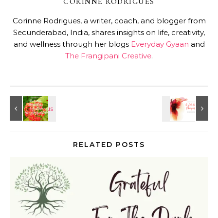
CORINNE RODRIGUES
Corinne Rodrigues, a writer, coach, and blogger from
Secunderabad, India, shares insights on life, creativity,
and wellness through her blogs
Everyday Gyaan
and
The Frangipani Creative
.
RELATED POSTS