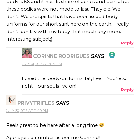
body is 56 and it has its share of aches and pains, but
these bodies were not made to last. They die. We
don’t. We are spirits that have been issued body-
uniforms for our short stint here on the earth. I really
don’t identify with my body that much any more.
Interesting subject;)
Reply
CORINNE RODRIGUES
SAYS:
JULY 31, 2013 AT 9:09 PM
THE REAL PERSON BADGE!
Loved the ‘body-uniforms’ bit, Leah. You’re so
right – our souls live on!
Reply
ANTI-SPAM BY CLEANTALK
PRIVYTRIFLES
SAYS:
JULY 30, 2013 AT 11:49 PM
Feels great to be here after a long time
Age is just a number as per me Corinne!!