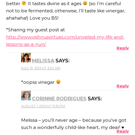
better
It tastes divine as it ages
(so I’m careful
not to be fermented, otherwise, I’ll taste like vinergar,
ahahaha!) Love you BS!
*Sharing my guest post at
http://www.vishnusvirtues.com/unveiled-my-life-and-
lessons-as-a-nun/
Reply
MELISSA
SAYS:
JULY 31, 2013 AT 3:24 AM
*oopss vinegar
Reply
CORINNE RODRIGUES
SAYS:
AUGUST 1, 2013 AT 11:35 PM
Melissa – you’ll never age – because you’ve got
such a wonderfully child-like heart, my dear! ♥
Reply