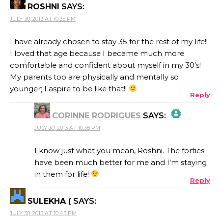
ROSHNI
SAYS:
JULY 30, 2013 AT 10:35 PM
I have already chosen to stay 35 for the rest of my life!!
I loved that age because I became much more
comfortable and confident about myself in my 30’s!
My parents too are physically and mentally so
younger; I aspire to be like that!!
Reply
CORINNE RODRIGUES
SAYS:
JULY 30, 2013 AT 10:38 PM
THE REAL PERSON BADGE!
I know just what you mean, Roshni. The forties
have been much better for me and I’m staying
in them for life!
Reply
ANTI-SPAM BY CLEANTALK
SULEKHA (
SAYS:
JULY 30, 2013 AT 10:43 PM