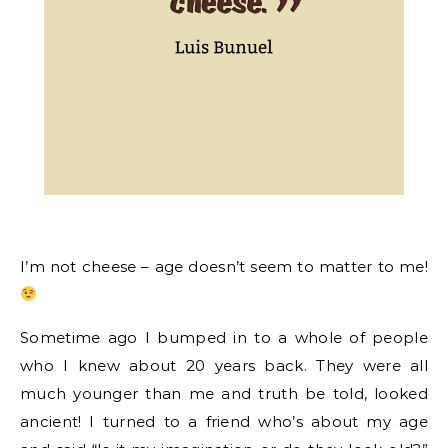
I’m not cheese – age doesn’t seem to matter to me!
Sometime ago I bumped in to a whole of people
who I knew about 20 years back. They were all
much younger than me and truth be told, looked
ancient! I turned to a friend who’s about my age