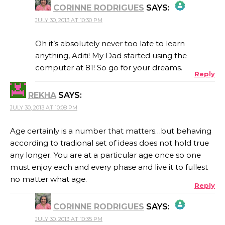
CORINNE RODRIGUES
SAYS:
JULY 30, 2013 AT 10:30 PM
THE REAL PERSON BADGE!
Oh it’s absolutely never too late to learn
anything, Aditi! My Dad started using the
computer at 81! So go for your dreams.
Reply
ANTI-SPAM BY CLEANTALK
REKHA
SAYS:
JULY 30, 2013 AT 10:08 PM
Age certainly is a number that matters…but behaving
according to tradional set of ideas does not hold true
any longer. You are at a particular age once so one
must enjoy each and every phase and live it to fullest
no matter what age.
Reply
CORINNE RODRIGUES
SAYS:
JULY 30, 2013 AT 10:35 PM
THE REAL PERSON BADGE!