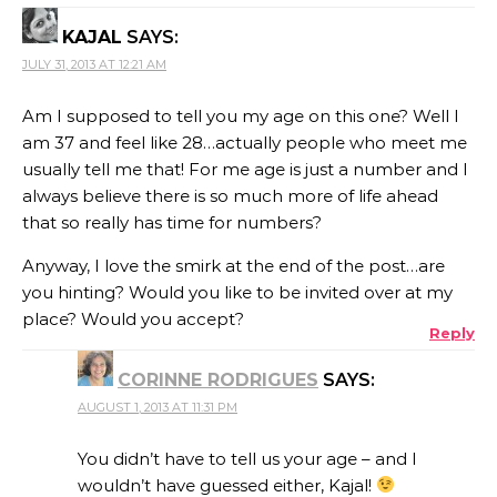
KAJAL
SAYS:
JULY 31, 2013 AT 12:21 AM
Am I supposed to tell you my age on this one? Well I
am 37 and feel like 28…actually people who meet me
usually tell me that! For me age is just a number and I
always believe there is so much more of life ahead
that so really has time for numbers?
Anyway, I love the smirk at the end of the post…are
you hinting? Would you like to be invited over at my
place? Would you accept?
Reply
CORINNE RODRIGUES
SAYS:
AUGUST 1, 2013 AT 11:31 PM
You didn’t have to tell us your age – and I
wouldn’t have guessed either, Kajal!