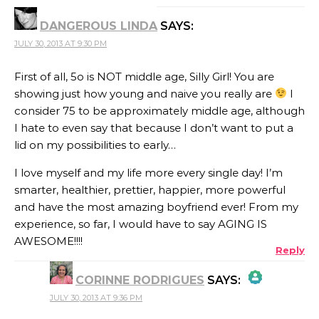
DANGEROUS LINDA
SAYS:
ANTI-SPAM BY
JULY 30, 2013 AT 9:30 PM
CLEANTALK
First of all, 5o is NOT middle age, Silly Girl! You are
showing just how young and naive you really are
I
consider 75 to be approximately middle age, although
I hate to even say that because I don’t want to put a
lid on my possibilities to early…
I love myself and my life more every single day! I’m
smarter, healthier, prettier, happier, more powerful
and have the most amazing boyfriend ever! From my
experience, so far, I would have to say AGING IS
AWESOME!!!!
Reply
CORINNE RODRIGUES
SAYS:
JULY 30, 2013 AT 9:36 PM
THE REAL PERSON BADGE!