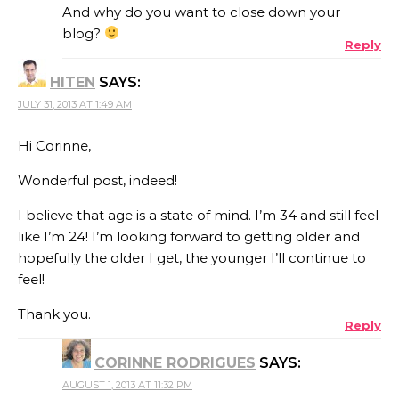
And why do you want to close down your
blog?
Reply
HITEN
SAYS:
JULY 31, 2013 AT 1:49 AM
Hi Corinne,
Wonderful post, indeed!
I believe that age is a state of mind. I’m 34 and still feel
like I’m 24! I’m looking forward to getting older and
hopefully the older I get, the younger I’ll continue to
feel!
Thank you.
Reply
CORINNE RODRIGUES
SAYS:
AUGUST 1, 2013 AT 11:32 PM