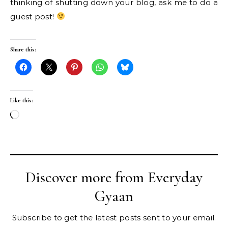
thinking of shutting down your blog, ask me to do a
guest post!
Share this:
Like this:
Loading…
Discover more from Everyday
Gyaan
Subscribe to get the latest posts sent to your email.