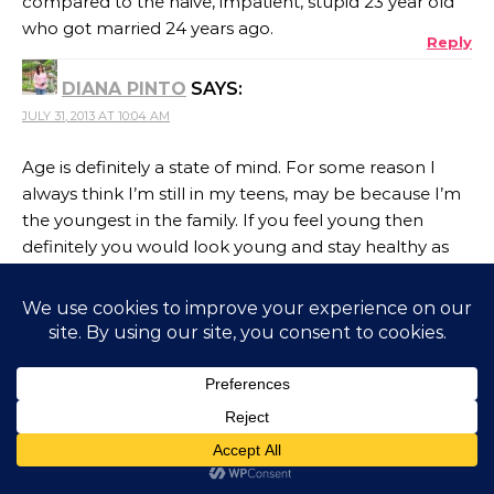
compared to the naive, impatient, stupid 23 year old
who got married 24 years ago.
Reply
DIANA PINTO
SAYS:
JULY 31, 2013 AT 10:04 AM
Age is definitely a state of mind. For some reason I
always think I’m still in my teens, may be because I’m
the youngest in the family. If you feel young then
definitely you would look young and stay healthy as
well. I’m comfortable disclosing my age but I also like
to keep people guessing
Reply
DAGNY
SAYS:
JULY 31, 2013 AT 10:06 AM
I never grew after I crossed 17 Corinne. I have been on
the verge of 18 ever since! Over time, I have just
become an 18 yr old with joints a tad stiffer than they