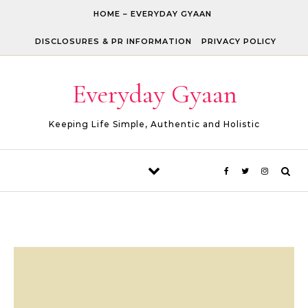
Skip to content
HOME – EVERYDAY GYAAN
DISCLOSURES & PR INFORMATION
PRIVACY POLICY
Everyday Gyaan
Keeping Life Simple, Authentic and Holistic