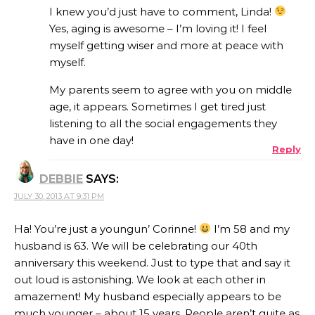
I knew you’d just have to comment, Linda!
Yes, aging is awesome – I’m loving it! I feel
myself getting wiser and more at peace with
ANTI-SPAM BY CLEANTALK
myself.
My parents seem to agree with you on middle
age, it appears. Sometimes I get tired just
listening to all the social engagements they
have in one day!
Reply
DEBBIE
SAYS:
JULY 30, 2013 AT 9:31 PM
Ha! You’re just a youngun’ Corinne!
I’m 58 and my
husband is 63. We will be celebrating our 40th
anniversary this weekend. Just to type that and say it
out loud is astonishing. We look at each other in
amazement! My husband especially appears to be
much younger – about 15 years. People aren’t quite as