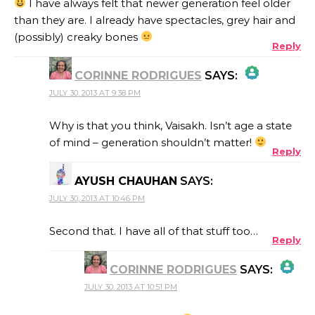
I have always felt that newer generation feel older
than they are. I already have spectacles, grey hair and
(possibly) creaky bones
Reply
CORINNE RODRIGUES
SAYS:
JULY 30, 2013 AT 9:38 PM
THE REAL PERSON BADGE!
Why is that you think, Vaisakh. Isn’t age a state
of mind – generation shouldn’t matter!
Reply
ANTI-SPAM BY CLEANTALK
AYUSH CHAUHAN
SAYS:
JULY 30, 2013 AT 10:46 PM
Second that. I have all of that stuff too…
Reply
CORINNE RODRIGUES
SAYS:
JULY 30, 2013 AT 10:51 PM
THE REAL PERSON BADGE!