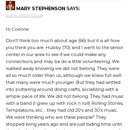
MARY STEPHENSON
SAYS:
JULY 31, 2013 AT 5:32 AM
Hi Corinne
Don’t think too much about age (66) but it is all how
you think you are. Hubby (70) and I went to the senior
center in our area to see if we could make any
connections and may be do a little volunteering. We
walked away knowing we did not belong. They were
all so much older than us, although we knew full well
that many were much younger. But they had settled
into puttering around doing crafts, socializing with a
simple pace of life. We did not belong. They had music
with a band (I grew up with rock n roll) Rolling Stones,
Temptations, etc… they had old 20’s and 30’s music.
We were thinking who are these people? They
stopped living years ago and are just biding time until