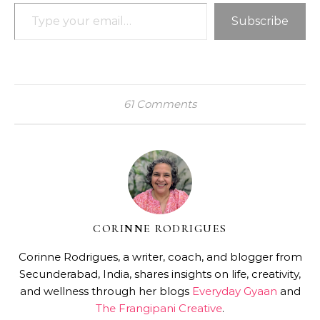
Type your email…
Subscribe
61 Comments
CORINNE RODRIGUES
Corinne Rodrigues, a writer, coach, and blogger from
Secunderabad, India, shares insights on life, creativity,
and wellness through her blogs
Everyday Gyaan
and
The Frangipani Creative
.