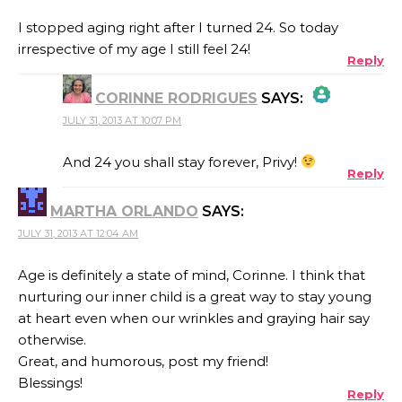
I stopped aging right after I turned 24. So today
irrespective of my age I still feel 24!
Reply
CORINNE RODRIGUES
SAYS:
JULY 31, 2013 AT 10:07 PM
THE REAL PERSON BADGE!
And 24 you shall stay forever, Privy!
Reply
MARTHA ORLANDO
SAYS:
ANTI-SPAM BY CLEANTALK
JULY 31, 2013 AT 12:04 AM
Age is definitely a state of mind, Corinne. I think that
nurturing our inner child is a great way to stay young
at heart even when our wrinkles and graying hair say
otherwise.
Great, and humorous, post my friend!
Blessings!
Reply