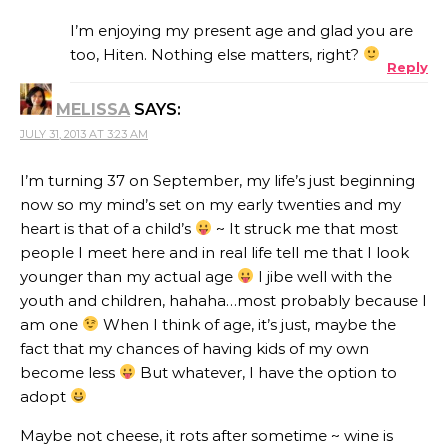
I’m enjoying my present age and glad you are
too, Hiten. Nothing else matters, right?
Reply
MELISSA
SAYS:
JULY 31, 2013 AT 3:23 AM
I’m turning 37 on September, my life’s just beginning
now so my mind’s set on my early twenties and my
heart is that of a child’s
~ It struck me that most
people I meet here and in real life tell me that I look
younger than my actual age
I jibe well with the
youth and children, hahaha…most probably because I
am one
When I think of age, it’s just, maybe the
fact that my chances of having kids of my own
become less
But whatever, I have the option to
adopt
Maybe not cheese, it rots after sometime ~ wine is