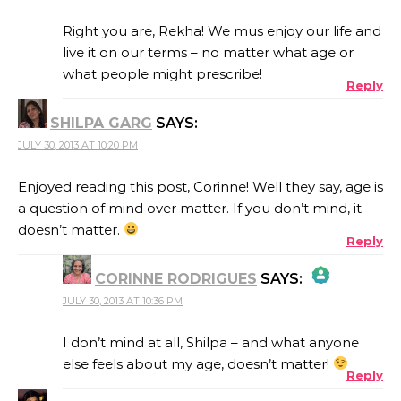
Right you are, Rekha! We mus enjoy our life and
live it on our terms – no matter what age or
what people might prescribe!
Reply
ANTI-SPAM BY CLEANTALK
SHILPA GARG
SAYS:
JULY 30, 2013 AT 10:20 PM
Enjoyed reading this post, Corinne! Well they say, age is
a question of mind over matter. If you don’t mind, it
doesn’t matter.
Reply
CORINNE RODRIGUES
SAYS:
JULY 30, 2013 AT 10:36 PM
THE REAL PERSON BADGE!
I don’t mind at all, Shilpa – and what anyone
else feels about my age, doesn’t matter!
Reply
ANTI-SPAM BY CLEANTALK