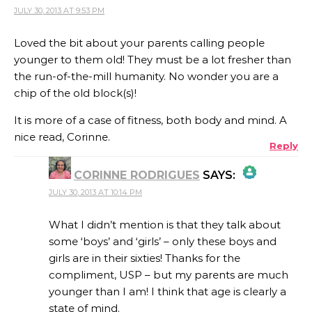
JULY 30, 2013 AT 9:53 PM
Loved the bit about your parents calling people
younger to them old! They must be a lot fresher than
the run-of-the-mill humanity. No wonder you are a
chip of the old block(s)!
It is more of a case of fitness, both body and mind. A
nice read, Corinne.
Reply
CORINNE RODRIGUES
SAYS:
JULY 30, 2013 AT 10:14 PM
THE REAL PERSON BADGE!
What I didn’t mention is that they talk about
some ‘boys’ and ‘girls’ – only these boys and
girls are in their sixties! Thanks for the
ANTI-SPAM BY CLEANTALK
compliment, USP – but my parents are much
younger than I am! I think that age is clearly a
state of mind.