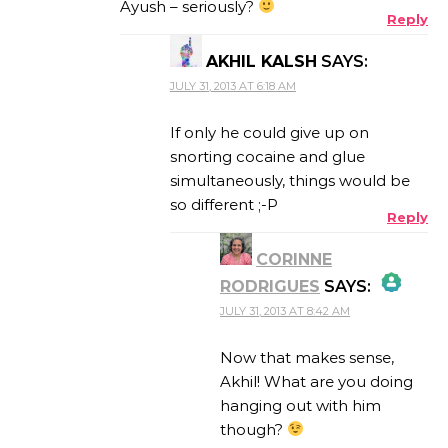
Ayush – seriously?
Reply
AKHIL KALSH
SAYS:
ANTI-SPAM BY CLEANTALK
JULY 31, 2013 AT 6:18 AM
If only he could give up on
snorting cocaine and glue
simultaneously, things would be
so different ;-P
Reply
CORINNE
RODRIGUES
SAYS:
JULY 31, 2013 AT 8:42 AM
THE REAL PERSON
BADGE!
Now that makes sense,
Akhil! What are you doing
hanging out with him
though?