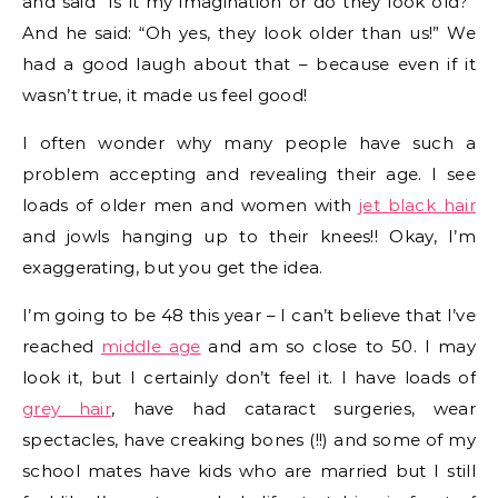
and said “Is it my imagination or do they look old?”
And he said: “Oh yes, they look older than us!” We
had a good laugh about that – because even if it
wasn’t true, it made us feel good!
I often wonder why many people have such a
problem accepting and revealing their age. I see
loads of older men and women with
jet black hair
and jowls hanging up to their knees!! Okay, I’m
exaggerating, but you get the idea.
I’m going to be 48 this year – I can’t believe that I’ve
reached
middle age
and am so close to 50. I may
look it, but I certainly don’t feel it. I have loads of
grey hair
, have had cataract surgeries, wear
spectacles, have creaking bones (!!) and some of my
school mates have kids who are married but I still