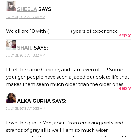
SHEELA
SAYS:
JULY 31, 2013 AT 7:08 AM
We all are 18 with (_________) years of experience!!!
Reply
SHAIL
SAYS:
JULY 31, 2013 AT 8:32 AM
I feel the same Corinne, and I am even older! Some
younger people have such a jaded outlook to life that
makes them seem much older than the older ones.
Reply
ALKA GURHA
SAYS:
JULY 31, 2013 AT 9:33 AM
Love the quote. Yep, apart from creaking joints and
strands of grey all is well. I am so much wiser