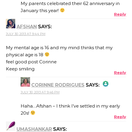
My parents celebrated their 62 anniversary in
January this year!
Reply
AFSHAN
SAYS:
JULY 30, 2013 AT 9:44 PM
My mental age is 16 and my mind thinks that my
physical age is 18
feel good post Corinne
Keep smiling
Reply
CORINNE RODRIGUES
SAYS:
JULY 30, 2013 AT 9:46 PM
THE REAL PERSON BADGE!
Haha…Afshan – I think I’ve settled in my early
20s!
Reply
ANTI-SPAM BY CLEANTALK
UMASHANKAR
SAYS: