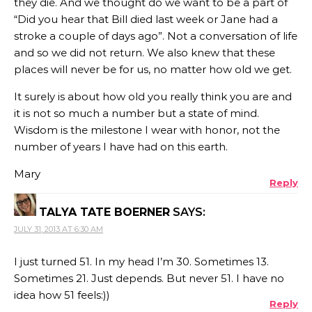
they die. And we thought do we want to be a part of
“Did you hear that Bill died last week or Jane had a
stroke a couple of days ago”. Not a conversation of life
and so we did not return. We also knew that these
places will never be for us, no matter how old we get.
It surely is about how old you really think you are and
it is not so much a number but a state of mind.
Wisdom is the milestone I wear with honor, not the
number of years I have had on this earth.
Mary
Reply
TALYA TATE BOERNER
SAYS:
JULY 31, 2013 AT 6:30 AM
I just turned 51. In my head I’m 30. Sometimes 13.
Sometimes 21. Just depends. But never 51. I have no
idea how 51 feels:))
Reply