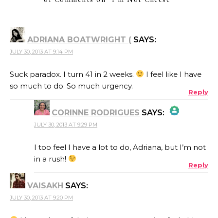
ADRIANA BOATWRIGHT (
SAYS:
JULY 30, 2013 AT 9:14 PM
Suck paradox. I turn 41 in 2 weeks.
I feel like I have
so much to do. So much urgency.
Reply
CORINNE RODRIGUES
SAYS:
JULY 30, 2013 AT 9:29 PM
THE REAL PERSON BADGE!
I too feel I have a lot to do, Adriana, but I’m not
in a rush!
Reply
ANTI-SPAM BY CLEANTALK
VAISAKH
SAYS:
JULY 30, 2013 AT 9:20 PM