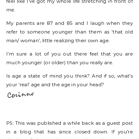
feel like I’ve got my whole life stretching in front of
me.
My parents are 87 and 85 and I laugh when they
refer to someone younger than them as ‘that old
man/ woman’, little realizing their own age.
I’m sure a lot of you out there feel that you are
much younger (or older) than you really are.
Is age a state of mind you think? And if so, what’s
your ‘real’ age and the age in your head?
PS: This was published a while back as a guest post
in a blog that has since closed down. If you’re