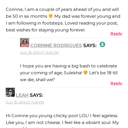
Corinne, I am a couple of years ahead of you and will
be 50 in six months
My dad was forever young and
I am following in footsteps. Loved reading your post,
best wishes for staying young forever.
Reply
CORINNE RODRIGUES
SAYS:
JULY 30, 2013 AT 10:54 PM
THE REAL PERSON BADGE!
I hope you are having a big bash to celebrate
your coming of age, Sulekha!
Let’s be 18 till
we die, shall we?
Reply
ANTI-SPAM BY CLEANTALK
LEAH
SAYS:
JULY 30, 2013 AT 11:49 PM
Hi Corinne you young chicky poo! LOL! I feel ageless.
Like you, I am not cheese. I feel like a vibrant soul. My