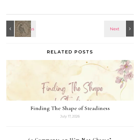
RELATED POSTS
Finding The Shape of Steadiness
July 17, 2026
61 Comments on “
I’m Not Cheese
”