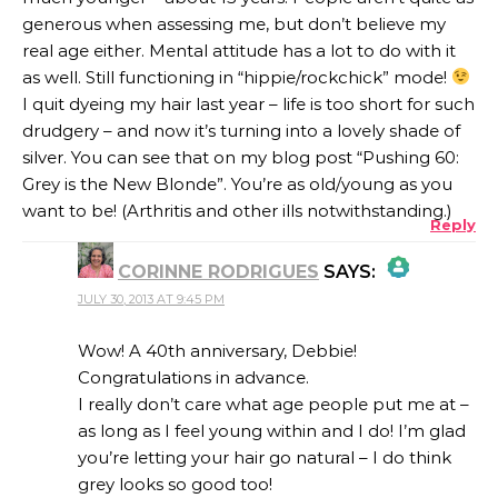
generous when assessing me, but don’t believe my
real age either. Mental attitude has a lot to do with it
as well. Still functioning in “hippie/rockchick” mode!
I quit dyeing my hair last year – life is too short for such
drudgery – and now it’s turning into a lovely shade of
silver. You can see that on my blog post “Pushing 60:
Grey is the New Blonde”. You’re as old/young as you
want to be! (Arthritis and other ills notwithstanding.)
Reply
CORINNE RODRIGUES
SAYS:
JULY 30, 2013 AT 9:45 PM
THE REAL PERSON BADGE!
Wow! A 40th anniversary, Debbie!
Congratulations in advance.
I really don’t care what age people put me at –
ANTI-SPAM BY CLEANTALK
as long as I feel young within and I do! I’m glad
you’re letting your hair go natural – I do think
grey looks so good too!