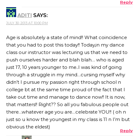
Reply
ADITI
SAYS:
JULY 30, 2013 AT 10:00 PM
Age is absolutely a state of mind!! What coincidence
that you had to post this today!! Today,in my dance
class our instructor was lecturing us that we need to
push ourselves harder and blah blah… who is aged
just 17, 10 years younger to me..I was kind of going
through a struggle in my mind…cursing myself why
didn’t I pursue my passion right through school n
college bt at the same time proud of the fact that I
take out time and manage to dance now!! It is now,
that matters!! Right?? So all you fabulous people out
there…whatever age you are…celebrate YOU!! ( oh n
just so u know the youngest in my class is 11 n I’m but
obvious the eldest)
Reply