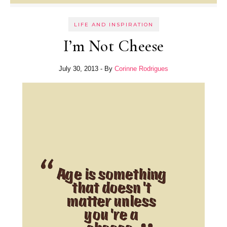
LIFE AND INSPIRATION
I’m Not Cheese
July 30, 2013
- By
Corinne Rodrigues