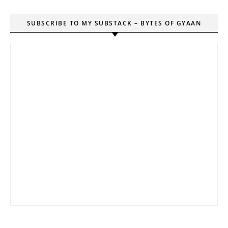
SUBSCRIBE TO MY SUBSTACK – BYTES OF GYAAN