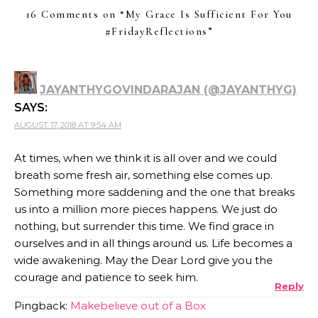
16 Comments on “
My Grace Is Sufficient For You
#FridayReflections
”
JAYANTHYGOVINDARAJAN (@JAYANTHYG)
SAYS:
AUGUST 17, 2018 AT 9:54 AM
At times, when we think it is all over and we could
breath some fresh air, something else comes up.
Something more saddening and the one that breaks
us into a million more pieces happens. We just do
nothing, but surrender this time. We find grace in
ourselves and in all things around us. Life becomes a
wide awakening. May the Dear Lord give you the
courage and patience to seek him.
Reply
Pingback:
Makebelieve out of a Box