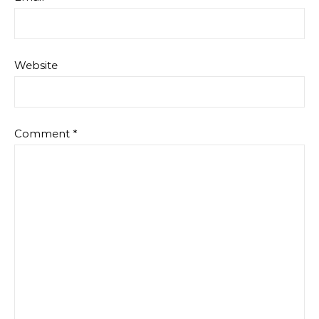
Website
Comment
*