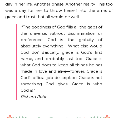
day in her life. Another phase. Another reality. This too
was a day for her to throw herself into the arms of
grace and trust that all would be well.
“The goodness of God fills all the gaps of
the universe, without discrimination or
preference. God is the gratuity of
absolutely everything… What else would
God do? Basically, grace is God’s first
name, and probably last too. Grace is
what God does to keep all things he has
made in love and alive—forever. Grace is
God’s official job description. Grace is not
something God gives. Grace is who
God
is
.”
Richard Rohr