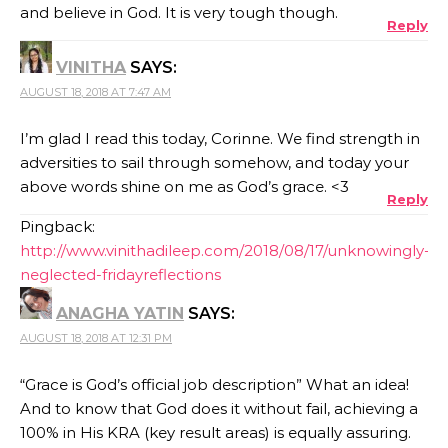
and believe in God. It is very tough though.
Reply
VINITHA
SAYS:
AUGUST 18, 2018 AT 7:47 AM
I’m glad I read this today, Corinne. We find strength in
adversities to sail through somehow, and today your
above words shine on me as God’s grace. <3
Reply
Pingback:
http://www.vinithadileep.com/2018/08/17/unknowingly-
neglected-fridayreflections
ANAGHA YATIN
SAYS:
AUGUST 18, 2018 AT 12:31 PM
“Grace is God’s official job description” What an idea!
And to know that God does it without fail, achieving a
100% in His KRA (key result areas) is equally assuring.