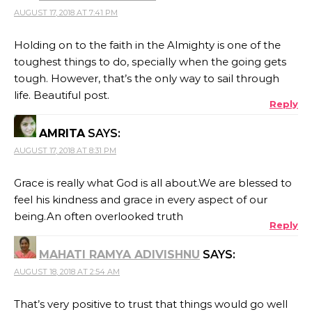
AUGUST 17, 2018 AT 7:41 PM
Holding on to the faith in the Almighty is one of the
toughest things to do, specially when the going gets
tough. However, that’s the only way to sail through
life. Beautiful post.
Reply
AMRITA
SAYS:
AUGUST 17, 2018 AT 8:31 PM
Grace is really what God is all about.We are blessed to
feel his kindness and grace in every aspect of our
being.An often overlooked truth
Reply
MAHATI RAMYA ADIVISHNU
SAYS:
AUGUST 18, 2018 AT 2:54 AM
That’s very positive to trust that things would go well