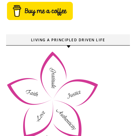
LIVING A PRINCIPLED DRIVEN LIFE