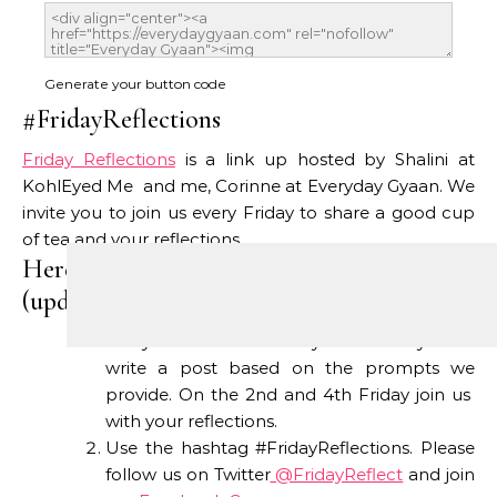
Generate your button code
#FridayReflections
Friday Reflections
is a link up hosted by Shalini at
KohlEyed Me and me, Corinne at Everyday Gyaan. We
invite you to join us every Friday to share a good cup
of tea and your reflections.
Here’s how #FridayReflections works
(updated this week):
Every 1st and 3rd Friday we invite you to
write a post based on the prompts we
provide. On the 2nd and 4th Friday join us
with your reflections.
Use the hashtag #FridayReflections. Please
follow us on Twitter
@FridayReflect
and join