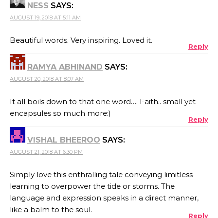
NESS
SAYS:
AUGUST 19, 2018 AT 5:11 AM
Beautiful words. Very inspiring. Loved it.
Reply
RAMYA ABHINAND
SAYS:
AUGUST 20, 2018 AT 8:07 AM
It all boils down to that one word…. Faith.. small yet
encapsules so much more:)
Reply
VISHAL BHEEROO
SAYS:
AUGUST 21, 2018 AT 6:30 PM
Simply love this enthralling tale conveying limitless
learning to overpower the tide or storms. The
language and expression speaks in a direct manner,
like a balm to the soul.
Reply