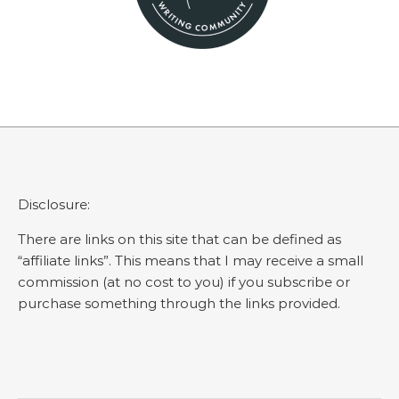
Disclosure:
There are links on this site that can be defined as
“affiliate links”. This means that I may receive a small
commission (at no cost to you) if you subscribe or
purchase something through the links provided.