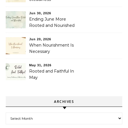
Jun 30, 2026
Ending June More
Rooted and Nourished
Jun 20, 2026
When Nourishment Is
Necessary
May 31, 2026
Rooted and Faithful In
May
ARCHIVES
Archives