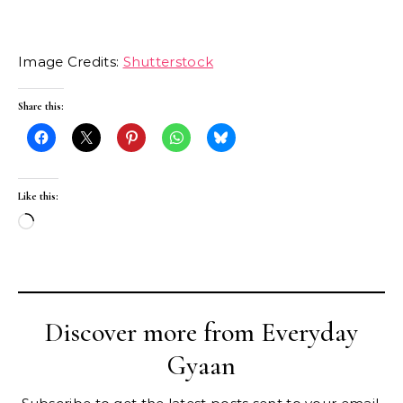
Image Credits:
Shutterstock
Share this:
Like this:
Loading…
Discover more from Everyday
Gyaan