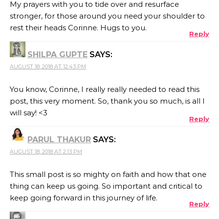
My prayers with you to tide over and resurface
stronger, for those around you need your shoulder to
rest their heads Corinne. Hugs to you.
Reply
SHILPA GUPTE
SAYS:
AUGUST 18, 2018 AT 12:43 PM
You know, Corinne, I really really needed to read this
post, this very moment. So, thank you so much, is all I
will say! <3
Reply
PARUL THAKUR
SAYS:
AUGUST 18, 2018 AT 2:13 PM
This small post is so mighty on faith and how that one
thing can keep us going. So important and critical to
keep going forward in this journey of life.
Reply