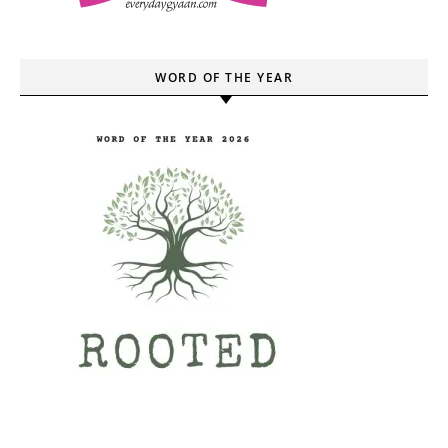
WORD OF THE YEAR