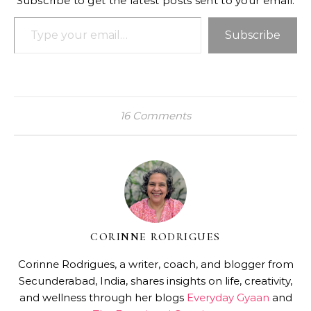
Subscribe to get the latest posts sent to your email.
Type your email…
Subscribe
16 Comments
CORINNE RODRIGUES
Corinne Rodrigues, a writer, coach, and blogger from
Secunderabad, India, shares insights on life, creativity,
and wellness through her blogs
Everyday Gyaan
and