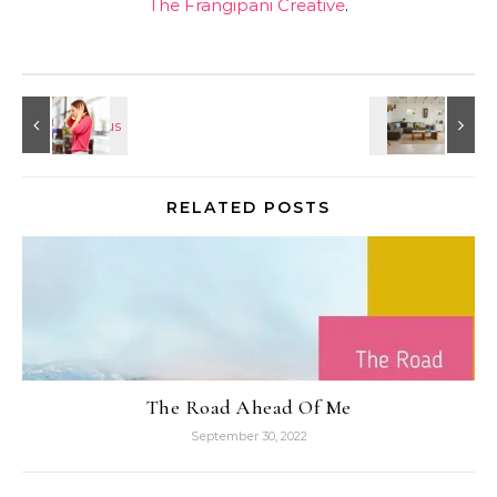
The Frangipani Creative
.
RELATED POSTS
The Road Ahead Of Me
September 30, 2022