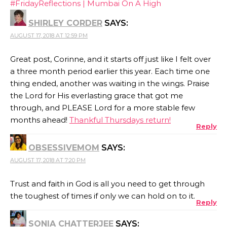
#FridayReflections | Mumbai On A High
SHIRLEY CORDER
SAYS:
AUGUST 17, 2018 AT 12:59 PM
Great post, Corinne, and it starts off just like I felt over
a three month period earlier this year. Each time one
thing ended, another was waiting in the wings. Praise
the Lord for His everlasting grace that got me
through, and PLEASE Lord for a more stable few
months ahead!
Thankful Thursdays return!
Reply
OBSESSIVEMOM
SAYS:
AUGUST 17, 2018 AT 7:20 PM
Trust and faith in God is all you need to get through
the toughest of times if only we can hold on to it.
Reply
SONIA CHATTERJEE
SAYS: