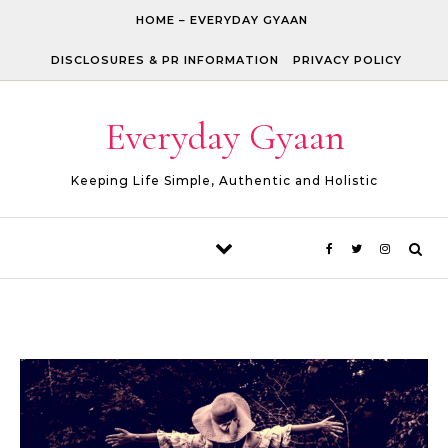
Skip to content
HOME – EVERYDAY GYAAN
DISCLOSURES & PR INFORMATION
PRIVACY POLICY
Everyday Gyaan
Keeping Life Simple, Authentic and Holistic