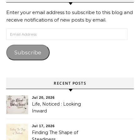
Enter your email address to subscribe to this blog and
receive notifications of new posts by email.
Email Address
Subscribe
RECENT POSTS
Jul 20, 2026
Life, Noticed : Looking
Inward
Jul 17, 2026
Finding The Shape of
Steadiness