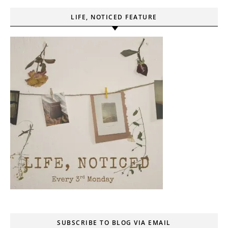
LIFE, NOTICED FEATURE
SUBSCRIBE TO BLOG VIA EMAIL