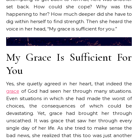
set back. How could she cope? Why was this
happening to her? How much deeper did she have to
dig within herself to find strength. Then she heard the
voice in her head, “My grace is sufficient for you.”
My Grace Is Sufficient For You
My Grace Is Sufficient For
You
Yes, she quietly agreed in her heart, that indeed the
grace
of God had seen her through many situations.
Even situations in which she had made the worst of
choices, the consequences of which could be
devastating. Yet, grace had brought her through
unscathed. It was grace that saw her through every
single day of her life. As she tried to make sense the
bad news, she realized that this too was just another