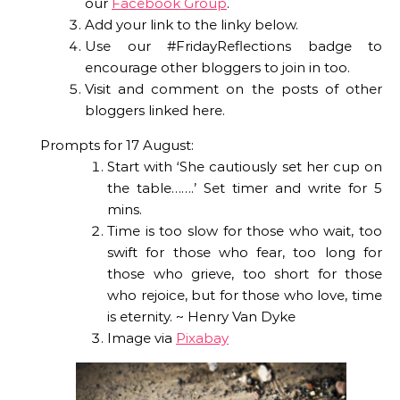
our
Facebook Group
.
Add your link to the linky below.
Use our #FridayReflections badge to
encourage other bloggers to join in too.
Visit and comment on the posts of other
bloggers linked here.
Prompts for 17 August:
Start with ‘She cautiously set her cup on
the table…….’ Set timer and write for 5
mins.
Time is too slow for those who wait, too
swift for those who fear, too long for
those who grieve, too short for those
who rejoice, but for those who love, time
is eternity. ~ Henry Van Dyke
Image via
Pixabay