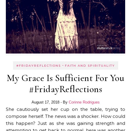
-
#FRIDAYREFLECTIONS
FAITH AND SPIRITUALITY
My Grace Is Sufficient For You
#FridayReflections
August 17, 2018
- By
Corinne Rodrigues
She cautiously set her cup on the table, trying to
compose herself. The news was a shocker. How could
this happen? Just as she was gaining strength and
attempting to get back to normal, here was another