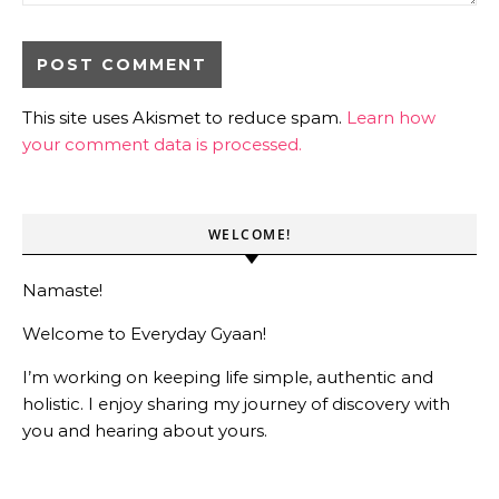
This site uses Akismet to reduce spam.
Learn how
your comment data is processed.
WELCOME!
Namaste!
Welcome to Everyday Gyaan!
I’m working on keeping life simple, authentic and
holistic. I enjoy sharing my journey of discovery with
you and hearing about yours.