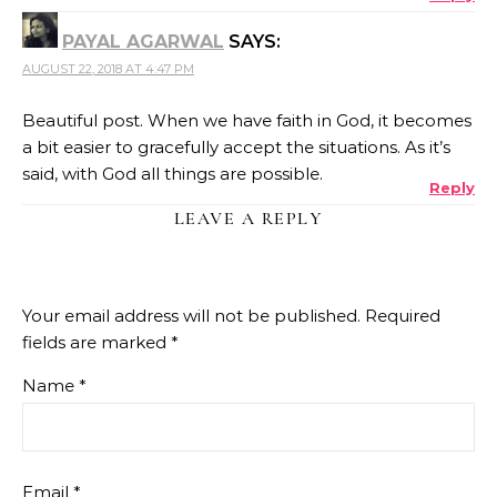
PAYAL AGARWAL
SAYS:
AUGUST 22, 2018 AT 4:47 PM
Beautiful post. When we have faith in God, it becomes
a bit easier to gracefully accept the situations. As it’s
said, with God all things are possible.
Reply
LEAVE A REPLY
Your email address will not be published.
Required
fields are marked
*
Name
*
Email
*