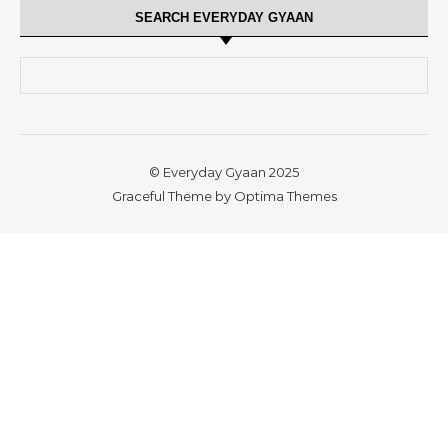
SEARCH EVERYDAY GYAAN
Search for:
© Everyday Gyaan 2025
Graceful Theme by
Optima Themes