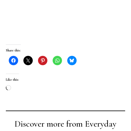
Share this:
Like this:
Loading…
Discover more from Everyday