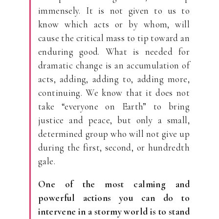
immensely. It is not given to us to
know which acts or by whom, will
cause the critical mass to tip toward an
enduring good. What is needed for
dramatic change is an accumulation of
acts, adding, adding to, adding more,
continuing. We know that it does not
take “everyone on Earth” to bring
justice and peace, but only a small,
determined group who will not give up
during the first, second, or hundredth
gale.
One of the most calming and
powerful actions you can do to
intervene in a stormy world is to stand