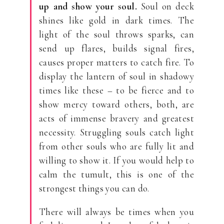
up and show your soul.
Soul on deck
shines like gold in dark times. The
light of the soul throws sparks, can
send up flares, builds signal fires,
causes proper matters to catch fire. To
display the lantern of soul in shadowy
times like these – to be fierce and to
show mercy toward others, both, are
acts of immense bravery and greatest
necessity. Struggling souls catch light
from other souls who are fully lit and
willing to show it. If you would help to
calm the tumult, this is one of the
strongest things you can do.
There will always be times when you