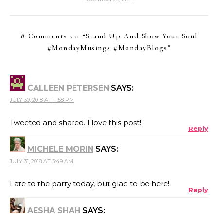
8 Comments on “
Stand Up And Show Your Soul
#MondayMusings #MondayBlogs
”
CALLEEN PETERSEN
SAYS:
JULY 30, 2018 AT 11:58 PM
Tweeted and shared. I love this post!
Reply
MICHELE MORIN
SAYS:
JULY 31, 2018 AT 3:49 AM
Late to the party today, but glad to be here!
Reply
AESHA SHAH
SAYS: