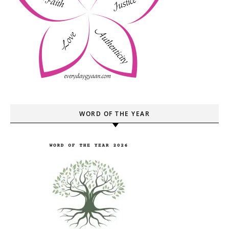
WORD OF THE YEAR