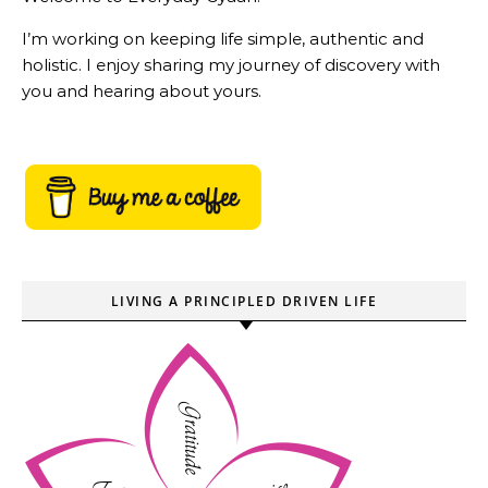
I’m working on keeping life simple, authentic and
holistic. I enjoy sharing my journey of discovery with
you and hearing about yours.
LIVING A PRINCIPLED DRIVEN LIFE