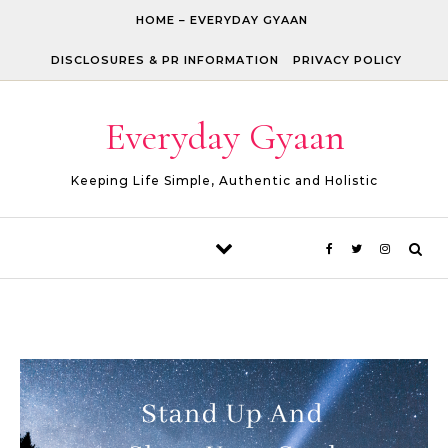
Skip to content
HOME – EVERYDAY GYAAN
DISCLOSURES & PR INFORMATION
PRIVACY POLICY
Everyday Gyaan
Keeping Life Simple, Authentic and Holistic