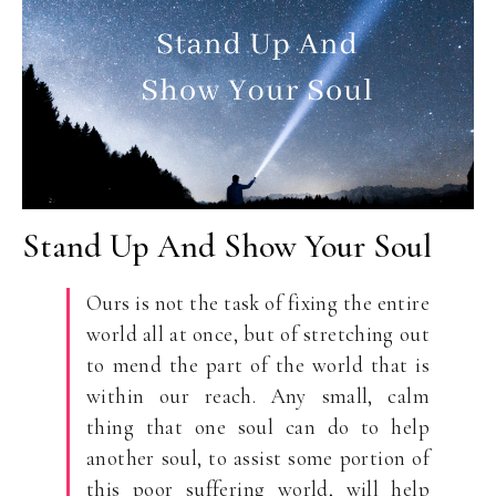
Stand Up And Show Your Soul
Ours is not the task of fixing the entire
world all at once, but of stretching out
to mend the part of the world that is
within our reach. Any small, calm
thing that one soul can do to help
another soul, to assist some portion of
this poor suffering world, will help