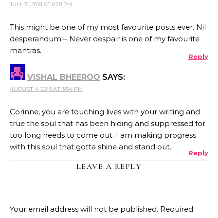
JULY 31, 2018 AT 6:28 PM
This might be one of my most favourite posts ever. Nil
desperandum – Never despair is one of my favourite
mantras.
Reply
VISHAL BHEEROO
SAYS:
AUGUST 4, 2018 AT 3:54 PM
Corinne, you are touching lives with your writing and
true the soul that has been hiding and suppressed for
too long needs to come out. I am making progress
with this soul that gotta shine and stand out.
Reply
LEAVE A REPLY
Your email address will not be published.
Required