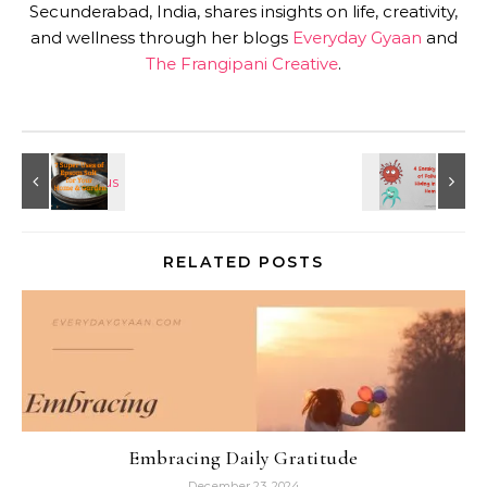
Secunderabad, India, shares insights on life, creativity,
and wellness through her blogs
Everyday Gyaan
and
The Frangipani Creative
.
RELATED POSTS
Embracing Daily Gratitude
December 23, 2024