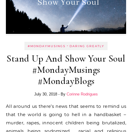
-
#MONDAYMUSINGS
DARING GREATLY
Stand Up And Show Your Soul
#MondayMusings
#MondayBlogs
July 30, 2018
- By
Corinne Rodrigues
All around us there’s news that seems to remind us
that the world is going to hell in a handbasket –
murder, rapes, innocent children being brutalized,
animals being sodomized, racial and religious