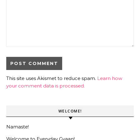
This site uses Akismet to reduce spam.
Learn how
your comment data is processed.
WELCOME!
Namaste!
Welcome to Everyday Gyaan!