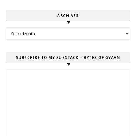
ARCHIVES
Archives
SUBSCRIBE TO MY SUBSTACK – BYTES OF GYAAN