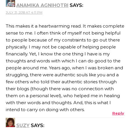
ANAMIKA AGNIHOTRI
SAYS:
JULY 31, 2018 AT 4:11 PM
This makes it a heartwarming read. It makes complete
sense to me. I often think of myself not being helpful
to people because of my constraints to go out there
physically. I may not be capable of helping people
financially. Yet, I know the one thing I have is my
thoughts and words with which I can do good to the
people around me. Years ago, when I was broken and
struggling, there were authentic souls like you and a
few others who told their authentic stories through
their blogs (though there was no connection with
them on a personal level), who helped me in healing
with their words and thoughts. And, this is what I
intend to carry on doing with others.
Reply
SUZY
SAYS: