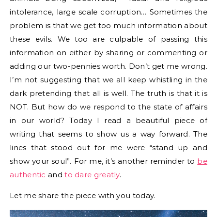
intolerance, large scale corruption… Sometimes the
problem is that we get too much information about
these evils. We too are culpable of passing this
information on either by sharing or commenting or
adding our two-pennies worth. Don’t get me wrong.
I’m not suggesting that we all keep whistling in the
dark pretending that all is well. The truth is that it is
NOT. But how do we respond to the state of affairs
in our world? Today I read a beautiful piece of
writing that seems to show us a way forward. The
lines that stood out for me were “stand up and
show your soul”. For me, it’s another reminder to
be
authentic
and
to dare greatly
.
Let me share the piece with you today.