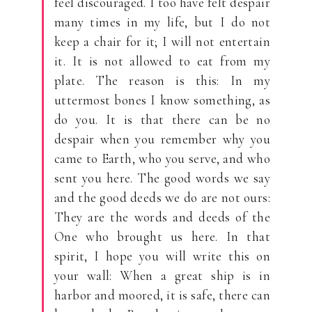
feel discouraged. I too have felt despair
many times in my life, but I do not
keep a chair for it; I will not entertain
it. It is not allowed to eat from my
plate. The reason is this: In my
uttermost bones I know something, as
do you. It is that there can be no
despair when you remember why you
came to Earth, who you serve, and who
sent you here. The good words we say
and the good deeds we do are not ours:
They are the words and deeds of the
One who brought us here. In that
spirit, I hope you will write this on
your wall: When a great ship is in
harbor and moored, it is safe, there can