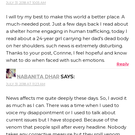
JULY 31, 2018 AT 10:05 AM
I will try my best to make this world a better place. A
much-needed post. Just a few days back I read about
a shelter home engaging in human trafficking, today I
read about a 24-year girl carrying her dad’s dead body
on her shoulders. such news is extremely disturbing.
Thanks to your post, Corinne, I feel hopeful and know
what to do when faced with such emotions.
Reply
NABANITA DHAR
SAYS:
JULY 31, 2018 AT 11:23 AM
News affects me quite deeply these days. So, I avoid it
as much as I can. There was a time when I used to
voice my disappointment or I used to talk about
current issues but I have stopped. Because of the
venom that people spill after every headline. Nobody
takes any corrective measure but they spill venom