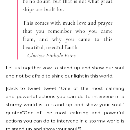
be no doubt. But that is not what great
ships are built for.
This comes with much love and prayer
that you remember who you came
from, and why you came to this
beautiful, needful Earth,
– Clarissa Pinkola Estes
Let us together vow to stand up and show our soul
and not be afraid to shine our light in this world.
[click_to_tweet tweet=”One of the most calming
and powerful actions you can do to intervene in a
stormy world is to stand up and show your soul.”
quote=”One of the most calming and powerful
actions you can do to intervene in a stormy world is
to stand up and show your soul.”]