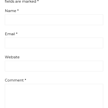
fields are marked
*
Name
*
Email
*
Website
Comment
*