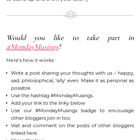
Would you like to take part in
#MondayMusings
?
Here’s how it works:
Write a post sharing your thoughts with us – happy,
sad, philosophical, ‘silly’ even. Make it as personal as
possible.
Use the hashtag #MondayMusings.
Add your link to the linky below
Use our #MondayMusings badge to encourage
other bloggers join in too.
Visit and comment on the posts of other bloggers
linked here.