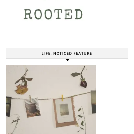
LIFE, NOTICED FEATURE