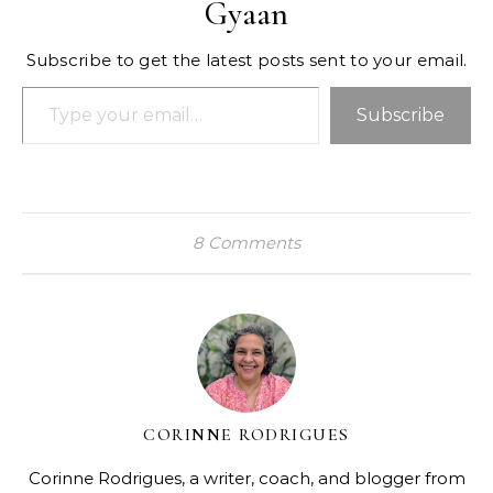
Gyaan
Subscribe to get the latest posts sent to your email.
Type your email…
Subscribe
8 Comments
CORINNE RODRIGUES
Corinne Rodrigues, a writer, coach, and blogger from