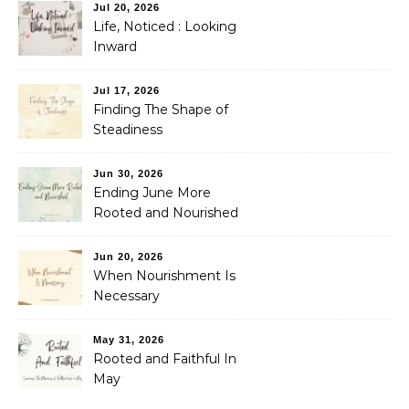
Jul 20, 2026
Life, Noticed : Looking
Inward
Jul 17, 2026
Finding The Shape of
Steadiness
Jun 30, 2026
Ending June More
Rooted and Nourished
Jun 20, 2026
When Nourishment Is
Necessary
May 31, 2026
Rooted and Faithful In
May