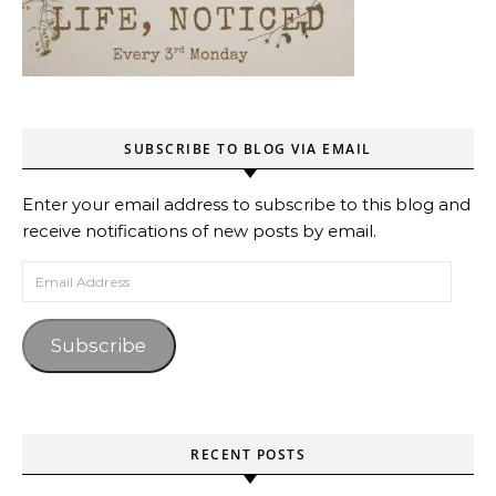
SUBSCRIBE TO BLOG VIA EMAIL
Enter your email address to subscribe to this blog and
receive notifications of new posts by email.
Email Address
Subscribe
RECENT POSTS