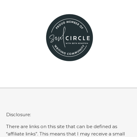
Disclosure:
There are links on this site that can be defined as
“affiliate links”. This means that I may receive a small