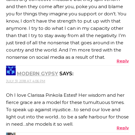
and then they come after you, poke you and blame
you for things they imagine you support or don’t. You
know, I don’t have the strength to put up with that
anymore. I try to do what I can in my capacity other
than that I try to stay away from all the negativity. I’m
just tired of all the nonsense that goes around in the
country and the world. And I’m more tired with the
nonsense on social media as a result of that.
Reply
MODERN GYPSY
SAYS:
JULY 31, 2018 AT 4:06 PM
Oh I love Clarissa Pinkola Estes!! Her wisdom and her
fierce grace are a model for these tumultuous times.
To speak up against injustice…to send our love and
light out into the world…to be a safe harbour for those
in need…she models it so well.
Reply