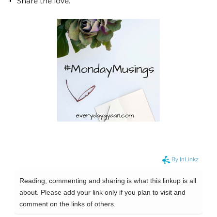
Share the love.