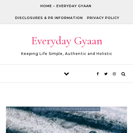
Skip to content
HOME – EVERYDAY GYAAN
DISCLOSURES & PR INFORMATION
PRIVACY POLICY
Everyday Gyaan
Keeping Life Simple, Authentic and Holistic