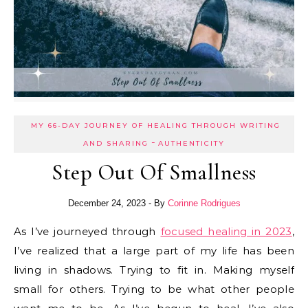
MY 66-DAY JOURNEY OF HEALING THROUGH WRITING
-
AND SHARING
AUTHENTICITY
Step Out Of Smallness
December 24, 2023
- By
Corinne Rodrigues
As I’ve journeyed through
focused healing in 2023
,
I’ve realized that a large part of my life has been
living in shadows. Trying to fit in. Making myself
small for others. Trying to be what other people