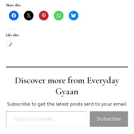
Share this:
Like this:
Loading…
Discover more from Everyday
Gyaan
Subscribe to get the latest posts sent to your email.
Type your email…
Subscribe