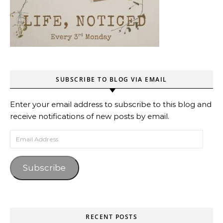
SUBSCRIBE TO BLOG VIA EMAIL
Enter your email address to subscribe to this blog and
receive notifications of new posts by email.
Email Address
Subscribe
RECENT POSTS