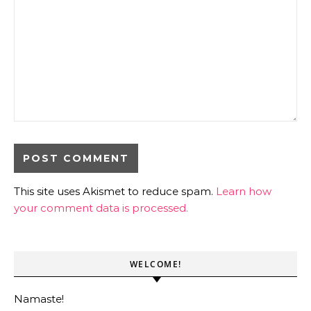
This site uses Akismet to reduce spam.
Learn how
your comment data is processed.
WELCOME!
Namaste!