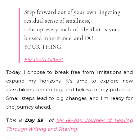
Step forward out of your own lingering
residual sense of smallness,
take up every inch of life that is your
blessed inheritance, and DO
YOUR THING.
Elizabeth Gilbert
Today, I choose to break free from limitations and
expand my horizons. It’s time to explore new
possibilities, dream big, and believe in my potential.
Small steps lead to big changes, and I’m ready for
the journey ahead.
T
his is
Day
59
of
My 66-day Journey of Healing
Through Writing and Sharing
.