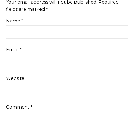
Your email address will not be published.
Required
fields are marked
*
Name
*
Email
*
Website
Comment
*