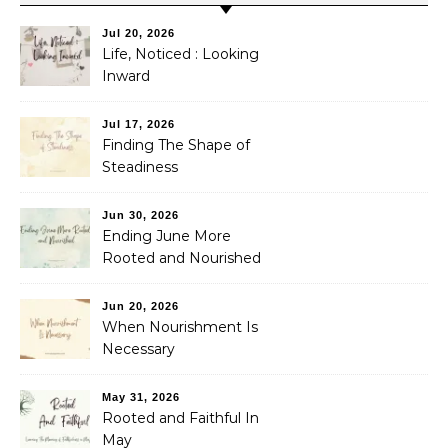
Jul 20, 2026
Life, Noticed : Looking
Inward
Jul 17, 2026
Finding The Shape of
Steadiness
Jun 30, 2026
Ending June More
Rooted and Nourished
Jun 20, 2026
When Nourishment Is
Necessary
May 31, 2026
Rooted and Faithful In
May