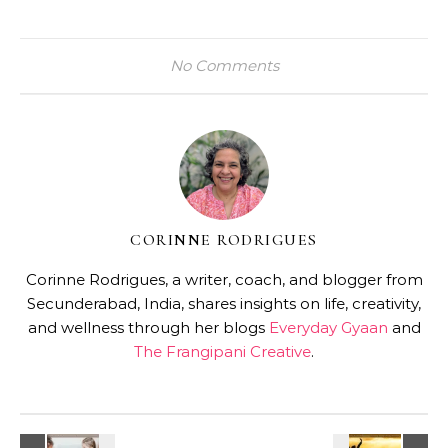
No Comments
CORINNE RODRIGUES
Corinne Rodrigues, a writer, coach, and blogger from
Secunderabad, India, shares insights on life, creativity,
and wellness through her blogs
Everyday Gyaan
and
The Frangipani Creative
.