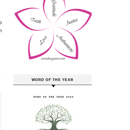
o
n
WORD OF THE YEAR