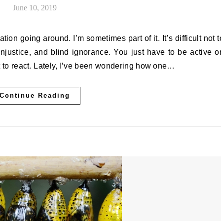
June 10, 2019
on going around. I’m sometimes part of it. It’s difficult not t
injustice, and blind ignorance. You just have to be active o
not to react. Lately, I’ve been wondering how one…
Continue Reading