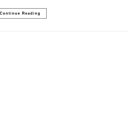
Continue Reading