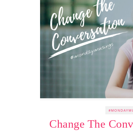
#MONDAYM
Change The Conv