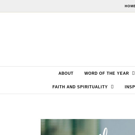
Skip to content
HOME
ABOUT
WORD OF THE YEAR
FAITH AND SPIRITUALITY
INSP