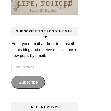
SUBSCRIBE TO BLOG VIA EMAIL
Enter your email address to subscribe
to this blog and receive notifications of
new posts by email.
Email Address
Subscribe
RECENT POSTS