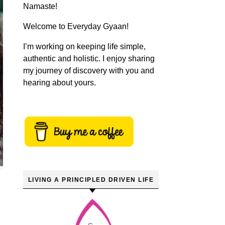
Namaste!
Welcome to Everyday Gyaan!
I’m working on keeping life simple,
authentic and holistic. I enjoy sharing
my journey of discovery with you and
hearing about yours.
LIVING A PRINCIPLED DRIVEN LIFE