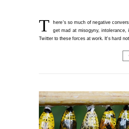
T
here’s so much of negative conversati
get mad at misogyny, intolerance, 
Twitter to these forces at work. It’s hard 