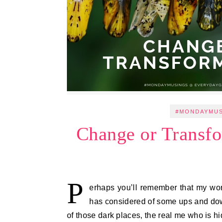
#MONDAYMU
Change or Transf
P
erhaps you’ll remember that my word
has considered of some ups and downs,
of those dark places, the real me who is 