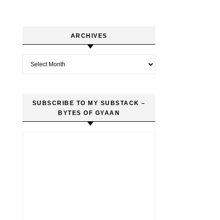
ARCHIVES
Archives
SUBSCRIBE TO MY SUBSTACK –
BYTES OF GYAAN