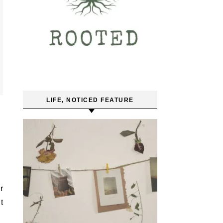
LIFE, NOTICED FEATURE
r
t