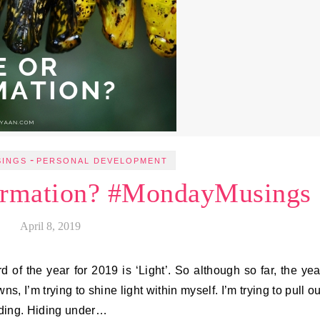
-
SINGS
PERSONAL DEVELOPMENT
ormation? #MondayMusings
April 8, 2019
 of the year for 2019 is ‘Light’. So although so far, the yea
 I’m trying to shine light within myself. I’m trying to pull ou
hiding. Hiding under…