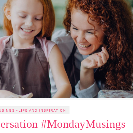
-
USINGS
LIFE AND INSPIRATION
ersation #MondayMusings