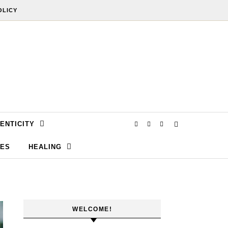
OLICY
ENTICITY
SES
HEALING
WELCOME!