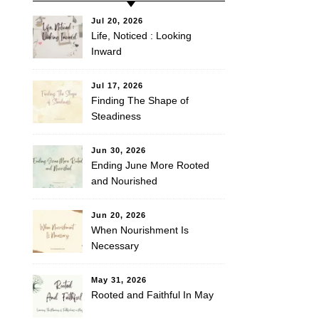
Jul 20, 2026
Life, Noticed : Looking
Inward
Jul 17, 2026
Finding The Shape of
Steadiness
Jun 30, 2026
Ending June More Rooted
and Nourished
Jun 20, 2026
When Nourishment Is
Necessary
May 31, 2026
Rooted and Faithful In May