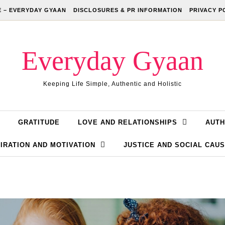
 – EVERYDAY GYAAN
DISCLOSURES & PR INFORMATION
PRIVACY P
Everyday Gyaan
Keeping Life Simple, Authentic and Holistic
GRATITUDE
LOVE AND RELATIONSHIPS
AUTH
IRATION AND MOTIVATION
JUSTICE AND SOCIAL CAU