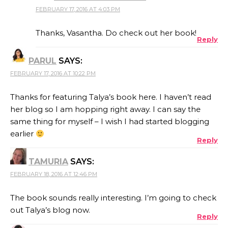
FEBRUARY 17, 2016 AT 4:03 PM
THE REAL PERSON BADGE!
Thanks, Vasantha. Do check out her book!
Reply
PARUL
SAYS:
ANTI-SPAM BY CLEANTALK
FEBRUARY 17, 2016 AT 10:22 PM
Thanks for featuring Talya’s book here. I haven’t read
her blog so I am hopping right away. I can say the
same thing for myself – I wish I had started blogging
earlier
Reply
TAMURIA
SAYS:
FEBRUARY 18, 2016 AT 12:46 PM
The book sounds really interesting. I’m going to check
out Talya’s blog now.
Reply