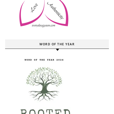
WORD OF THE YEAR