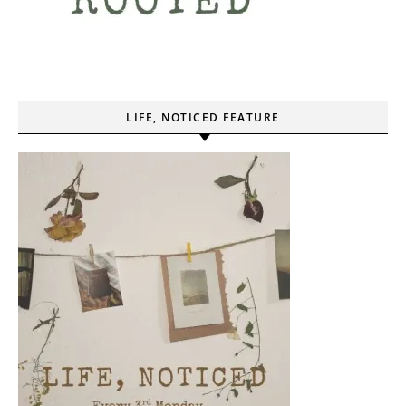
LIFE, NOTICED FEATURE