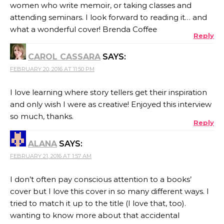
women who write memoir, or taking classes and
attending seminars. I look forward to reading it… and
what a wonderful cover! Brenda Coffee
Reply
CAROL CASSARA
SAYS:
FEBRUARY 20, 2016 AT 11:50 PM
I love learning where story tellers get their inspiration
and only wish I were as creative! Enjoyed this interview
so much, thanks.
Reply
ALANA
SAYS:
FEBRUARY 21, 2016 AT 1:57 AM
I don’t often pay conscious attention to a books’
cover but I love this cover in so many different ways. I
tried to match it up to the title (I love that, too).
wanting to know more about that accidental