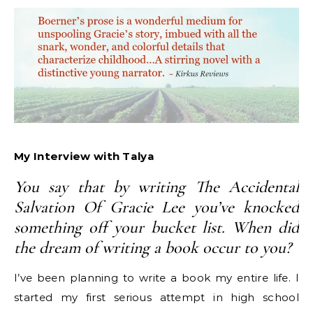
My Interview with Talya
You say that by writing The Accidental
Salvation Of Gracie Lee you’ve knocked
something off your bucket list. When did
the dream of writing a book occur to you?
I’ve been planning to write a book my entire life. I
started my first serious attempt in high school