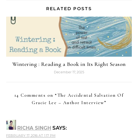
RELATED POSTS
Wintering : Reading a Book in Its Right Season
December 17, 2025
14 Comments on “
The Accidental Salvation Of
Gracie Lee – Author Interview
”
RICHA SINGH
SAYS:
FEBRUARY 17, 2016 AT 1:17 PM