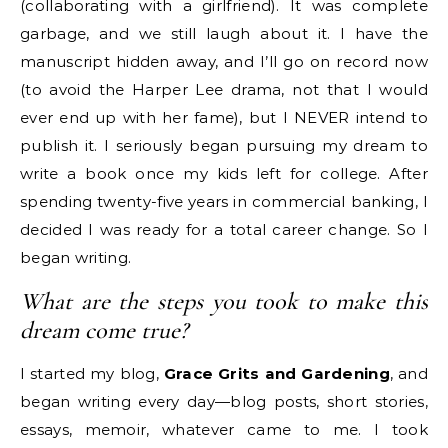
(collaborating with a girlfriend). It was complete
garbage, and we still laugh about it. I have the
manuscript hidden away, and I’ll go on record now
(to avoid the Harper Lee drama, not that I would
ever end up with her fame), but I NEVER intend to
publish it. I seriously began pursuing my dream to
write a book once my kids left for college. After
spending twenty-five years in commercial banking, I
decided I was ready for a total career change. So I
began writing.
What are the steps you took to make this
dream come true?
I started my blog,
Grace Grits and Gardening
, and
began writing every day—blog posts, short stories,
essays, memoir, whatever came to me. I took