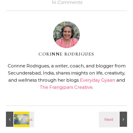
14 Comments
CORINNE RODRIGUES
Corinne Rodrigues, a writer, coach, and blogger from
Secunderabad, India, shares insights on life, creativity,
and wellness through her blogs
Everyday Gyaan
and
The Frangipani Creative
.