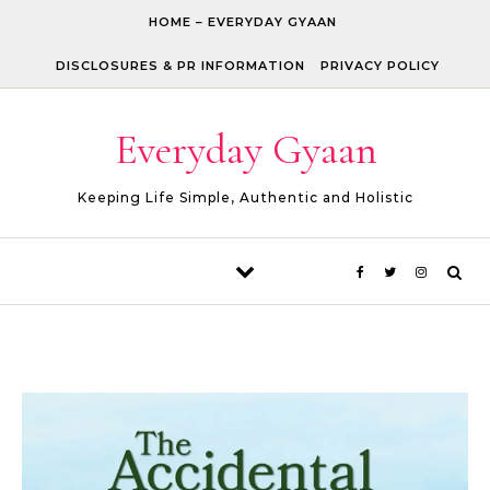
Skip to content
HOME – EVERYDAY GYAAN
DISCLOSURES & PR INFORMATION
PRIVACY POLICY
Everyday Gyaan
Keeping Life Simple, Authentic and Holistic