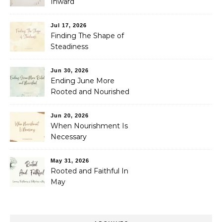
Inward
Jul 17, 2026
Finding The Shape of
Steadiness
Jun 30, 2026
Ending June More
Rooted and Nourished
Jun 20, 2026
When Nourishment Is
Necessary
May 31, 2026
Rooted and Faithful In
May