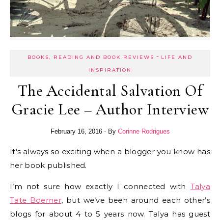
-
BOOKS, READING AND BOOK REVIEWS
LIFE AND
INSPIRATION
The Accidental Salvation Of
Gracie Lee – Author Interview
February 16, 2016
- By
Corinne Rodrigues
It’s always so exciting when a blogger you know has
her book published.
I’m not sure how exactly I connected with
Talya
Tate Boerner
, but we’ve been around each other’s
blogs for about 4 to 5 years now. Talya has guest