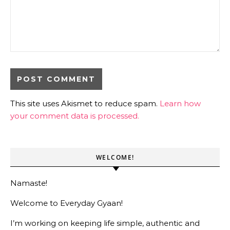
This site uses Akismet to reduce spam.
Learn how
your comment data is processed.
WELCOME!
Namaste!
Welcome to Everyday Gyaan!
I’m working on keeping life simple, authentic and