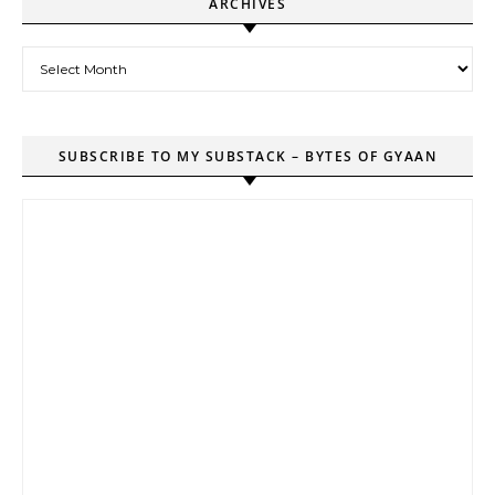
ARCHIVES
Archives
SUBSCRIBE TO MY SUBSTACK – BYTES OF GYAAN