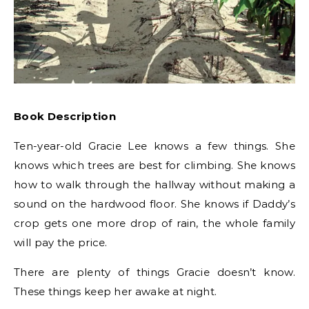
Book Description
Ten-year-old Gracie Lee knows a few things. She
knows which trees are best for climbing. She knows
how to walk through the hallway without making a
sound on the hardwood floor. She knows if Daddy’s
crop gets one more drop of rain, the whole family
will pay the price.
There are plenty of things Gracie doesn’t know.
These things keep her awake at night.