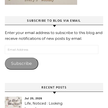
SUBSCRIBE TO BLOG VIA EMAIL
Enter your email address to subscribe to this blog and
receive notifications of new posts by email.
Email Address
Subscribe
RECENT POSTS
Jul 20, 2026
Life, Noticed : Looking