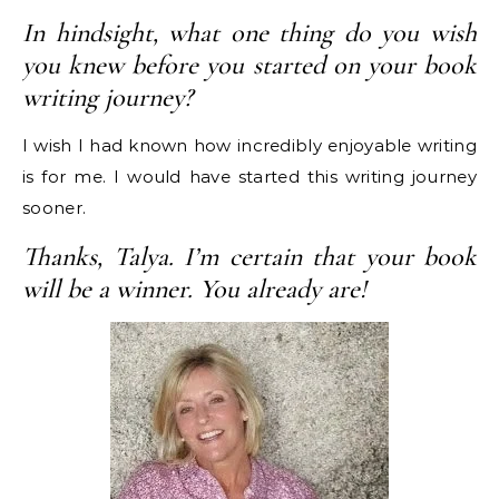
In hindsight, what one thing do you wish
you knew before you started on your book
writing journey?
I wish I had known how incredibly enjoyable writing
is for me. I would have started this writing journey
sooner.
Thanks, Talya. I’m certain that your book
will be a winner. You already are!