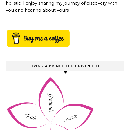
holistic. I enjoy sharing my journey of discovery with
you and hearing about yours.
LIVING A PRINCIPLED DRIVEN LIFE