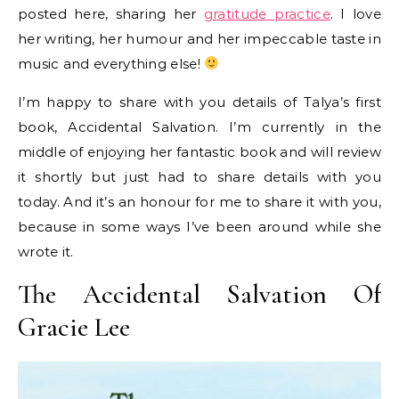
posted here, sharing her
gratitude practice
. I love
her writing, her humour and her impeccable taste in
music and everything else!
I’m happy to share with you details of Talya’s first
book, Accidental Salvation. I’m currently in the
middle of enjoying her fantastic book and will review
it shortly but just had to share details with you
today. And it’s an honour for me to share it with you,
because in some ways I’ve been around while she
wrote it.
The Accidental Salvation Of
Gracie Lee