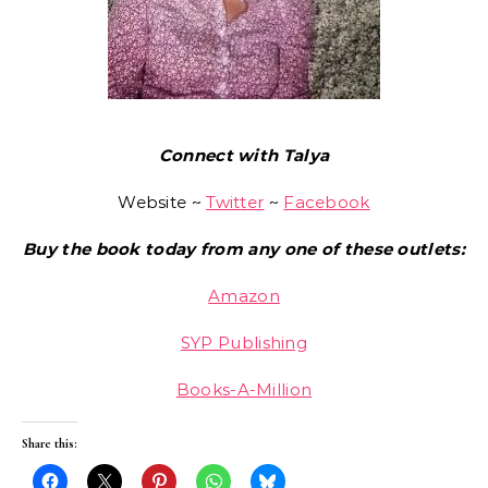
Connect with Talya
Website ~
Twitter
~
Facebook
Buy the book today from any one of these outlets:
Amazon
SYP Publishing
Books-A-Million
Share this: