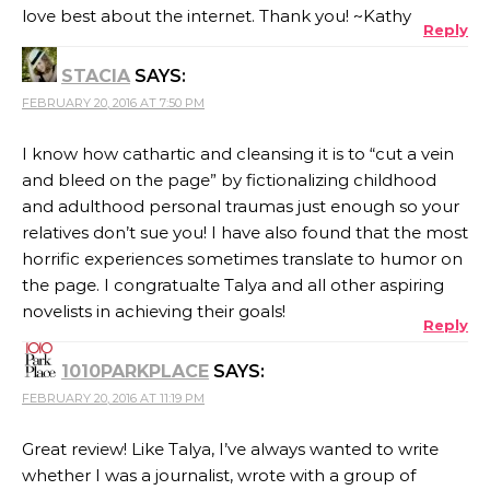
love best about the internet. Thank you! ~Kathy
Reply
STACIA
SAYS:
FEBRUARY 20, 2016 AT 7:50 PM
I know how cathartic and cleansing it is to “cut a vein
and bleed on the page” by fictionalizing childhood
and adulthood personal traumas just enough so your
relatives don’t sue you! I have also found that the most
horrific experiences sometimes translate to humor on
the page. I congratualte Talya and all other aspiring
novelists in achieving their goals!
Reply
1010PARKPLACE
SAYS:
FEBRUARY 20, 2016 AT 11:19 PM
Great review! Like Talya, I’ve always wanted to write
whether I was a journalist, wrote with a group of