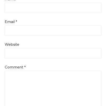
Email
*
Website
Comment
*