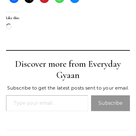
Like this:
Loading…
Discover more from Everyday
Gyaan
Subscribe to get the latest posts sent to your email.
Type your email…
Subscribe