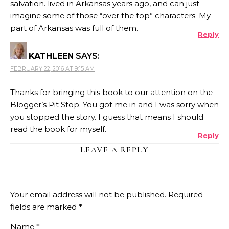
salvation. lived in Arkansas years ago, and can just
imagine some of those “over the top” characters. My
part of Arkansas was full of them.
Reply
KATHLEEN
SAYS:
FEBRUARY 22, 2016 AT 9:15 AM
Thanks for bringing this book to our attention on the
Blogger’s Pit Stop. You got me in and I was sorry when
you stopped the story. I guess that means I should
read the book for myself.
Reply
LEAVE A REPLY
Your email address will not be published.
Required
fields are marked
*
Name
*