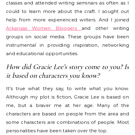
classes and attended writing seminars as often as I
could to learn more about the craft. I sought out
help from more experienced writers. And I joined
Arkansas Women Bloggers
and other writing
groups on social media. These groups have been
instrumental in providing inspiration, networking
and educational opportunities.
How did Gracie Lee’s story come to you? Is
it based on characters you know?
It’s true what they say, to write what you know.
Although my plot is fiction, Gracie Lee is based on
me, but a braver me at her age. Many of the
characters are based on people from the area and
some characters are combinations of people. Most
personalities have been taken over the top.