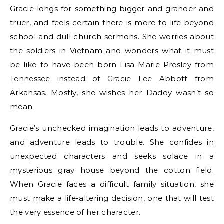
Gracie longs for something bigger and grander and
truer, and feels certain there is more to life beyond
school and dull church sermons. She worries about
the soldiers in Vietnam and wonders what it must
be like to have been born Lisa Marie Presley from
Tennessee instead of Gracie Lee Abbott from
Arkansas. Mostly, she wishes her Daddy wasn’t so
mean.
Gracie’s unchecked imagination leads to adventure,
and adventure leads to trouble. She confides in
unexpected characters and seeks solace in a
mysterious gray house beyond the cotton field.
When Gracie faces a difficult family situation, she
must make a life-altering decision, one that will test
the very essence of her character.