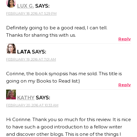
LUX G.
SAYS:
FEBRUARY 18, 2016 AT 5:29 PM
Definitely going to be a good read, I can tell.
Thanks for sharing this with us.
Reply
LATA
SAYS:
FEBRUARY 19, 2016 AT 7:01 AM
Corinne, the book synopsis has me sold. This title is
going on my Books to Read list:)
Reply
KATHY
SAYS:
FEBRUARY 20, 2016 AT 10:33 AM
Hi Corinne. Thank you so much for this review. It is nice
to have such a good introduction to a fellow writer
and discover other blogs. This is one of the things I