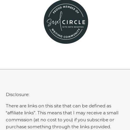
Disclosure:
There are links on this site that can be defined as
“affiliate links”. This means that I may receive a small
commission (at no cost to you) if you subscribe or
purchase something through the links provided.