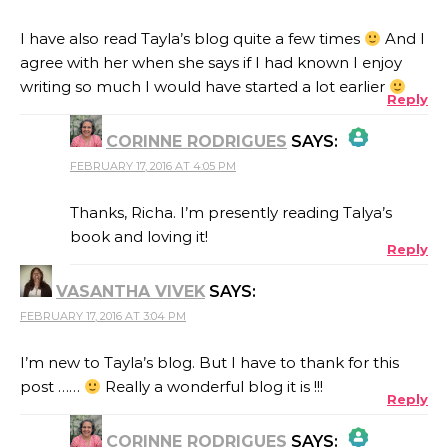
I have also read Tayla’s blog quite a few times
And I
agree with her when she says if I had known I enjoy
writing so much I would have started a lot earlier
Reply
CORINNE RODRIGUES
SAYS:
FEBRUARY 17, 2016 AT 4:05 PM
THE REAL PERSON BADGE!
Thanks, Richa. I’m presently reading Talya’s
book and loving it!
Reply
ANTI-SPAM BY CLEANTALK
VASANTHA VIVEK
SAYS:
FEBRUARY 17, 2016 AT 3:04 PM
I’m new to Tayla’s blog. But I have to thank for this
post ……
Really a wonderful blog it is !!!
Reply
CORINNE RODRIGUES
SAYS: