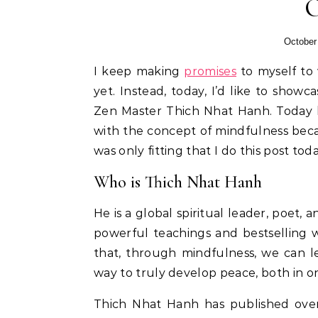
October
I keep making
promises
to myself to 
yet. Instead, today, I’d like to show
Zen Master Thich Nhat Hanh. Today he
with the concept of mindfulness becaus
was only fitting that I do this post toda
Who is Thich Nhat Hanh
He is a global spiritual leader, poet,
powerful teachings and bestselling w
that, through mindfulness, we can l
way to truly develop peace, both in on
Thich Nhat Hanh has published over