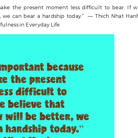
ake the present moment less difficult to bear. If 
r, we can bear a hardship today.” ― Thich Nhat Han
fulness in Everyday Life