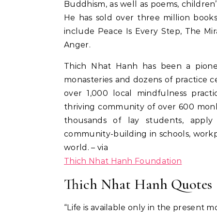
Buddhism, as well as poems, children’
He has sold over three million book
include Peace Is Every Step, The Mi
Anger.
Thich Nhat Hanh has been a pionee
monasteries and dozens of practice cen
over 1,000 local mindfulness pract
thriving community of over 600 monk
thousands of lay students, apply
community-building in schools, workp
world. – via
Thich Nhat Hanh Foundation
Thich Nhat Hanh Quotes
“Life is available only in the present 