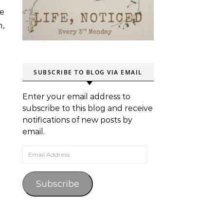
we
h,
SUBSCRIBE TO BLOG VIA EMAIL
Enter your email address to
subscribe to this blog and receive
notifications of new posts by
email.
Email Address
Subscribe