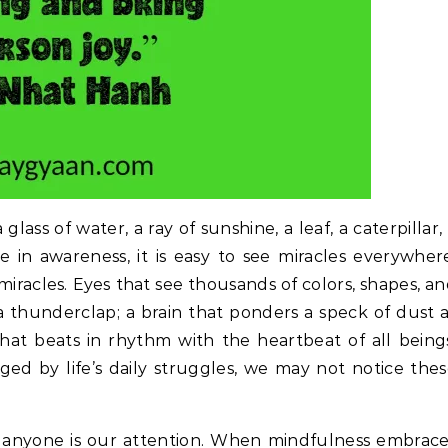
glass of water, a ray of sunshine, a leaf, a caterpillar,
ve in awareness, it is easy to see miracles everywher
miracles. Eyes that see thousands of colors, shapes, a
 a thunderclap; a brain that ponders a speck of dust 
that beats in rhythm with the heartbeat of all being
ed by life’s daily struggles, we may not notice the
r anyone is our attention. When mindfulness embrac