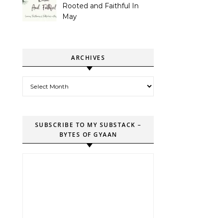
Rooted and Faithful In
May
ARCHIVES
Archives
SUBSCRIBE TO MY SUBSTACK –
BYTES OF GYAAN