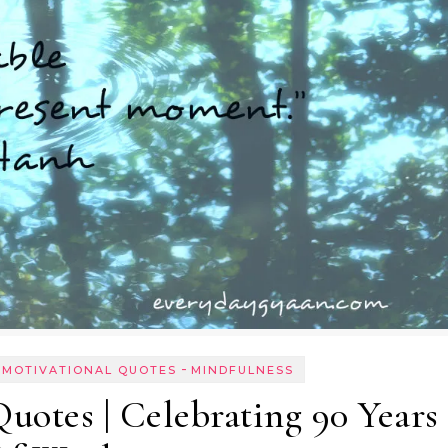
-
 MOTIVATIONAL QUOTES
MINDFULNESS
otes | Celebrating 90 Years