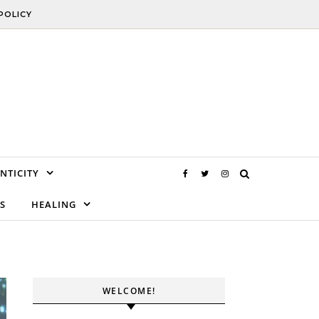
POLICY
NTICITY
S
HEALING
WELCOME!