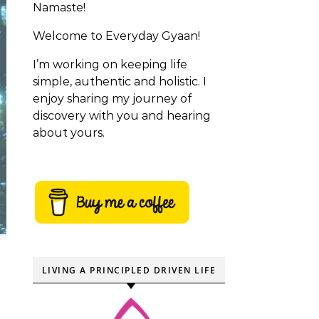
Namaste!
Welcome to Everyday Gyaan!
I’m working on keeping life
simple, authentic and holistic. I
enjoy sharing my journey of
discovery with you and hearing
about yours.
LIVING A PRINCIPLED DRIVEN LIFE