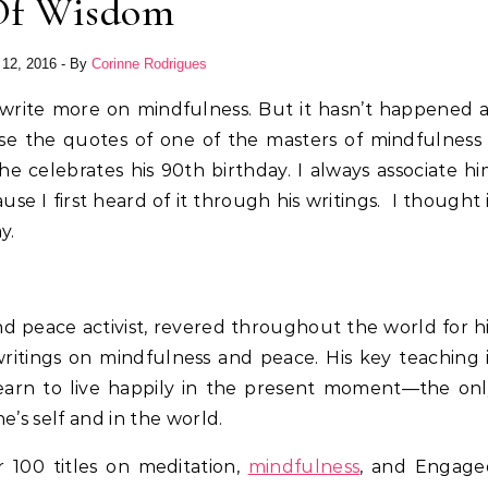
Of Wisdom
 12, 2016
- By
Corinne Rodrigues
write more on mindfulness. But it hasn’t happened 
case the quotes of one of the masters of mindfulness
 celebrates his 90th birthday. I always associate h
e I first heard of it through his writings. I thought 
y.
 and peace activist, revered throughout the world for h
ritings on mindfulness and peace. His key teaching 
earn to live happily in the present moment—the on
e’s self and in the world.
 100 titles on meditation,
mindfulness
, and Engage