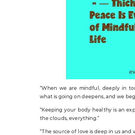
“When we are mindful, deeply in t
what is going on deepens, and we begin
“Keeping your body healthy is an exp
the clouds, everything.”
“The source of love is deep in us and 