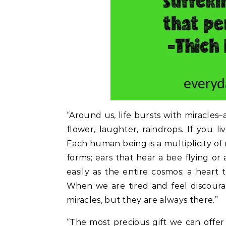
“Around us, life bursts with miracles–a 
flower, laughter, raindrops. If you li
Each human being is a multiplicity of 
forms; ears that hear a bee flying or
easily as the entire cosmos; a heart 
When we are tired and feel discourag
miracles, but they are always there.”
“The most precious gift we can offe