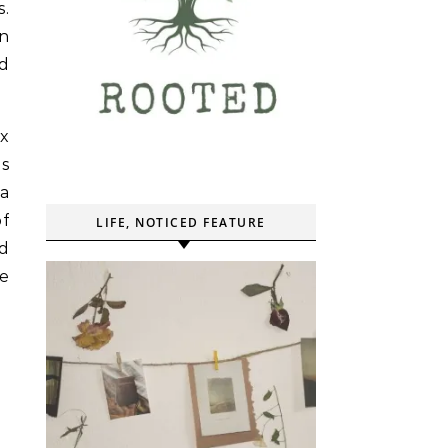
s.
wn
nd
x
as
a
of
LIFE, NOTICED FEATURE
d
he