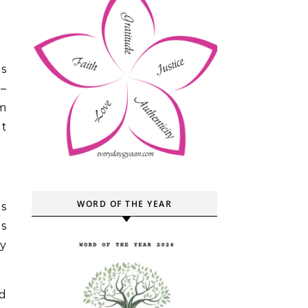
as
 –
im
it
WORD OF THE YEAR
is
is
ly
d