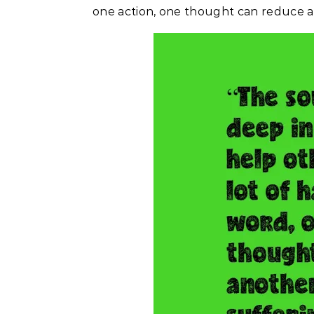
one action, one thought can reduce an