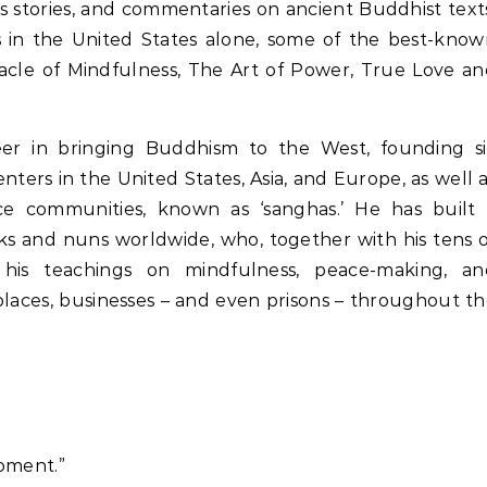
s stories, and commentaries on ancient Buddhist text
s in the United States alone, some of the best-kno
racle of Mindfulness, The Art of Power, True Love a
r in bringing Buddhism to the West, founding si
ters in the United States, Asia, and Europe, as well 
ice communities, known as ‘sanghas.’ He has built 
s and nuns worldwide, who, together with his tens 
 his teachings on mindfulness, peace-making, an
laces, businesses – and even prisons – throughout t
moment.”