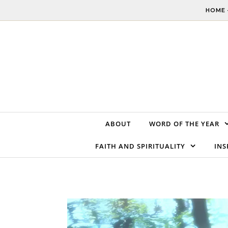
Skip to content
HOME 
ABOUT
WORD OF THE YEAR
FAITH AND SPIRITUALITY
INS