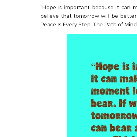
“Hope is important because it can m
believe that tomorrow will be bette
Peace Is Every Step: The Path of Mind