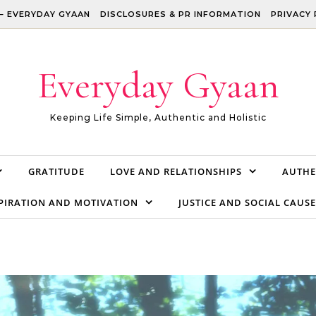
– EVERYDAY GYAAN
DISCLOSURES & PR INFORMATION
PRIVACY 
Everyday Gyaan
Keeping Life Simple, Authentic and Holistic
GRATITUDE
LOVE AND RELATIONSHIPS
AUTHE
PIRATION AND MOTIVATION
JUSTICE AND SOCIAL CAUSE