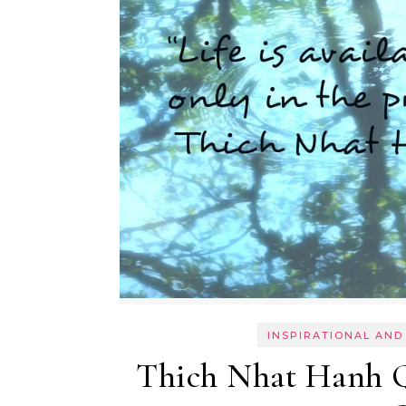
INSPIRATIONAL AND
Thich Nhat Hanh Qu