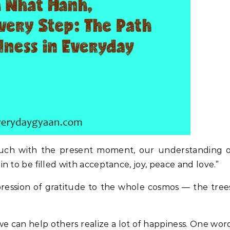
ouch with the present moment, our understanding o
 to be filled with acceptance, joy, peace and love.”
ression of gratitude to the whole cosmos — the tree
we can help others realize a lot of happiness. One wor