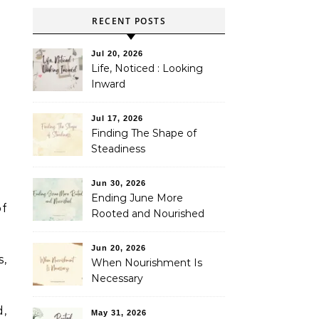
RECENT POSTS
Jul 20, 2026
Life, Noticed : Looking
Inward
Jul 17, 2026
Finding The Shape of
Steadiness
Jun 30, 2026
Ending June More
f
Rooted and Nourished
Jun 20, 2026
s,
When Nourishment Is
Necessary
d,
May 31, 2026