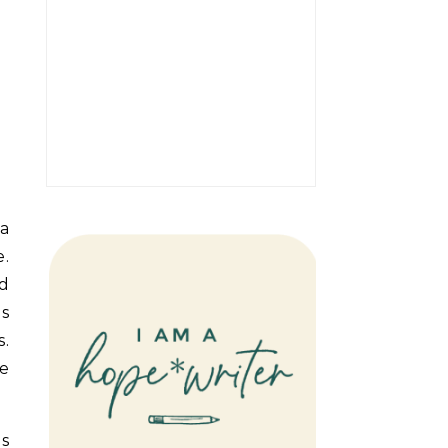
 a
e.
nd
as
s.
se
es