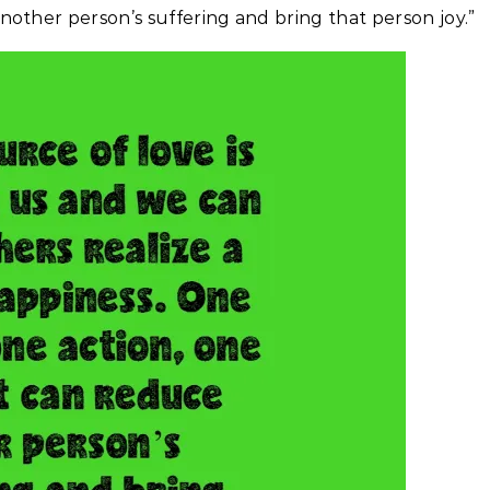
other person’s suffering and bring that person joy.”