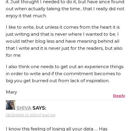
it. Just thought I needed to do it, but have since found
out when actually taking the time…that I really did not
enjoy it that much.
I like to write, but unless it comes from the heart it is
just writing and that is never where I wanted to be. I
would rather blog less and have meaning behind all
that I write and it is never just for the readers, but also
for me.
I also think one needs to get out an experience things
in order to write and if the commitment becomes to
big you get burned out from lack of inspiration.
Mary
Reply
SHIVA
SAYS:
DECEMBER 23, 2013 AT 6:40 AM
I know this feeling of losing all your data … Has