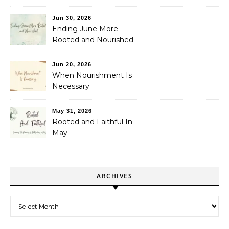
Jun 30, 2026
Ending June More
Rooted and Nourished
Jun 20, 2026
When Nourishment Is
Necessary
May 31, 2026
Rooted and Faithful In
May
ARCHIVES
Archives