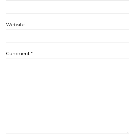
Website
Comment
*