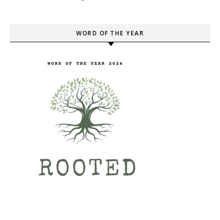
WORD OF THE YEAR