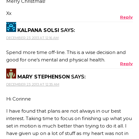
Merry Christmas!
Xx
Reply
KALPANA SOLSI
SAYS:
DECEMBER 23, 2013 AT 12:16 AM
Spend more time off-line. This is a wise decision and
good for one’s mental and physical health.
Reply
MARY STEPHENSON
SAYS:
DECEMBER 23, 2013 AT 12:35 AM
Hi Corinne
I have found that plans are not always in our best
interest. Taking time to focus on finishing up what you
set in motion is much better than trying to do it all. I
have given up on a lot of stuff as my heart was not in