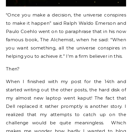
“Once you make a decision, the universe conspires
to make it happen” said Ralph Waldo Emerson and
Paulo Coehlo went on to paraphrase that in his now
famous book, The Alchemist, when he said: “When
you want something, all the universe conspires in
helping you to achieve it.” I’m a firm believer in this.
Then?
When I finished with my post for the 14th and
started writing out the other posts, the hard disk of
my almost new laptop went kaput! The fact that
Dell replaced it rather promptly is another story. I
realized that my attempts to catch up on the
challenge would be quite meaningless. Which
makes me wonder how badly I wanted to blog