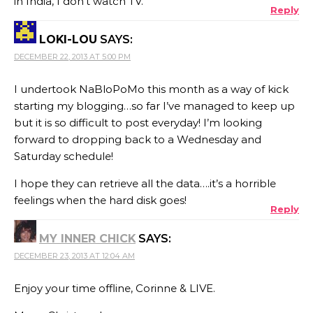
in India, I don’t watch TV.
Reply
LOKI-LOU
SAYS:
DECEMBER 22, 2013 AT 5:00 PM
I undertook NaBloPoMo this month as a way of kick
starting my blogging…so far I’ve managed to keep up
but it is so difficult to post everyday! I’m looking
forward to dropping back to a Wednesday and
Saturday schedule!
I hope they can retrieve all the data….it’s a horrible
feelings when the hard disk goes!
Reply
MY INNER CHICK
SAYS:
DECEMBER 23, 2013 AT 12:04 AM
Enjoy your time offline, Corinne & LIVE.