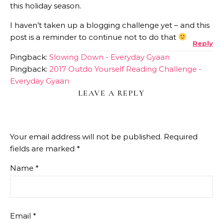
this holiday season.
I haven’t taken up a blogging challenge yet – and this
post is a reminder to continue not to do that
Reply
Pingback:
Slowing Down - Everyday Gyaan
Pingback:
2017 Outdo Yourself Reading Challenge -
Everyday Gyaan
LEAVE A REPLY
Your email address will not be published.
Required
fields are marked
*
Name
*
Email
*