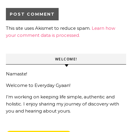
This site uses Akismet to reduce spam.
Learn how
your comment data is processed.
WELCOME!
Namaste!
Welcome to Everyday Gyaan!
I’m working on keeping life simple, authentic and
holistic. I enjoy sharing my journey of discovery with
you and hearing about yours.