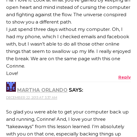
open heart and mind instead of cursing the computer
and fighting against the flow. The universe conspired
to show you a different path.
I just spend three days without my computer. Oh, I
had my phone, which I checked emails and facebook
with, but I wasn’t able to do all those other online
things that seem to swallow up my life. I really enjoyed
the break. We are on the same page with this one
Corinne.
Love!
Reply
MARTHA ORLANDO
SAYS:
DECEMBER 22, 2013 AT 3:37 AM
So glad you were able to get your computer back up
and running, Corinne! And, I love your three
“takeaways” from this lesson learned. I’m absolutely
with you on that one, especially backing things up