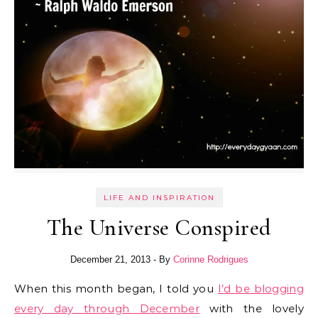
LIFE AND INSPIRATION
The Universe Conspired
December 21, 2013
- By
Corinne Rodrigues
When this month began, I told you
I’d be blogging
every day through December
with the lovely