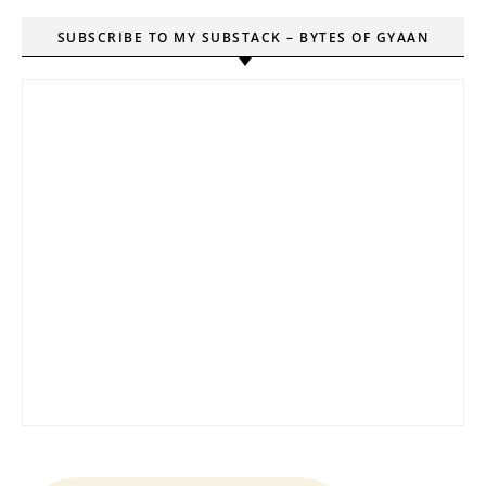
SUBSCRIBE TO MY SUBSTACK – BYTES OF GYAAN