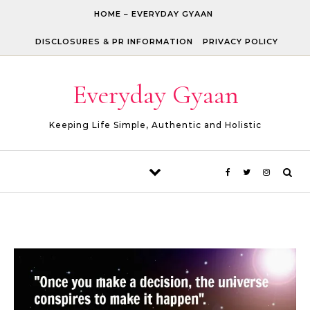
Skip to content
HOME – EVERYDAY GYAAN
DISCLOSURES & PR INFORMATION
PRIVACY POLICY
Everyday Gyaan
Keeping Life Simple, Authentic and Holistic