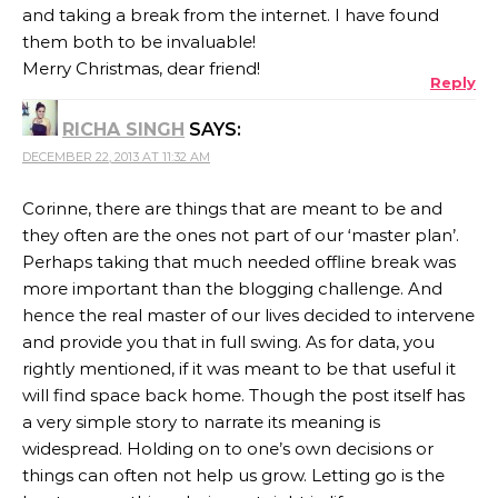
and taking a break from the internet. I have found
them both to be invaluable!
Merry Christmas, dear friend!
Reply
RICHA SINGH
SAYS:
DECEMBER 22, 2013 AT 11:32 AM
Corinne, there are things that are meant to be and
they often are the ones not part of our ‘master plan’.
Perhaps taking that much needed offline break was
more important than the blogging challenge. And
hence the real master of our lives decided to intervene
and provide you that in full swing. As for data, you
rightly mentioned, if it was meant to be that useful it
will find space back home. Though the post itself has
a very simple story to narrate its meaning is
widespread. Holding on to one’s own decisions or
things can often not help us grow. Letting go is the