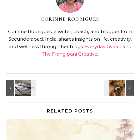
CORINNE RODRIGUES
Corinne Rodrigues, a writer, coach, and blogger from
Secunderabad, India, shares insights on life, creativity,
and wellness through her blogs
Everyday Gyaan
and
The Frangipani Creative
.
RELATED POSTS