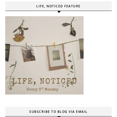
LIFE, NOTICED FEATURE
SUBSCRIBE TO BLOG VIA EMAIL