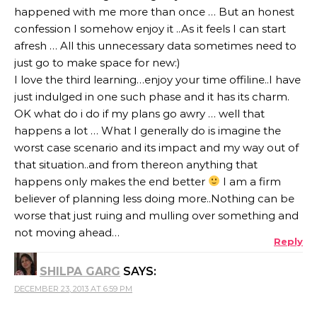
happened with me more than once … But an honest
confession I somehow enjoy it ..As it feels I can start
afresh … All this unnecessary data sometimes need to
just go to make space for new:)
I love the third learning…enjoy your time offiline..I have
just indulged in one such phase and it has its charm.
OK what do i do if my plans go awry … well that
happens a lot … What I generally do is imagine the
worst case scenario and its impact and my way out of
that situation..and from thereon anything that
happens only makes the end better
I am a firm
believer of planning less doing more..Nothing can be
worse that just ruing and mulling over something and
not moving ahead…
Reply
SHILPA GARG
SAYS:
DECEMBER 23, 2013 AT 6:59 PM