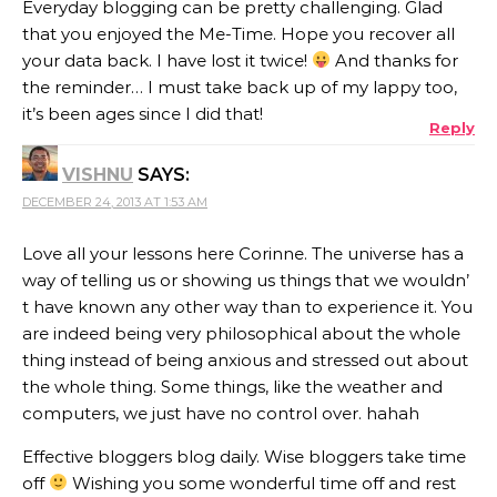
Everyday blogging can be pretty challenging. Glad
that you enjoyed the Me-Time. Hope you recover all
your data back. I have lost it twice!
And thanks for
the reminder… I must take back up of my lappy too,
it’s been ages since I did that!
Reply
VISHNU
SAYS:
DECEMBER 24, 2013 AT 1:53 AM
Love all your lessons here Corinne. The universe has a
way of telling us or showing us things that we wouldn’
t have known any other way than to experience it. You
are indeed being very philosophical about the whole
thing instead of being anxious and stressed out about
the whole thing. Some things, like the weather and
computers, we just have no control over. hahah
Effective bloggers blog daily. Wise bloggers take time
off
Wishing you some wonderful time off and rest