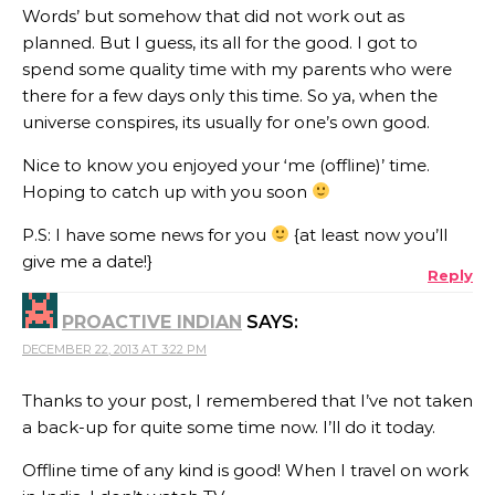
Words’ but somehow that did not work out as
planned. But I guess, its all for the good. I got to
spend some quality time with my parents who were
there for a few days only this time. So ya, when the
universe conspires, its usually for one’s own good.
Nice to know you enjoyed your ‘me (offline)’ time.
Hoping to catch up with you soon
P.S: I have some news for you
{at least now you’ll
give me a date!}
Reply
PROACTIVE INDIAN
SAYS:
DECEMBER 22, 2013 AT 3:22 PM
Thanks to your post, I remembered that I’ve not taken
a back-up for quite some time now. I’ll do it today.
Offline time of any kind is good! When I travel on work