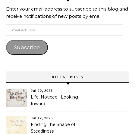
Enter your email address to subscribe to this blog and
receive notifications of new posts by email.
Email Address
Subscribe
RECENT POSTS
Jul 20, 2026
Life, Noticed : Looking
Inward
Jul 17, 2026
Finding The Shape of
Steadiness