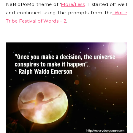
NaBloPoMo theme of ‘
More/Less
‘. I started off well
and continued using the prompts from the
Write
Tribe Festival of Words – 2
.