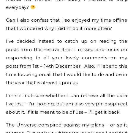
everyday?
Can I also confess that I so enjoyed my time offline
that I wondered why I didn’t do it more often?
I’ve decided instead to catch up on reading the
posts from the Festival that I missed and focus on
responding to all your lovely comments on my
posts from 1st – 14th December. Also, I’ll spend this
time focusing on all that I would like to do and be in
the year that is almost upon us.
I’m still not sure whether I can retrieve all the data
I’ve lost – I’m hoping, but am also very philosophical
about it. If it is meant to be of use – I’ll get it back.
The Universe conspired against my plans – or so it