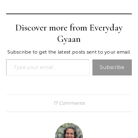
Discover more from Everyday
Gyaan
Subscribe to get the latest posts sent to your email.
Type your email…
Subscribe
17 Comments