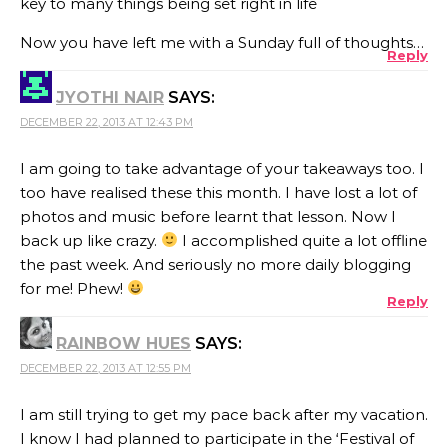
key to many things being set right in life
Now you have left me with a Sunday full of thoughts…
Reply
JYOTHI NAIR
SAYS:
DECEMBER 22, 2013 AT 12:43 PM
I am going to take advantage of your takeaways too. I
too have realised these this month. I have lost a lot of
photos and music before learnt that lesson. Now I
back up like crazy.
I accomplished quite a lot offline
the past week. And seriously no more daily blogging
for me! Phew!
Reply
RAINBOW HUES
SAYS:
DECEMBER 22, 2013 AT 12:55 PM
I am still trying to get my pace back after my vacation.
I know I had planned to participate in the ‘Festival of