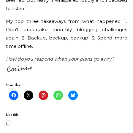
seemed. But really, it whispered loudly and I decided
to listen.
My top three takeaways from what happened: 1.
Don’t undertake monthly blogging challenges
again. 2. Backup, backup, backup. 3. Spend more
time offline.
How do you respond when your plans go awry?
Share this:
Like this:
Loading…