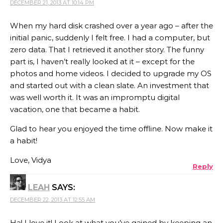
DECEMBER 21, 2013 AT 10:14 PM
When my hard disk crashed over a year ago – after the
initial panic, suddenly I felt free. I had a computer, but
zero data. That I retrieved it another story. The funny
part is, I haven’t really looked at it – except for the
photos and home videos. I decided to upgrade my OS
and started out with a clean slate. An investment that
was well worth it. It was an impromptu digital
vacation, one that became a habit.
Glad to hear you enjoyed the time offline. Now make it
a habit!
Love, Vidya
Reply
LEAH
SAYS:
DECEMBER 22, 2013 AT 12:55 AM
Ha! I love it! Look at what you’ve gained by keeping an