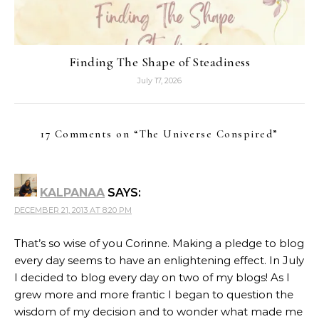
Finding The Shape of Steadiness
July 17, 2026
17 Comments on “
The Universe Conspired
”
KALPANAA
SAYS:
DECEMBER 21, 2013 AT 8:20 PM
That’s so wise of you Corinne. Making a pledge to blog
every day seems to have an enlightening effect. In July
I decided to blog every day on two of my blogs! As I
grew more and more frantic I began to question the
wisdom of my decision and to wonder what made me