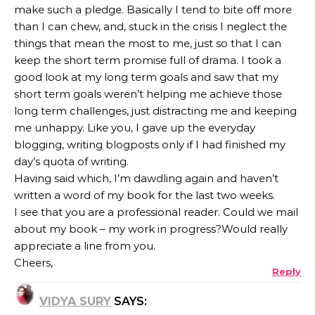
make such a pledge. Basically I tend to bite off more
than I can chew, and, stuck in the crisis I neglect the
things that mean the most to me, just so that I can
keep the short term promise full of drama. I took a
good look at my long term goals and saw that my
short term goals weren’t helping me achieve those
long term challenges, just distracting me and keeping
me unhappy. Like you, I gave up the everyday
blogging, writing blogposts only if I had finished my
day’s quota of writing.
Having said which, I’m dawdling again and haven’t
written a word of my book for the last two weeks.
I see that you are a professional reader. Could we mail
about my book – my work in progress?Would really
appreciate a line from you.
Cheers,
Reply
VIDYA SURY
SAYS: