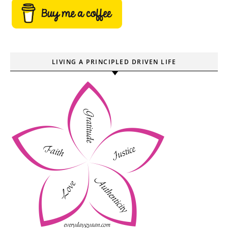
LIVING A PRINCIPLED DRIVEN LIFE