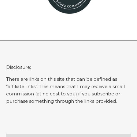
Disclosure:
There are links on this site that can be defined as
“affiliate links”. This means that I may receive a small
commission (at no cost to you) if you subscribe or
purchase something through the links provided.