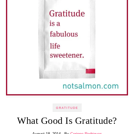
GRATITUDE
What Good Is Gratitude?
August 18, 2014
- By
Corinne Rodrigues