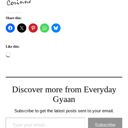
Share this:
Like this:
Loading…
Discover more from Everyday
Gyaan
Subscribe to get the latest posts sent to your email.
Type your email…
Subscribe