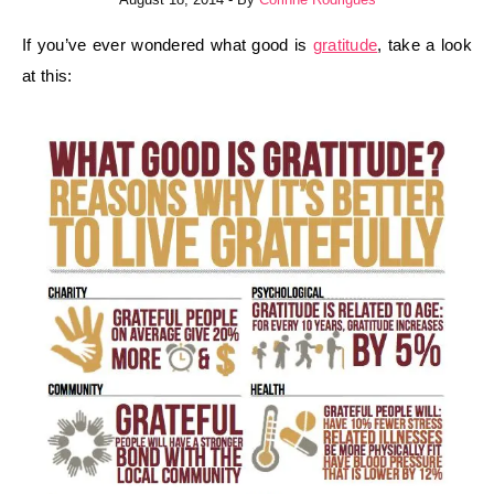
If you’ve ever wondered what good is
gratitude
, take a look
at this: