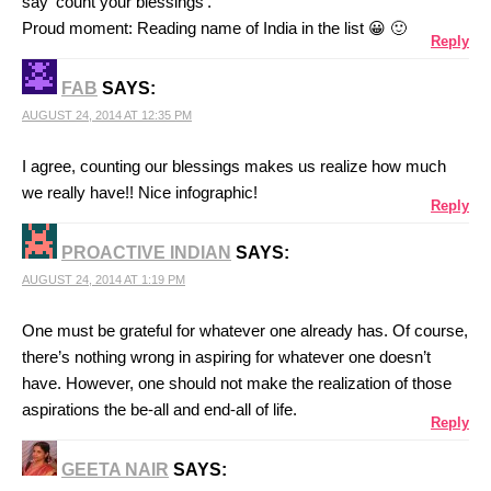
say ‘count your blessings’.
Proud moment: Reading name of India in the list 😀 🙂
Reply
FAB
SAYS:
AUGUST 24, 2014 AT 12:35 PM
I agree, counting our blessings makes us realize how much
we really have!! Nice infographic!
Reply
PROACTIVE INDIAN
SAYS:
AUGUST 24, 2014 AT 1:19 PM
One must be grateful for whatever one already has. Of course,
there’s nothing wrong in aspiring for whatever one doesn’t
have. However, one should not make the realization of those
aspirations the be-all and end-all of life.
Reply
GEETA NAIR
SAYS: