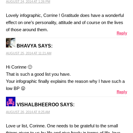
AUGUST 24, 2014 AT 1:26 PM
Lovely infographic, Corrine ! Gratitude does have a wonderful
effect on one’s personality, attitude and of course on the lives
of those around them.
Reply
BHAVYA
SAYS:
AUGUST 25, 2014 AT 11:21 AM
Hi Corinne 🙂
That is such a good list you have.
Your infographic finally explains the reason why I have such a
low BP 😛
Reply
VISHALBHEEROO
SAYS:
AUGUST 26, 2014 AT 8:25 AM
Love ur list, Corinne. One needs to be grateful to the small
things given to us by life and give freely in terms of life, love