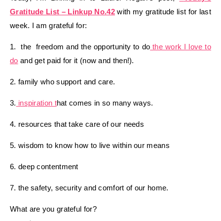
Gratitude List – Linkup No.42
with my gratitude list for last
week. I am grateful for:
1. the freedom and the opportunity to do
the work I love to
do
and get paid for it (now and then!).
2. family who support and care.
3.
inspiration t
hat comes in so many ways.
4. resources that take care of our needs
5. wisdom to know how to live within our means
6. deep contentment
7. the safety, security and comfort of our home.
What are you grateful for?