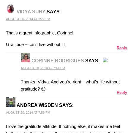
VIDYA SURY
SAYS:
AUGUST 20, 2014 AT 3:22 PM
That’s a great infographic, Corinne!
Gratitude – can’t live without it!
Reply
CORINNE RODRIGUES
SAYS:
AUGUST 20, 2014 AT 7:44 PM
THE REAL PERSON BADGE!
Thanks, Vidya. And you’re right – what’s life without
gratitude? 🙂
Reply
ANTI-SPAM BY CLEANTALK
ANDREA WISDEN
SAYS:
AUGUST 20, 2014 AT 7:59 PM
I love the gratitude attitude! If nothing else, it makes me feel