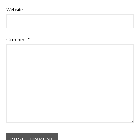
Website
Comment
*