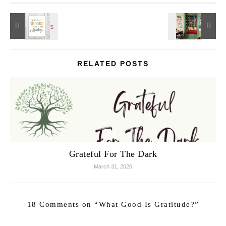
RELATED POSTS
Grateful For The Dark
March 31, 2026
18 Comments on “
What Good Is Gratitude?
”