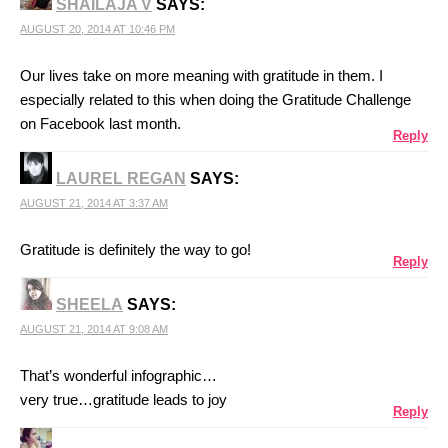
SHAILAJA V
SAYS:
AUGUST 20, 2014 AT 10:46 PM
Our lives take on more meaning with gratitude in them. I
especially related to this when doing the Gratitude Challenge
on Facebook last month.
Reply
LAUREL REGAN
SAYS:
AUGUST 21, 2014 AT 3:37 AM
Gratitude is definitely the way to go!
Reply
SHEELA
SAYS:
AUGUST 21, 2014 AT 9:08 AM
That’s wonderful infographic…
very true…gratitude leads to joy
Reply