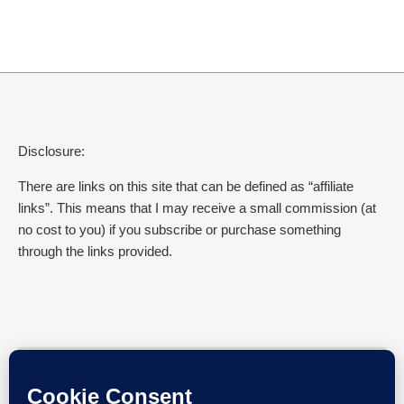
Disclosure:
There are links on this site that can be defined as “affiliate
links”. This means that I may receive a small commission (at
no cost to you) if you subscribe or purchase something
through the links provided.
SEARCH EVERYDAY GYAAN