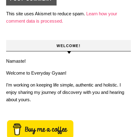
This site uses Akismet to reduce spam.
Learn how your
comment data is processed.
WELCOME!
Namaste!
Welcome to Everyday Gyaan!
I’m working on keeping life simple, authentic and holistic. I
enjoy sharing my journey of discovery with you and hearing
about yours.