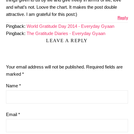
and what’s not. Loove the chart. It makes the post double
attractive. I am grateful for this post:)
Reply
Pingback:
World Gratitude Day 2014 - Everyday Gyaan
Pingback:
The Gratitude Diaries - Everyday Gyaan
LEAVE A REPLY
Your email address will not be published.
Required fields are
marked
*
Name
*
Email
*