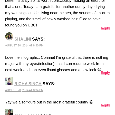
better instantly so it’s worth consciously making an effort for
that alone. Today I am grateful for another sunny day, drying
my washing outside, living near the sea, the sounds of children
playing, and the smell of newly washed hair. Glad to have
found you on UBC!
Reply
SHALINI
SAYS:
AUGUST 20, 2014 AT 8:30 PM
Love the infographic, Corinne! I’m grateful that there is nothing
major with my eyes(infection), that I can resume work from
next week and can even flaunt glasses and a new look 😀
Reply
RICHA SINGH
SAYS:
AUGUST 20, 2014 AT 8:34 PM
Yay we also figure out in the most grateful country 😀
Reply