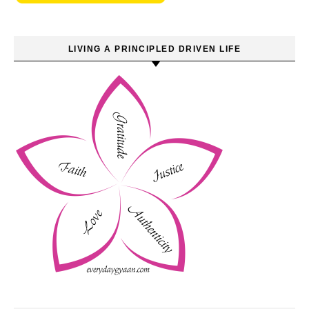
LIVING A PRINCIPLED DRIVEN LIFE