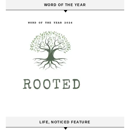
WORD OF THE YEAR
LIFE, NOTICED FEATURE