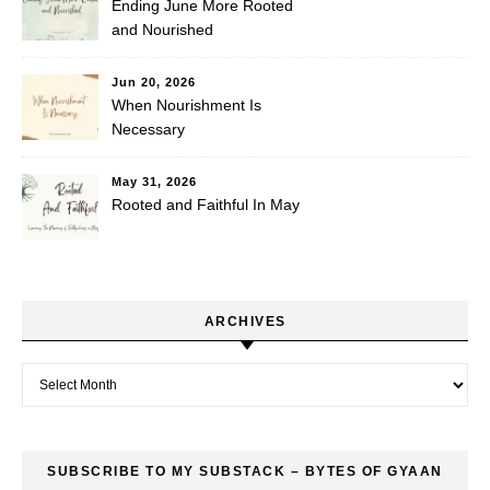
Ending June More Rooted
and Nourished
Jun 20, 2026
When Nourishment Is
Necessary
May 31, 2026
Rooted and Faithful In May
ARCHIVES
Archives
SUBSCRIBE TO MY SUBSTACK – BYTES OF GYAAN