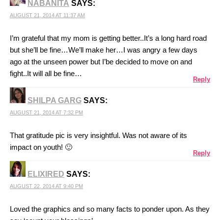
NABANITA
SAYS:
AUGUST 21, 2014 AT 11:37 AM
I’m grateful that my mom is getting better..It’s a long hard road
but she’ll be fine…We’ll make her…I was angry a few days
ago at the unseen power but I’be decided to move on and
fight..It will all be fine…
Reply
SHILPA GARG
SAYS:
AUGUST 21, 2014 AT 7:32 PM
That gratitude pic is very insightful. Was not aware of its
impact on youth! 🙂
Reply
ELIXIRED
SAYS:
AUGUST 22, 2014 AT 9:40 PM
Loved the graphics and so many facts to ponder upon. As they