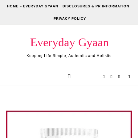
Skip to content
HOME – EVERYDAY GYAAN
DISCLOSURES & PR INFORMATION
PRIVACY POLICY
Everyday Gyaan
Keeping Life Simple, Authentic and Holistic