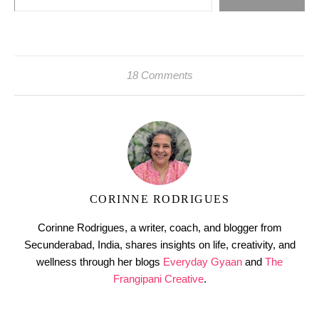
18 Comments
CORINNE RODRIGUES
Corinne Rodrigues, a writer, coach, and blogger from
Secunderabad, India, shares insights on life, creativity, and
wellness through her blogs
Everyday Gyaan
and
The
Frangipani Creative
.