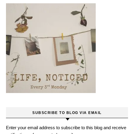
SUBSCRIBE TO BLOG VIA EMAIL
Enter your email address to subscribe to this blog and receive