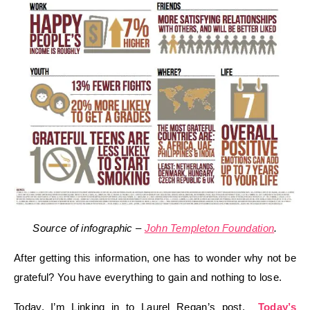
Source of infographic –
John Templeton Foundation
.
After getting this information, one has to wonder why not be
grateful? You have everything to gain and nothing to lose.
Today, I’m Linking in to Laurel Regan’s post,
Today’s