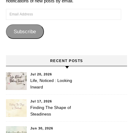
notifications of new posts by email.
Email Address
Subscribe
RECENT POSTS
Jul 20, 2026
Life, Noticed : Looking
Inward
Jul 17, 2026
Finding The Shape of
Steadiness
Jun 30, 2026