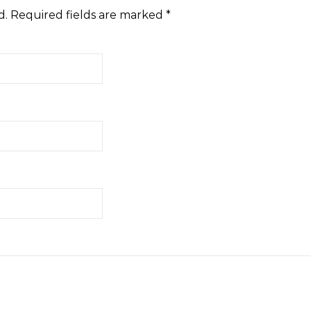
d.
Required fields are marked
*