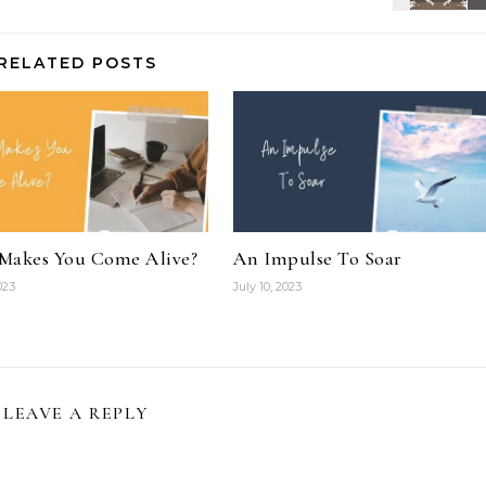
RELATED POSTS
Makes You Come Alive?
An Impulse To Soar
023
July 10, 2023
LEAVE A REPLY