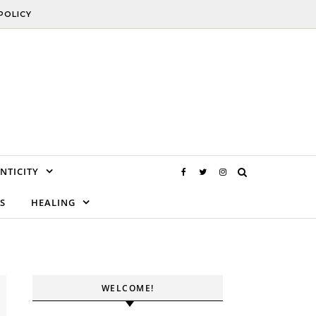
POLICY
NTICITY
S
HEALING
WELCOME!