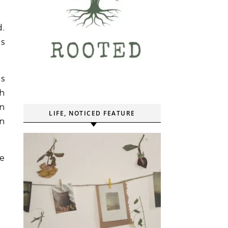
d.
as
gs
th
in
LIFE, NOTICED FEATURE
on
he