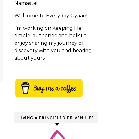
Namaste!
Welcome to Everyday Gyaan!
I’m working on keeping life
simple, authentic and holistic. I
enjoy sharing my journey of
discovery with you and hearing
about yours.
LIVING A PRINCIPLED DRIVEN LIFE