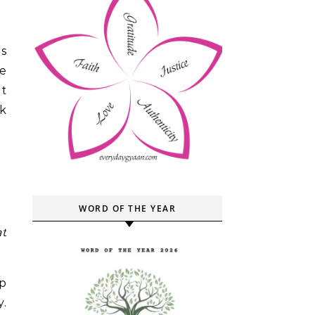
s
ke
ht
nk
WORD OF THE YEAR
at
p
y.