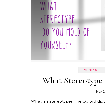
FIVEMINUTEF
What Stereotype 
May 1
What is a stereotype? The Oxford dicti