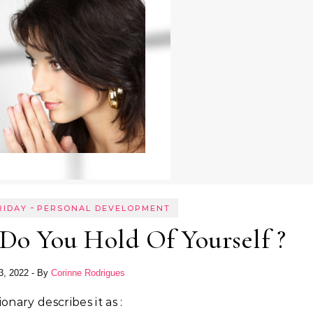
-
RIDAY
PERSONAL DEVELOPMENT
Do You Hold Of Yourself ?
3, 2022
- By
Corinne Rodrigues
onary describes it as :