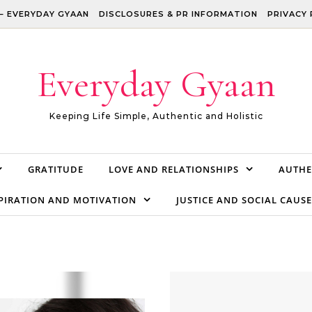
– EVERYDAY GYAAN
DISCLOSURES & PR INFORMATION
PRIVACY 
Everyday Gyaan
Keeping Life Simple, Authentic and Holistic
GRATITUDE
LOVE AND RELATIONSHIPS
AUTHE
PIRATION AND MOTIVATION
JUSTICE AND SOCIAL CAUSE