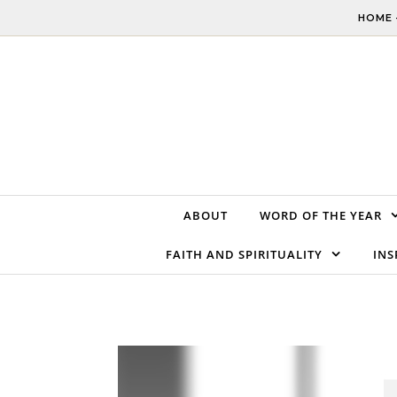
Skip to content
HOME 
ABOUT
WORD OF THE YEAR
FAITH AND SPIRITUALITY
INS