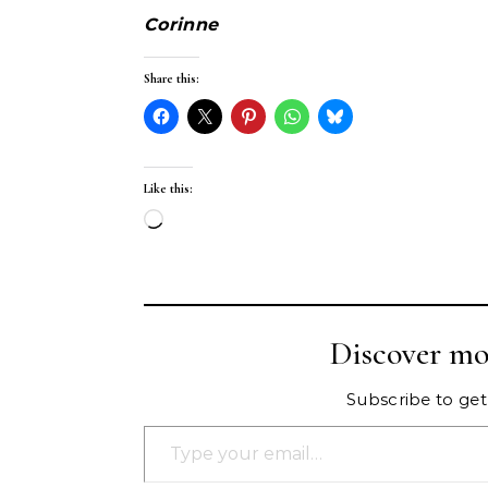
Corinne
Share this:
Like this:
Loading…
Discover mo
Subscribe to get 
Type your email…