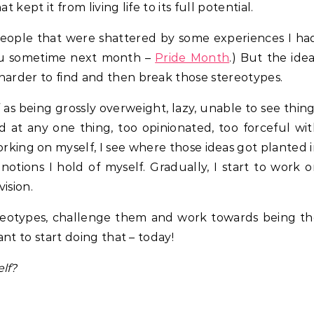
 kept it from living life to its full potential.
people that were shattered by some experiences I ha
 you sometime next month –
Pride Month
.) But the ide
harder to find and then break those stereotypes.
 as being grossly overweight, lazy, unable to see thin
d at any one thing, too opinionated, too forceful wi
working on myself, I see where those ideas got planted 
notions I hold of myself. Gradually, I start to work 
vision.
ereotypes, challenge them and work towards being t
ant to start doing that – today!
lf?