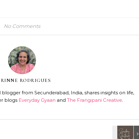
No Comments
RINNE RODRIGUES
 blogger from Secunderabad, India, shares insights on life,
er blogs
Everyday Gyaan
and
The Frangipani Creative
.