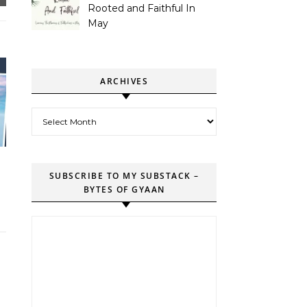
Rooted and Faithful In
May
ARCHIVES
Archives
SUBSCRIBE TO MY SUBSTACK –
BYTES OF GYAAN