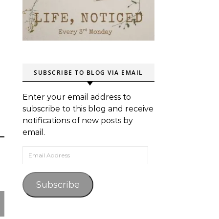
SUBSCRIBE TO BLOG VIA EMAIL
Enter your email address to
subscribe to this blog and receive
notifications of new posts by
email.
Email Address
Subscribe