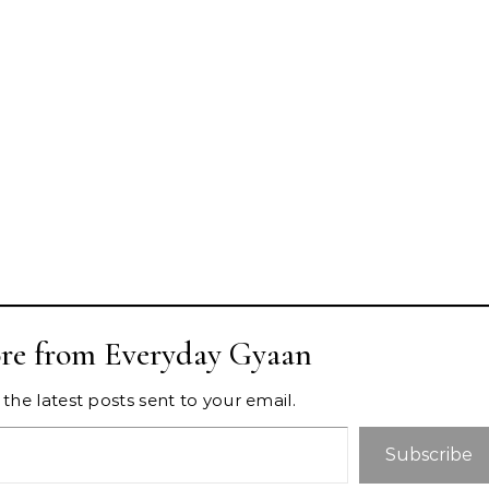
re from Everyday Gyaan
the latest posts sent to your email.
Subscribe