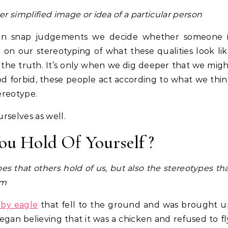
ver simplified image or idea of a particular person
. In snap judgements we decide whether someone i
d on our stereotyping of what these qualities look li
 the truth. It’s only when we dig deeper that we mig
od forbid, these people act according to what we thi
tereotype.
urselves as well.
ou Hold Of Yourself ?
s that others hold of us, but also the stereotypes th
lm
by eagle
that fell to the ground and was brought u
gan believing that it was a chicken and refused to fl