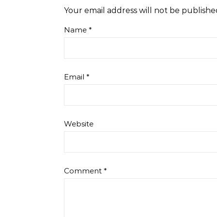
Your email address will not be publishe
Name
*
Email
*
Website
Comment
*