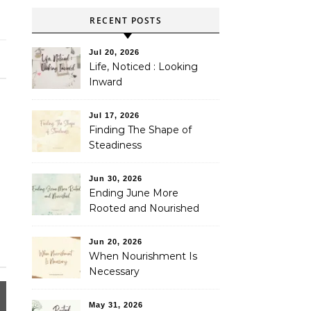
RECENT POSTS
Jul 20, 2026
Life, Noticed : Looking
Inward
Jul 17, 2026
Finding The Shape of
Steadiness
Jun 30, 2026
Ending June More
Rooted and Nourished
Jun 20, 2026
When Nourishment Is
Necessary
May 31, 2026