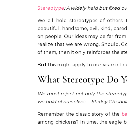
Stereotype
: A widely held but fixed o
We all hold stereotypes of others
beautiful, handsome, evil, kind, base
on people. Our ideas may be far from
realize that we are wrong. Should, G
of them, then it only reinforces the s
But this might apply to our vision of o
What Stereotype Do Y
We must reject not only the stereotype
we hold of ourselves. – Shirley Chisho
Remember the classic story of the
ba
among chickens? In time, the eagle be