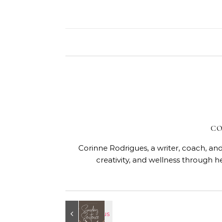
CO
Corinne Rodrigues, a writer, coach, and
creativity, and wellness through h