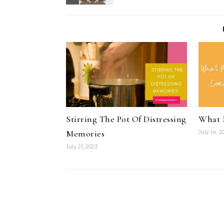
Stirring The Pot Of Distressing
What 
Memories
July 14, 2
July 21, 2023