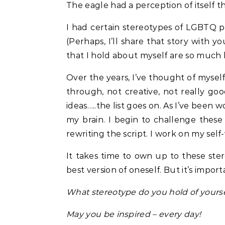
The eagle had a perception of itself that
I had certain stereotypes of LGBTQ 
(Perhaps, I’ll share that story with
that I hold about myself are so much 
Over the years, I’ve thought of myself
through, not creative, not really goo
ideas…..the list goes on. As I’ve been 
my brain. I begin to challenge these 
rewriting the script. I work on my self-
It takes time to own up to these st
best version of oneself. But it’s import
What stereotype do you hold of yourse
May you be inspired – every day!