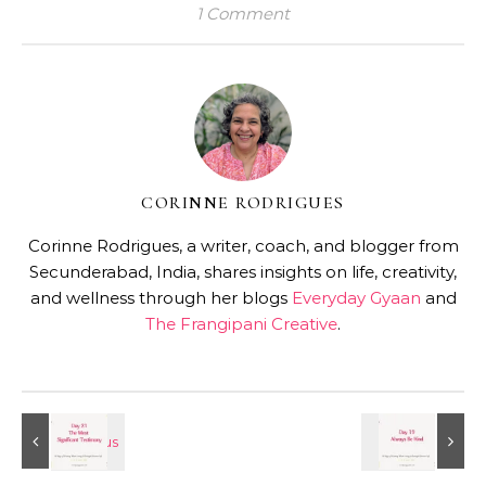
1 Comment
CORINNE RODRIGUES
Corinne Rodrigues, a writer, coach, and blogger from
Secunderabad, India, shares insights on life, creativity,
and wellness through her blogs
Everyday Gyaan
and
The Frangipani Creative
.