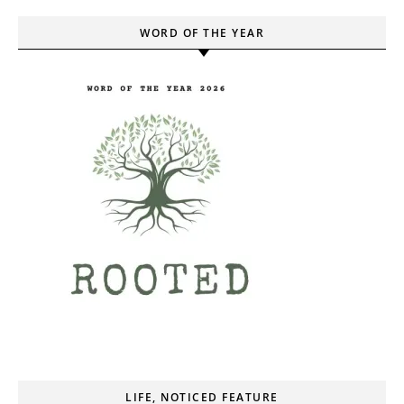
WORD OF THE YEAR
LIFE, NOTICED FEATURE