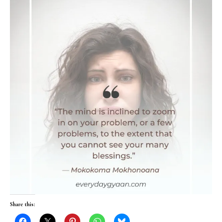
Share this: