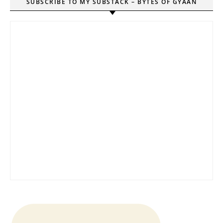
SUBSCRIBE TO MY SUBSTACK – BYTES OF GYAAN