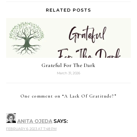
RELATED POSTS
Grateful For The Dark
March 31, 2026
One comment on “
A Lack Of Gratitude?
”
ANITA OJEDA
SAYS:
FEBRUARY 6, 2023 AT 7:48 PM