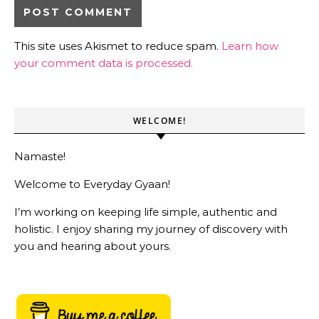
This site uses Akismet to reduce spam.
Learn how
your comment data is processed.
WELCOME!
Namaste!
Welcome to Everyday Gyaan!
I’m working on keeping life simple, authentic and
holistic. I enjoy sharing my journey of discovery with
you and hearing about yours.