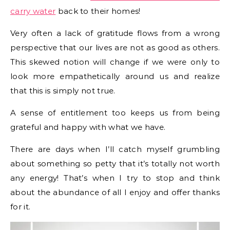
carry water
back to their homes!
Very often a lack of gratitude flows from a wrong
perspective that our lives are not as good as others.
This skewed notion will change if we were only to
look more empathetically around us and realize
that this is simply not true.
A sense of entitlement too keeps us from being
grateful and happy with what we have.
There are days when I’ll catch myself grumbling
about something so petty that it’s totally not worth
any energy! That’s when I try to stop and think
about the abundance of all I enjoy and offer thanks
for it.