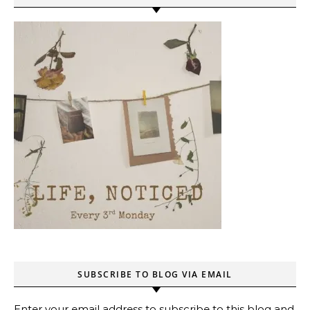
SUBSCRIBE TO BLOG VIA EMAIL
Enter your email address to subscribe to this blog and