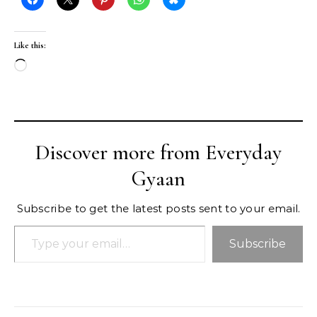
Like this:
Loading…
Discover more from Everyday
Gyaan
Subscribe to get the latest posts sent to your email.
Type your email…
Subscribe