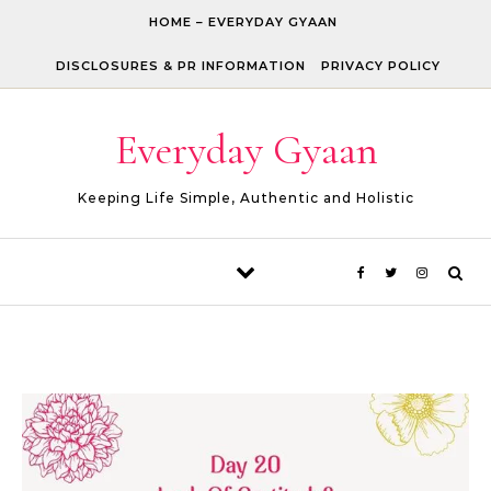
Skip to content
HOME – EVERYDAY GYAAN
DISCLOSURES & PR INFORMATION
PRIVACY POLICY
Everyday Gyaan
Keeping Life Simple, Authentic and Holistic