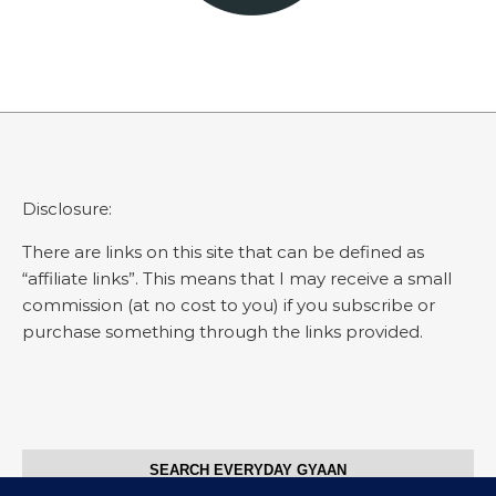
Disclosure:
There are links on this site that can be defined as
“affiliate links”. This means that I may receive a small
commission (at no cost to you) if you subscribe or
purchase something through the links provided.
SEARCH EVERYDAY GYAAN