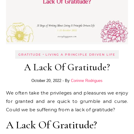
-
GRATITUDE
LIVING A PRINCIPLE DRIVEN LIFE
A Lack Of Gratitude?
October 20, 2022
- By
Corinne Rodrigues
We often take the privileges and pleasures we enjoy
for granted and are quick to grumble and curse.
Could we be suffering from a lack of gratitude?
A Lack Of Gratitude?