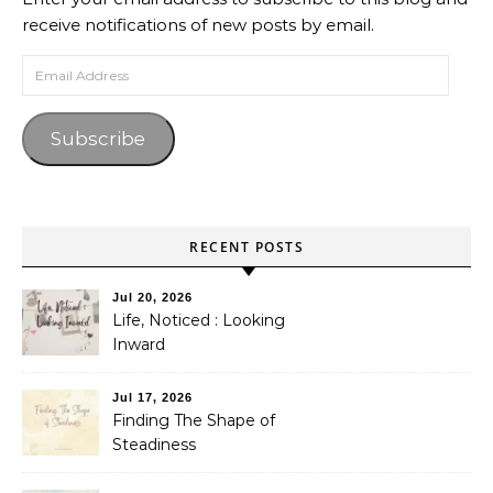
receive notifications of new posts by email.
Email Address
Subscribe
RECENT POSTS
Jul 20, 2026
Life, Noticed : Looking
Inward
Jul 17, 2026
Finding The Shape of
Steadiness