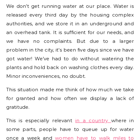
We don’t get running water at our place. Water is
released every third day by the housing complex
authorities, and we store it in an underground and
an overhead tank. It is sufficient for our needs, and
we have no complaints. But due to a larger
problem in the city, it’s been five days since we have
got water! We’ve had to do without watering the
plants and hold back on washing clothes every day.
Minor inconveniences, no doubt.
This situation made me think of how much we take
for granted and how often we display a lack of
gratitude.
This is especially relevant
in a country
where in
some parts, people have to queue up for water
once a week and
women have to walk miles to