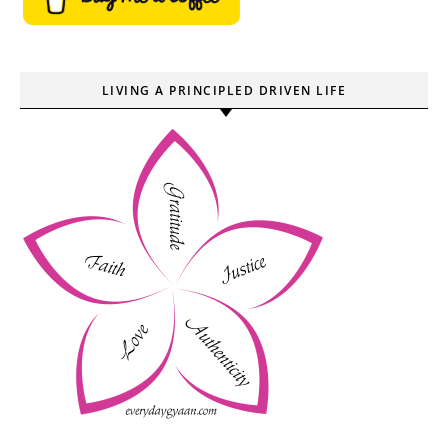
LIVING A PRINCIPLED DRIVEN LIFE