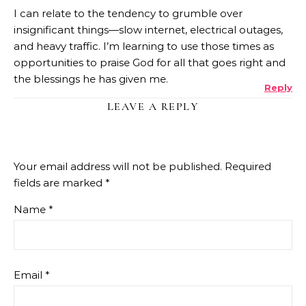
I can relate to the tendency to grumble over
insignificant things—slow internet, electrical outages,
and heavy traffic. I’m learning to use those times as
opportunities to praise God for all that goes right and
the blessings he has given me.
Reply
LEAVE A REPLY
Your email address will not be published.
Required
fields are marked
*
Name
*
Email
*