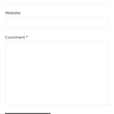
Website
Comment
*