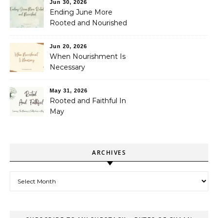
Jun 30, 2026
Ending June More
Rooted and Nourished
Jun 20, 2026
When Nourishment Is
Necessary
May 31, 2026
Rooted and Faithful In
May
ARCHIVES
Archives