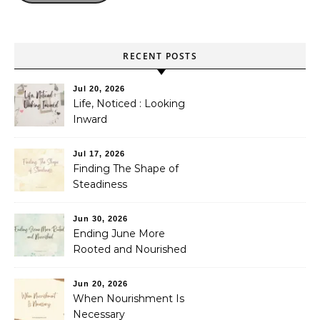
RECENT POSTS
Jul 20, 2026
Life, Noticed : Looking
Inward
Jul 17, 2026
Finding The Shape of
Steadiness
Jun 30, 2026
Ending June More
Rooted and Nourished
Jun 20, 2026
When Nourishment Is
Necessary