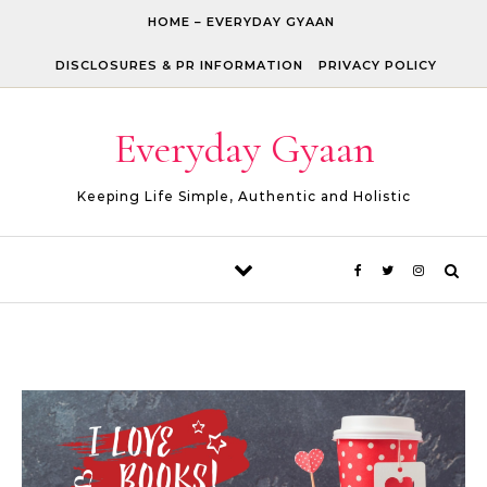
Skip to content
HOME – EVERYDAY GYAAN
DISCLOSURES & PR INFORMATION
PRIVACY POLICY
Everyday Gyaan
Keeping Life Simple, Authentic and Holistic