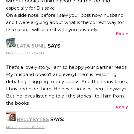
without books is unimaginable for me too and
especially for D’s sake.
On a side note, before I saw your post now, husband
and I were arguing about what is the correct way for
D to read. I will share it with you privately.
Reply
LATA SUNIL
SAYS:
MAY 18, 2018 AT 9:59 AM
That’s a lovely story. I am so happy your partner reads.
My husband doesn’t and everytime it is reasoning,
debating, haggling to buy books. And the many times,
I buy and hide them. He never notices them, anyways.
But, he loves listening to all the stories I tell him from
the books.
Reply
BELLYBYTES
SAYS:
MAY 18, 2018 AT 11:23 AM