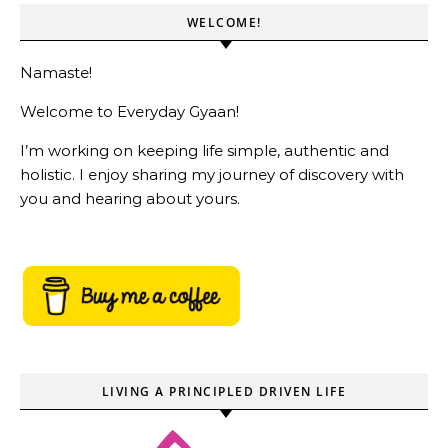
WELCOME!
Namaste!
Welcome to Everyday Gyaan!
I’m working on keeping life simple, authentic and
holistic. I enjoy sharing my journey of discovery with
you and hearing about yours.
LIVING A PRINCIPLED DRIVEN LIFE