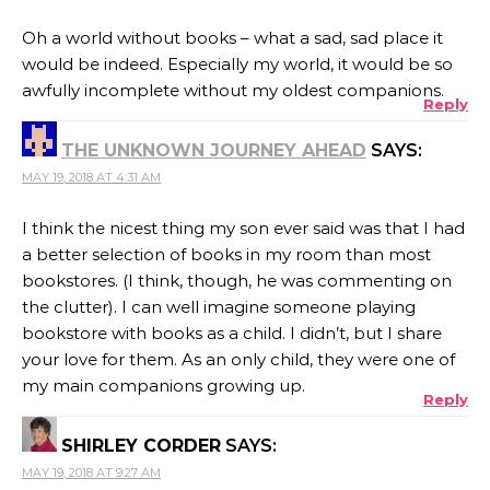
Oh a world without books – what a sad, sad place it
would be indeed. Especially my world, it would be so
awfully incomplete without my oldest companions.
Reply
THE UNKNOWN JOURNEY AHEAD
SAYS:
MAY 19, 2018 AT 4:31 AM
I think the nicest thing my son ever said was that I had
a better selection of books in my room than most
bookstores. (I think, though, he was commenting on
the clutter). I can well imagine someone playing
bookstore with books as a child. I didn’t, but I share
your love for them. As an only child, they were one of
my main companions growing up.
Reply
SHIRLEY CORDER
SAYS:
MAY 19, 2018 AT 9:27 AM