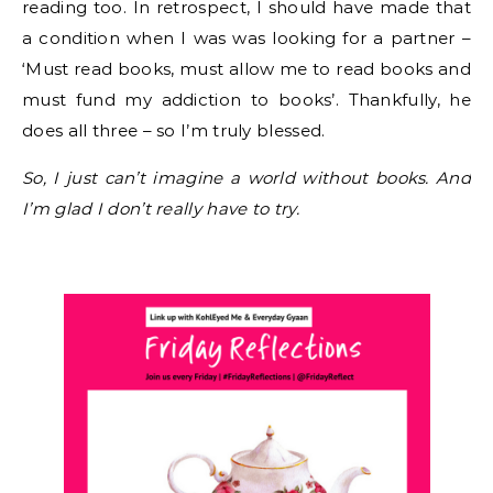
reading too. In retrospect, I should have made that
a condition when I was was looking for a partner –
‘Must read books, must allow me to read books and
must fund my addiction to books’. Thankfully, he
does all three – so I’m truly blessed.
So, I just can’t imagine a world without books. And
I’m glad I don’t really have to try.