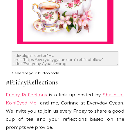
Generate your button code
#FridayReflections
Friday Reflections
is a link up hosted by
Shalini at
KohlEyed Me
and me, Corinne at Everyday Gyaan.
We invite you to join us every Friday to share a good
cup of tea and your reflections based on the
prompts we provide.