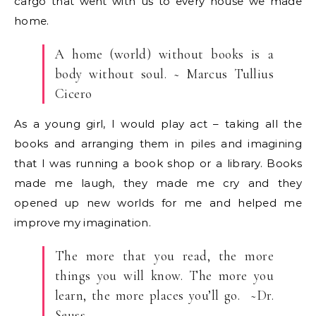
cargo that went with us to every house we made
home.
A home (world) without books is a
body without soul. ~ Marcus Tullius
Cicero
As a young girl, I would play act – taking all the
books and arranging them in piles and imagining
that I was running a book shop or a library. Books
made me laugh, they made me cry and they
opened up new worlds for me and helped me
improve my imagination.
The more that you read, the more
things you will know. The more you
learn, the more places you’ll go. ~Dr.
Seuss