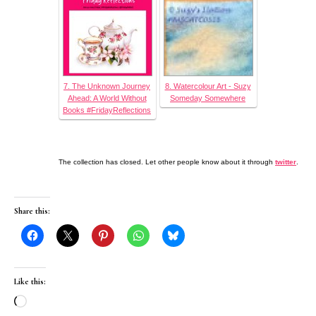
7. The Unknown Journey
8. Watercolour Art - Suzy
Ahead: A World Without
Someday Somewhere
Books #FridayReflections
The collection has closed. Let other people know about it through
twitter
.
Share this:
Like this:
Loading…