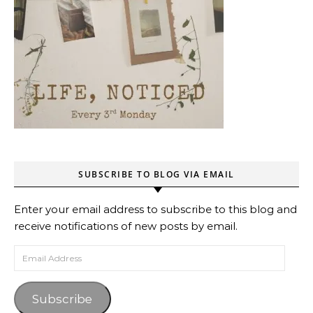
SUBSCRIBE TO BLOG VIA EMAIL
Enter your email address to subscribe to this blog and
receive notifications of new posts by email.
Email Address
Subscribe