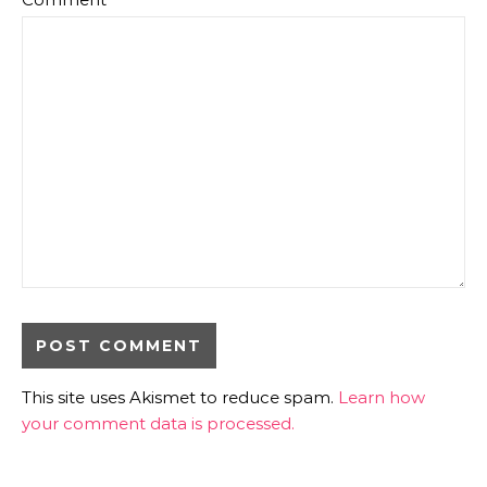
This site uses Akismet to reduce spam.
Learn how
your comment data is processed.