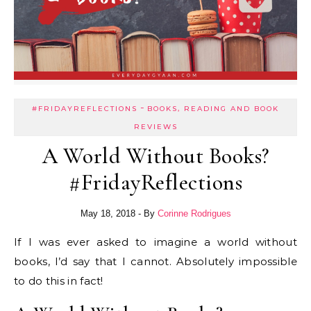
-
#FRIDAYREFLECTIONS
BOOKS, READING AND BOOK
REVIEWS
A World Without Books?
#FridayReflections
May 18, 2018
- By
Corinne Rodrigues
If I was ever asked to imagine a world without
books, I’d say that I cannot. Absolutely impossible
to do this in fact!