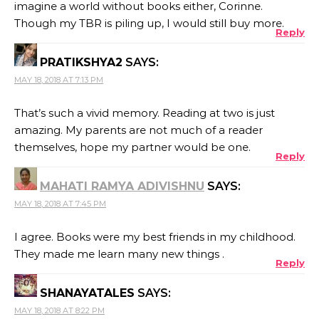
imagine a world without books either, Corinne.
Though my TBR is piling up, I would still buy more.
Reply
PRATIKSHYA2
SAYS:
MAY 18, 2018 AT 7:13 PM
That’s such a vivid memory. Reading at two is just
amazing. My parents are not much of a reader
themselves, hope my partner would be one.
Reply
MAHATI RAMYA ADIVISHNU
SAYS:
MAY 18, 2018 AT 7:45 PM
I agree. Books were my best friends in my childhood.
They made me learn many new things .
Reply
SHANAYATALES
SAYS:
MAY 18, 2018 AT 8:22 PM