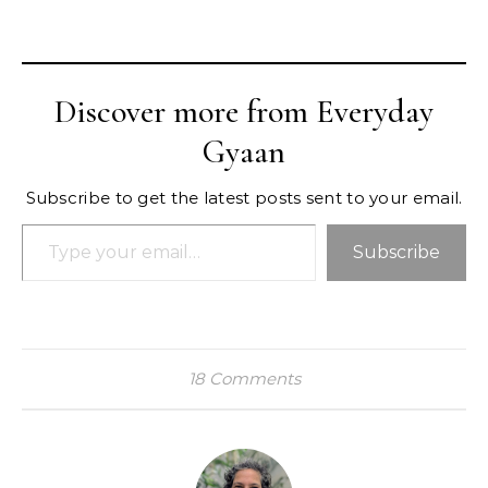
Discover more from Everyday
Gyaan
Subscribe to get the latest posts sent to your email.
Type your email…
Subscribe
18 Comments