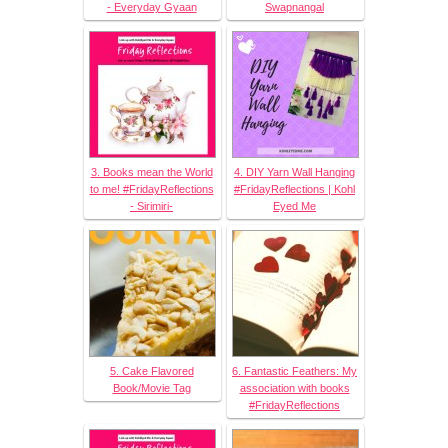
- Everyday Gyaan
Swapnangal
3. Books mean the World
4. DIY Yarn Wall Hanging
to me! #FridayReflections
#FridayReflections | Kohl
- Sirimiri-
Eyed Me
5. Cake Flavored
6. Fantastic Feathers: My
Book/Movie Tag
association with books
#FridayReflections