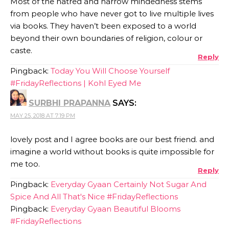
Most of the hatred and narrow mindedness stems
from people who have never got to live multiple lives
via books. They haven’t been exposed to a world
beyond their own boundaries of religion, colour or
caste.
Reply
Pingback:
Today You Will Choose Yourself
#FridayReflections | Kohl Eyed Me
SURBHI PRAPANNA
SAYS:
MAY 25, 2018 AT 7:19 PM
lovely post and I agree books are our best friend. and
imagine a world without books is quite impossible for
me too.
Reply
Pingback:
Everyday Gyaan Certainly Not Sugar And
Spice And All That's Nice #FridayReflections
Pingback:
Everyday Gyaan Beautiful Blooms
#FridayReflections