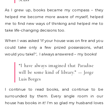
As I grew up, books became my compass – they
helped me become more aware of myself, helped
me to find new ways of thinking and helped me to
take life-changing decisions too.
When I was asked ‘If your house was on fire and you
could take only a few prized possessions, what
would you take?’, I always answered – my books!
“I have always imagined that Paradise
will be some kind of library.” — Jorge
Luis Borges
I continue to read books, and continue to be
surrounded by them. Every single room in our
house has books in it! I’m so glad my husband loves