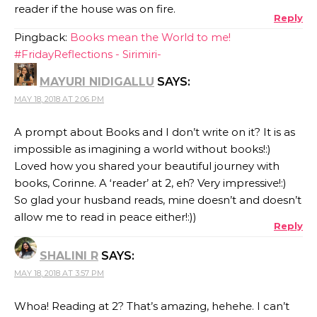
reader if the house was on fire.
Reply
Pingback:
Books mean the World to me!
#FridayReflections - Sirimiri-
MAYURI NIDIGALLU
SAYS:
MAY 18, 2018 AT 2:06 PM
A prompt about Books and I don’t write on it? It is as
impossible as imagining a world without books!:)
Loved how you shared your beautiful journey with
books, Corinne. A ‘reader’ at 2, eh? Very impressive!:)
So glad your husband reads, mine doesn’t and doesn’t
allow me to read in peace either!:))
Reply
SHALINI R
SAYS:
MAY 18, 2018 AT 3:57 PM
Whoa! Reading at 2? That’s amazing, hehehe. I can’t