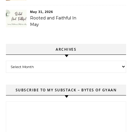
May 31, 2026
Rooted and Faithful In
May
ARCHIVES
Archives
SUBSCRIBE TO MY SUBSTACK – BYTES OF GYAAN