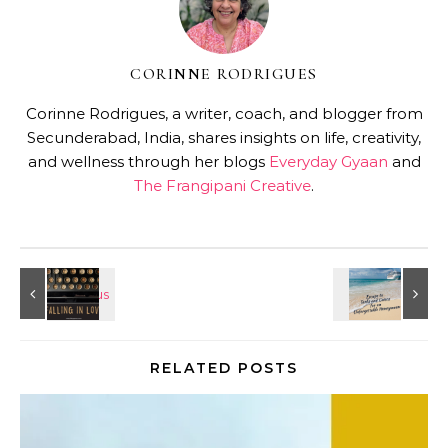
CORINNE RODRIGUES
Corinne Rodrigues, a writer, coach, and blogger from
Secunderabad, India, shares insights on life, creativity,
and wellness through her blogs
Everyday Gyaan
and
The Frangipani Creative
.
RELATED POSTS