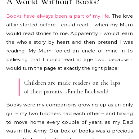
A World Without Books?
Books have always been a part of my life
. The love
affair started before I could read – when my Mum
would read stories to me. Apparently, I would learn
the whole story by heart and then pretend I was
reading. My Mum fooled an uncle of mine in to
believing that I could read at age two, because I
would turn the page at exactly the right place!!
Children are made readers on the laps
of their parents. ~Emilie Buchwald
Books were my companions growing up as an only
girl – my two brothers had each other – and having
to move home every couple of years, as my Dad
was in the Army. Our box of books was a precious