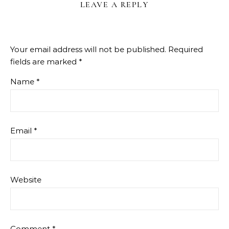
LEAVE A REPLY
Your email address will not be published.
Required
fields are marked
*
Name
*
Email
*
Website
Comment
*