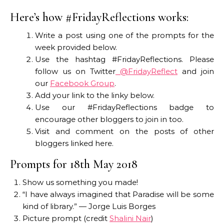
Here’s how #FridayReflections works:
Write a post using one of the prompts for the
week provided below.
Use the hashtag #FridayReflections. Please
follow us on Twitter
@FridayReflect
and join
our
Facebook Group
.
Add your link to the linky below.
Use our #FridayReflections badge to
encourage other bloggers to join in too.
Visit and comment on the posts of other
bloggers linked here.
Prompts for 18th May 2018
Show us something you made!
“I have always imagined that Paradise will be some
kind of library.” — Jorge Luis Borges
Picture prompt (credit
Shalini Nair
)