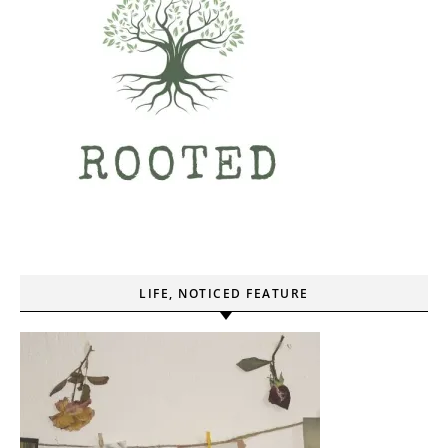
LIFE, NOTICED FEATURE