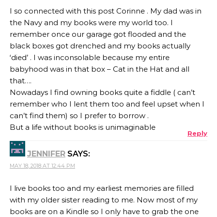
I so connected with this post Corinne . My dad was in
the Navy and my books were my world too. I
remember once our garage got flooded and the
black boxes got drenched and my books actually
‘died’ . I was inconsolable because my entire
babyhood was in that box – Cat in the Hat and all
that….
Nowadays I find owning books quite a fiddle ( can’t
remember who I lent them too and feel upset when I
can’t find them) so I prefer to borrow .
But a life without books is unimaginable
Reply
JENNIFER
SAYS:
MAY 18, 2018 AT 12:44 PM
I live books too and my earliest memories are filled
with my older sister reading to me. Now most of my
books are on a Kindle so I only have to grab the one