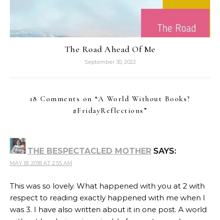
The Road Ahead Of Me
September 30, 2022
18 Comments on “
A World Without Books?
#FridayReflections
”
THE BESPECTACLED MOTHER
SAYS:
MAY 18, 2018 AT 2:55 AM
This was so lovely. What happened with you at 2 with
respect to reading exactly happened with me when I
was 3. I have also written about it in one post. A world