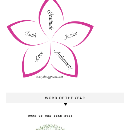
WORD OF THE YEAR