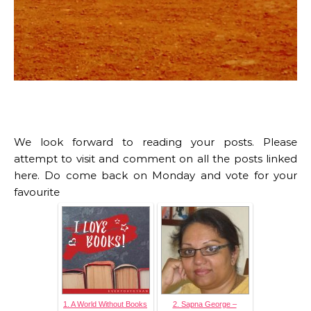
We look forward to reading your posts. Please
attempt to visit and comment on all the posts linked
here. Do come back on Monday and vote for your
favourite
1. A World Without Books
2. Sapna George –