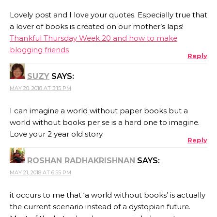
Lovely post and I love your quotes. Especially true that
a lover of books is created on our mother’s laps!
Thankful Thursday Week 20 and how to make
blogging friends
Reply
SUZY
SAYS:
MAY 20, 2018 AT 3:15 PM
I can imagine a world without paper books but a
world without books per se is a hard one to imagine.
Love your 2 year old story.
Reply
ROSHAN RADHAKRISHNAN
SAYS:
MAY 21, 2018 AT 6:55 PM
it occurs to me that ‘a world without books’ is actually
the current scenario instead of a dystopian future.