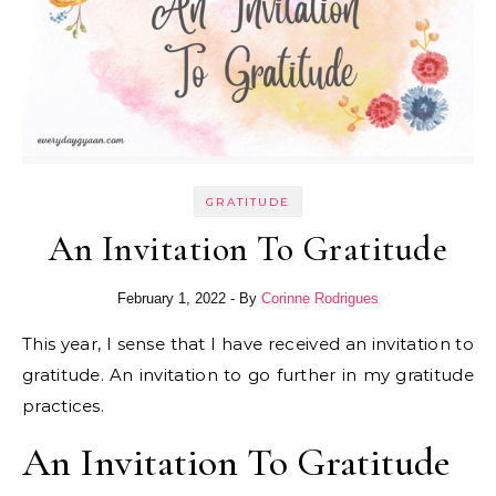
GRATITUDE
An Invitation To Gratitude
February 1, 2022
- By
Corinne Rodrigues
This year, I sense that I have received an invitation to
gratitude. An invitation to go further in my gratitude
practices.
An Invitation To Gratitude