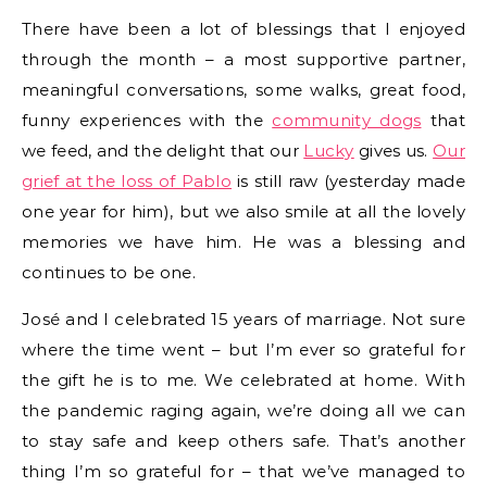
There have been a lot of blessings that I enjoyed
through the month – a most supportive partner,
meaningful conversations, some walks, great food,
funny experiences with the
community dogs
that
we feed, and the delight that our
Lucky
gives us.
Our
grief at the loss of Pablo
is still raw (yesterday made
one year for him), but we also smile at all the lovely
memories we have him. He was a blessing and
continues to be one.
José and I celebrated 15 years of marriage. Not sure
where the time went – but I’m ever so grateful for
the gift he is to me. We celebrated at home. With
the pandemic raging again, we’re doing all we can
to stay safe and keep others safe. That’s another
thing I’m so grateful for – that we’ve managed to