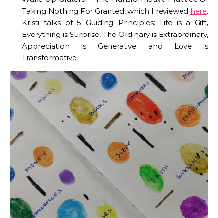
Taking Nothing For Granted, which I reviewed
here
.
Kristi talks of 5 Guiding Principles: Life is a Gift,
Everything is Surprise, The Ordinary is Extraordinary,
Appreciation is Generative and Love is
Transformative.