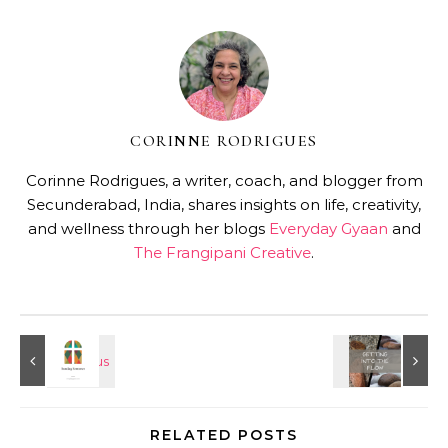
CORINNE RODRIGUES
Corinne Rodrigues, a writer, coach, and blogger from
Secunderabad, India, shares insights on life, creativity,
and wellness through her blogs
Everyday Gyaan
and
The Frangipani Creative
.
RELATED POSTS