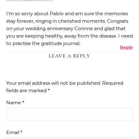
I’m so sorry about Pablo and am sure the memories
stay forever, ringing in cherished moments. Congrats
on your wedding anniversary Corinne and glad that
you are keeping healthy, away from the disease. I need
to practise the gratitude journal.
Reply
LEAVE A REPLY
Your email address will not be published.
Required
fields are marked
*
Name
*
Email
*