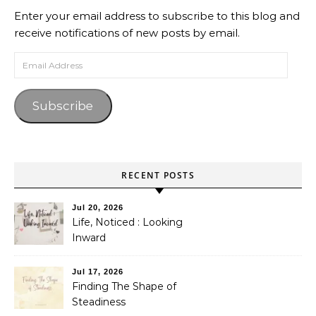
Enter your email address to subscribe to this blog and
receive notifications of new posts by email.
Email Address
Subscribe
RECENT POSTS
Jul 20, 2026
Life, Noticed : Looking
Inward
Jul 17, 2026
Finding The Shape of
Steadiness