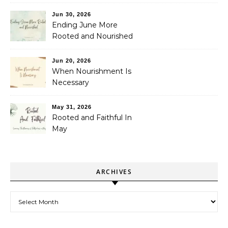
Jun 30, 2026
Ending June More
Rooted and Nourished
Jun 20, 2026
When Nourishment Is
Necessary
May 31, 2026
Rooted and Faithful In
May
ARCHIVES
Archives