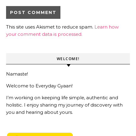
This site uses Akismet to reduce spam.
Learn how
your comment data is processed.
WELCOME!
Namaste!
Welcome to Everyday Gyaan!
I’m working on keeping life simple, authentic and
holistic. I enjoy sharing my journey of discovery with
you and hearing about yours.