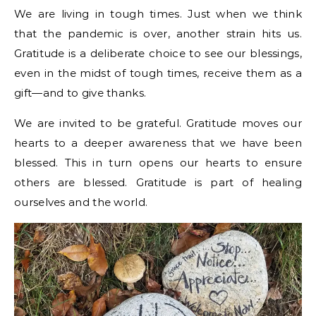
We are living in tough times. Just when we think
that the pandemic is over, another strain hits us.
Gratitude is a deliberate choice to see our blessings,
even in the midst of tough times, receive them as a
gift—and to give thanks.
We are invited to be grateful. Gratitude moves our
hearts to a deeper awareness that we have been
blessed. This in turn opens our hearts to ensure
others are blessed. Gratitude is part of healing
ourselves and the world.