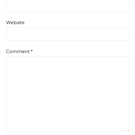
Website
Comment
*