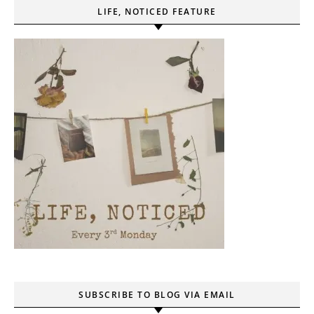
LIFE, NOTICED FEATURE
SUBSCRIBE TO BLOG VIA EMAIL