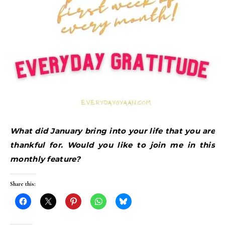
What did January bring into your life that you are
thankful for. Would you like to join me in this
monthly feature?
Share this: