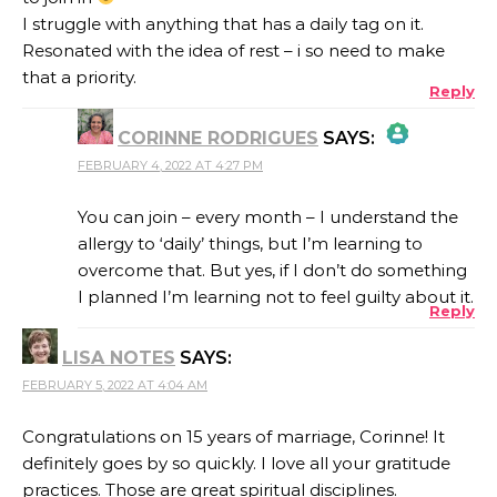
I struggle with anything that has a daily tag on it.
Resonated with the idea of rest – i so need to make
that a priority.
Reply
CORINNE RODRIGUES
SAYS:
FEBRUARY 4, 2022 AT 4:27 PM
THE REAL PERSON BADGE!
You can join – every month – I understand the
allergy to ‘daily’ things, but I’m learning to
overcome that. But yes, if I don’t do something
ANTI-SPAM BY CLEANTALK
I planned I’m learning not to feel guilty about it.
Reply
LISA NOTES
SAYS:
FEBRUARY 5, 2022 AT 4:04 AM
Congratulations on 15 years of marriage, Corinne! It
definitely goes by so quickly. I love all your gratitude
practices. Those are great spiritual disciplines.