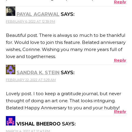
Reply
PAYAL AGARWAL
SAYS:
FEBRUARY 6, 2022 AT 12:39 PM
Beautiful post. There is always so much to be thankful
for. Would love to join this feature. Belated anniversary
wishes, Corinne. Wishing you many more years full of
love and togetherness.
Reply
SANDRA K. STEIN
SAYS:
FEBRUARY 22, 2022 AT 5:29 AM
Lovely post. I too keep a gratitude journal, but never
thought of doing an art one. That looks intriguing.
Belated Happy Anniversary to you and your hubby!
Reply
VISHAL BHEEROO
SAYS:
MARCH 4, 2022 AT 12:43 PM