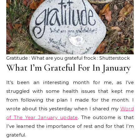
Gratitude : What are you grateful frock : Shutterstock
What I’m Grateful For In January
It’s been an interesting month for me, as I’ve
struggled with some health issues that kept me
from following the plan I made for the month. I
wrote about this yesterday when I shared my
Word
of The Year January update
. The outcome is that
I’ve learned the importance of rest and for that I’m
grateful.