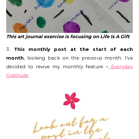
This art journal exercise is focusing on Life Is A Gift
3.
This monthly post at the start of each
month
, looking back on the previous month. I’ve
decided to revive my monthly feature –
Everyday
Gratitude
.