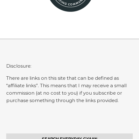
Disclosure:
There are links on this site that can be defined as
“affiliate links”. This means that I may receive a small
commission (at no cost to you) if you subscribe or
purchase something through the links provided.