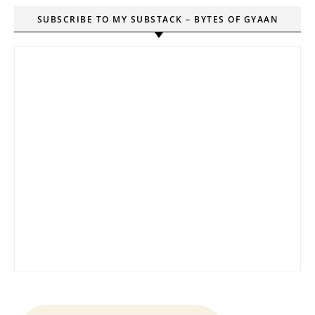
SUBSCRIBE TO MY SUBSTACK – BYTES OF GYAAN