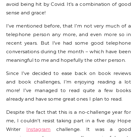
avoid being hit by Covid. It’s a combination of good
sense and grace!
I’ve mentioned before, that I’m not very much of a
telephone person any more, and even more so in
recent years. But I’ve had some good telephone
conversations during the month – which have been
meaningful to me and hopefully the other person.
Since I’ve decided to ease back on book reviews
and book challenges, I’m enjoying reading a lot
more! I’ve managed to read quite a few books
already and have some great ones I plan to read.
Despite the fact that this is a no-challenge year for
me, I couldn’t resist taking part in a five day Hope
Writer
Instagram
challenge. It was a good