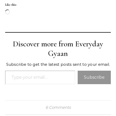
Like this:
Loading…
Discover more from Everyday
Gyaan
Subscribe to get the latest posts sent to your email.
Type your email…
Subscribe
6 Comments