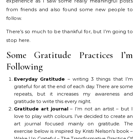
experience as I saw some really meaningful posts
from friends and also found some new people to
follow.
There’s so much to be thankful for, but I’m going to
stop here.
Some Gratitude Practices I’m
Following
Everyday Gratitude
– writing 3 things that I’m
grateful for at the end of each day. There are some
repeats, but it increases my awareness and
gratitude to write this every night.
Gratitude art journal
– I’m not an artist – but I
love to play with colours. I’ve decided to create an
art journal focused mainly on gratitude. The
exercise below is inspired by Kristi Nelson’s book –
Wake Up Grateful – The Transformative Practice Of