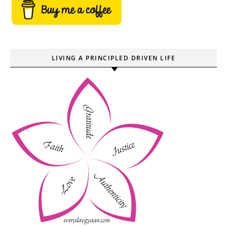
LIVING A PRINCIPLED DRIVEN LIFE