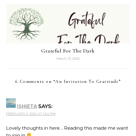
Grateful For The Dark
March 31, 2026
6 Comments on “
An Invitation To Gratitude
”
ISHIETA
SAYS:
FEBRUARY 2, 2022 AT 1:24 PM
Lovely thoughts in here… Reading this made me want
to join in