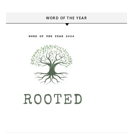
WORD OF THE YEAR