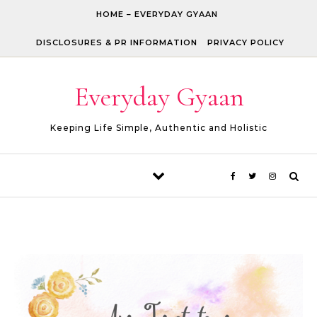
Skip to content
HOME – EVERYDAY GYAAN
DISCLOSURES & PR INFORMATION
PRIVACY POLICY
Everyday Gyaan
Keeping Life Simple, Authentic and Holistic