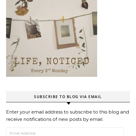
SUBSCRIBE TO BLOG VIA EMAIL
Enter your email address to subscribe to this blog and
receive notifications of new posts by email.
Email Address