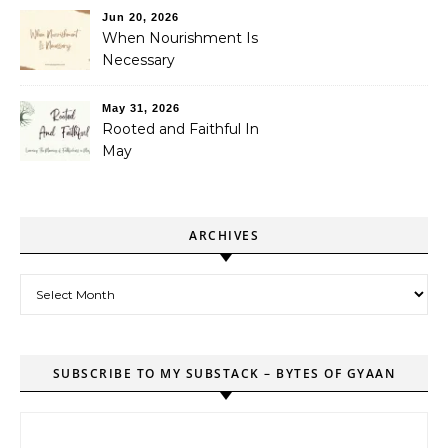
Jun 20, 2026
When Nourishment Is
Necessary
May 31, 2026
Rooted and Faithful In
May
ARCHIVES
Archives
SUBSCRIBE TO MY SUBSTACK – BYTES OF GYAAN