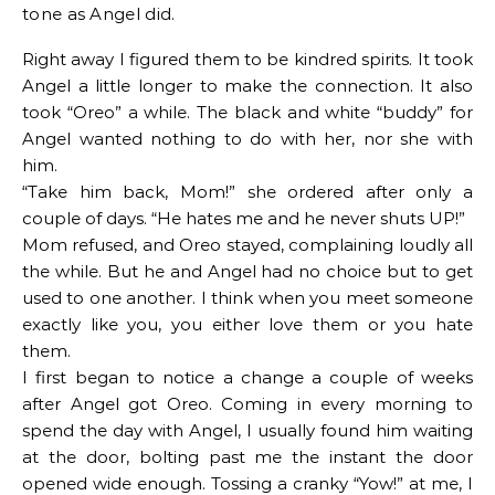
tone as Angel did.
Right away I figured them to be kindred spirits. It took
Angel a little longer to make the connection. It also
took “Oreo” a while. The black and white “buddy” for
Angel wanted nothing to do with her, nor she with
him.
“Take him back, Mom!” she ordered after only a
couple of days. “He hates me and he never shuts UP!”
Mom refused, and Oreo stayed, complaining loudly all
the while. But he and Angel had no choice but to get
used to one another. I think when you meet someone
exactly like you, you either love them or you hate
them.
I first began to notice a change a couple of weeks
after Angel got Oreo. Coming in every morning to
spend the day with Angel, I usually found him waiting
at the door, bolting past me the instant the door
opened wide enough. Tossing a cranky “Yow!” at me, I