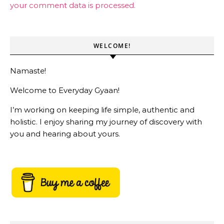
your comment data is processed.
WELCOME!
Namaste!
Welcome to Everyday Gyaan!
I’m working on keeping life simple, authentic and
holistic. I enjoy sharing my journey of discovery with
you and hearing about yours.