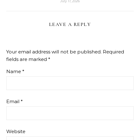
July 17, 2026
LEAVE A REPLY
Your email address will not be published.
Required
fields are marked
*
Name
*
Email
*
Website