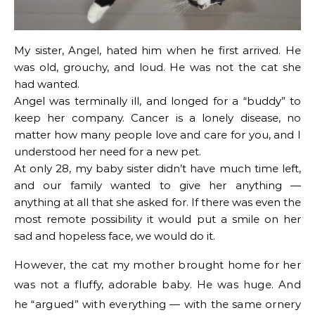
My sister, Angel, hated him when he first arrived. He
was old, grouchy, and loud. He was not the cat she
had wanted.
Angel was terminally ill, and longed for a “buddy” to
keep her company. Cancer is a lonely disease, no
matter how many people love and care for you, and I
understood her need for a new pet.
At only 28, my baby sister didn’t have much time left,
and our family wanted to give her anything —
anything at all that she asked for. If there was even the
most remote possibility it would put a smile on her
sad and hopeless face, we would do it.
However, the cat my mother brought home for her
was not a fluffy, adorable baby. He was huge. And
he “argued” with everything — with the same ornery