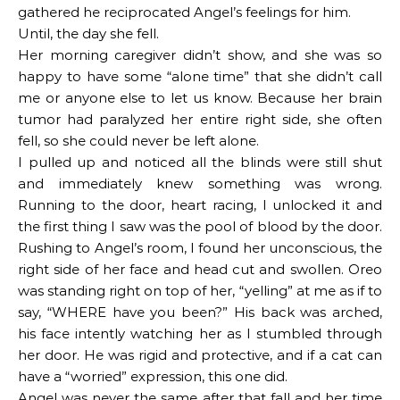
gathered he reciprocated Angel’s feelings for him.
Until, the day she fell.
Her morning caregiver didn’t show, and she was so
happy to have some “alone time” that she didn’t call
me or anyone else to let us know. Because her brain
tumor had paralyzed her entire right side, she often
fell, so she could never be left alone.
I pulled up and noticed all the blinds were still shut
and immediately knew something was wrong.
Running to the door, heart racing, I unlocked it and
the first thing I saw was the pool of blood by the door.
Rushing to Angel’s room, I found her unconscious, the
right side of her face and head cut and swollen. Oreo
was standing right on top of her, “yelling” at me as if to
say, “WHERE have you been?” His back was arched,
his face intently watching her as I stumbled through
her door. He was rigid and protective, and if a cat can
have a “worried” expression, this one did.
Angel was never the same after that fall and her time