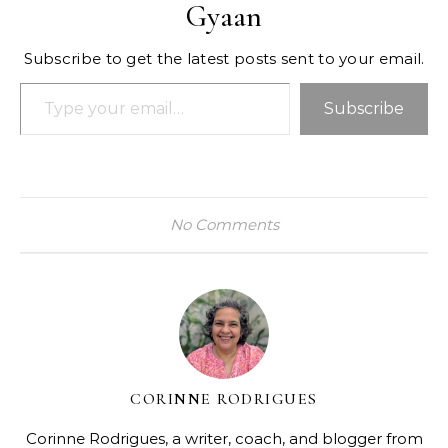
Gyaan
Subscribe to get the latest posts sent to your email.
Type your email…
Subscribe
No Comments
CORINNE RODRIGUES
Corinne Rodrigues, a writer, coach, and blogger from