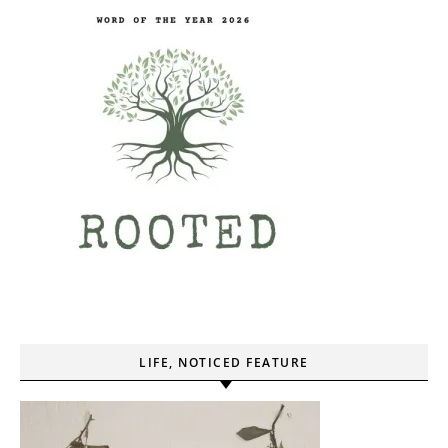
LIFE, NOTICED FEATURE