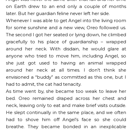
on Earth drew to an end only a couple of months
later. But her guardian feline never left her side.
Whenever I was able to get Angel into the living room
for some sunshine and a new view, Oreo followed us.
The second I got her seated or lying down, he climbed
gracefully to his place of guardianship – wrapped
around her neck. With disdain, he would glare at
anyone who tried to move him, including Angel, so
she just got used to having an animal wrapped
around her neck at all times. I don’t think she
envisioned a “buddy” as committed as this one, but I
had to admit, the cat had tenacity.
As time went by, she became too weak to leave her
bed. Oreo remained draped across her chest and
neck, leaving only to eat and make brief visits outside.
He slept continually in the same place, and we often
had to shove him off Angel’s face so she could
breathe. They became bonded in an inexplicable