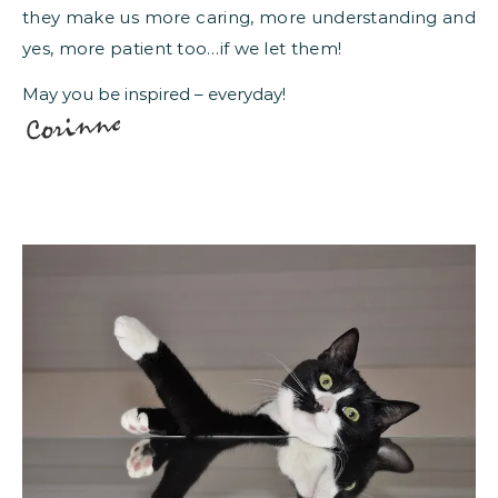
they make us more caring, more understanding and
yes, more patient too…if we let them!
May you be inspired – everyday!