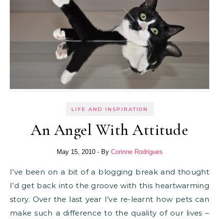
LIFE AND INSPIRATION
An Angel With Attitude
May 15, 2010
- By
Corinne Rodrigues
I’ve been on a bit of a blogging break and thought
I’d get back into the groove with this heartwarming
story. Over the last year I’ve re-learnt how pets can
make such a difference to the quality of our lives –