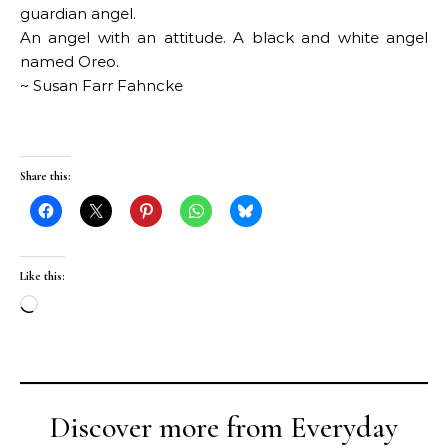
guardian angel.
An angel with an attitude. A black and white angel
named Oreo.
~ Susan Farr Fahncke
Share this:
Like this:
Loading…
Discover more from Everyday