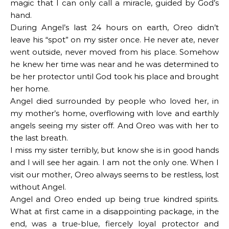
magic that I can only call a miracle, guided by God’s
hand.
During Angel’s last 24 hours on earth, Oreo didn’t
leave his “spot” on my sister once. He never ate, never
went outside, never moved from his place. Somehow
he knew her time was near and he was determined to
be her protector until God took his place and brought
her home.
Angel died surrounded by people who loved her, in
my mother’s home, overflowing with love and earthly
angels seeing my sister off. And Oreo was with her to
the last breath.
I miss my sister terribly, but know she is in good hands
and I will see her again. I am not the only one. When I
visit our mother, Oreo always seems to be restless, lost
without Angel.
Angel and Oreo ended up being true kindred spirits.
What at first came in a disappointing package, in the
end, was a true-blue, fiercely loyal protector and