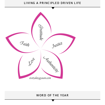
LIVING A PRINCIPLED DRIVEN LIFE
WORD OF THE YEAR