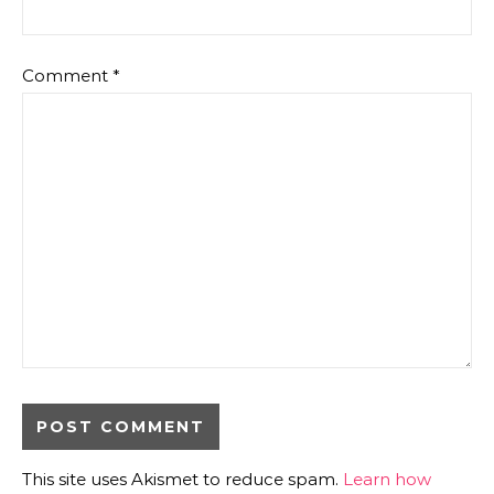
Comment
*
This site uses Akismet to reduce spam.
Learn how