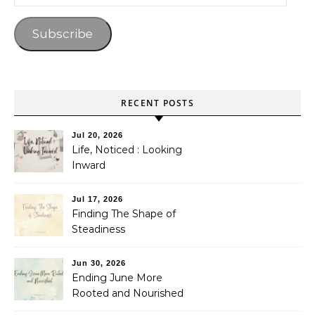
Subscribe
RECENT POSTS
Jul 20, 2026
Life, Noticed : Looking
Inward
Jul 17, 2026
Finding The Shape of
Steadiness
Jun 30, 2026
Ending June More
Rooted and Nourished