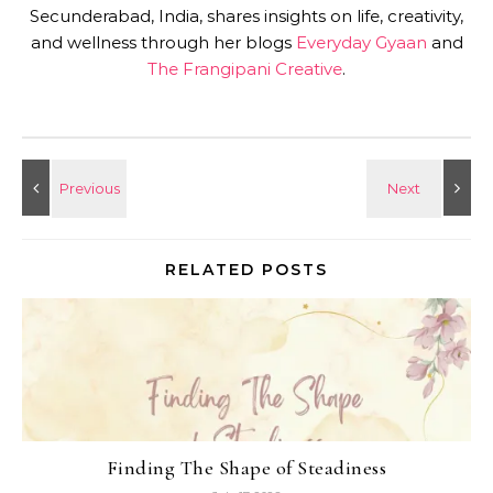
Secunderabad, India, shares insights on life, creativity,
and wellness through her blogs
Everyday Gyaan
and
The Frangipani Creative
.
RELATED POSTS
Finding The Shape of Steadiness