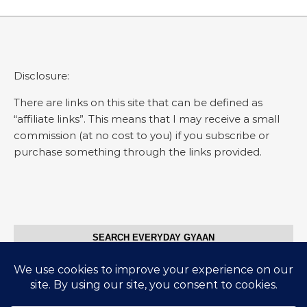
Disclosure:
There are links on this site that can be defined as
“affiliate links”. This means that I may receive a small
commission (at no cost to you) if you subscribe or
purchase something through the links provided.
SEARCH EVERYDAY GYAAN
Search for: