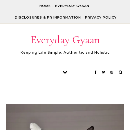
Skip to content
HOME – EVERYDAY GYAAN
DISCLOSURES & PR INFORMATION
PRIVACY POLICY
Everyday Gyaan
Keeping Life Simple, Authentic and Holistic