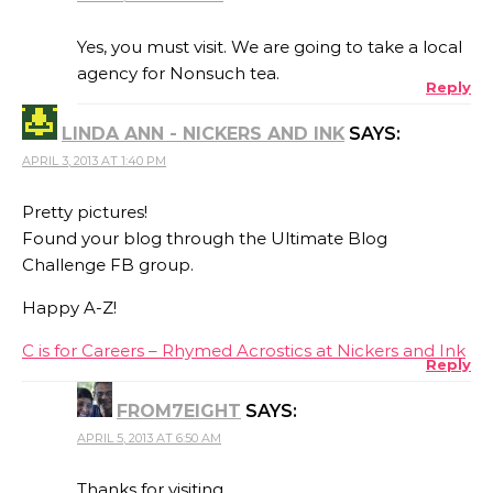
Yes, you must visit. We are going to take a local
agency for Nonsuch tea.
Reply
LINDA ANN - NICKERS AND INK
SAYS:
APRIL 3, 2013 AT 1:40 PM
Pretty pictures!
Found your blog through the Ultimate Blog
Challenge FB group.
Happy A-Z!
C is for Careers – Rhymed Acrostics at Nickers and Ink
Reply
FROM7EIGHT
SAYS:
APRIL 5, 2013 AT 6:50 AM
Thanks for visiting.