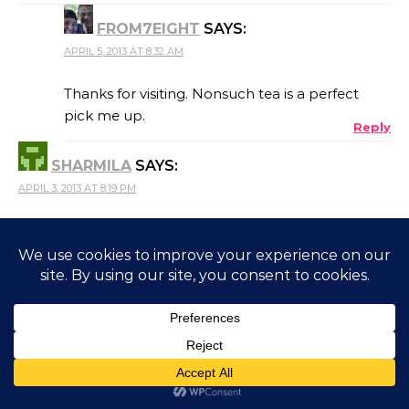
FROM7EIGHT
SAYS:
APRIL 5, 2013 AT 8:32 AM
Thanks for visiting. Nonsuch tea is a perfect
pick me up.
Reply
SHARMILA
SAYS:
APRIL 3, 2013 AT 8:19 PM
NonSuch tea ! What a name ! Delightful coverage of
Coonoor Jose .Must visit soon.
Reply
FROM7EIGHT
SAYS:
APRIL 5, 2013 AT 8:36 AM
Yes, I India too has some beautiful places to
visit. And you know where you can get