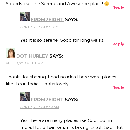
Sounds like one Serene and Awesome place!
Reply
FROM7EIGHT
SAYS:
APRIL 5, 2013 AT 6:41 AM
Yes, it is so serene. Good for long walks.
Reply
DOT HURLEY
SAYS:
APRIL 3, 2013 AT 11:11 AM
Thanks for sharing. I had no idea there were places
like this in India – looks lovely
Reply
FROM7EIGHT
SAYS:
APRIL 5, 2013 AT 6:43 AM
Yes, there are many places like Coonoor in
India. But urbanisation is taking its toll. Sad! But