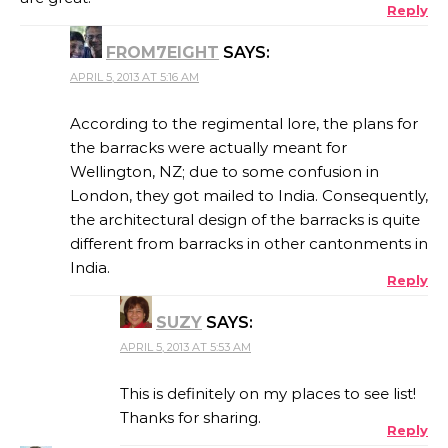
Reply
FROM7EIGHT
SAYS:
APRIL 5, 2013 AT 5:16 AM
According to the regimental lore, the plans for
the barracks were actually meant for
Wellington, NZ; due to some confusion in
London, they got mailed to India. Consequently,
the architectural design of the barracks is quite
different from barracks in other cantonments in
India.
Reply
SUZY
SAYS:
APRIL 5, 2013 AT 5:53 AM
This is definitely on my places to see list!
Thanks for sharing.
Reply