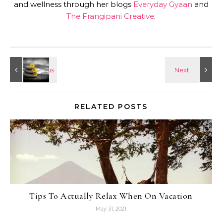
and wellness through her blogs
Everyday Gyaan
and
The Frangipani Creative
.
RELATED POSTS
Tips To Actually Relax When On Vacation
May 31, 2021