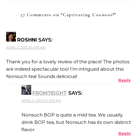
57 Comments on “
Captivating Coonoor!
”
ROSHNI
SAYS:
APRIL 3, 2013 AT 6:19 AM
Thank you for a lovely review of the place! The photos
are indeed spectacular too! I’m intrigued about this
Nonsuch tea! Sounds delicious!
Reply
FROM7EIGHT
SAYS:
APRIL 5, 2013 AT 5:19 AM
Nonsuch BOP is quite a mild tea. We usually
drink BOP tea, but Nonsuch has its own distinct
flavor.
Reply