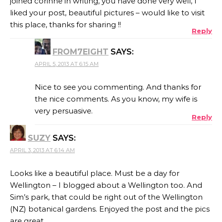
joined corinne in writing, you have done very well, I
liked your post, beautiful pictures – would like to visit
this place, thanks for sharing !!
Reply
FROM7EIGHT
SAYS:
APRIL 5, 2013 AT 6:15 AM
Nice to see you commenting. And thanks for
the nice comments. As you know, my wife is
very persuasive.
Reply
SUZY
SAYS:
APRIL 3, 2013 AT 6:14 AM
Looks like a beautiful place. Must be a day for
Wellington – I blogged about a Wellington too. And
Sim’s park, that could be right out of the Wellington
(NZ) botanical gardens. Enjoyed the post and the pics
are great.