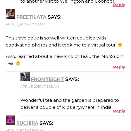
to another visit to Wellington and Coonoor.
Reply
PREETILATA
SAYS:
APRIL 3, 2013 AT 7:48 AM
This travelogue is so well written coupled with
captivating photos and it took me to a virtual tour.
Also, learned about a new kind of Tea… the ‘NonSuch’
Tea.
Reply
FROM7EIGHT
SAYS:
APRIL 5, 2013 AT 6:06 AM
Wonderful tea and the garden is prepared to
deliver a couple of kilos anywhere in India.
Reply
RUCHIRA
SAYS:
APRIL 3, 2013 AT 8:00 AM