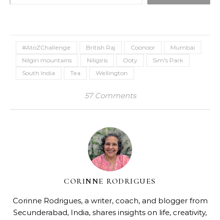
#AtoZChallenge
British Raj
Coonoor
Mumbai
Nilgiri mountains
Niligiris
Ooty
Sim's Park
South India
Tea
Wellington
57 Comments
CORINNE RODRIGUES
Corinne Rodrigues, a writer, coach, and blogger from
Secunderabad, India, shares insights on life, creativity,