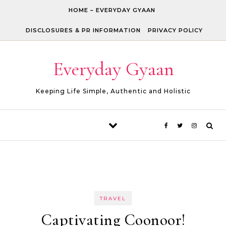
Skip to content
HOME – EVERYDAY GYAAN
DISCLOSURES & PR INFORMATION
PRIVACY POLICY
Everyday Gyaan
Keeping Life Simple, Authentic and Holistic
TRAVEL
Captivating Coonoor!