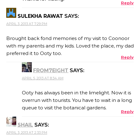
Reply
SULEKHA RAWAT
SAYS:
APRIL 3, 2013 AT 7:29 PM
Brought back fond memories of my visit to Coonoor
with my parents and my kids. Loved the place, my dad
preferred it to Ooty too.
Reply
FROM7EIGHT
SAYS:
APRIL 5, 2013 AT 8:34 AM
Ooty has always been in the limelight. Now it is
overrun with tourists. You have to wait in a long
queue to visit the botanical gardens.
Reply
SHAIL
SAYS:
APRIL 3, 2013 AT 2:33 PM