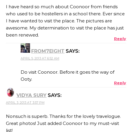
I have heard so much about Coonoor from friends
who used to be hostellers in a school there. Ever since
I have wanted to visit the place. The pictures are
awesome. My determination to visit the place has just
been renewed.
Reply
FROM7EIGHT
SAYS:
APRIL 5, 2013 AT 6:52 AM
Do visit Coonoor. Before it goes the way of
Ooty.
Reply
VIDYA SURY
SAYS:
APRIL 3, 2013 AT 3:57 PM
Nonsuch is superb. Thanks for the lovely travelogue.
Great photos! Just added Coonoor to my must-visit
list!