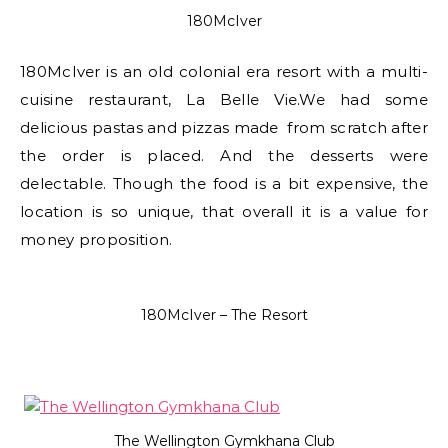
180McIver
180McIver is an old colonial era resort with a multi-
cuisine restaurant, La Belle Vie.We had some
delicious pastas and pizzas made from scratch after
the order is placed. And the desserts were
delectable. Though the food is a bit expensive, the
location is so unique, that overall it is a value for
money proposition.
180McIver – The Resort
The Wellington Gymkhana Club