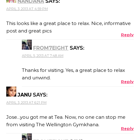
NANDANA
SAYS:
APRIL 3, 2013 AT 4:59 PM
This looks like a great place to relax. Nice, informative
post and great pics
Reply
FROM7EIGHT
SAYS:
APRIL 5, 2013 AT 7:48 AM
Thanks for visiting. Yes, a great place to relax
and unwind.
Reply
JANU
SAYS:
APRIL 3, 2013 AT 6:21 PM
Jose…you got me at Tea. Now, no one can stop me
from visiting The Wellington Gymkhana.
Reply