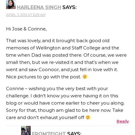
HARLEENA SINGH
SAYS:
APRIL 3, 2013 AT 6:29 AM
Hi Jose & Corinne,
That was lovely, and it brought back good old
memories of Wellington and Staff College and the
time when Dad was posted there. Of course, we were
small then, but we re-visited it and that’s when we
went and saw Coonoor, and just fell in love with it.
Nice pictures to go with the post.
Corinne – wishing you the very best with your
challenge. I didn’t know you were having it on this
blog or would have come earlier to cheer you along.
Sorry for that, though am glad to be here now. Take
care and don’t exhaust yourself off
Reply
FROM7EIGHT
SAYS: