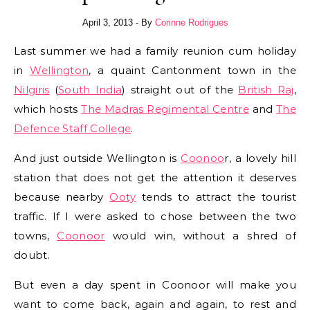
April 3, 2013
- By
Corinne Rodrigues
Last summer we had a family reunion cum holiday
in
Wellington
, a quaint Cantonment town in the
Nilgiris
(
South India
) straight out of the
British Raj
,
which hosts
The Madras Regimental Centre
and
The
Defence Staff College
.
And just outside Wellington is
Coonoo
r, a lovely hill
station that does not get the attention it deserves
because nearby
Ooty
tends to attract the tourist
traffic. If I were asked to chose between the two
towns,
Coonoor
would win, without a shred of
doubt.
But even a day spent in Coonoor will make you
want to come back, again and again, to rest and