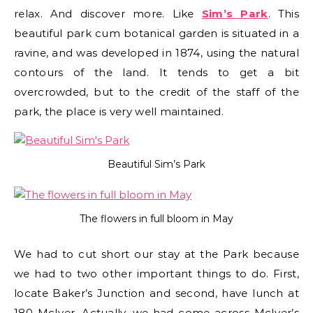
relax. And discover more. Like
Sim’s Park
. This
beautiful park cum botanical garden is situated in a
ravine, and was developed in 1874, using the natural
contours of the land. It tends to get a bit
overcrowded, but to the credit of the staff of the
park, the place is very well maintained.
Beautiful Sim’s Park
The flowers in full bloom in May
We had to cut short our stay at the Park because
we had to two other important things to do. First,
locate Baker’s Junction and second, have lunch at
180 McIver. Actually, we had come across McIver’s