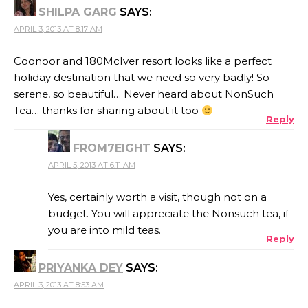
SHILPA GARG
SAYS:
APRIL 3, 2013 AT 8:17 AM
Coonoor and 180McIver resort looks like a perfect
holiday destination that we need so very badly! So
serene, so beautiful… Never heard about NonSuch
Tea… thanks for sharing about it too
Reply
FROM7EIGHT
SAYS:
APRIL 5, 2013 AT 6:11 AM
Yes, certainly worth a visit, though not on a
budget. You will appreciate the Nonsuch tea, if
you are into mild teas.
Reply
PRIYANKA DEY
SAYS:
APRIL 3, 2013 AT 8:53 AM