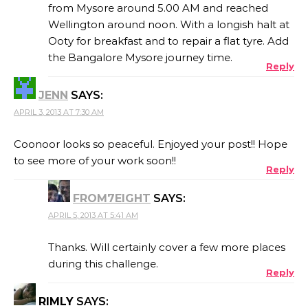
from Mysore around 5.00 AM and reached
Wellington around noon. With a longish halt at
Ooty for breakfast and to repair a flat tyre. Add
the Bangalore Mysore journey time.
Reply
JENN
SAYS:
APRIL 3, 2013 AT 7:30 AM
Coonoor looks so peaceful. Enjoyed your post!! Hope
to see more of your work soon!!
Reply
FROM7EIGHT
SAYS:
APRIL 5, 2013 AT 5:41 AM
Thanks. Will certainly cover a few more places
during this challenge.
Reply
RIMLY
SAYS: