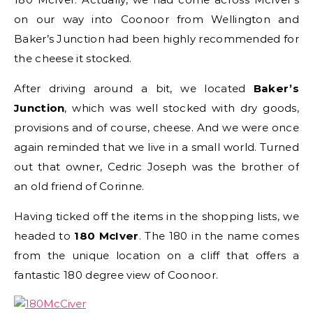
on our way into Coonoor from Wellington and
Baker’s Junction had been highly recommended for
the cheese it stocked.
After driving around a bit, we located
Baker’s
Junction
, which was well stocked with dry goods,
provisions and of course, cheese. And we were once
again reminded that we live in a small world. Turned
out that owner, Cedric Joseph was the brother of
an old friend of Corinne.
Having ticked off the items in the shopping lists, we
headed to
180 McIver
. The 180 in the name comes
from the unique location on a cliff that offers a
fantastic 180 degree view of Coonoor.