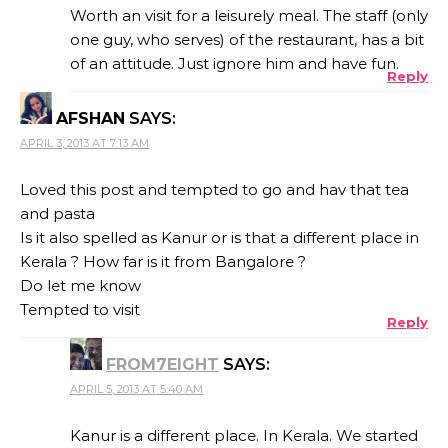
Worth an visit for a leisurely meal. The staff (only
one guy, who serves) of the restaurant, has a bit
of an attitude. Just ignore him and have fun.
Reply
AFSHAN
SAYS:
APRIL 3, 2013 AT 7:13 AM
Loved this post and tempted to go and hav that tea
and pasta
Is it also spelled as Kanur or is that a different place in
Kerala ? How far is it from Bangalore ?
Do let me know
Tempted to visit
Reply
FROM7EIGHT
SAYS:
APRIL 5, 2013 AT 5:40 AM
Kanur is a different place. In Kerala. We started