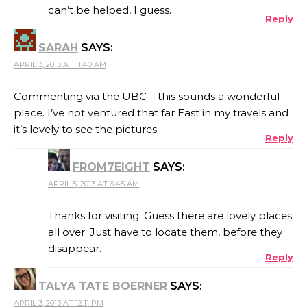
can’t be helped, I guess.
Reply
SARAH
SAYS:
APRIL 3, 2013 AT 11:40 AM
Commenting via the UBC – this sounds a wonderful
place. I’ve not ventured that far East in my travels and
it’s lovely to see the pictures.
Reply
FROM7EIGHT
SAYS:
APRIL 5, 2013 AT 6:45 AM
Thanks for visiting. Guess there are lovely places
all over. Just have to locate them, before they
disappear.
Reply
TALYA TATE BOERNER
SAYS:
APRIL 3, 2013 AT 12:11 PM