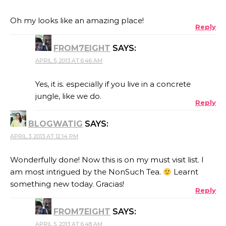
Oh my looks like an amazing place!
Reply
FROM7EIGHT
SAYS:
APRIL 5, 2013 AT 6:46 AM
Yes, it is. especially if you live in a concrete
jungle, like we do.
Reply
BLOGWATIG
SAYS:
APRIL 3, 2013 AT 12:14 PM
Wonderfully done! Now this is on my must visit list. I
am most intrigued by the NonSuch Tea.
Learnt
something new today. Gracias!
Reply
FROM7EIGHT
SAYS:
APRIL 5, 2013 AT 6:48 AM