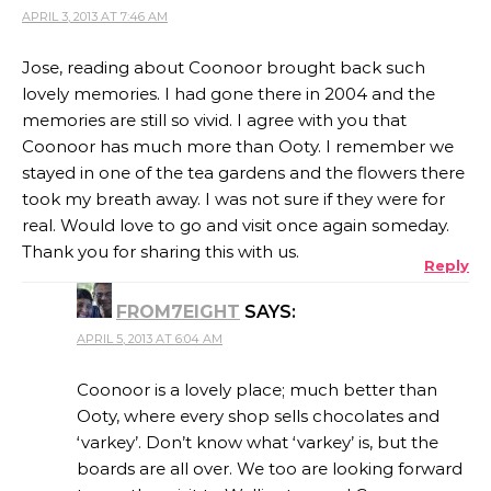
APRIL 3, 2013 AT 7:46 AM
Jose, reading about Coonoor brought back such
lovely memories. I had gone there in 2004 and the
memories are still so vivid. I agree with you that
Coonoor has much more than Ooty. I remember we
stayed in one of the tea gardens and the flowers there
took my breath away. I was not sure if they were for
real. Would love to go and visit once again someday.
Thank you for sharing this with us.
Reply
FROM7EIGHT
SAYS:
APRIL 5, 2013 AT 6:04 AM
Coonoor is a lovely place; much better than
Ooty, where every shop sells chocolates and
‘varkey’. Don’t know what ‘varkey’ is, but the
boards are all over. We too are looking forward