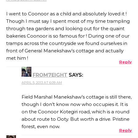
I went to Coonoor as a child and absolutely loved it !
Though I must say I spent most of my time trampling
through tea gardens and looking out for the quaint
bakeries Coonoor is so famous for ! During one of our
tramps across the countryside we found ourselves in
front of General Manekshaw’s cottage and actually
met him !
Reply
FROM7EIGHT
SAYS:
APRIL 5, 2013 AT 6:09 AM
Field Marshal Manekshaw’s cottage is still there,
though I don’t know now who occupies it. It is
on the Coonoor Kotegiri road, which is a round
about route to Ooty. But worth a drive. Pristine
forest, even now.
Reply