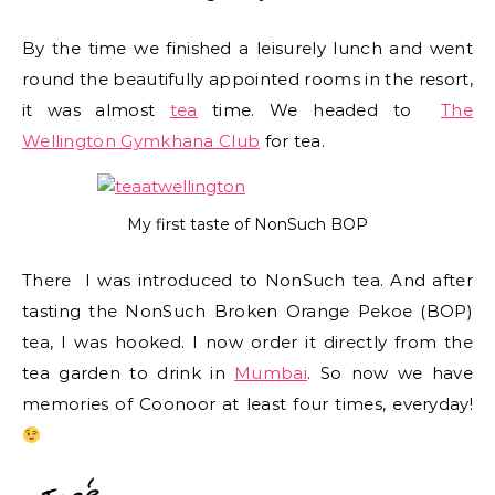
By the time we finished a leisurely lunch and went
round the beautifully appointed rooms in the resort,
it was almost
tea
time. We headed to
The
Wellington Gymkhana Club
for tea.
My first taste of NonSuch BOP
There I was introduced to NonSuch tea. And after
tasting the NonSuch Broken Orange Pekoe (BOP)
tea, I was hooked. I now order it directly from the
tea garden to drink in
Mumbai
. So now we have
memories of Coonoor at least four times, everyday!