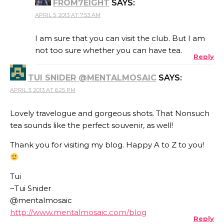
FROM7EIGHT
SAYS:
APRIL 5, 2013 AT 7:53 AM
I am sure that you can visit the club. But I am
not too sure whether you can have tea.
Reply
TUI SNIDER @MENTALMOSAIC
SAYS:
APRIL 3, 2013 AT 6:25 PM
Lovely travelogue and gorgeous shots. That Nonsuch
tea sounds like the perfect souvenir, as well!
Thank you for visiting my blog. Happy A to Z to you!
Tui
~Tui Snider
@mentalmosaic
http://www.mentalmosaic.com/blog
Reply