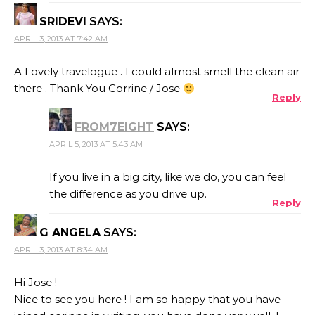
SRIDEVI
SAYS:
APRIL 3, 2013 AT 7:42 AM
A Lovely travelogue . I could almost smell the clean air
there . Thank You Corrine / Jose
Reply
FROM7EIGHT
SAYS:
APRIL 5, 2013 AT 5:43 AM
If you live in a big city, like we do, you can feel
the difference as you drive up.
Reply
G ANGELA
SAYS:
APRIL 3, 2013 AT 8:34 AM
Hi Jose !
Nice to see you here ! I am so happy that you have