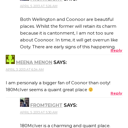
APRIL 5, 2013 AT 5:26 AM
Both Wellington and Coonoor are beautiful
places. Whilst the former will retain its charm
because it is cantonment, I am not too sure
about Coonoor. In time, it will get overrun like
Ooty. There are early signs of this happening.
Reply
MEENA MENON
SAYS:
APRIL 3, 2013 AT 6:34 AM
I am personaly a bigger fan of Coonor than ooty!
180McIver seems a quaint great place
Reply
FROM7EIGHT
SAYS:
APRIL 5, 2013 AT 5:30 AM
180McIver is a charming and quaint place.