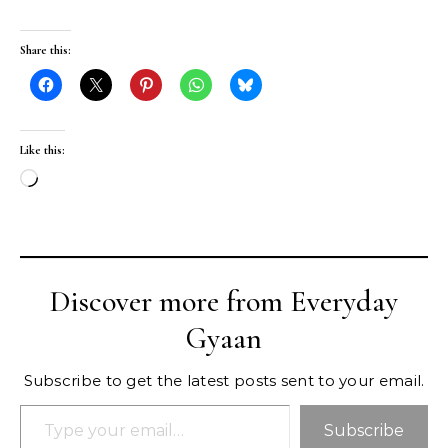
Share this:
Like this:
Loading…
Discover more from Everyday
Gyaan
Subscribe to get the latest posts sent to your email.
Type your email…
Subscribe