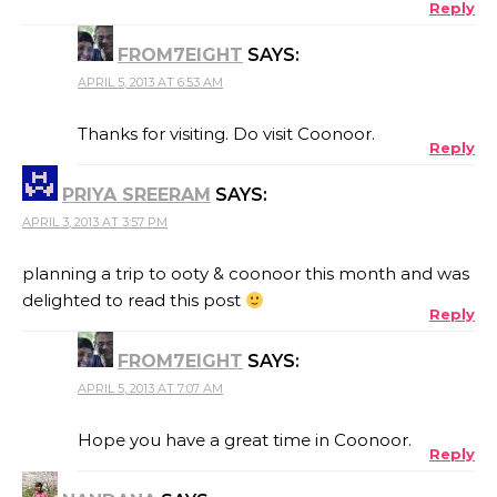
Reply
FROM7EIGHT
SAYS:
APRIL 5, 2013 AT 6:53 AM
Thanks for visiting. Do visit Coonoor.
Reply
PRIYA SREERAM
SAYS:
APRIL 3, 2013 AT 3:57 PM
planning a trip to ooty & coonoor this month and was
delighted to read this post
Reply
FROM7EIGHT
SAYS:
APRIL 5, 2013 AT 7:07 AM
Hope you have a great time in Coonoor.
Reply