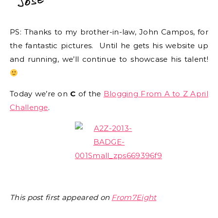
PS: Thanks to my brother-in-law, John Campos, for
the fantastic pictures. Until he gets his website up
and running, we’ll continue to showcase his talent!
Today we’re on
C
of the
Blogging From A to Z April
Challenge
.
This post first appeared on
From7Eight