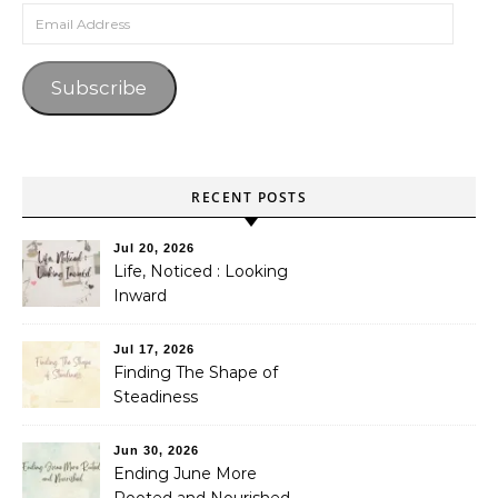
Email Address
Subscribe
RECENT POSTS
Jul 20, 2026
Life, Noticed : Looking
Inward
Jul 17, 2026
Finding The Shape of
Steadiness
Jun 30, 2026
Ending June More