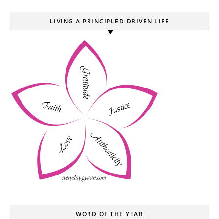
LIVING A PRINCIPLED DRIVEN LIFE
WORD OF THE YEAR