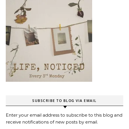
SUBSCRIBE TO BLOG VIA EMAIL
Enter your email address to subscribe to this blog and
receive notifications of new posts by email.