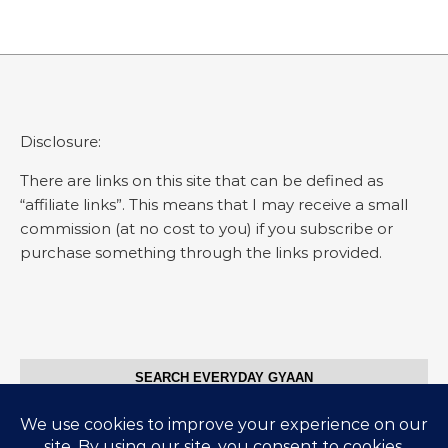
Disclosure:
There are links on this site that can be defined as
“affiliate links”. This means that I may receive a small
commission (at no cost to you) if you subscribe or
purchase something through the links provided.
SEARCH EVERYDAY GYAAN
Search for: