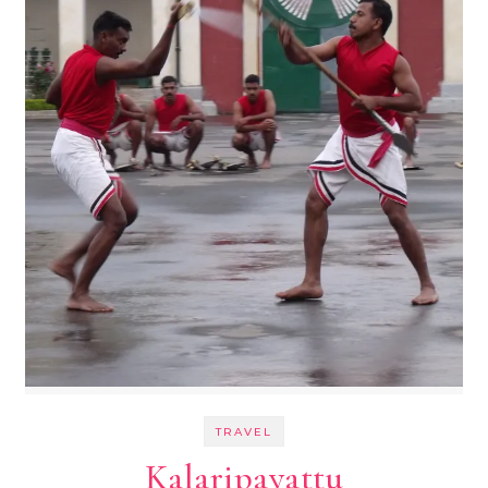
TRAVEL
Kalaripayattu