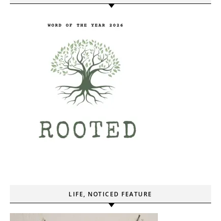
LIFE, NOTICED FEATURE