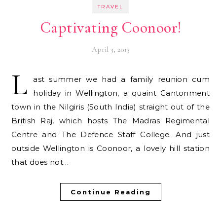
TRAVEL
Captivating Coonoor!
April 3, 2013
L
ast summer we had a family reunion cum
holiday in Wellington, a quaint Cantonment
town in the Nilgiris (South India) straight out of the
British Raj, which hosts The Madras Regimental
Centre and The Defence Staff College. And just
outside Wellington is Coonoor, a lovely hill station
that does not…
Continue Reading