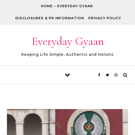
Skip to content
HOME – EVERYDAY GYAAN
DISCLOSURES & PR INFORMATION
PRIVACY POLICY
Everyday Gyaan
Keeping Life Simple, Authentic and Holistic