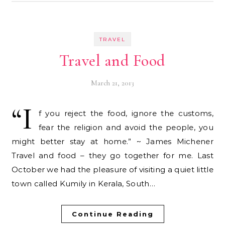
TRAVEL
Travel and Food
March 21, 2013
“I
f you reject the food, ignore the customs,
fear the religion and avoid the people, you
might better stay at home.” ~ James Michener
Travel and food – they go together for me. Last
October we had the pleasure of visiting a quiet little
town called Kumily in Kerala, South…
Continue Reading