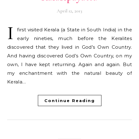
April 12, 2013
I
first visited Kerala (a State in South India) in the
early nineties, much before the Keralites
discovered that they lived in God’s Own Country.
And having discovered God’s Own Country, on my
own, I have kept returning. Again and again. But
my enchantment with the natural beauty of
Kerala…
Continue Reading