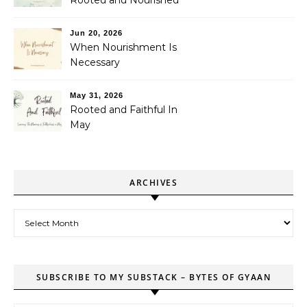
Rooted and Nourished
Jun 20, 2026
When Nourishment Is
Necessary
May 31, 2026
Rooted and Faithful In
May
ARCHIVES
Archives
SUBSCRIBE TO MY SUBSTACK – BYTES OF GYAAN