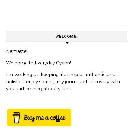
WELCOME!
Namaste!
Welcome to Everyday Gyaan!
I’m working on keeping life simple, authentic and
holistic. I enjoy sharing my journey of discovery with
you and hearing about yours.