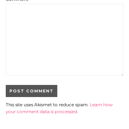
This site uses Akismet to reduce spam.
Learn how
your comment data is processed.