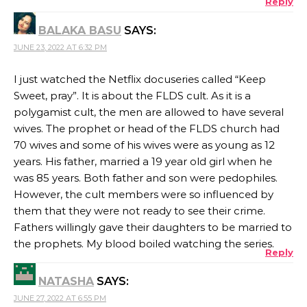
Reply
BALAKA BASU
SAYS:
JUNE 23, 2022 AT 6:32 PM
I just watched the Netflix docuseries called “Keep
Sweet, pray”. It is about the FLDS cult. As it is a
polygamist cult, the men are allowed to have several
wives. The prophet or head of the FLDS church had
70 wives and some of his wives were as young as 12
years. His father, married a 19 year old girl when he
was 85 years. Both father and son were pedophiles.
However, the cult members were so influenced by
them that they were not ready to see their crime.
Fathers willingly gave their daughters to be married to
the prophets. My blood boiled watching the series.
Reply
NATASHA
SAYS:
JUNE 27, 2022 AT 6:55 PM