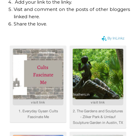
Add your link to the linky.
Visit and comment on the posts of other bloggers
linked here.
Share the love.