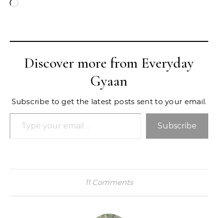
Loading…
Discover more from Everyday
Gyaan
Subscribe to get the latest posts sent to your email.
Type your email…
Subscribe
11 Comments