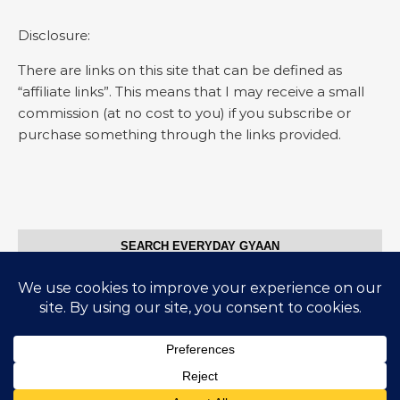
Disclosure:
There are links on this site that can be defined as
“affiliate links”. This means that I may receive a small
commission (at no cost to you) if you subscribe or
purchase something through the links provided.
SEARCH EVERYDAY GYAAN
Search for:
© Everyday Gyaan 2025