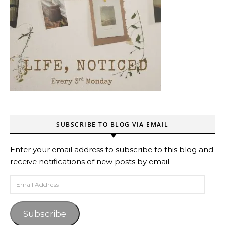
SUBSCRIBE TO BLOG VIA EMAIL
Enter your email address to subscribe to this blog and
receive notifications of new posts by email.
Email Address
Subscribe