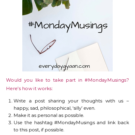
Would you like to take part in #MondayMusings?
Here’s how it works:
Write a post sharing your thoughts with us –
happy, sad, philosophical, ‘silly’ even.
Make it as personal as possible.
Use the hashtag #MondayMusings and link back
to this post, if possible.