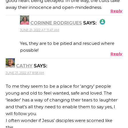
good heart being betrayed. In one way, the cults take
away their innocence and open-mindedness.
Reply
CORINNE RODRIGUES
SAYS:
JUNE 21, 2022 AT 11:47 AM
THE REAL PERSON BADGE!
Yes, they are to be pitied and rescued where
possible!
Reply
ANTI-SPAM BY CLEANTALK
CATHY
SAYS:
JUNE 21, 2022 AT 8:58 AM
To me they seem to be a place for ‘angry’ people
young and old to feel wanted, safe and loved. The
‘leader’ has a way of changing their tears to laughter
and that’s all they need to enable them to say yes, I
will follow you.
I often wonder if Jesus’ disciples were scorned like
this…