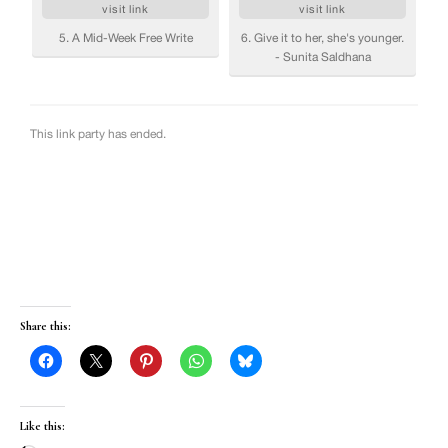
Share this:
Like this: