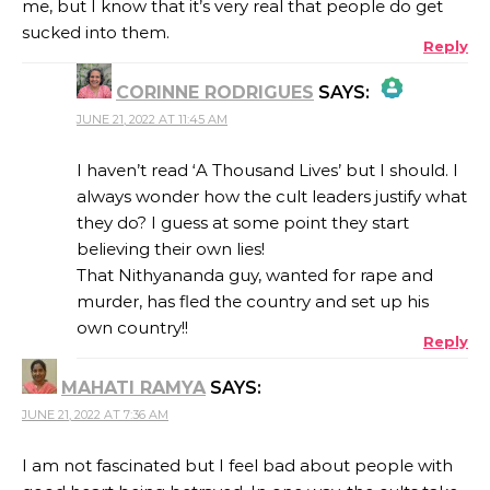
me, but I know that it’s very real that people do get
sucked into them.
Reply
CORINNE RODRIGUES
SAYS:
JUNE 21, 2022 AT 11:45 AM
THE REAL PERSON BADGE!
I haven’t read ‘A Thousand Lives’ but I should. I
always wonder how the cult leaders justify what
they do? I guess at some point they start
ANTI-SPAM BY CLEANTALK
believing their own lies!
That Nithyananda guy, wanted for rape and
murder, has fled the country and set up his
own country!!
Reply
MAHATI RAMYA
SAYS:
JUNE 21, 2022 AT 7:36 AM
I am not fascinated but I feel bad about people with