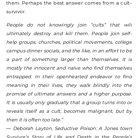
them. Perhaps the best answer comes from a cult-
survivor.
People do not knowingly join “cults” that will
ultimately destroy and kill them. People join self-
help groups, churches, political movements, college
campus dinner socials, and the like, in an effort to be
a part of something larger than themselves. It is
mostly the innocent and naïve who find themselves
entrapped. In their openhearted endeavor to find
meaning in their lives, they walk blindly into the
promise of ultimate answers and a higher purpose.
It is usually only gradually that a group turns into or
reveals itself as a cult, becomes malignant, but by
then it is often too late.”
― Deborah Layton, Seductive Poison: A Jones town
Survivor’s Story of Life and Death in the People’s