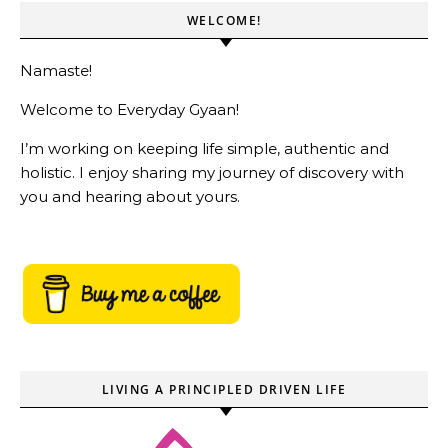
WELCOME!
Namaste!
Welcome to Everyday Gyaan!
I’m working on keeping life simple, authentic and
holistic. I enjoy sharing my journey of discovery with
you and hearing about yours.
LIVING A PRINCIPLED DRIVEN LIFE