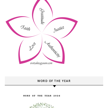
WORD OF THE YEAR