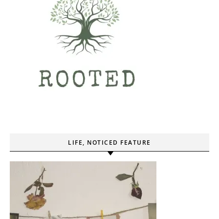
LIFE, NOTICED FEATURE