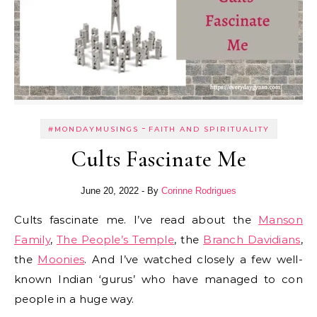
-
#MONDAYMUSINGS
FAITH AND SPIRITUALITY
Cults Fascinate Me
June 20, 2022
- By
Corinne Rodrigues
Cults fascinate me. I’ve read about the
Manson
Family
,
The People’s Temple
, the
Branch Davidians
,
the
Moonies
. And I’ve watched closely a few well-
known Indian ‘gurus’ who have managed to con
people in a huge way.