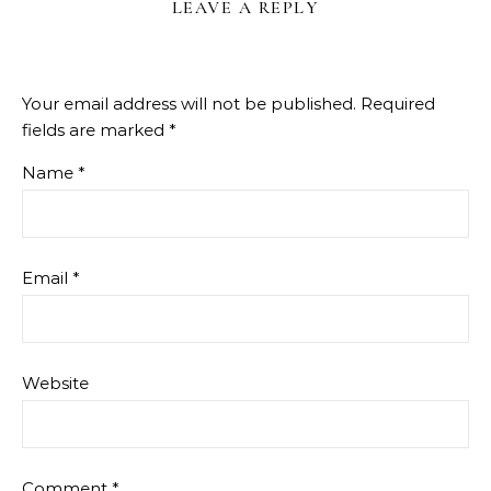
LEAVE A REPLY
Your email address will not be published.
Required
fields are marked
*
Name
*
Email
*
Website
Comment
*