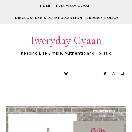
Skip to content
HOME – EVERYDAY GYAAN
DISCLOSURES & PR INFORMATION
PRIVACY POLICY
Everyday Gyaan
Keeping Life Simple, Authentic and Holistic