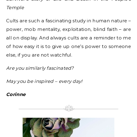
Temple
Cults are such a fascinating study in human nature –
power, mob mentality, exploitation, blind faith – are
all on display. And always cults are a reminder to me
of how easy it is to give up one’s power to someone
else, if you are not watchful.
Are you similarly fascinated?
May you be inspired – every day!
Corinne