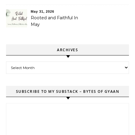
May 31, 2026
Rooted and Faithful In
May
ARCHIVES
Archives
SUBSCRIBE TO MY SUBSTACK – BYTES OF GYAAN