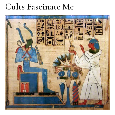
Cults Fascinate Me