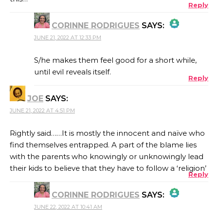
Reply
CORINNE RODRIGUES
SAYS:
JUNE 21, 2022 AT 12:33 PM
THE REAL PERSON BADGE!
S/he makes them feel good for a short while,
until evil reveals itself.
Reply
ANTI-SPAM BY CLEANTALK
JOE
SAYS:
JUNE 21, 2022 AT 4:51 PM
Rightly said……It is mostly the innocent and naïve who
find themselves entrapped. A part of the blame lies
with the parents who knowingly or unknowingly lead
their kids to believe that they have to follow a ‘religion’
Reply
CORINNE RODRIGUES
SAYS:
JUNE 22, 2022 AT 10:41 AM
THE REAL PERSON BADGE!