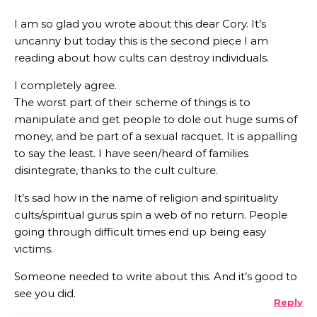
I am so glad you wrote about this dear Cory. It’s
uncanny but today this is the second piece I am
reading about how cults can destroy individuals.
I completely agree.
The worst part of their scheme of things is to
manipulate and get people to dole out huge sums of
money, and be part of a sexual racquet. It is appalling
to say the least. I have seen/heard of families
disintegrate, thanks to the cult culture.
It’s sad how in the name of religion and spirituality
cults/spiritual gurus spin a web of no return. People
going through difficult times end up being easy
victims.
Someone needed to write about this. And it’s good to
see you did.
Reply