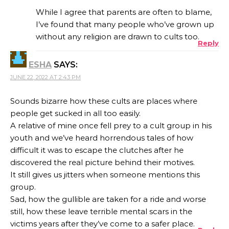
While I agree that parents are often to blame,
I’ve found that many people who’ve grown up
without any religion are drawn to cults too.
Reply
ANTI-SPAM BY CLEANTALK
ESHA
SAYS:
JUNE 22, 2022 AT 2:43 PM
Sounds bizarre how these cults are places where
people get sucked in all too easily.
A relative of mine once fell prey to a cult group in his
youth and we’ve heard horrendous tales of how
difficult it was to escape the clutches after he
discovered the real picture behind their motives.
It still gives us jitters when someone mentions this
group.
Sad, how the gullible are taken for a ride and worse
still, how these leave terrible mental scars in the
victims years after they’ve come to a safer place.