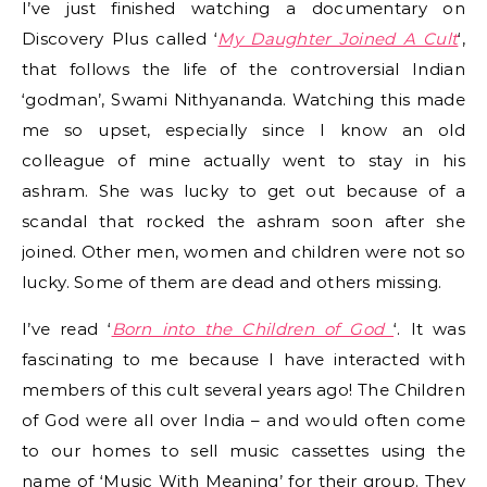
I’ve just finished watching a documentary on
Discovery Plus called ‘
My Daughter Joined A Cult
‘,
that follows the life of the controversial Indian
‘godman’, Swami Nithyananda. Watching this made
me so upset, especially since I know an old
colleague of mine actually went to stay in his
ashram. She was lucky to get out because of a
scandal that rocked the ashram soon after she
joined. Other men, women and children were not so
lucky. Some of them are dead and others missing.
I’ve read ‘
Born into the Children of God
‘
. It was
fascinating to me because I have interacted with
members of this cult several years ago! The Children
of God were all over India – and would often come
to our homes to sell music cassettes using the
name of ‘Music With Meaning’ for their group. They