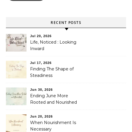
RECENT POSTS
Jul 20, 2026
Life, Noticed : Looking
Inward
Jul 17, 2026
Finding The Shape of
Steadiness
Jun 30, 2026
Ending June More
Rooted and Nourished
Jun 20, 2026
When Nourishment Is
Necessary