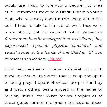
would use music to lure young people into their
cult. I remember meeting a Hindu Brahmin young
man, who was crazy about music and got into this
cult. I tried to talk to him about what they were
really about, but he wouldn’t listen.
Numerous
former members have alleged that, as children, they
experienced repeated physical, emotional, and
sexual abuse at the hands of the Children Of God
members and leaders.
(
Source
)
How can one man or one woman wield so much
power over so many? What makes people so open
to being preyed upon? How can people stand by
and watch others being abused in the name of
religion, rituals, etc? What makes disciples of of
these ‘gurus’ turn on the other disciples and abuse