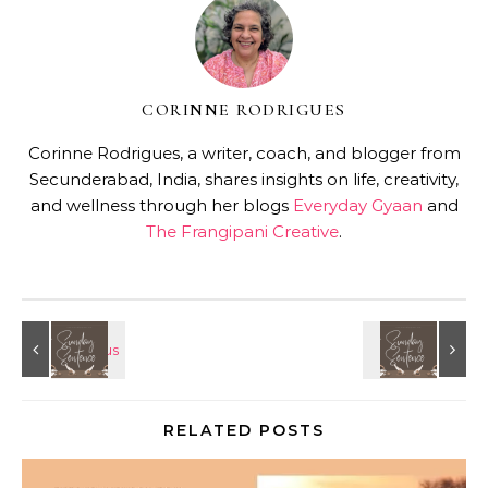
CORINNE RODRIGUES
Corinne Rodrigues, a writer, coach, and blogger from
Secunderabad, India, shares insights on life, creativity,
and wellness through her blogs
Everyday Gyaan
and
The Frangipani Creative
.
RELATED POSTS