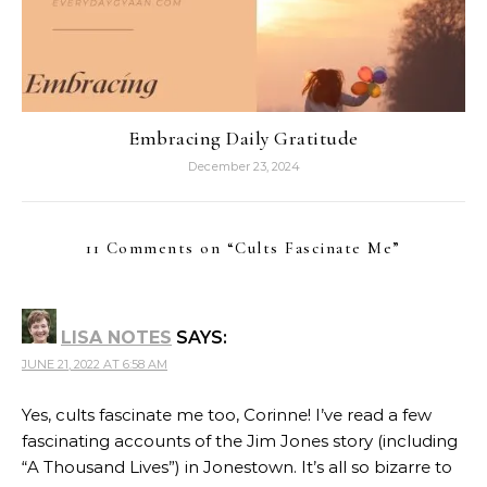
Embracing Daily Gratitude
December 23, 2024
11 Comments on “
Cults Fascinate Me
”
LISA NOTES
SAYS:
JUNE 21, 2022 AT 6:58 AM
Yes, cults fascinate me too, Corinne! I’ve read a few
fascinating accounts of the Jim Jones story (including
“A Thousand Lives”) in Jonestown. It’s all so bizarre to