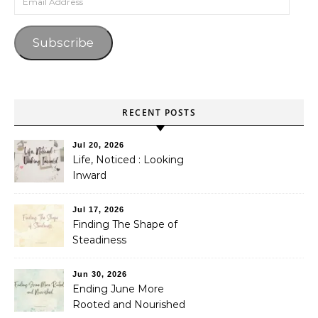
Subscribe
RECENT POSTS
Jul 20, 2026
Life, Noticed : Looking
Inward
Jul 17, 2026
Finding The Shape of
Steadiness
Jun 30, 2026
Ending June More
Rooted and Nourished