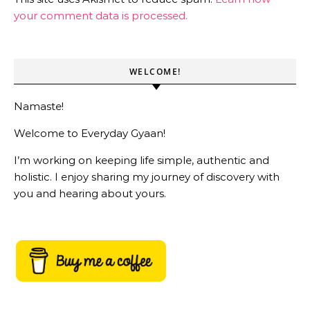
your comment data is processed.
WELCOME!
Namaste!
Welcome to Everyday Gyaan!
I’m working on keeping life simple, authentic and
holistic. I enjoy sharing my journey of discovery with
you and hearing about yours.