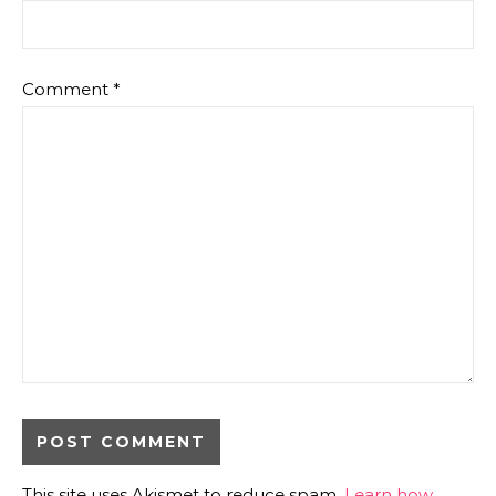
Comment
*
This site uses Akismet to reduce spam.
Learn how