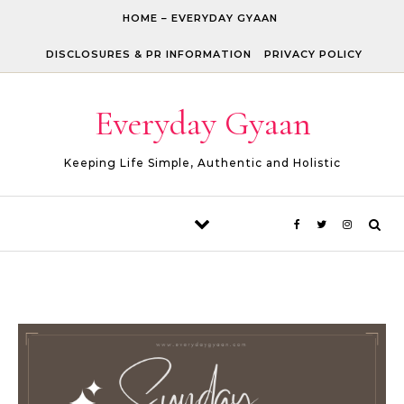
Skip to content
HOME – EVERYDAY GYAAN
DISCLOSURES & PR INFORMATION
PRIVACY POLICY
Everyday Gyaan
Keeping Life Simple, Authentic and Holistic