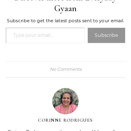
Gyaan
Subscribe to get the latest posts sent to your email.
Type your email…
Subscribe
No Comments
CORINNE RODRIGUES