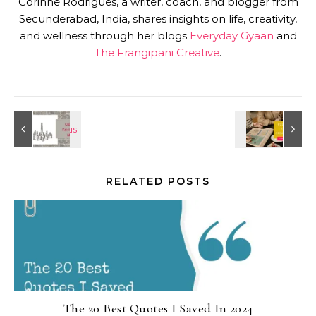
Corinne Rodrigues, a writer, coach, and blogger from
Secunderabad, India, shares insights on life, creativity,
and wellness through her blogs
Everyday Gyaan
and
The Frangipani Creative
.
RELATED POSTS
The 20 Best Quotes I Saved In 2024