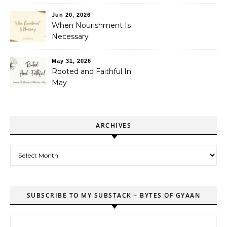
Jun 20, 2026
When Nourishment Is
Necessary
May 31, 2026
Rooted and Faithful In
May
ARCHIVES
Archives
SUBSCRIBE TO MY SUBSTACK – BYTES OF GYAAN