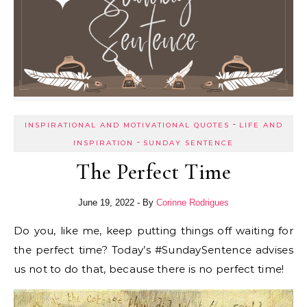
-
INSPIRATIONAL AND MOTIVATIONAL QUOTES
LIFE AND
-
INSPIRATION
SUNDAY SENTENCE
The Perfect Time
June 19, 2022
- By
Corinne Rodrigues
Do you, like me, keep putting things off waiting for
the perfect time? Today’s #SundaySentence advises
us not to do that, because there is no perfect time!