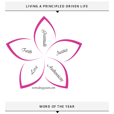
LIVING A PRINCIPLED DRIVEN LIFE
WORD OF THE YEAR