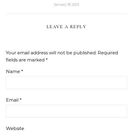
January 18, 2025
LEAVE A REPLY
Your email address will not be published.
Required
fields are marked
*
Name
*
Email
*
Website