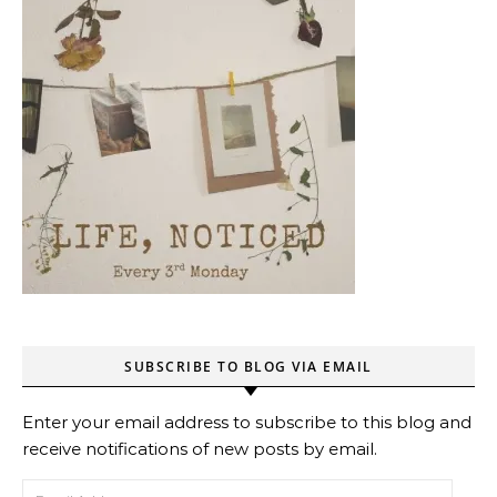
SUBSCRIBE TO BLOG VIA EMAIL
Enter your email address to subscribe to this blog and
receive notifications of new posts by email.
Email Address