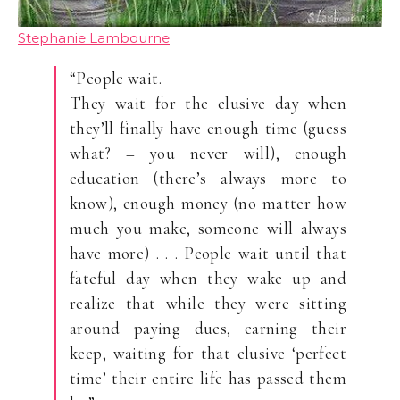
Stephanie Lambourne
“People wait.
They wait for the elusive day when
they’ll finally have enough time (guess
what? – you never will), enough
education (there’s always more to
know), enough money (no matter how
much you make, someone will always
have more) . . . People wait until that
fateful day when they wake up and
realize that while they were sitting
around paying dues, earning their
keep, waiting for that elusive ‘perfect
time’ their entire life has passed them