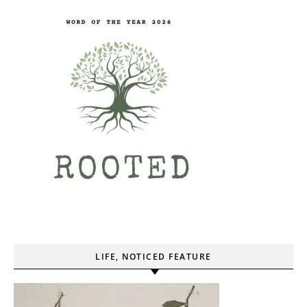
LIFE, NOTICED FEATURE