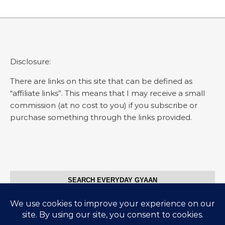
Disclosure:
There are links on this site that can be defined as
“affiliate links”. This means that I may receive a small
commission (at no cost to you) if you subscribe or
purchase something through the links provided.
SEARCH EVERYDAY GYAAN
Search for: