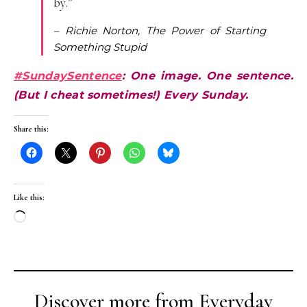
by.”
– Richie Norton, The Power of Starting
Something Stupid
#SundaySentence
: One image. One sentence.
(But I cheat sometimes!) Every Sunday.
Share this:
Like this:
Loading…
Discover more from Everyday