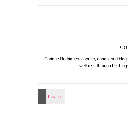
CO
Corinne Rodrigues, a writer, coach, and blogg
wellness through her blo