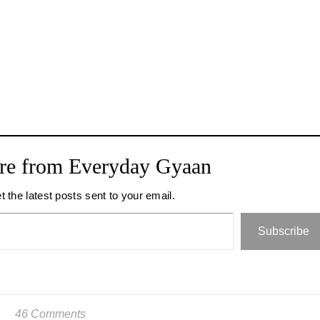
re from Everyday Gyaan
t the latest posts sent to your email.
Subscribe
46 Comments