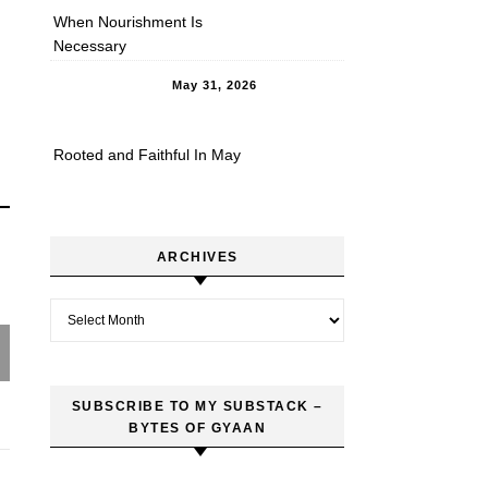
When Nourishment Is
Necessary
May 31, 2026
Rooted and Faithful In May
ARCHIVES
Archives
SUBSCRIBE TO MY SUBSTACK –
BYTES OF GYAAN