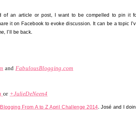
d of an article or post, I want to be compelled to pin it f
share it on Facebook to evoke discussion. It can be a topic I’
e, I’ll be back.
om
and
FabulousBlogging.com
g
or
+JulieDeNeen4
e
Blogging From A to Z April Challenge 2014
. José and I doi