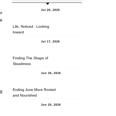
Jul 20, 2026
or
ve
Life, Noticed : Looking
Inward
Jul 17, 2026
Finding The Shape of
Steadiness
Jun 30, 2026
Ending June More Rooted
ng
and Nourished
Jun 20, 2026