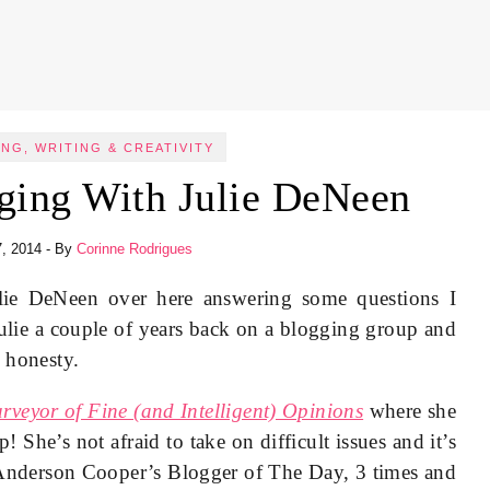
NG, WRITING & CREATIVITY
ging With Julie DeNeen
7, 2014
- By
Corinne Rodrigues
lie DeNeen over here answering some questions I
Julie a couple of years back on a blogging group and
d honesty.
rveyor of Fine (and Intelligent) Opinions
where she
p! She’s not afraid to take on difficult issues and it’s
n Anderson Cooper’s Blogger of The Day, 3 times and