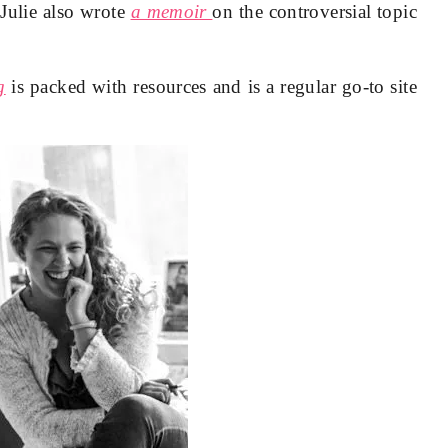
 Julie also wrote
a memoir
on the controversial topic
g
is packed with resources and is a regular go-to site