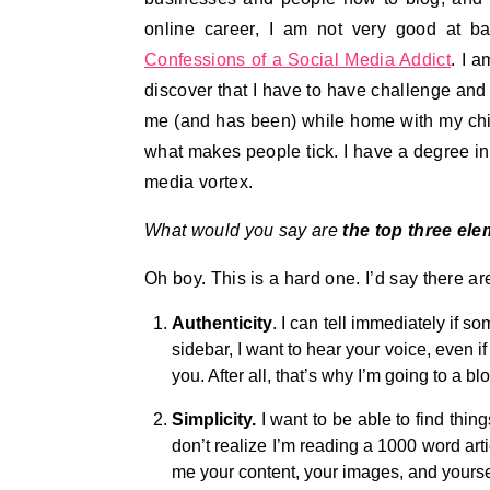
online career, I am not very good at ba
Confessions of a Social Media Addict
. I a
discover that I have to have challenge and s
me (and has been) while home with my childr
what makes people tick. I have a degree in 
media vortex.
What would you say are
the top three ele
Oh boy. This is a hard one. I’d say there a
Authenticity
. I can tell immediately if 
sidebar, I want to hear your voice, even if
you. After all, that’s why I’m going to a 
Simplicity.
I want to be able to find thin
don’t realize I’m reading a 1000 word arti
me your content, your images, and yourself