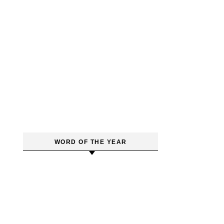
WORD OF THE YEAR