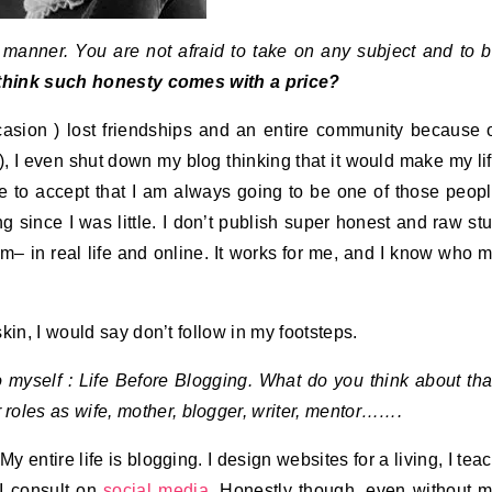
t manner. You are not afraid to take on any subject and to 
hink such honesty comes with a price?
casion ) lost friendships and an entire community because 
), I even shut down my blog thinking that it would make my li
me to accept that I am always going to be one of those peop
 since I was little. I don’t publish super honest and raw stu
 I am– in real life and online. It works for me, and I know who 
kin, I would say don’t follow in my footsteps.
to myself : Life Before Blogging. What do you think about tha
 roles as wife, mother, blogger, writer, mentor…….
My entire life is blogging. I design websites for a living, I tea
I consult on
social media
. Honestly though, even without 