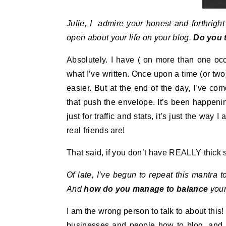
Julie, I admire your honest and forthrigh
open about your life on your blog.
Do you t
Absolutely. I have ( on more than one oc
what I’ve written. Once upon a time (or two
easier. But at the end of the day, I’ve co
that push the envelope. It’s been happening
just for traffic and stats, it’s just the way
real friends are!
That said, if you don’t have REALLY thick s
Of late, I’ve begun to repeat this mantra 
And
how do you manage to balance
your
I am the wrong person to talk to about this! 
businesses and people how to blog, and 