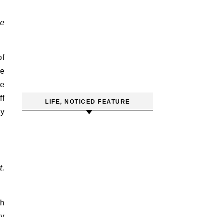
be
of
fe
le
ff
LIFE, NOTICED FEATURE
my
t.
ch
my