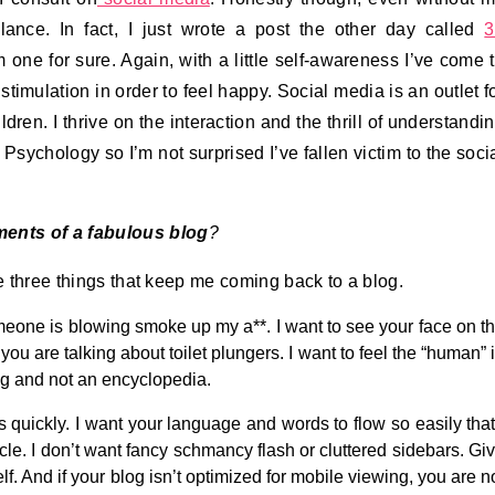
lance. In fact, I just wrote a post the other day called
3
m one for sure. Again, with a little self-awareness I’ve come 
timulation in order to feel happy. Social media is an outlet f
en. I thrive on the interaction and the thrill of understandi
Psychology so I’m not surprised I’ve fallen victim to the soci
ments of a fabulous blog
?
re three things that keep me coming back to a blog.
someone is blowing smoke up my a**. I want to see your face on t
 you are talking about toilet plungers. I want to feel the “human” 
blog and not an encyclopedia.
gs quickly. I want your language and words to flow so easily that
cle. I don’t want fancy schmancy flash or cluttered sidebars. Gi
. And if your blog isn’t optimized for mobile viewing, you are n