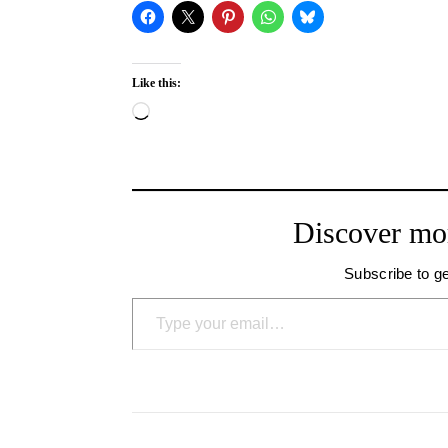
Like this:
Loading…
Discover mo
Subscribe to ge
Type your email…