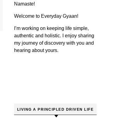
Namaste!
Welcome to Everyday Gyaan!
I’m working on keeping life simple,
authentic and holistic. I enjoy sharing
my journey of discovery with you and
hearing about yours.
LIVING A PRINCIPLED DRIVEN LIFE