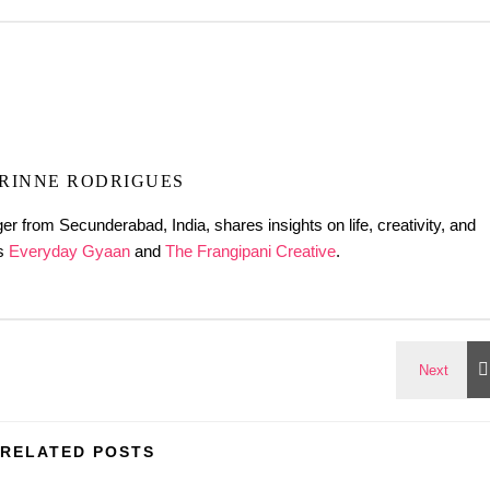
RINNE RODRIGUES
er from Secunderabad, India, shares insights on life, creativity, and
gs
Everyday Gyaan
and
The Frangipani Creative
.
RELATED POSTS