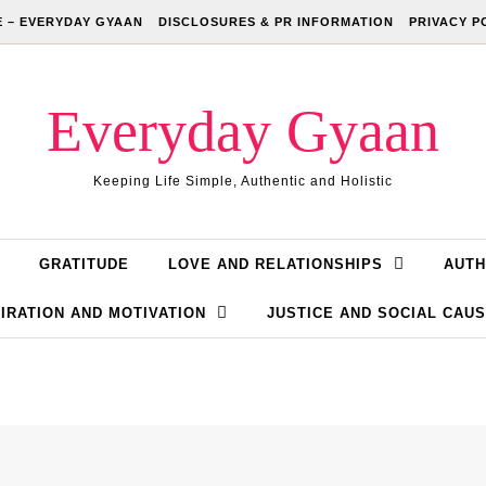
 – EVERYDAY GYAAN
DISCLOSURES & PR INFORMATION
PRIVACY P
Everyday Gyaan
Keeping Life Simple, Authentic and Holistic
GRATITUDE
LOVE AND RELATIONSHIPS
AUTH
IRATION AND MOTIVATION
JUSTICE AND SOCIAL CAU