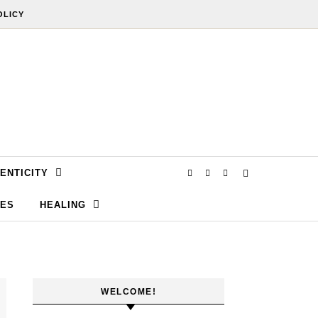
OLICY
ENTICITY
SES
HEALING
WELCOME!