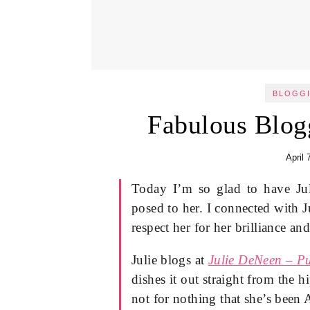
BLOGGI
Fabulous Blog
April 
Today I’m so glad to have Ju
posed to her. I connected with 
respect her for her brilliance an
Julie blogs at
Julie DeNeen – Pu
dishes it out straight from the hi
not for nothing that she’s bee