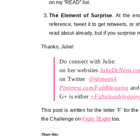
on my “READ” list.
The Element of Surprise
. At the en
reference, tweet it to get retweets, or 
read about already, but if you surprise m
Thanks, Julie!
Do connect with Julie:
on her websites
JulieDeNeen.c
on Twitter
@jdeneen4
Pinterest.com/FabBlogging
and
G+ is either
+Fabulousbloggin
This post is written for the letter ‘F’ for th
the Challenge on
From 7Eight
too.
Share this: