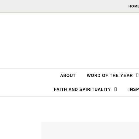
Skip to content
HOME
ABOUT
WORD OF THE YEAR
FAITH AND SPIRITUALITY
INSP