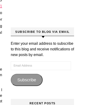
1
to
or
ng
SUBSCRIBE TO BLOG VIA EMAIL
al
Enter your email address to subscribe
to this blog and receive notifications of
new posts by email.
Email Address
he
in
Subscribe
 I
ve
ot
RECENT POSTS