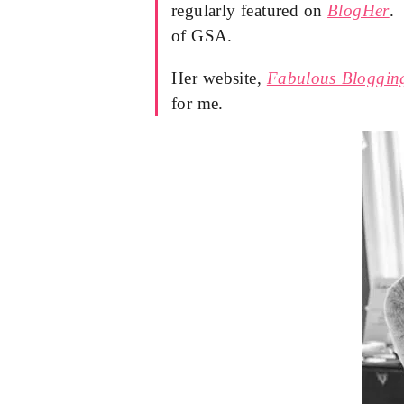
regularly featured on
BlogHer
.
of GSA.
Her website,
Fabulous Bloggin
for me.