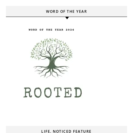
WORD OF THE YEAR
LIFE, NOTICED FEATURE