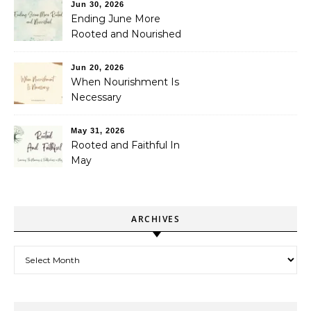
Jun 30, 2026
Ending June More
Rooted and Nourished
Jun 20, 2026
When Nourishment Is
Necessary
May 31, 2026
Rooted and Faithful In
May
ARCHIVES
Archives