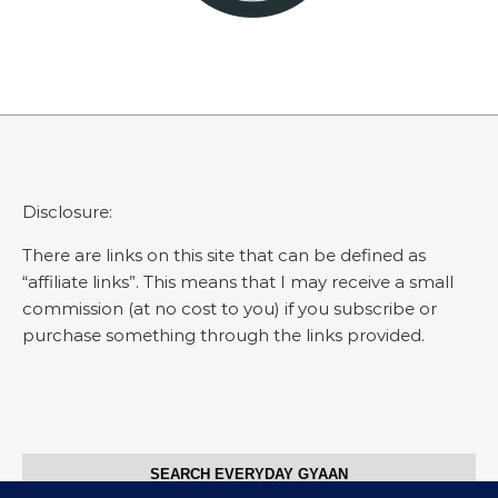
Disclosure:
There are links on this site that can be defined as
“affiliate links”. This means that I may receive a small
commission (at no cost to you) if you subscribe or
purchase something through the links provided.
SEARCH EVERYDAY GYAAN