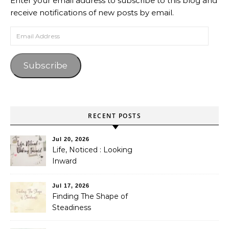
Enter your email address to subscribe to this blog and
receive notifications of new posts by email.
Email Address
Subscribe
RECENT POSTS
Jul 20, 2026
Life, Noticed : Looking
Inward
Jul 17, 2026
Finding The Shape of
Steadiness