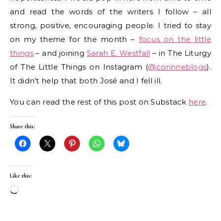
and read the words of the writers I follow – all
strong, positive, encouraging people. I tried to stay
on my theme for the month –
focus on the little
things
– and joining
Sarah E. Westfall
– in The Liturgy
of The Little Things on Instagram (
@corinneblogs
).
It didn’t help that both José and I fell ill.
You can read the rest of this post on Substack
here
.
Share this:
Like this:
Loading…