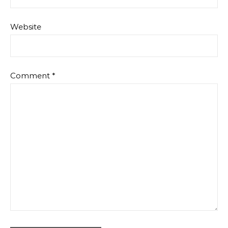
Website
Comment
*