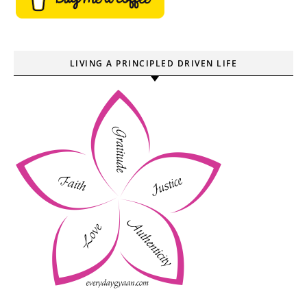
LIVING A PRINCIPLED DRIVEN LIFE