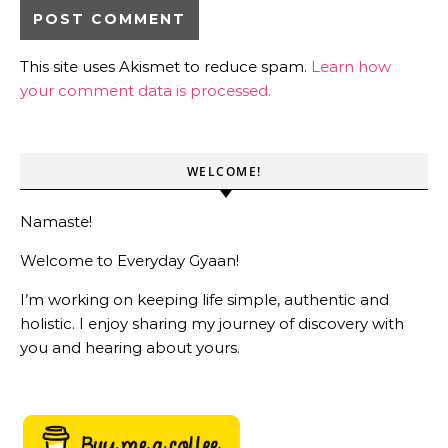
This site uses Akismet to reduce spam.
Learn how
your comment data is processed.
WELCOME!
Namaste!
Welcome to Everyday Gyaan!
I’m working on keeping life simple, authentic and
holistic. I enjoy sharing my journey of discovery with
you and hearing about yours.