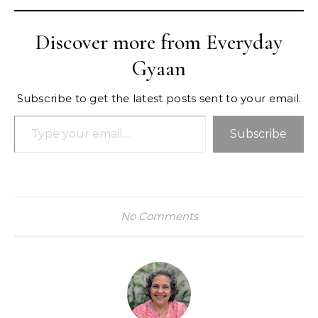
Discover more from Everyday
Gyaan
Subscribe to get the latest posts sent to your email.
Type your email…
Subscribe
No Comments