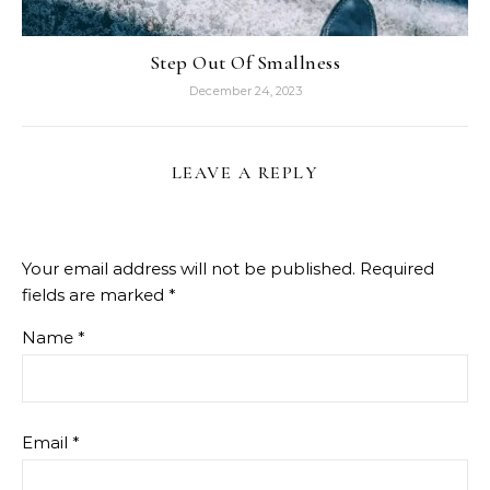
Step Out Of Smallness
December 24, 2023
LEAVE A REPLY
Your email address will not be published.
Required
fields are marked
*
Name
*
Email
*