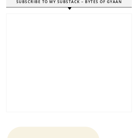
SUBSCRIBE TO MY SUBSTACK – BYTES OF GYAAN