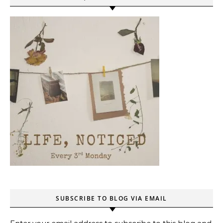
SUBSCRIBE TO BLOG VIA EMAIL