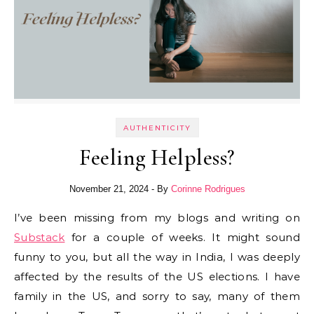
AUTHENTICITY
Feeling Helpless?
November 21, 2024
- By
Corinne Rodrigues
I’ve been missing from my blogs and writing on
Substack
for a couple of weeks. It might sound
funny to you, but all the way in India, I was deeply
affected by the results of the US elections. I have
family in the US, and sorry to say, many of them