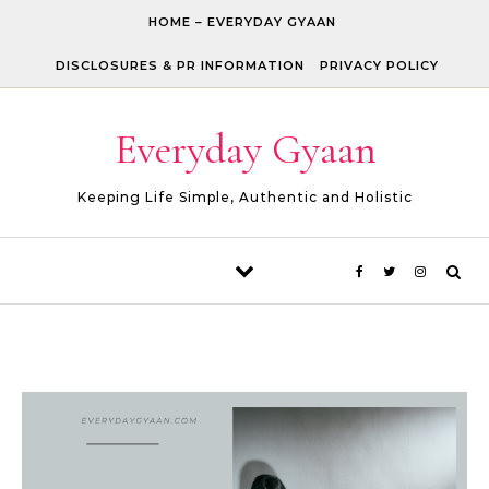
Skip to content
HOME – EVERYDAY GYAAN
DISCLOSURES & PR INFORMATION
PRIVACY POLICY
Everyday Gyaan
Keeping Life Simple, Authentic and Holistic