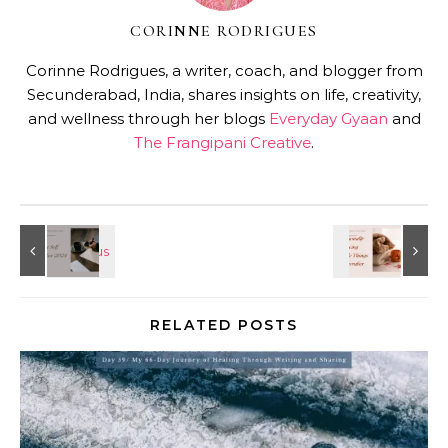
CORINNE RODRIGUES
Corinne Rodrigues, a writer, coach, and blogger from
Secunderabad, India, shares insights on life, creativity,
and wellness through her blogs
Everyday Gyaan
and
The Frangipani Creative
.
RELATED POSTS