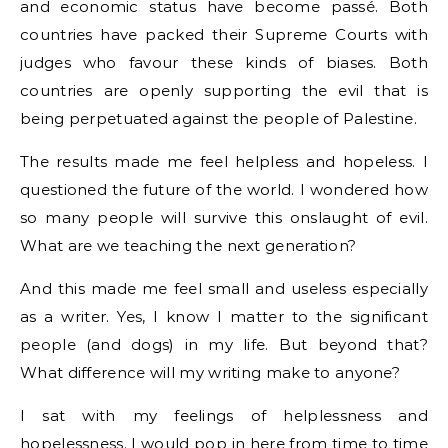
and economic status have become passé. Both
countries have packed their Supreme Courts with
judges who favour these kinds of biases. Both
countries are openly supporting the evil that is
being perpetuated against the people of Palestine.
The results made me feel helpless and hopeless. I
questioned the future of the world. I wondered how
so many people will survive this onslaught of evil.
What are we teaching the next generation?
And this made me feel small and useless especially
as a writer. Yes, I know I matter to the significant
people (and dogs) in my life. But beyond that?
What difference will my writing make to anyone?
I sat with my feelings of helplessness and
hopelessness. I would pop in here from time to time