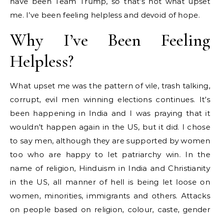
have been Team Trump, so that’s not what upset
me. I’ve been feeling helpless and devoid of hope.
Why I’ve Been Feeling
Helpless?
What upset me was the pattern of vile, trash talking,
corrupt, evil men winning elections continues. It’s
been happening in India and I was praying that it
wouldn’t happen again in the US, but it did. I chose
to say men, although they are supported by women
too who are happy to let patriarchy win. In the
name of religion, Hinduism in India and Christianity
in the US, all manner of hell is being let loose on
women, minorities, immigrants and others. Attacks
on people based on religion, colour, caste, gender