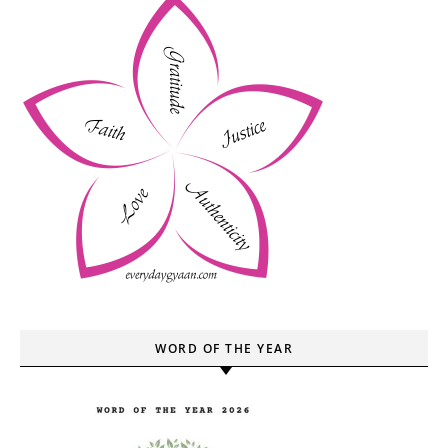
WORD OF THE YEAR