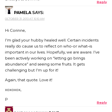
Reply
PAMELA
SAYS:
OCTOBER 31, 2013 AT 10:10 AM
Hi Corinne,
I’m glad your hubby healed well. Certain incidents
really do cause us to reflect on who-or what–is
important in our lives. Hopefully, we are aware. I’ve
been actively working on “letting go brings
abundance” and seeing some fruits. It gets
challenging but I’m up for it!
Again, that quote. Love it!
xoxoxox,
P
Reply