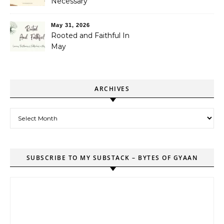
Necessary
May 31, 2026
Rooted and Faithful In
May
ARCHIVES
Archives
SUBSCRIBE TO MY SUBSTACK – BYTES OF GYAAN