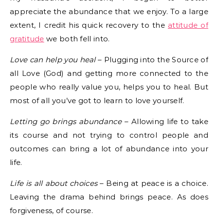
appreciate the abundance that we enjoy. To a large
extent, I credit his quick recovery to the
attitude of
gratitude
we both fell into.
Love can help you heal
– Plugging into the Source of
all Love (God) and getting more connected to the
people who really value you, helps you to heal. But
most of all you’ve got to learn to love yourself.
Letting go brings abundance
– Allowing life to take
its course and not trying to control people and
outcomes can bring a lot of abundance into your
life.
Life is all about choices
– Being at peace is a choice.
Leaving the drama behind brings peace. As does
forgiveness, of course.