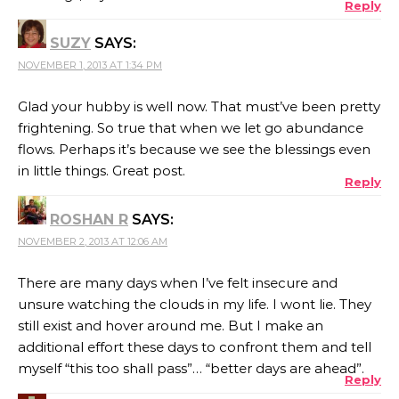
Reply
SUZY
SAYS:
NOVEMBER 1, 2013 AT 1:34 PM
Glad your hubby is well now. That must’ve been pretty
frightening. So true that when we let go abundance
flows. Perhaps it’s because we see the blessings even
in little things. Great post.
Reply
ROSHAN R
SAYS:
NOVEMBER 2, 2013 AT 12:06 AM
There are many days when I’ve felt insecure and
unsure watching the clouds in my life. I wont lie. They
still exist and hover around me. But I make an
additional effort these days to confront them and tell
myself “this too shall pass”… “better days are ahead”.
Reply