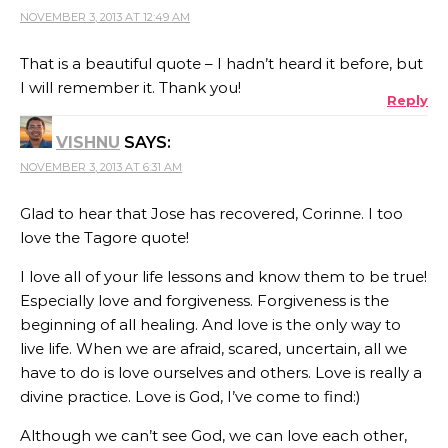
NOVEMBER 3, 2013 AT 12:49 AM
That is a beautiful quote – I hadn’t heard it before, but
I will remember it. Thank you!
Reply
VISHNU
SAYS:
NOVEMBER 3, 2013 AT 6:31 AM
Glad to hear that Jose has recovered, Corinne. I too
love the Tagore quote!
I love all of your life lessons and know them to be true!
Especially love and forgiveness. Forgiveness is the
beginning of all healing. And love is the only way to
live life. When we are afraid, scared, uncertain, all we
have to do is love ourselves and others. Love is really a
divine practice. Love is God, I’ve come to find:)
Although we can’t see God, we can love each other,