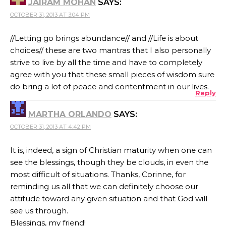
JAIRAM MOHAN
SAYS:
OCTOBER 31, 2013 AT 3:04 PM
//Letting go brings abundance// and //Life is about
choices// these are two mantras that I also personally
strive to live by all the time and have to completely
agree with you that these small pieces of wisdom sure
do bring a lot of peace and contentment in our lives.
Reply
MARTHA ORLANDO
SAYS:
OCTOBER 31, 2013 AT 4:42 PM
It is, indeed, a sign of Christian maturity when one can
see the blessings, though they be clouds, in even the
most difficult of situations. Thanks, Corinne, for
reminding us all that we can definitely choose our
attitude toward any given situation and that God will
see us through.
Blessings, my friend!