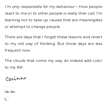
I’m only responsible for my behaviour
– How people
react to me or to other people is really their call. I’m
learning not to take up causes that are meaningless
or attempt to change people.
There are days that I forget these lessons and revert
to my old way of thinking. But those days are less
frequent now.
The clouds that come my way do indeed add color
to my life!
Like this:
Loading…