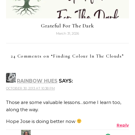
Grateful For The Dark
March 31, 2026
24 Comments on “
Finding Colour In The Clouds
”
RAINBOW HUES
SAYS:
OCTOBER 30, 2013 AT 10:38 PM
Those are some valuable lessons…some I learn too,
along the way.
Hope Jose is doing better now
Reply