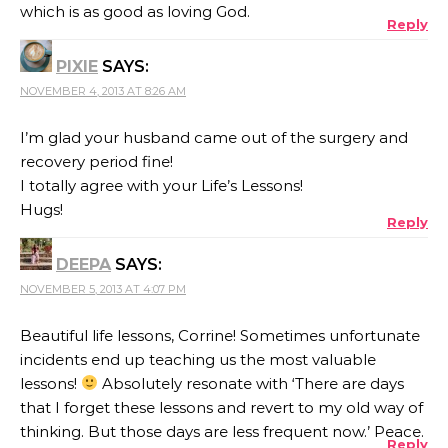
which is as good as loving God.
Reply
PIXIE
SAYS:
NOVEMBER 4, 2013 AT 8:26 AM
I’m glad your husband came out of the surgery and
recovery period fine!
I totally agree with your Life’s Lessons!
Hugs!
Reply
DEEPA
SAYS:
NOVEMBER 5, 2013 AT 4:07 PM
Beautiful life lessons, Corrine! Sometimes unfortunate
incidents end up teaching us the most valuable
lessons!
Absolutely resonate with ‘There are days
that I forget these lessons and revert to my old way of
thinking. But those days are less frequent now.’ Peace.
Reply