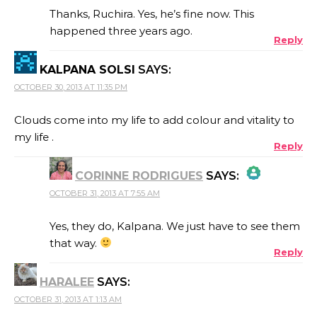
Thanks, Ruchira. Yes, he’s fine now. This
happened three years ago.
Reply
ANTI-SPAM BY CLEANTALK
KALPANA SOLSI
SAYS:
OCTOBER 30, 2013 AT 11:35 PM
Clouds come into my life to add colour and vitality to
my life .
Reply
CORINNE RODRIGUES
SAYS:
OCTOBER 31, 2013 AT 7:55 AM
THE REAL PERSON BADGE!
Yes, they do, Kalpana. We just have to see them
that way.
Reply
ANTI-SPAM BY CLEANTALK
HARALEE
SAYS:
OCTOBER 31, 2013 AT 1:13 AM