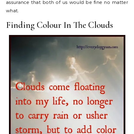
assurance that both of us would be fine no matter
what.
Finding Colour In The Clouds