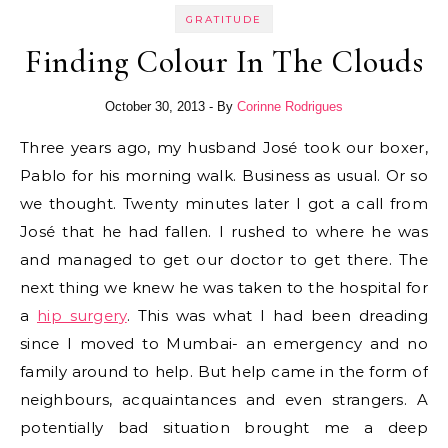
GRATITUDE
Finding Colour In The Clouds
October 30, 2013
- By
Corinne Rodrigues
Three years ago, my husband José took our boxer,
Pablo for his morning walk. Business as usual. Or so
we thought. Twenty minutes later I got a call from
José that he had fallen. I rushed to where he was
and managed to get our doctor to get there. The
next thing we knew he was taken to the hospital for
a
hip surgery
. This was what I had been dreading
since I moved to Mumbai- an emergency and no
family around to help. But help came in the form of
neighbours, acquaintances and even strangers. A
potentially bad situation brought me a deep