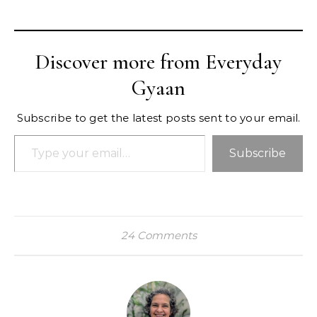
Discover more from Everyday
Gyaan
Subscribe to get the latest posts sent to your email.
Type your email…
Subscribe
24 Comments