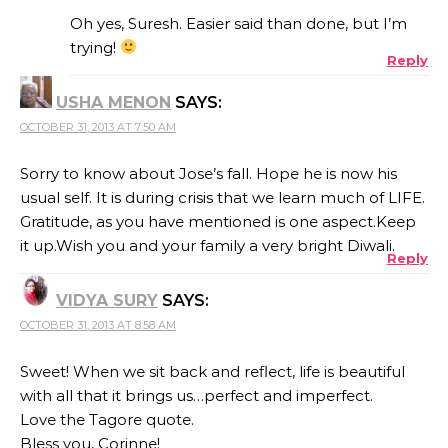
Oh yes, Suresh. Easier said than done, but I’m
trying!
Reply
ANTI-SPAM BY CLEANTALK
USHA MENON
SAYS:
OCTOBER 31, 2013 AT 7:50 AM
Sorry to know about Jose’s fall. Hope he is now his
usual self. It is during crisis that we learn much of LIFE.
Gratitude, as you have mentioned is one aspect.Keep
it up.Wish you and your family a very bright Diwali.
Reply
VIDYA SURY
SAYS:
OCTOBER 31, 2013 AT 8:58 AM
Sweet! When we sit back and reflect, life is beautiful
with all that it brings us…perfect and imperfect.
Love the Tagore quote.
Bless you, Corinne!