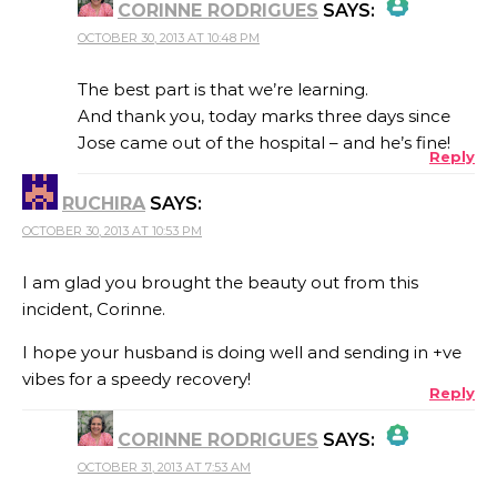
CORINNE RODRIGUES
SAYS:
OCTOBER 30, 2013 AT 10:48 PM
THE REAL PERSON BADGE!
The best part is that we’re learning.
And thank you, today marks three days since
Jose came out of the hospital – and he’s fine!
Reply
ANTI-SPAM BY CLEANTALK
RUCHIRA
SAYS:
OCTOBER 30, 2013 AT 10:53 PM
I am glad you brought the beauty out from this
incident, Corinne.
I hope your husband is doing well and sending in +ve
vibes for a speedy recovery!
Reply
CORINNE RODRIGUES
SAYS:
OCTOBER 31, 2013 AT 7:53 AM
THE REAL PERSON BADGE!