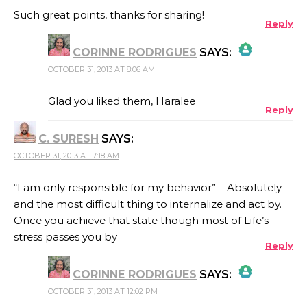
Such great points, thanks for sharing!
Reply
CORINNE RODRIGUES
SAYS:
OCTOBER 31, 2013 AT 8:06 AM
THE REAL PERSON BADGE!
Glad you liked them, Haralee
Reply
C. SURESH
SAYS:
ANTI-SPAM BY CLEANTALK
OCTOBER 31, 2013 AT 7:18 AM
“I am only responsible for my behavior” – Absolutely
and the most difficult thing to internalize and act by.
Once you achieve that state though most of Life’s
stress passes you by
Reply
CORINNE RODRIGUES
SAYS:
OCTOBER 31, 2013 AT 12:02 PM
THE REAL PERSON BADGE!