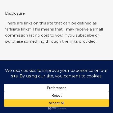
Disclosure:
There are links on this site that can be defined as
“affiliate links”. This means that I may receive a small
commission (at no cost to you) if you subscribe or
purchase something through the links provided.
SEARCH EVERYDAY GYAAN
Search for:
© Everyday Gyaan 2025