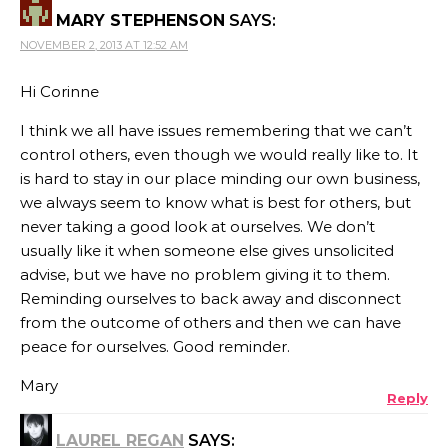
MARY STEPHENSON
SAYS:
NOVEMBER 2, 2013 AT 12:52 AM
Hi Corinne
I think we all have issues remembering that we can’t
control others, even though we would really like to. It
is hard to stay in our place minding our own business,
we always seem to know what is best for others, but
never taking a good look at ourselves. We don’t
usually like it when someone else gives unsolicited
advise, but we have no problem giving it to them.
Reminding ourselves to back away and disconnect
from the outcome of others and then we can have
peace for ourselves. Good reminder.
Mary
Reply
LAUREL REGAN
SAYS: