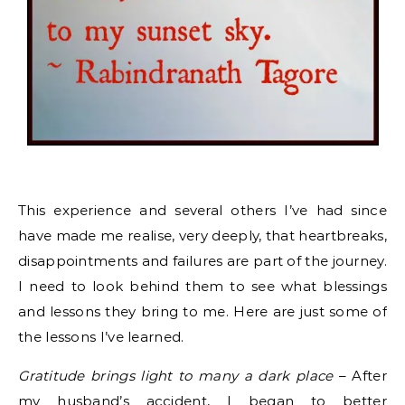
This experience and several others I’ve had since
have made me realise, very deeply, that heartbreaks,
disappointments and failures are part of the journey.
I need to look behind them to see what blessings
and lessons they bring to me. Here are just some of
the lessons I’ve learned.
Gratitude brings light to many a dark place
– After
my husband’s accident, I began to better