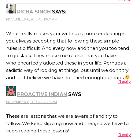
RICHA SINGH
SAYS:
NOVEMBER 6, 2013 AT 10:07 AM
What really makes your write ups more endearing is
you always accepting that following these simple
rules is difficult. And every now and then you too tend
to go slack. They make me realise that you have
wholeheartedly adopted these in your life. Perhaps a
sadistic way of looking at things, but until we don’t try
and fail I believe we have not tried enough perhaps
Reply
PROACTIVE INDIAN
SAYS:
NOVEMBER 6, 2013 AT 7:45 PM
These are lessons that we are aware of and try to
follow. We keep slipping now and then, so we have to
keep reading these lessons!
Reply