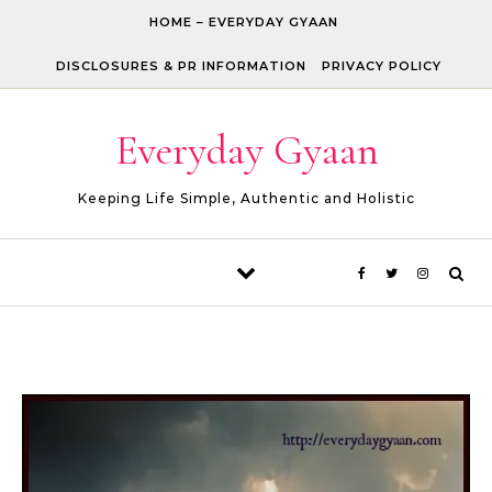
Skip to content
HOME – EVERYDAY GYAAN
DISCLOSURES & PR INFORMATION
PRIVACY POLICY
Everyday Gyaan
Keeping Life Simple, Authentic and Holistic