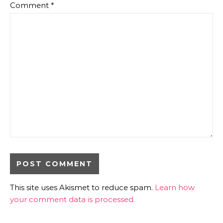
Comment
*
This site uses Akismet to reduce spam.
Learn how
your comment data is processed.