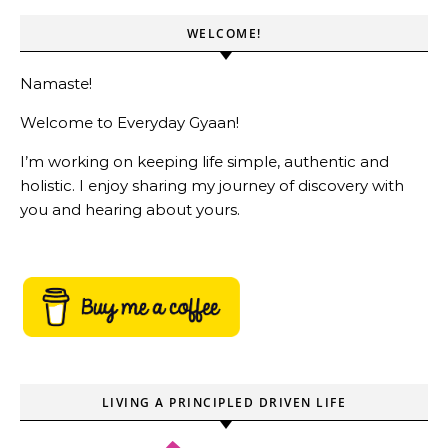
WELCOME!
Namaste!
Welcome to Everyday Gyaan!
I’m working on keeping life simple, authentic and
holistic. I enjoy sharing my journey of discovery with
you and hearing about yours.
LIVING A PRINCIPLED DRIVEN LIFE