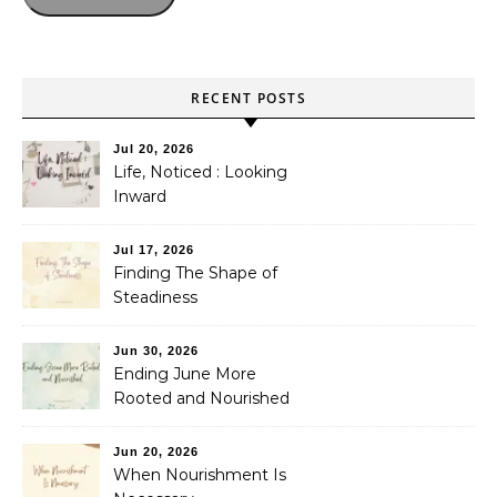
RECENT POSTS
Jul 20, 2026
Life, Noticed : Looking
Inward
Jul 17, 2026
Finding The Shape of
Steadiness
Jun 30, 2026
Ending June More
Rooted and Nourished
Jun 20, 2026
When Nourishment Is