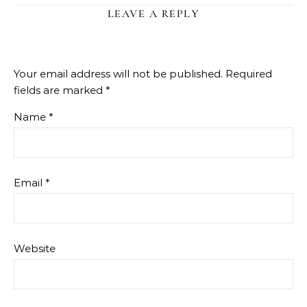
LEAVE A REPLY
Your email address will not be published.
Required
fields are marked
*
Name
*
Email
*
Website