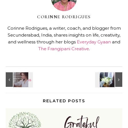
CORINNE RODRIGUES
Corinne Rodrigues, a writer, coach, and blogger from
Secunderabad, India, shares insights on life, creativity,
and wellness through her blogs
Everyday Gyaan
and
The Frangipani Creative
.
RELATED POSTS