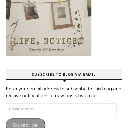
SUBSCRIBE TO BLOG VIA EMAIL
Enter your email address to subscribe to this blog and
receive notifications of new posts by email.
Email Address
Subscribe