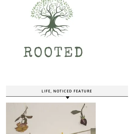
LIFE, NOTICED FEATURE